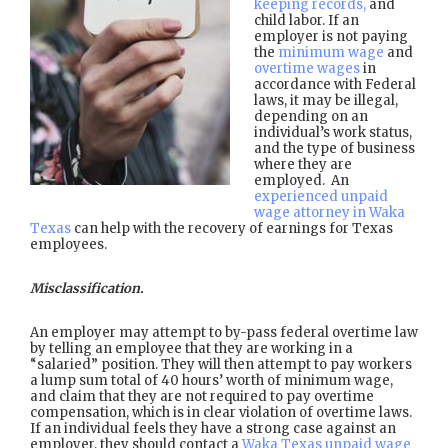
keeping records,
and
child labor. If an
employer is not paying
the
minimum wage
and
overtime wages
in
accordance with Federal
laws, it may be illegal,
depending on an
individual’s work status,
and the type of business
where they are
employed. An
experienced unpaid
wage attorney in Waka
Texas
can help with the recovery of earnings for Texas
employees.
Misclassification.
An employer may attempt to by-pass federal overtime law
by telling an employee that they are working in a
“salaried” position. They will then attempt to pay workers
a lump sum total of 40 hours’ worth of minimum wage,
and claim that they are not required to pay overtime
compensation, which is in clear violation of overtime laws.
If an individual feels they have a strong case against an
employer, they should contact a
Waka Texas unpaid wage