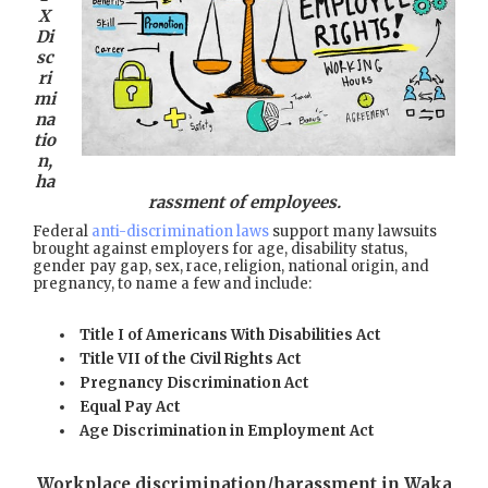
X
Di
sc
ri
mi
na
tio
n,
ha
rassment of employees.
Federal
anti-discrimination laws
support many lawsuits
brought against employers for age, disability status,
gender pay gap, sex, race, religion, national origin, and
pregnancy, to name a few and include:
Title I of Americans With Disabilities Act
Title VII of the Civil Rights Act
Pregnancy Discrimination Act
Equal Pay Act
Age Discrimination in Employment Act
Workplace discrimination/harassment in Waka