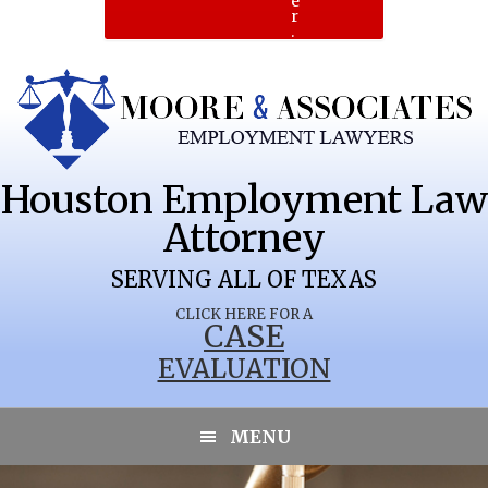
e
r
.
Houston Employment Law
Attorney
SERVING ALL OF TEXAS
CLICK HERE FOR A
CASE
EVALUATION
MENU