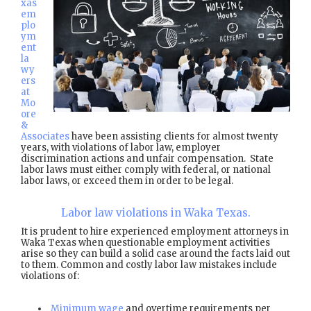
xas
em
plo
ym
ent
la
wy
ers
at
Mo
ore
&
Associates
have been assisting clients for almost twenty
years, with violations of labor law, employer
discrimination actions and unfair compensation. State
labor laws must either comply with federal, or national
labor laws, or exceed them in order to be legal.
Labor law violations in Waka Texas.
It is prudent to hire experienced employment attorneys in
Waka Texas when questionable employment activities
arise so they can build a solid case around the facts laid out
to them. Common and costly labor law mistakes include
violations of:
Minimum wage
and overtime requirements per