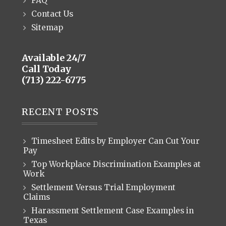
FAQ
Contact Us
Sitemap
Available 24/7
Call Today
(713) 222-6775
RECENT POSTS
Timesheet Edits by Employer Can Cut Your
Pay
Top Workplace Discrimination Examples at
Work
Settlement Versus Trial Employment
Claims
Harassment Settlement Case Examples in
Texas