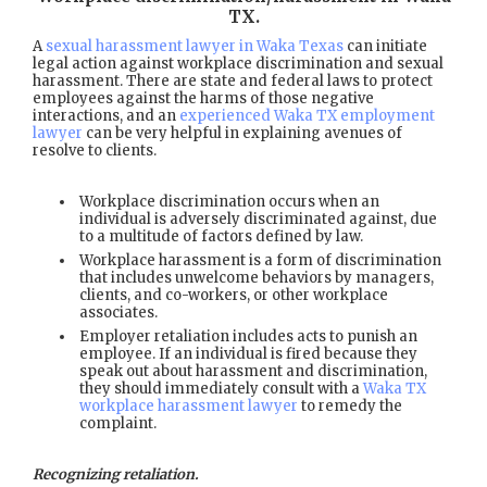
TX
.
A
sexual harassment lawyer in Waka Texas
can initiate
legal action against workplace discrimination and sexual
harassment. There are state and federal laws to protect
employees against the harms of those negative
interactions, and an
experienced Waka TX employment
lawyer
can be very helpful in explaining avenues of
resolve to clients.
Workplace discrimination occurs when an
individual is adversely discriminated against, due
to a multitude of factors defined by law.
Workplace harassment is a form of discrimination
that includes unwelcome behaviors by managers,
clients, and co-workers, or other workplace
associates.
Employer retaliation includes acts to punish an
employee. If an individual is fired because they
speak out about harassment and discrimination,
they should immediately consult with a
Waka TX
workplace harassment lawyer
to remedy the
complaint.
Recognizing retaliation.