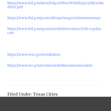
https://www.dol.gov/sites/dolgov/files/WHD/legacy/files/wh
dfs21.pdf
https://www.dol.gov/general/topic/wages/minimumwage
https://www.dol.gov/agencies/whd/overtime/2019-regular-
rate
https://www.eeoc.gov/retaliation
https://www.sec.gov/eeoinfo/antidiscrimination.htm
Filed Under:
Texas Cities