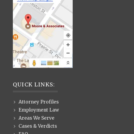
QUICK LINKS:
Attorney Profiles
Employment Law
Areas We Serve
Cases & Verdicts