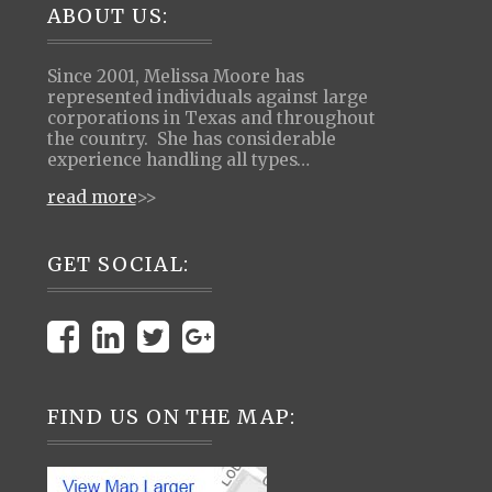
Footer
ABOUT US:
Since 2001, Melissa Moore has
represented individuals against large
corporations in Texas and throughout
the country. She has considerable
experience handling all types…
read more
>>
GET SOCIAL:
FIND US ON THE MAP: