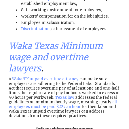
established employment law,
Safe working environment for employees,
Workers’ compensation for on the job injuries,
Employee misclassification,
Discrimination
, or harassment of employees.
Waka Texas Minimum
wage and overtime
lawyers
.
A
Waka TX unpaid overtime attorney
can make sure
employers are adhering to the Federal Labor Standards
Act that requires overtime pay of at least one and one-half
times the regular rate of pay for hours worked in excess of
40 hours per workweek.
Texas law
addresses the federal
guidelines on minimum hourly wage, meaning nearly
all
employees must be paid $7.25 an hour
for their labor and
Waka Texas unpaid overtime lawyers can address
deviations from these required practices.