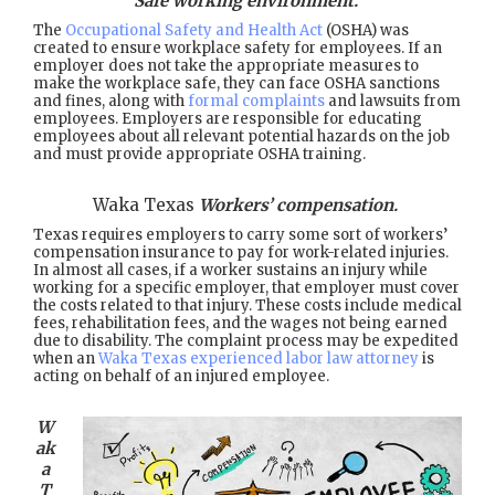
Safe working environment.
The
Occupational Safety and Health Act
(OSHA) was
created to ensure workplace safety for employees. If an
employer does not take the appropriate measures to
make the workplace safe, they can face OSHA sanctions
and fines, along with
formal complaints
and lawsuits from
employees. Employers are responsible for educating
employees about all relevant potential hazards on the job
and must provide appropriate OSHA training.
Waka Texas
Workers’ compensation.
Texas requires employers to carry some sort of workers’
compensation insurance to pay for work-related injuries.
In almost all cases, if a worker sustains an injury while
working for a specific employer, that employer must cover
the costs related to that injury. These costs include medical
fees, rehabilitation fees, and the wages not being earned
due to disability. The complaint process may be expedited
when an
Waka Texas experienced labor law attorney
is
acting on behalf of an injured employee.
W
ak
a
T