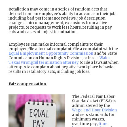
Retaliation may come in a series of random acts that
detract from an employee’s ability to advance in their job,
including bad performance reviews, job description
changes, micromanagement, exclusions from active
projects, or requests to work less hours, resulting in pay
cuts and cases of unjust termination.
Employees can make informal complaints to their
employer, file a formal complaint, file a complaint with the
Equal Employment Opportunity Commission
and/or State
Commission on Human Rights Division, or hire a
Waka
Texas wrongful termination attorney
to file a lawsuit when
attempts to complain about negative workplace behavior
results in retaliatory acts, including job loss.
Fair compensation.
The Federal Fair Labor
Standards Act (FLSA) is
administered by the
Wage and Hour Division
and sets standards for
minimum wages,
overtime pay
, time