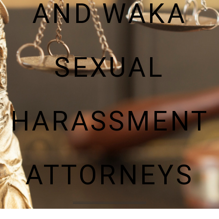
AND WAKA
SEXUAL
HARASSMENT
ATTORNEYS