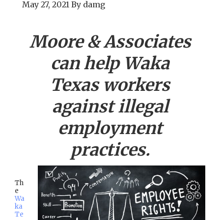
May 27, 2021
By
damg
Moore & Associates
can help
Waka
Texas workers
against illegal
employment
practices.
Th
e
Wa
ka
Te