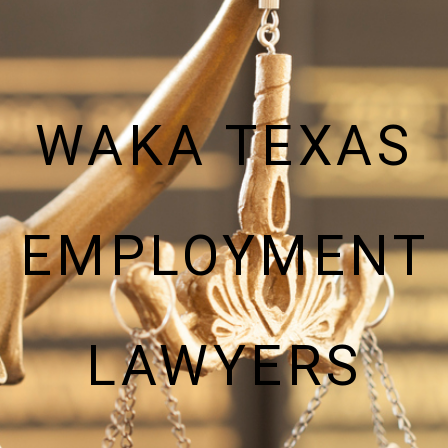
WAKA TEXAS
EMPLOYMENT
LAWYERS