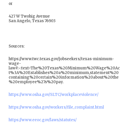
or
427 W Twohig Avenue
San Angelo, Texas 76903
Sources:
https://www.twc.texas.gov/jobseekers/texas-minimum-
wage-
law#:~:text=The%20Texas%20Minimum%20Wage%20Ac
t%3A%20Establishes%20a%20minimum,statement%20
containing%20certain%20information%20about%20the
%20employee%27s%20pay.
https://www.osha.gov/SLTC/workplaceviolence/
https://www.osha.gov/workers/file_complaint.html
https://www.eeoc.gov/laws/statutes/