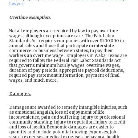
lawyer
.
Overtime exemption.
Not all employers are required by law to pay overtime
wages, although exceptions are rare. The Fair Labor
Standards Act requires companies with over $500,000 in
annual sales and those that participate in interstate
commerce, or business between states, to pay their
workers an overtime wage. Employers in Waka Texas are
required to follow the Federal Fair Labor Standards Act
that governs minimum hourly wages, overtime wages,
duration of pay periods, appropriate payroll deductions,
required pay statement information, payment of final
wages, and much more.
Damages.
Damages are awarded to remedy intangible injuries, such
as emotional anguish, loss of enjoyment of life,
inconvenience, pain and suffering, injury to professional
community standing, injury to reputation, injury to credit
and loss of health. Economic damages are easier to
quantify and include potential moving expenses, job
search expenses, medical expenses, behavioral health