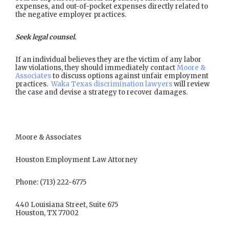
expenses, and out-of-pocket expenses directly related to
the negative employer practices.
Seek legal counsel.
If an individual believes they are the victim of any labor
law violations, they should immediately contact
Moore &
Associates
to discuss options against unfair employment
practices.
Waka Texas discrimination lawyers
will review
the case and devise a strategy to recover damages.
Moore & Associates
Houston Employment Law Attorney
Phone: (713) 222-6775
440 Louisiana Street, Suite 675
Houston, TX 77002