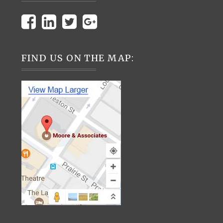
FIND US ON THE MAP: