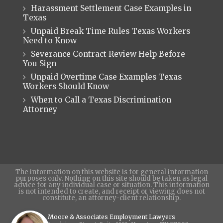
Harassment Settlement Case Examples in
Texas
Unpaid Break Time Rules Texas Workers
Need to Know
Severance Contract Review Help Before
You Sign
Unpaid Overtime Case Examples Texas
Workers Should Know
When to Call a Texas Discrimination
Attorney
The information on this website is for general information
purposes only. Nothing on this site should be taken as legal
advice for any individual case or situation. This information
is not intended to create, and receipt or viewing does not
constitute, an attorney-client relationship.
Moore & Associates Employment Lawyers