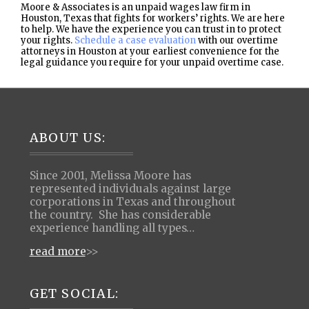
Moore & Associates is an unpaid wages law firm in
Houston, Texas that fights for workers’ rights. We are here
to help. We have the experience you can trust in to protect
your rights.
Schedule a case evaluation
with our overtime
attorneys in Houston at your earliest convenience for the
legal guidance you require for your unpaid overtime case.
Footer
ABOUT US:
Since 2001, Melissa Moore has
represented individuals against large
corporations in Texas and throughout
the country. She has considerable
experience handling all types…
read more
>>
GET SOCIAL: