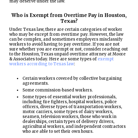
may deserve under the law.
Who is Exempt from Overtime Pay in Houston,
Texas?
Under Texas law, there are certain categories of worker
who may be except from overtime pay. However, the law
can be complex, and sometimes employers misclassify
workers to avoid having to pay overtime. If you are not
sure whether you are exempt or not, consider reaching out
to the Houston, Texas unpaid overtime attorney at Moore
& Associates today. Here are some types of
exempt
workers according to Texas law
:
Certain workers covered by collective bargaining
agreements.
Some commission-based workers.
Some types of essential worker professionals,
including fire fighters, hospital workers, police
officers, diverse types of transportation workers,
motor carriers, some types of dairy workers,
seamen, television workers, those who work in
dealerships, certain types of delivery drivers,
agricultural workers, and independent contractors
who are able to set their own hours.