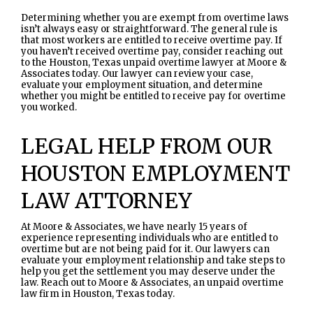
Determining whether you are exempt from overtime laws
isn’t always easy or straightforward. The general rule is
that most workers are entitled to receive overtime pay. If
you haven’t received overtime pay, consider reaching out
to the Houston, Texas unpaid overtime lawyer at Moore &
Associates today. Our lawyer can review your case,
evaluate your employment situation, and determine
whether you might be entitled to receive pay for overtime
you worked.
LEGAL HELP FROM OUR
HOUSTON EMPLOYMENT
LAW ATTORNEY
At Moore & Associates, we have nearly 15 years of
experience representing individuals who are entitled to
overtime but are not being paid for it. Our lawyers can
evaluate your employment relationship and take steps to
help you get the settlement you may deserve under the
law. Reach out to Moore & Associates, an unpaid overtime
law firm in Houston, Texas today.