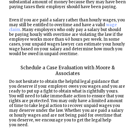
substantial amount of money because they may have been
paying taxes their employer should have been paying.
Even if you are paid a salary rather than hourly wages, you
may still be entitled to overtime and have a valid
wage
claim
. Many employers who only pay a salary but should
be paying hourly with overtime are violating the law if the
employee works more than 40 hours per week. In some
cases, your unpaid wages lawyer can estimate your hourly
wage based on your salary and determine how much you
would be owed in unpaid overtime.
Schedule a Case Evaluation with Moore &
Associates
Do not hesitate to obtain the helpful legal guidance that
you deserve if your employer owes you wages and you are
ready to put up a fight to obtain what is rightfully yours.
You will need to take immediate action to ensure that your
rights are protected. You may only have a limited amount
of time to take legal action to recover unpaid wages you
may deserve under the law. Whether you are paid a salary
or hourly wages and are not being paid for overtime that
you deserve, we encourage you to get the legal help
you need.