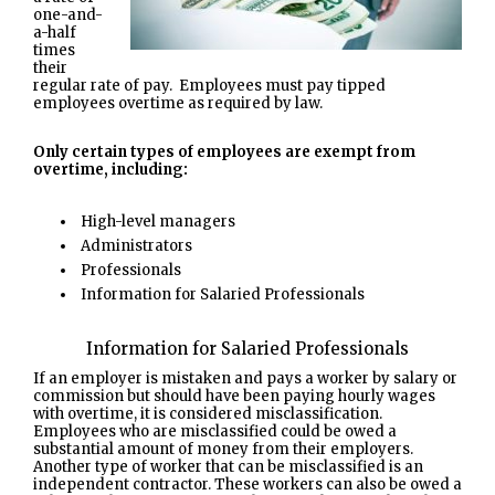
one-and-
a-half
times
their
regular rate of pay. Employees must pay tipped
employees overtime as required by law.
Only certain types of employees are exempt from
overtime, including:
High-level managers
Administrators
Professionals
Information for Salaried Professionals
Information for Salaried Professionals
If an employer is mistaken and pays a worker by salary or
commission but should have been paying hourly wages
with overtime, it is considered misclassification.
Employees who are misclassified could be owed a
substantial amount of money from their employers.
Another type of worker that can be misclassified is an
independent contractor. These workers can also be owed a