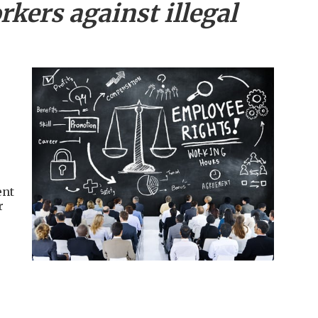
kers against illegal
ent
r