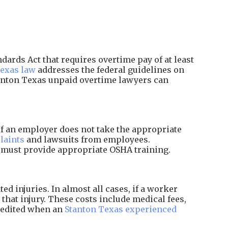
ards Act that requires overtime pay of at least
exas law
addresses the federal guidelines on
tanton Texas unpaid overtime lawyers can
f an employer does not take the appropriate
laints
and lawsuits from employees.
d must provide appropriate OSHA training.
 injuries. In almost all cases, if a worker
that injury. These costs include medical fees,
xpedited when an
Stanton Texas experienced