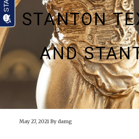
STANTON TE
AND STAN
May 27, 2021
By
damg