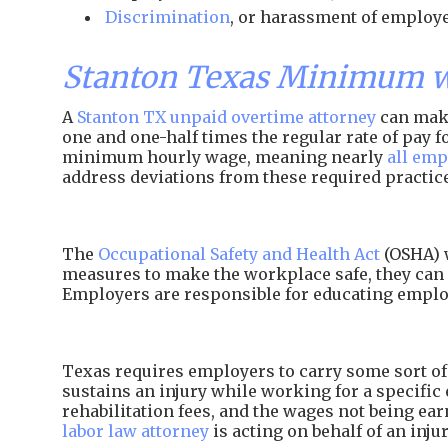
Discrimination
, or harassment of employe
Stanton Texas Minimum w
A
Stanton TX unpaid overtime attorney
can make
one and one-half times the regular rate of pay
minimum hourly wage, meaning nearly
all emp
address deviations from these required practic
The
Occupational Safety and Health Act
(OSHA) w
measures to make the workplace safe, they can 
Employers are responsible for educating employ
Texas requires employers to carry some sort of 
sustains an injury while working for a specific 
rehabilitation fees, and the wages not being e
labor law attorney
is acting on behalf of an inj