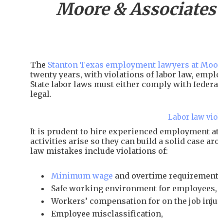
Moore & Associates
The
Stanton Texas employment lawyers at Moo
twenty years, with violations of labor law, em
State labor laws must either comply with federal
legal.
Labor law vio
It is prudent to hire experienced employment 
activities arise so they can build a solid case 
law mistakes include violations of:
Minimum wage
and overtime requirement
Safe working environment for employees,
Workers’ compensation for on the job inju
Employee misclassification,