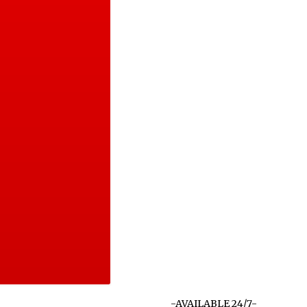
-AVAILABLE 24/7-