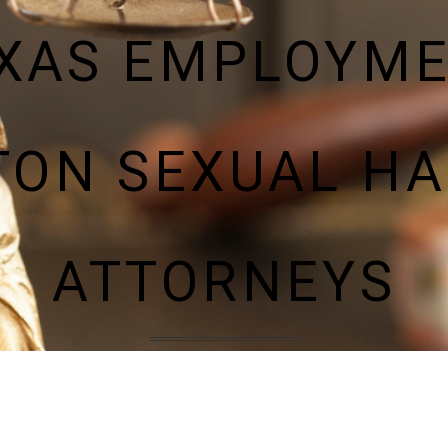
XAS EMPLOYM
TON SEXUAL H
ATTORNEYS