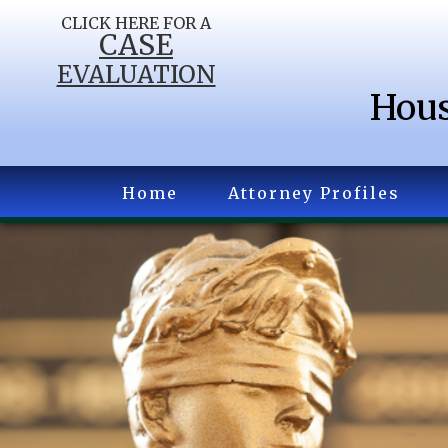
CLICK HERE FOR A
CASE
EVALUATION
Hous
Home
Attorney Profiles