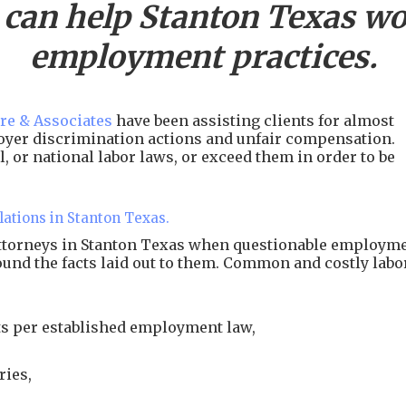
 can help
Stanton
Texas wor
employment practices.
re & Associates
have been assisting clients for almost
ployer discrimination actions and unfair compensation.
, or national labor laws, or exceed them in order to be
lations in Stanton Texas.
attorneys in Stanton Texas when questionable employm
around the facts laid out to them. Common and costly labo
s per established employment law,
ries,