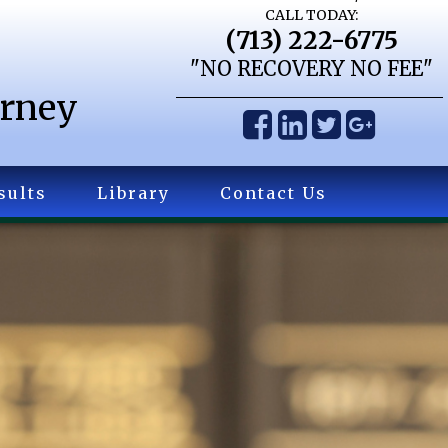
CALL TODAY:
(713) 222-6775
"NO RECOVERY NO FEE"
orney
sults
Library
Contact Us