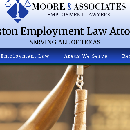
ton Employment Law Att
SERVING ALL OF TEXAS
Employment Law
Areas We Serve
Re