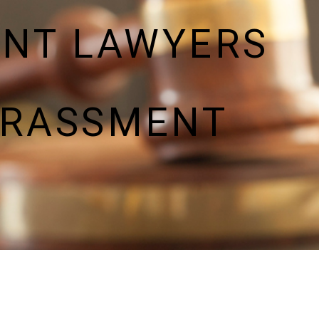
ENT LAWYERS
ARASSMENT