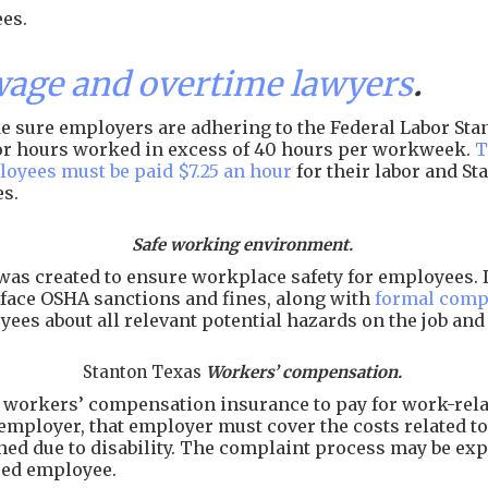
es.
age and overtime lawyers
.
 sure employers are adhering to the Federal Labor Stand
 for hours worked in excess of 40 hours per workweek.
T
loyees must be paid $7.25 an hour
for their labor and S
es.
Safe working environment.
as created to ensure workplace safety for employees. I
face OSHA sanctions and fines, along with
formal comp
ees about all relevant potential hazards on the job an
Stanton Texas
Workers’ compensation.
workers’ compensation insurance to pay for work-related
employer, that employer must cover the costs related to 
arned due to disability. The complaint process may be e
ured employee.