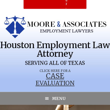
e
r
.
Houston Employment Law
Attorney
SERVING ALL OF TEXAS
CLICK HERE FOR A
CASE
EVALUATION
MENU