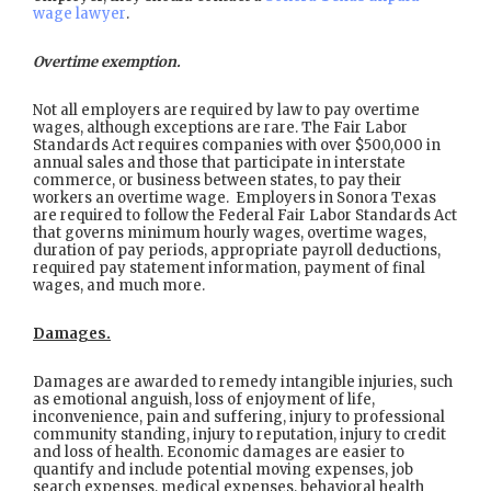
wage lawyer
.
Overtime exemption.
Not all employers are required by law to pay overtime
wages, although exceptions are rare. The Fair Labor
Standards Act requires companies with over $500,000 in
annual sales and those that participate in interstate
commerce, or business between states, to pay their
workers an overtime wage. Employers in Sonora Texas
are required to follow the Federal Fair Labor Standards Act
that governs minimum hourly wages, overtime wages,
duration of pay periods, appropriate payroll deductions,
required pay statement information, payment of final
wages, and much more.
Damages.
Damages are awarded to remedy intangible injuries, such
as emotional anguish, loss of enjoyment of life,
inconvenience, pain and suffering, injury to professional
community standing, injury to reputation, injury to credit
and loss of health. Economic damages are easier to
quantify and include potential moving expenses, job
search expenses, medical expenses, behavioral health