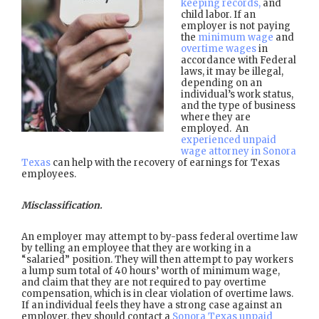
keeping records,
and
child labor. If an
employer is not paying
the
minimum wage
and
overtime wages
in
accordance with Federal
laws, it may be illegal,
depending on an
individual’s work status,
and the type of business
where they are
employed. An
experienced unpaid
wage attorney in Sonora
Texas
can help with the recovery of earnings for Texas
employees.
Misclassification.
An employer may attempt to by-pass federal overtime law
by telling an employee that they are working in a
“salaried” position. They will then attempt to pay workers
a lump sum total of 40 hours’ worth of minimum wage,
and claim that they are not required to pay overtime
compensation, which is in clear violation of overtime laws.
If an individual feels they have a strong case against an
employer, they should contact a
Sonora Texas unpaid