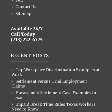
FAQ
Contact Us
Sitemap
Available 24/7
Call Today
(713) 222-6775
RECENT POSTS
Top Workplace Discrimination Examples at
Work
Settlement Versus Trial Employment
Claims
Harassment Settlement Case Examples in
Texas
Unpaid Break Time Rules Texas Workers
Need to Know