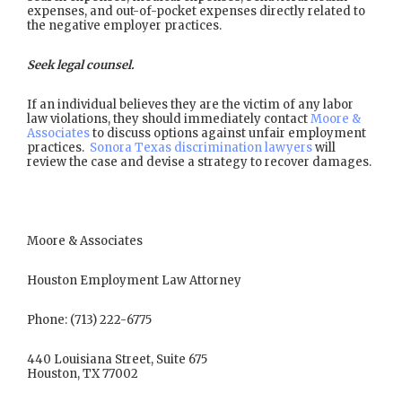
expenses, and out-of-pocket expenses directly related to
the negative employer practices.
Seek legal counsel.
If an individual believes they are the victim of any labor
law violations, they should immediately contact
Moore &
Associates
to discuss options against unfair employment
practices.
Sonora Texas discrimination lawyers
will
review the case and devise a strategy to recover damages.
Moore & Associates
Houston Employment Law Attorney
Phone: (713) 222-6775
440 Louisiana Street, Suite 675
Houston, TX 77002