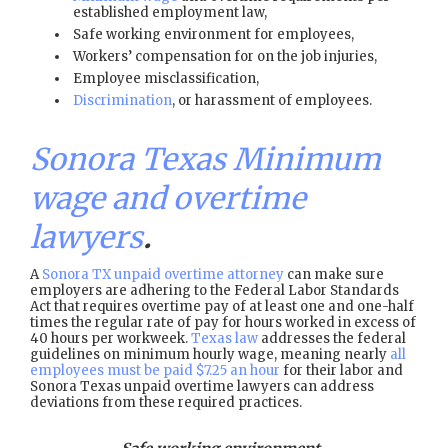
established employment law,
Safe working environment for employees,
Workers’ compensation for on the job injuries,
Employee misclassification,
Discrimination
, or harassment of employees.
Sonora Texas Minimum
wage and overtime
lawyers
.
A
Sonora TX unpaid overtime attorney
can make sure
employers are adhering to the Federal Labor Standards
Act that requires overtime pay of at least one and one-half
times the regular rate of pay for hours worked in excess of
40 hours per workweek.
Texas law
addresses the federal
guidelines on minimum hourly wage, meaning nearly
all
employees must be paid $7.25 an hour
for their labor and
Sonora Texas unpaid overtime lawyers can address
deviations from these required practices.