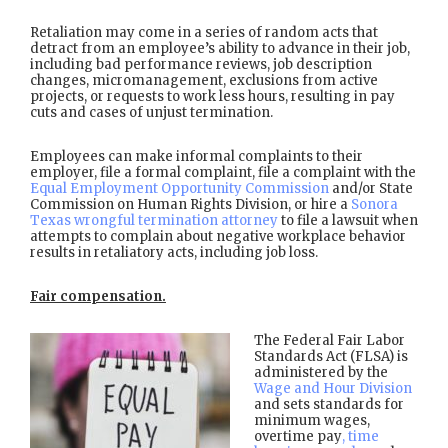
Retaliation may come in a series of random acts that
detract from an employee’s ability to advance in their job,
including bad performance reviews, job description
changes, micromanagement, exclusions from active
projects, or requests to work less hours, resulting in pay
cuts and cases of unjust termination.
Employees can make informal complaints to their
employer, file a formal complaint, file a complaint with the
Equal Employment Opportunity Commission
and/or State
Commission on Human Rights Division, or hire a
Sonora
Texas wrongful termination attorney
to file a lawsuit when
attempts to complain about negative workplace behavior
results in retaliatory acts, including job loss.
Fair compensation.
The Federal Fair Labor
Standards Act (FLSA) is
administered by the
Wage and Hour Division
and sets standards for
minimum wages,
overtime pay
, time