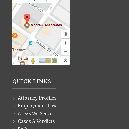
QUICK LINKS:
Attorney Profiles
Employment Law
Areas We Serve
Cases & Verdicts