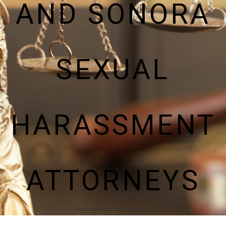
AND SONORA
SEXUAL
HARASSMENT
ATTORNEYS