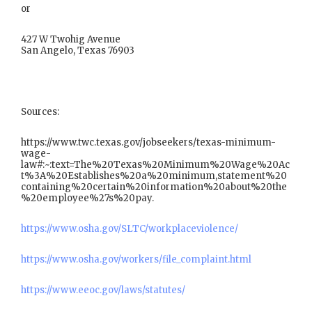
or
427 W Twohig Avenue
San Angelo, Texas 76903
Sources:
https://www.twc.texas.gov/jobseekers/texas-minimum-
wage-
law#:~:text=The%20Texas%20Minimum%20Wage%20Ac
t%3A%20Establishes%20a%20minimum,statement%20
containing%20certain%20information%20about%20the
%20employee%27s%20pay.
https://www.osha.gov/SLTC/workplaceviolence/
https://www.osha.gov/workers/file_complaint.html
https://www.eeoc.gov/laws/statutes/