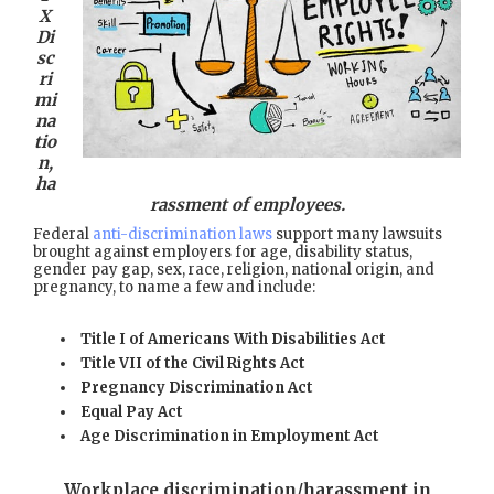
X
Di
sc
ri
mi
na
tio
n,
ha
rassment of employees.
Federal
anti-discrimination laws
support many lawsuits
brought against employers for age, disability status,
gender pay gap, sex, race, religion, national origin, and
pregnancy, to name a few and include:
Title I of Americans With Disabilities Act
Title VII of the Civil Rights Act
Pregnancy Discrimination Act
Equal Pay Act
Age Discrimination in Employment Act
Workplace discrimination/harassment in