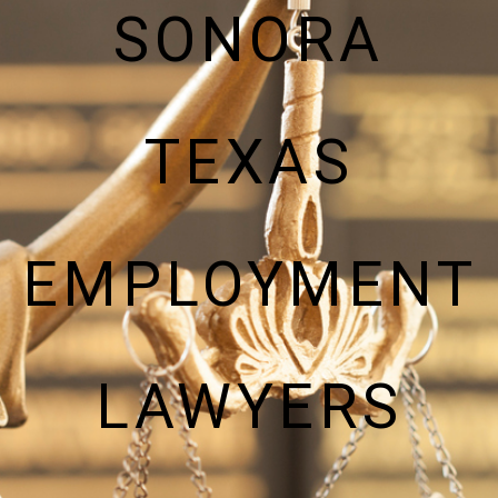
SONORA
TEXAS
EMPLOYMENT
LAWYERS