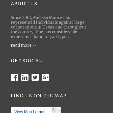
Footer
ABOUT US:
Since 2001, Melissa Moore has
represented individuals against large
corporations in Texas and throughout
the country. She has considerable
experience handling all types…
read more
>>
GET SOCIAL:
FIND US ON THE MAP: