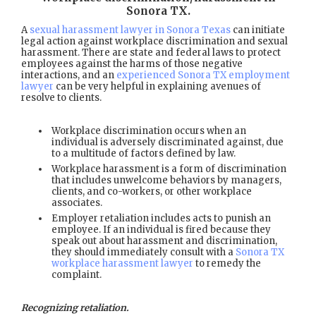
Sonora TX
.
A
sexual harassment lawyer in Sonora Texas
can initiate
legal action against workplace discrimination and sexual
harassment. There are state and federal laws to protect
employees against the harms of those negative
interactions, and an
experienced Sonora TX employment
lawyer
can be very helpful in explaining avenues of
resolve to clients.
Workplace discrimination occurs when an
individual is adversely discriminated against, due
to a multitude of factors defined by law.
Workplace harassment is a form of discrimination
that includes unwelcome behaviors by managers,
clients, and co-workers, or other workplace
associates.
Employer retaliation includes acts to punish an
employee. If an individual is fired because they
speak out about harassment and discrimination,
they should immediately consult with a
Sonora TX
workplace harassment lawyer
to remedy the
complaint.
Recognizing retaliation.