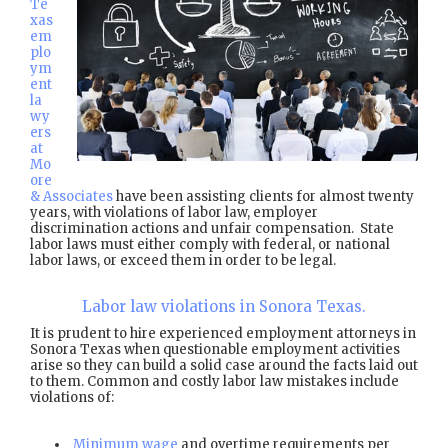
Te
xas
em
plo
ym
ent
la
wy
ers
at
Mo
ore
& Associates
have been assisting clients for almost twenty
years, with violations of labor law, employer
discrimination actions and unfair compensation. State
labor laws must either comply with federal, or national
labor laws, or exceed them in order to be legal.
Labor law violations in Sonora Texas.
It is prudent to hire experienced employment attorneys in
Sonora Texas when questionable employment activities
arise so they can build a solid case around the facts laid out
to them. Common and costly labor law mistakes include
violations of:
Minimum wage
and overtime requirements per