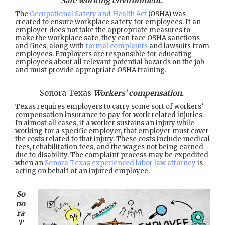
Safe working environment.
The
Occupational Safety and Health Act
(OSHA) was
created to ensure workplace safety for employees. If an
employer does not take the appropriate measures to
make the workplace safe, they can face OSHA sanctions
and fines, along with
formal complaints
and lawsuits from
employees. Employers are responsible for educating
employees about all relevant potential hazards on the job
and must provide appropriate OSHA training.
Sonora Texas
Workers’ compensation.
Texas requires employers to carry some sort of workers’
compensation insurance to pay for work-related injuries.
In almost all cases, if a worker sustains an injury while
working for a specific employer, that employer must cover
the costs related to that injury. These costs include medical
fees, rehabilitation fees, and the wages not being earned
due to disability. The complaint process may be expedited
when an
Sonora Texas experienced labor law attorney
is
acting on behalf of an injured employee.
So
no
ra
T