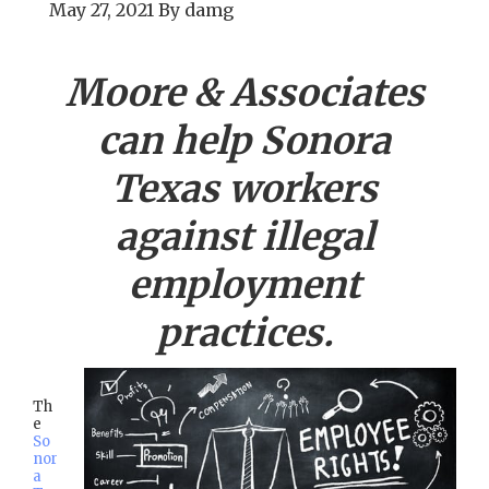
May 27, 2021
By
damg
Moore & Associates
can help
Sonora
Texas workers
against illegal
employment
practices.
Th
e
So
nor
a