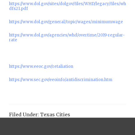
https://www.dol.gov/sites/dolgov/files/WHD/legacy/files/wh
dfs21.pdf
https://www.dol.gov/general/topic/wages/minimumwage
https://www.dol.gov/agencies/whd/overtime/2019-regular-
rate
https://www.eeoc.gov/retaliation
https://www.sec.gov/eeoinfo/antidiscrimination.htm
Filed Under:
Texas Cities