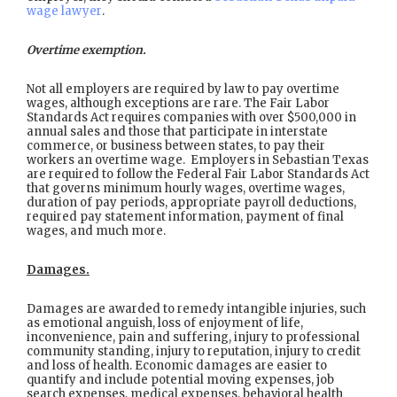
wage lawyer
.
Overtime exemption.
Not all employers are required by law to pay overtime
wages, although exceptions are rare. The Fair Labor
Standards Act requires companies with over $500,000 in
annual sales and those that participate in interstate
commerce, or business between states, to pay their
workers an overtime wage. Employers in Sebastian Texas
are required to follow the Federal Fair Labor Standards Act
that governs minimum hourly wages, overtime wages,
duration of pay periods, appropriate payroll deductions,
required pay statement information, payment of final
wages, and much more.
Damages.
Damages are awarded to remedy intangible injuries, such
as emotional anguish, loss of enjoyment of life,
inconvenience, pain and suffering, injury to professional
community standing, injury to reputation, injury to credit
and loss of health. Economic damages are easier to
quantify and include potential moving expenses, job
search expenses, medical expenses, behavioral health