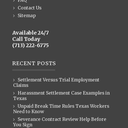
FAQ
Contact Us
Sitemap
Available 24/7
Call Today
(713) 222-6775
RECENT POSTS
Settlement Versus Trial Employment
Claims
Harassment Settlement Case Examples in
Texas
Unpaid Break Time Rules Texas Workers
Need to Know
Severance Contract Review Help Before
You Sign