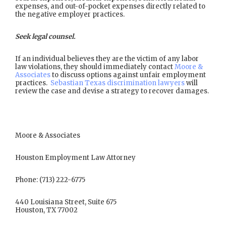
expenses, and out-of-pocket expenses directly related to
the negative employer practices.
Seek legal counsel.
If an individual believes they are the victim of any labor
law violations, they should immediately contact
Moore &
Associates
to discuss options against unfair employment
practices.
Sebastian Texas discrimination lawyers
will
review the case and devise a strategy to recover damages.
Moore & Associates
Houston Employment Law Attorney
Phone: (713) 222-6775
440 Louisiana Street, Suite 675
Houston, TX 77002