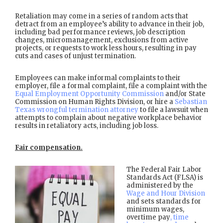
Retaliation may come in a series of random acts that
detract from an employee’s ability to advance in their job,
including bad performance reviews, job description
changes, micromanagement, exclusions from active
projects, or requests to work less hours, resulting in pay
cuts and cases of unjust termination.
Employees can make informal complaints to their
employer, file a formal complaint, file a complaint with the
Equal Employment Opportunity Commission
and/or State
Commission on Human Rights Division, or hire a
Sebastian
Texas wrongful termination attorney
to file a lawsuit when
attempts to complain about negative workplace behavior
results in retaliatory acts, including job loss.
Fair compensation.
The Federal Fair Labor
Standards Act (FLSA) is
administered by the
Wage and Hour Division
and sets standards for
minimum wages,
overtime pay
, time