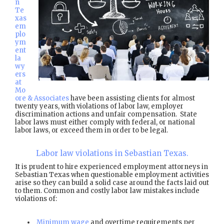
n
Te
xas
em
plo
ym
ent
la
wy
ers
at
Mo
ore & Associates
have been assisting clients for almost
twenty years, with violations of labor law, employer
discrimination actions and unfair compensation. State
labor laws must either comply with federal, or national
labor laws, or exceed them in order to be legal.
Labor law violations in Sebastian Texas.
It is prudent to hire experienced employment attorneys in
Sebastian Texas when questionable employment activities
arise so they can build a solid case around the facts laid out
to them. Common and costly labor law mistakes include
violations of:
Minimum wage
and overtime requirements per