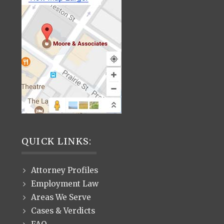
QUICK LINKS:
Attorney Profiles
Employment Law
Areas We Serve
Cases & Verdicts