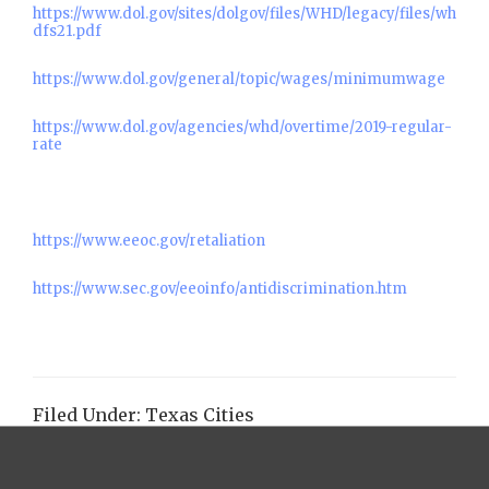
https://www.dol.gov/sites/dolgov/files/WHD/legacy/files/wh
dfs21.pdf
https://www.dol.gov/general/topic/wages/minimumwage
https://www.dol.gov/agencies/whd/overtime/2019-regular-
rate
https://www.eeoc.gov/retaliation
https://www.sec.gov/eeoinfo/antidiscrimination.htm
Filed Under:
Texas Cities