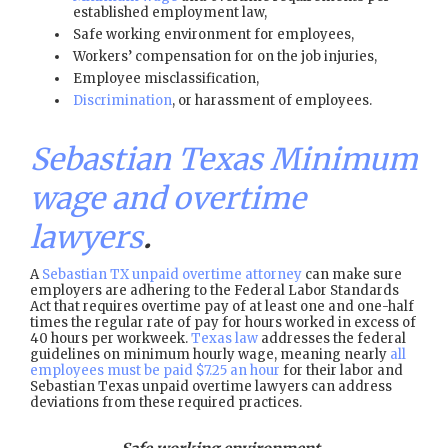
established employment law,
Safe working environment for employees,
Workers’ compensation for on the job injuries,
Employee misclassification,
Discrimination
, or harassment of employees.
Sebastian Texas Minimum
wage and overtime
lawyers
.
A
Sebastian TX unpaid overtime attorney
can make sure
employers are adhering to the Federal Labor Standards
Act that requires overtime pay of at least one and one-half
times the regular rate of pay for hours worked in excess of
40 hours per workweek.
Texas law
addresses the federal
guidelines on minimum hourly wage, meaning nearly
all
employees must be paid $7.25 an hour
for their labor and
Sebastian Texas unpaid overtime lawyers can address
deviations from these required practices.