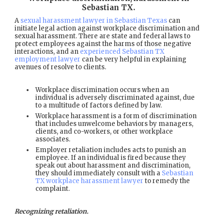
Sebastian TX
.
A
sexual harassment lawyer in Sebastian Texas
can
initiate legal action against workplace discrimination and
sexual harassment. There are state and federal laws to
protect employees against the harms of those negative
interactions, and an
experienced Sebastian TX
employment lawyer
can be very helpful in explaining
avenues of resolve to clients.
Workplace discrimination occurs when an
individual is adversely discriminated against, due
to a multitude of factors defined by law.
Workplace harassment is a form of discrimination
that includes unwelcome behaviors by managers,
clients, and co-workers, or other workplace
associates.
Employer retaliation includes acts to punish an
employee. If an individual is fired because they
speak out about harassment and discrimination,
they should immediately consult with a
Sebastian
TX workplace harassment lawyer
to remedy the
complaint.
Recognizing retaliation.