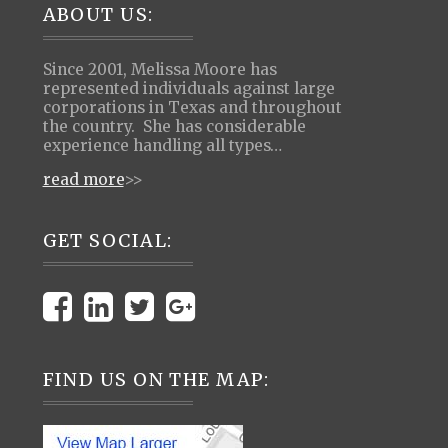
Footer
ABOUT US:
Since 2001, Melissa Moore has
represented individuals against large
corporations in Texas and throughout
the country. She has considerable
experience handling all types…
read more
>>
GET SOCIAL:
FIND US ON THE MAP: