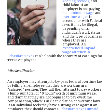
keeping records,
and
child labor. If an
employer is not paying
the
minimum wage
and
overtime wages
in
accordance with Federal
laws, it may be illegal,
depending on an
individual’s work status,
and the type of business
where they are
employed. An
experienced unpaid
wage attorney in
Sebastian Texas
can help with the recovery of earnings for
Texas employees.
Misclassification.
An employer may attempt to by-pass federal overtime law
by telling an employee that they are working in a
“salaried” position. They will then attempt to pay workers
a lump sum total of 40 hours’ worth of minimum wage,
and claim that they are not required to pay overtime
compensation, which is in clear violation of overtime laws.
If an individual feels they have a strong case against an
employer, they should contact a
Sebastian Texas unpaid