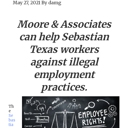
May 27, 2021
By
damg
Moore & Associates
can help
Sebastian
Texas workers
against illegal
employment
practices.
Th
e
Se
bas
tia