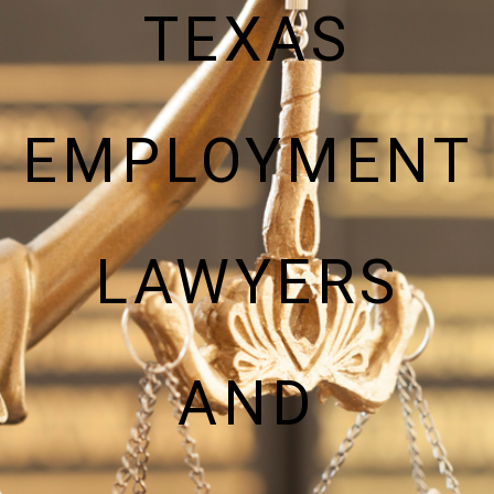
TEXAS
EMPLOYMENT
LAWYERS
AND