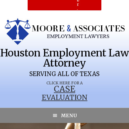
e
r
.
Houston Employment Law
Attorney
SERVING ALL OF TEXAS
CLICK HERE FOR A
CASE
EVALUATION
SEBASTIAN
MENU