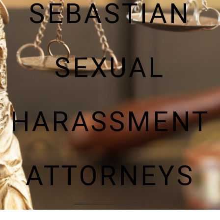
SEBASTIAN
SEXUAL
HARASSMENT
ATTORNEYS