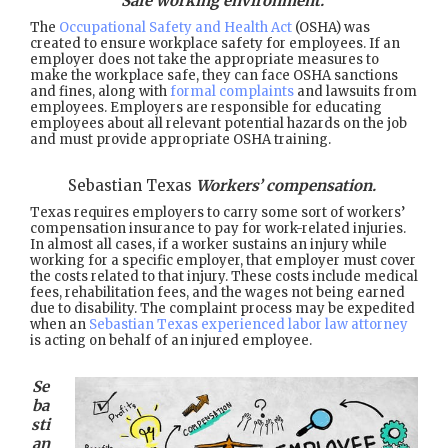
Safe working environment.
The
Occupational Safety and Health Act
(OSHA) was
created to ensure workplace safety for employees. If an
employer does not take the appropriate measures to
make the workplace safe, they can face OSHA sanctions
and fines, along with
formal complaints
and lawsuits from
employees. Employers are responsible for educating
employees about all relevant potential hazards on the job
and must provide appropriate OSHA training.
Sebastian Texas
Workers’ compensation.
Texas requires employers to carry some sort of workers’
compensation insurance to pay for work-related injuries.
In almost all cases, if a worker sustains an injury while
working for a specific employer, that employer must cover
the costs related to that injury. These costs include medical
fees, rehabilitation fees, and the wages not being earned
due to disability. The complaint process may be expedited
when an
Sebastian Texas experienced labor law attorney
is acting on behalf of an injured employee.
Se
ba
sti
an