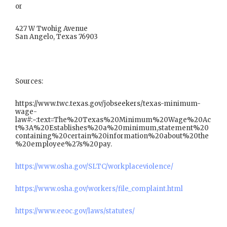
or
427 W Twohig Avenue
San Angelo, Texas 76903
Sources:
https://www.twc.texas.gov/jobseekers/texas-minimum-
wage-
law#:~:text=The%20Texas%20Minimum%20Wage%20Ac
t%3A%20Establishes%20a%20minimum,statement%20
containing%20certain%20information%20about%20the
%20employee%27s%20pay.
https://www.osha.gov/SLTC/workplaceviolence/
https://www.osha.gov/workers/file_complaint.html
https://www.eeoc.gov/laws/statutes/