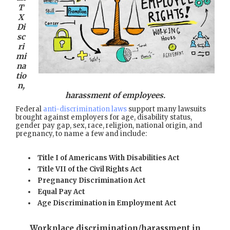
T
X
Di
sc
ri
mi
na
tio
n,
harassment of employees.
Federal
anti-discrimination laws
support many lawsuits
brought against employers for age, disability status,
gender pay gap, sex, race, religion, national origin, and
pregnancy, to name a few and include:
Title I of Americans With Disabilities Act
Title VII of the Civil Rights Act
Pregnancy Discrimination Act
Equal Pay Act
Age Discrimination in Employment Act
Workplace discrimination/harassment in