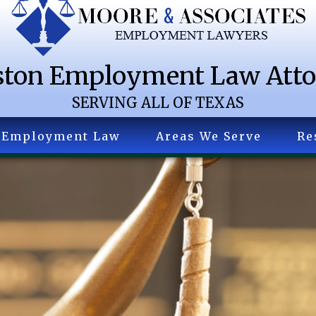
ton Employment Law Att
SERVING ALL OF TEXAS
Employment Law
Areas We Serve
Re