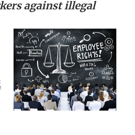
ers against illegal
t
r