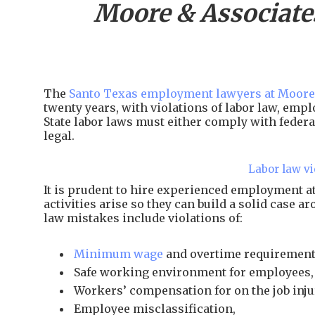
Moore & Associate
The
Santo Texas employment lawyers at Moore
twenty years, with violations of labor law, em
State labor laws must either comply with federal
legal.
Labor law vi
It is prudent to hire experienced employment 
activities arise so they can build a solid case 
law mistakes include violations of:
Minimum wage
and overtime requirement
Safe working environment for employees,
Workers’ compensation for on the job inju
Employee misclassification,