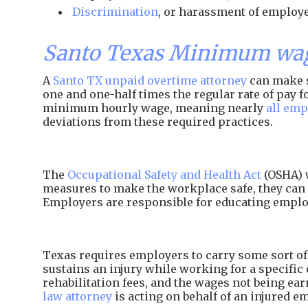
Discrimination
, or harassment of employe
Santo Texas Minimum wag
A
Santo TX unpaid overtime attorney
can make s
one and one-half times the regular rate of pay
minimum hourly wage, meaning nearly
all emp
deviations from these required practices.
The
Occupational Safety and Health Act
(OSHA) w
measures to make the workplace safe, they can 
Employers are responsible for educating employ
Texas requires employers to carry some sort of 
sustains an injury while working for a specific 
rehabilitation fees, and the wages not being e
law attorney
is acting on behalf of an injured e