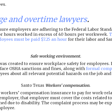
es.
e and overtime lawyers
.
ure employers are adhering to the Federal Labor Standar
 for hours worked in excess of 40 hours per workweek.
T
loyees must be paid $7.25 an hour
for their labor and S
Safe working environment.
as created to ensure workplace safety for employees. I
face OSHA sanctions and fines, along with
formal comp
ees about all relevant potential hazards on the job an
Santo Texas
Workers’ compensation.
workers’ compensation insurance to pay for work-related
employer, that employer must cover the costs related to 
arned due to disability. The complaint process may be e
mployee.