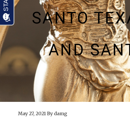
SANTO TEX
AND SAN
May 27, 2021
By
damg