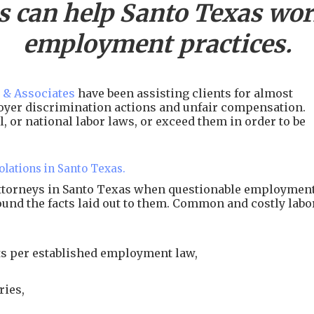
s can help
Santo
Texas work
employment practices.
 & Associates
have been assisting clients for almost
ployer discrimination actions and unfair compensation.
, or national labor laws, or exceed them in order to be
olations in Santo Texas.
attorneys in Santo Texas when questionable employmen
around the facts laid out to them. Common and costly labo
s per established employment law,
ries,