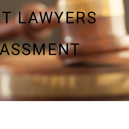
NT LAWYERS
RASSMENT