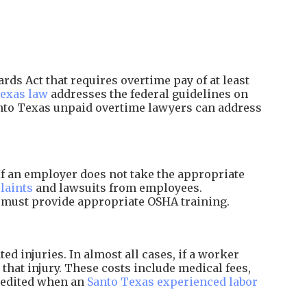
ds Act that requires overtime pay of at least
exas law
addresses the federal guidelines on
anto Texas unpaid overtime lawyers can address
f an employer does not take the appropriate
laints
and lawsuits from employees.
d must provide appropriate OSHA training.
 injuries. In almost all cases, if a worker
that injury. These costs include medical fees,
xpedited when an
Santo Texas experienced labor