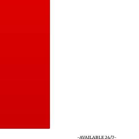
-AVAILABLE 24/7-