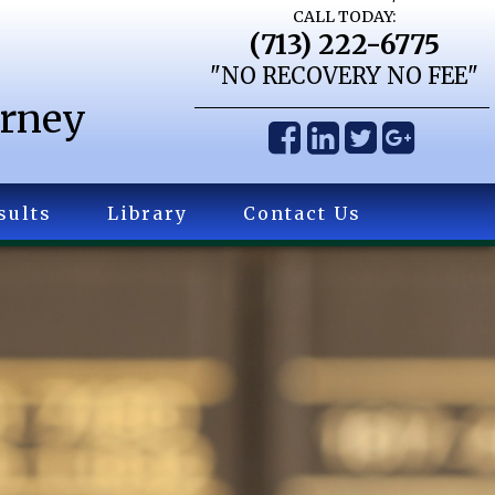
CALL TODAY:
(713) 222-6775
"NO RECOVERY NO FEE"
orney
sults
Library
Contact Us