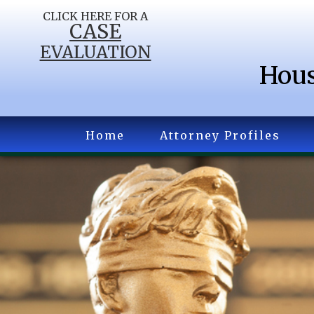
CLICK HERE FOR A
CASE
EVALUATION
Hous
Home
Attorney Profiles