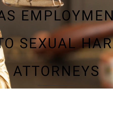
AS EMPLOYME
TO SEXUAL HA
ATTORNEYS