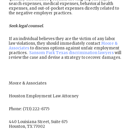
search expenses, medical expenses, behavioral health
expenses, and out-of-pocket expenses directly related to
the negative employer practices.
Seek legal counsel.
If an individual believes they are the victim of any labor
law violations, they should immediately contact
Moore &
Associates
to discuss options against unfair employment
practices.
Sansom Park Texas discrimination lawyers
will
review the case and devise a strategy to recover damages.
Moore & Associates
Houston Employment Law Attorney
Phone: (713) 222-6775
440 Louisiana Street, Suite 675
Houston, TX 77002