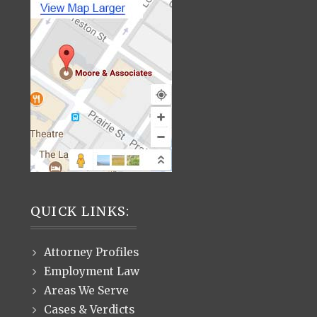
QUICK LINKS:
Attorney Profiles
Employment Law
Areas We Serve
Cases & Verdicts