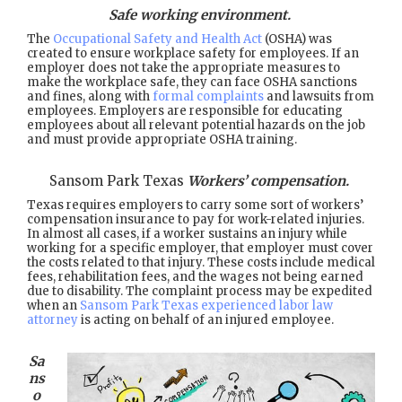
Safe working environment.
The
Occupational Safety and Health Act
(OSHA) was
created to ensure workplace safety for employees. If an
employer does not take the appropriate measures to
make the workplace safe, they can face OSHA sanctions
and fines, along with
formal complaints
and lawsuits from
employees. Employers are responsible for educating
employees about all relevant potential hazards on the job
and must provide appropriate OSHA training.
Sansom Park Texas
Workers’ compensation.
Texas requires employers to carry some sort of workers’
compensation insurance to pay for work-related injuries.
In almost all cases, if a worker sustains an injury while
working for a specific employer, that employer must cover
the costs related to that injury. These costs include medical
fees, rehabilitation fees, and the wages not being earned
due to disability. The complaint process may be expedited
when an
Sansom Park Texas experienced labor law
attorney
is acting on behalf of an injured employee.
Sa
ns
o