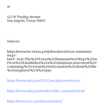
or
427 W Twohig Avenue
San Angelo, Texas 76903
Sources:
https://www.twc.texas.gov/jobseekers/texas-minimum-
wage-
law#:~:text=The%20Texas%20Minimum%20Wage%20Ac
t%3A%20Establishes%20a%20minimum,statement%20
containing%20certain%20information%20about%20the
%20employee%27s%20pay.
https://www.osha.gov/SLTC/workplaceviolence/
https://www.osha.gov/workers/file_complaint.html
https://www.eeoc.gov/laws/statutes/