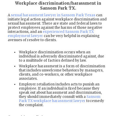
Workplace discrimination/harassment in
Sansom Park TX
.
A
sexual harassment lawyer in Sansom Park Texas
can
initiate legal action against workplace discrimination and
sexual harassment. There are state and federal laws to
protect employees against the harms of those negative
interactions, and an
experienced Sansom Park TX
employment lawyer
can be very helpful in explaining
avenues of resolve to clients.
Workplace discrimination occurs when an
individual is adversely discriminated against, due
to a multitude of factors defined by law.
Workplace harassment is a form of discrimination
that includes unwelcome behaviors by managers,
clients, and co-workers, or other workplace
associates.
Employer retaliation includes acts to punish an
employee. If an individual is fired because they
speak out about harassment and discrimination,
they should immediately consult with a
Sansom
Park TX workplace harassment lawyer
to remedy
the complaint.