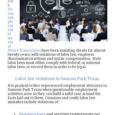
Par
k
Te
xas
em
plo
ym
ent
la
wy
ers
at
Moore & Associates
have been assisting clients for almost
twenty years, with violations of labor law, employer
discrimination actions and unfair compensation. State
labor laws must either comply with federal, or national
labor laws, or exceed them in order to be legal.
Labor law violations in Sansom Park Texas.
It is prudent to hire experienced employment attorneys in
Sansom Park Texas when questionable employment
activities arise so they can build a solid case around the
facts laid out to them. Common and costly labor law
mistakes include violations of:
Minimum wage
and overtime requirements per