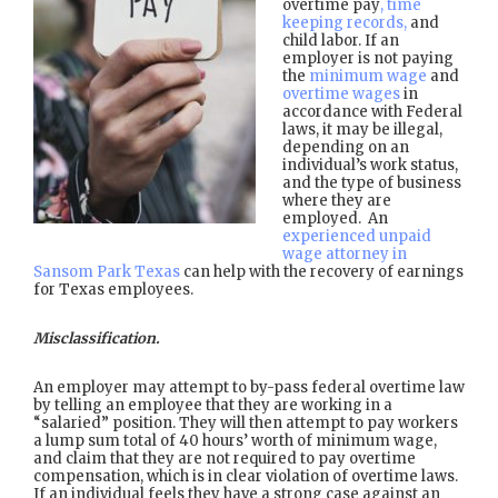
overtime pay
, time
keeping records,
and
child labor. If an
employer is not paying
the
minimum wage
and
overtime wages
in
accordance with Federal
laws, it may be illegal,
depending on an
individual’s work status,
and the type of business
where they are
employed. An
experienced unpaid
wage attorney in
Sansom Park Texas
can help with the recovery of earnings
for Texas employees.
Misclassification.
An employer may attempt to by-pass federal overtime law
by telling an employee that they are working in a
“salaried” position. They will then attempt to pay workers
a lump sum total of 40 hours’ worth of minimum wage,
and claim that they are not required to pay overtime
compensation, which is in clear violation of overtime laws.
If an individual feels they have a strong case against an