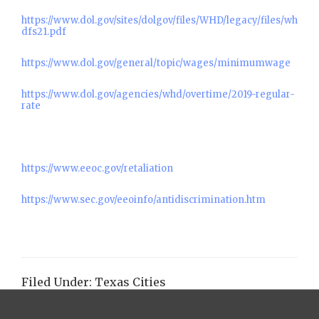
https://www.dol.gov/sites/dolgov/files/WHD/legacy/files/wh
dfs21.pdf
https://www.dol.gov/general/topic/wages/minimumwage
https://www.dol.gov/agencies/whd/overtime/2019-regular-
rate
https://www.eeoc.gov/retaliation
https://www.sec.gov/eeoinfo/antidiscrimination.htm
Filed Under:
Texas Cities