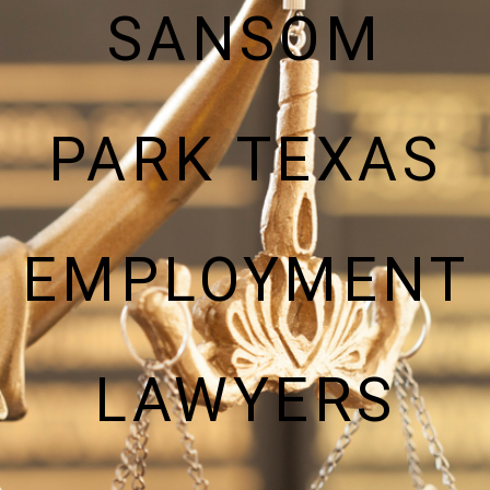
SANSOM
PARK TEXAS
EMPLOYMENT
LAWYERS