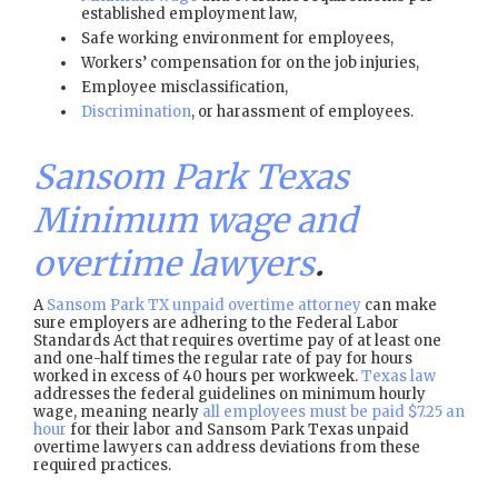
established employment law,
Safe working environment for employees,
Workers’ compensation for on the job injuries,
Employee misclassification,
Discrimination
, or harassment of employees.
Sansom Park Texas
Minimum wage and
overtime lawyers
.
A
Sansom Park TX unpaid overtime attorney
can make
sure employers are adhering to the Federal Labor
Standards Act that requires overtime pay of at least one
and one-half times the regular rate of pay for hours
worked in excess of 40 hours per workweek.
Texas law
addresses the federal guidelines on minimum hourly
wage, meaning nearly
all employees must be paid $7.25 an
hour
for their labor and Sansom Park Texas unpaid
overtime lawyers can address deviations from these
required practices.