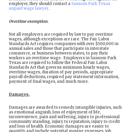
employer, they should contact a
Sansom Park Texas
unpaid wage lawyer
.
Overtime exemption.
Not all employers are required by law to pay overtime
wages, although exceptions are rare. The Fair Labor
Standards Act requires companies with over $500,000 in
annual sales and those that participate in interstate
commerce, or business between states, to pay their
workers an overtime wage. Employers in Sansom Park
Texas are required to follow the Federal Fair Labor
Standards Act that governs minimum hourly wages,
overtime wages, duration of pay periods, appropriate
payroll deductions, required pay statement information,
payment of final wages, and much more.
Damages.
Damages are awarded to remedy intangible injuries, such
as emotional anguish, loss of enjoyment of life,
inconvenience, pain and suffering, injury to professional
community standing, injury to reputation, injury to credit
and loss of health. Economic damages are easier to
quantify and include potential moving expenses, job