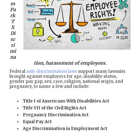
m
Pa
rk
T
X
Di
sc
ri
mi
na
tion, harassment of employees.
Federal
anti-discrimination laws
support many lawsuits
brought against employers for age, disability status,
gender pay gap, sex, race, religion, national origin, and
pregnancy, to name a few and include:
Title I of Americans With Disabilities Act
Title VII of the Civil Rights Act
Pregnancy Discrimination Act
Equal Pay Act
Age Discrimination in Employment Act