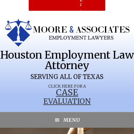
e
r
.
Houston Employment Law
Attorney
SERVING ALL OF TEXAS
CLICK HERE FOR A
CASE
EVALUATION
MENU