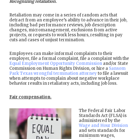
Recognizing retaliation.
Retaliation may come in a series of random acts that
detract from an employee’s ability to advance in their job,
including bad performance reviews, job description
changes, micromanagement, exclusions from active
projects, or requests to work less hours, resulting in pay
cuts and cases of unjust termination.
Employees can make informal complaints to their
employer, file a formal complaint, file a complaint with the
Equal Employment Opportunity Commission
and/or State
Commission on Human Rights Division, or hire a
Sansom
Park Texas wrongful termination attorney
to file a lawsuit
when attempts to complain about negative workplace
behavior results in retaliatory acts, including job loss.
Fair compensation.
The Federal Fair Labor
Standards Act (FLSA) is
administered by the
Wage and Hour Division
and sets standards for
minimum wages,