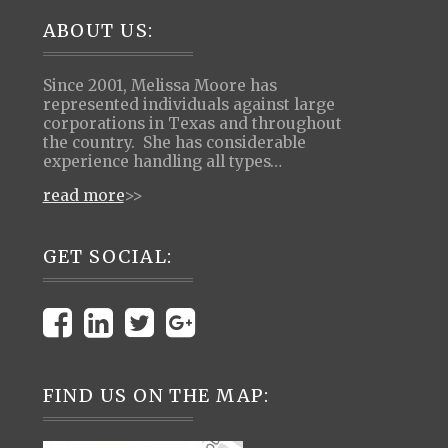
Footer
ABOUT US:
Since 2001, Melissa Moore has
represented individuals against large
corporations in Texas and throughout
the country. She has considerable
experience handling all types…
read more
>>
GET SOCIAL:
FIND US ON THE MAP: