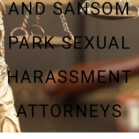
AND SANSOM
PARK SEXUAL
HARASSMENT
ATTORNEYS