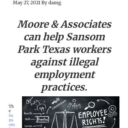
May 27, 2021
By
damg
Moore & Associates
can help
Sansom
Park
Texas workers
against illegal
employment
practices.
Th
e
Sa
ns
om