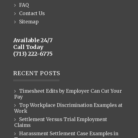
FAQ
Contact Us
Sitemap
Available 24/7
Call Today
(713) 222-6775
RECENT POSTS
Timesheet Edits by Employer Can Cut Your
Pay
Top Workplace Discrimination Examples at
Work
Settlement Versus Trial Employment
Claims
Harassment Settlement Case Examples in