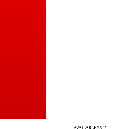
-AVAILABLE 24/7-