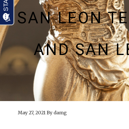
SAN LEON T
AND SAN 
May 27, 2021
By
damg