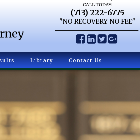
CALL TODAY:
(713) 222-6775
"NO RECOVERY NO FEE"
orney
sults
Library
Contact Us