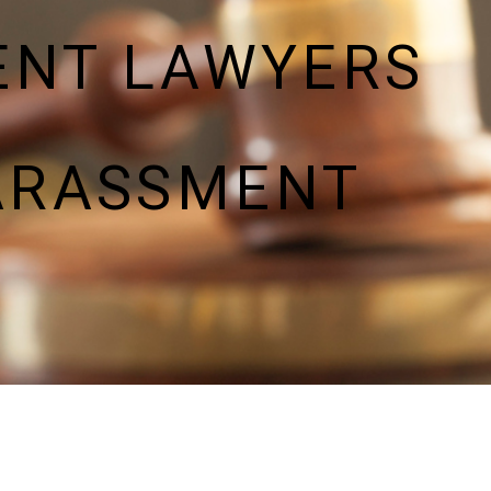
ENT LAWYERS
ARASSMENT