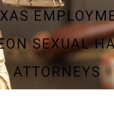
EXAS EMPLOYM
LEON SEXUAL H
ATTORNEYS