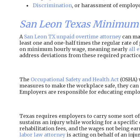
Discrimination
, or harassment of employe
San Leon Texas Minimum 
A
San Leon TX unpaid overtime attorney
can mak
least one and one-half times the regular rate 
on minimum hourly wage, meaning nearly
all 
address deviations from these required practic
The
Occupational Safety and Health Act
(OSHA) w
measures to make the workplace safe, they can 
Employers are responsible for educating employ
Texas requires employers to carry some sort of 
sustains an injury while working for a specific 
rehabilitation fees, and the wages not being e
labor law attorney
is acting on behalf of an inj