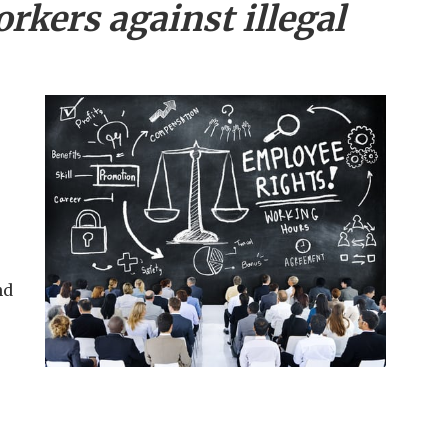
rkers against illegal
nd