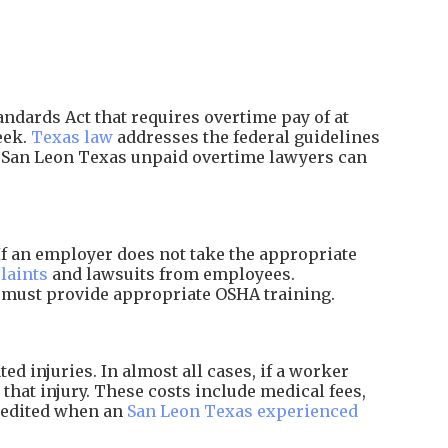
ndards Act that requires overtime pay of at
eek.
Texas law
addresses the federal guidelines
d San Leon Texas unpaid overtime lawyers can
f an employer does not take the appropriate
laints
and lawsuits from employees.
d must provide appropriate OSHA training.
 injuries. In almost all cases, if a worker
that injury. These costs include medical fees,
xpedited when an
San Leon Texas experienced