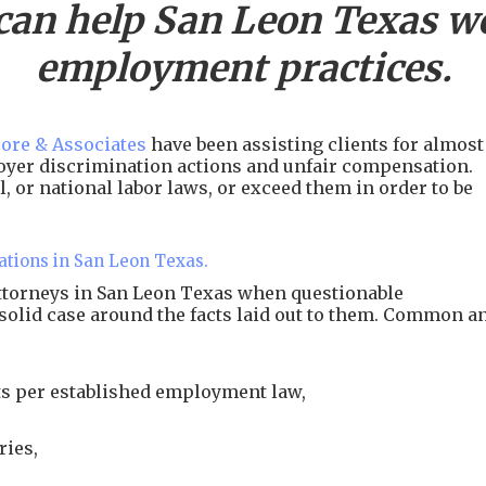
can help
San Leon
Texas wo
employment practices.
ore & Associates
have been assisting clients for almost
ployer discrimination actions and unfair compensation.
, or national labor laws, or exceed them in order to be
ations in San Leon Texas.
attorneys in San Leon Texas when questionable
 solid case around the facts laid out to them. Common a
s per established employment law,
ries,