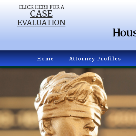
CLICK HERE FOR A
CASE
EVALUATION
Hous
Home
Attorney Profiles