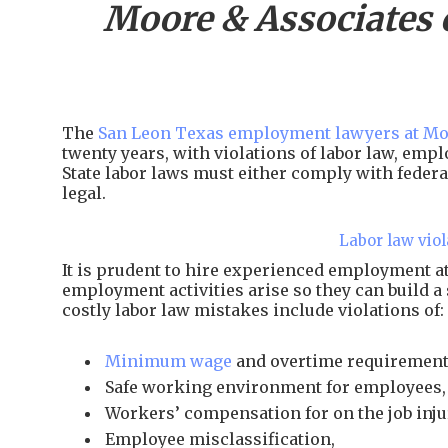
Moore & Associates 
The
San Leon Texas employment lawyers at Mo
twenty years, with violations of labor law, em
State labor laws must either comply with federal
legal.
Labor law viol
It is prudent to hire experienced employment 
employment activities arise so they can build a
costly labor law mistakes include violations of:
Minimum wage
and overtime requirement
Safe working environment for employees,
Workers’ compensation for on the job inju
Employee misclassification,