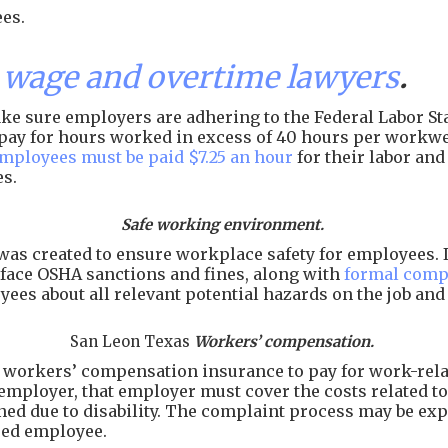
es.
wage and overtime lawyers
.
e sure employers are adhering to the Federal Labor Sta
of pay for hours worked in excess of 40 hours per workw
employees must be paid $7.25 an hour
for their labor an
es.
Safe working environment.
as created to ensure workplace safety for employees. I
face OSHA sanctions and fines, along with
formal comp
ees about all relevant potential hazards on the job an
San Leon Texas
Workers’ compensation.
workers’ compensation insurance to pay for work-related
employer, that employer must cover the costs related to 
arned due to disability. The complaint process may be e
ured employee.