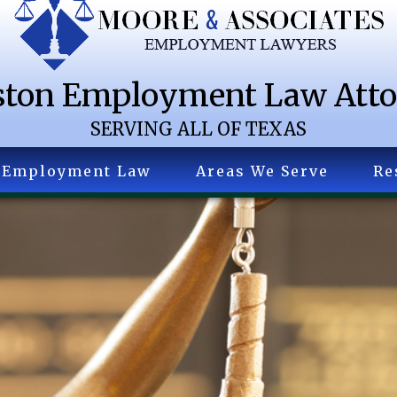
ton Employment Law Att
SERVING ALL OF TEXAS
Employment Law
Areas We Serve
Re