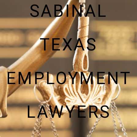
SABINAL
TEXAS
EMPLOYMENT
LAWYERS