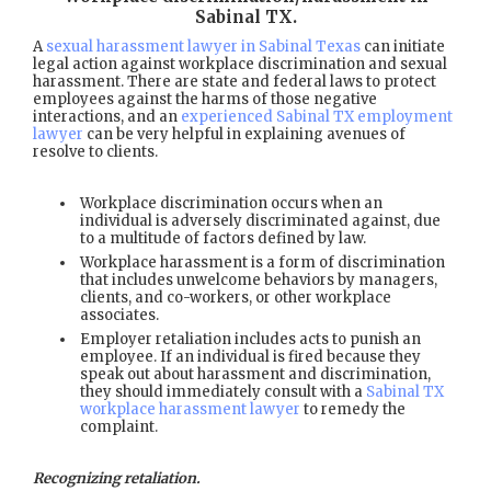
Sabinal TX
.
A
sexual harassment lawyer in Sabinal Texas
can initiate
legal action against workplace discrimination and sexual
harassment. There are state and federal laws to protect
employees against the harms of those negative
interactions, and an
experienced Sabinal TX employment
lawyer
can be very helpful in explaining avenues of
resolve to clients.
Workplace discrimination occurs when an
individual is adversely discriminated against, due
to a multitude of factors defined by law.
Workplace harassment is a form of discrimination
that includes unwelcome behaviors by managers,
clients, and co-workers, or other workplace
associates.
Employer retaliation includes acts to punish an
employee. If an individual is fired because they
speak out about harassment and discrimination,
they should immediately consult with a
Sabinal TX
workplace harassment lawyer
to remedy the
complaint.
Recognizing retaliation.