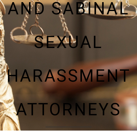
AND SABINAL
SEXUAL
HARASSMENT
ATTORNEYS