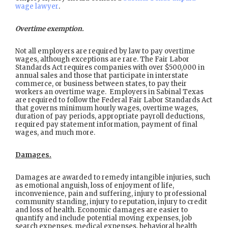
wage lawyer
.
Overtime exemption.
Not all employers are required by law to pay overtime
wages, although exceptions are rare. The Fair Labor
Standards Act requires companies with over $500,000 in
annual sales and those that participate in interstate
commerce, or business between states, to pay their
workers an overtime wage. Employers in Sabinal Texas
are required to follow the Federal Fair Labor Standards Act
that governs minimum hourly wages, overtime wages,
duration of pay periods, appropriate payroll deductions,
required pay statement information, payment of final
wages, and much more.
Damages.
Damages are awarded to remedy intangible injuries, such
as emotional anguish, loss of enjoyment of life,
inconvenience, pain and suffering, injury to professional
community standing, injury to reputation, injury to credit
and loss of health. Economic damages are easier to
quantify and include potential moving expenses, job
search expenses, medical expenses, behavioral health