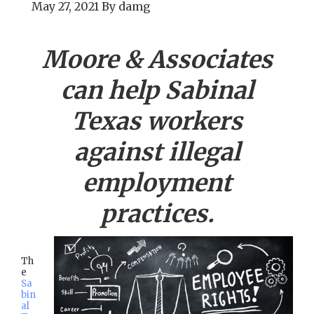
May 27, 2021
By
damg
Moore & Associates
can help
Sabinal
Texas workers
against illegal
employment
practices.
Th
e
Sa
bin
al