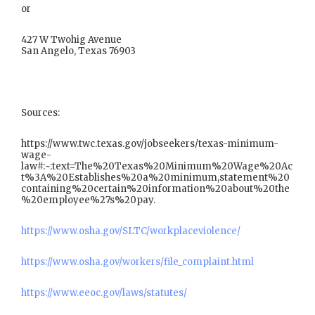
or
427 W Twohig Avenue
San Angelo, Texas 76903
Sources:
https://www.twc.texas.gov/jobseekers/texas-minimum-
wage-
law#:~:text=The%20Texas%20Minimum%20Wage%20Ac
t%3A%20Establishes%20a%20minimum,statement%20
containing%20certain%20information%20about%20the
%20employee%27s%20pay.
https://www.osha.gov/SLTC/workplaceviolence/
https://www.osha.gov/workers/file_complaint.html
https://www.eeoc.gov/laws/statutes/