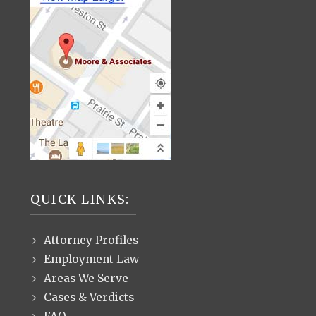
QUICK LINKS:
Attorney Profiles
Employment Law
Areas We Serve
Cases & Verdicts