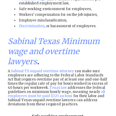
established employment law,
Safe working environment for employees,
Workers’ compensation for on the job injuries,
Employee misclassification,
Discrimination
, or harassment of employees.
Sabinal Texas Minimum
wage and overtime
lawyers
.
A
Sabinal TX unpaid overtime attorney
can make sure
employers are adhering to the Federal Labor Standards
Act that requires overtime pay of at least one and one-half
times the regular rate of pay for hours worked in excess of
40 hours per workweek.
Texas law
addresses the federal
guidelines on minimum hourly wage, meaning nearly
all
employees must be paid $7.25 an hour
for their labor and
Sabinal Texas unpaid overtime lawyers can address
deviations from these required practices.