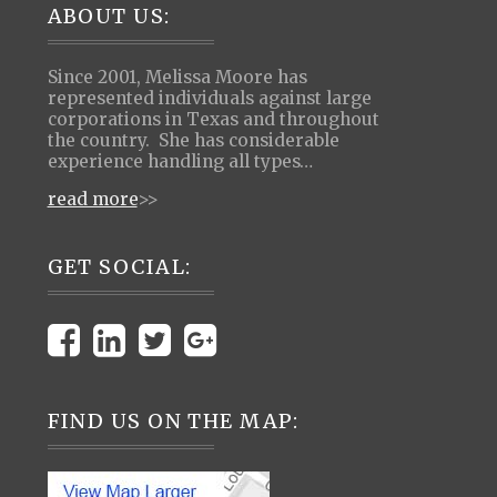
Footer
ABOUT US:
Since 2001, Melissa Moore has
represented individuals against large
corporations in Texas and throughout
the country. She has considerable
experience handling all types…
read more
>>
GET SOCIAL:
FIND US ON THE MAP: