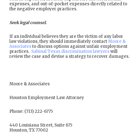
expenses, and out-of-pocket expenses directly related to
the negative employer practices.
Seek legal counsel.
If an individual believes they are the victim of any labor
law violations, they should immediately contact
Moore &
Associates
to discuss options against unfair employment
practices.
Sabinal Texas discrimination lawyers
will
review the case and devise a strategy to recover damages.
Moore & Associates
Houston Employment Law Attorney
Phone: (713) 222-6775
440 Louisiana Street, Suite 675
Houston, TX 77002