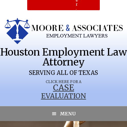
e
r
.
Houston Employment Law
Attorney
SERVING ALL OF TEXAS
CLICK HERE FOR A
CASE
EVALUATION
MENU