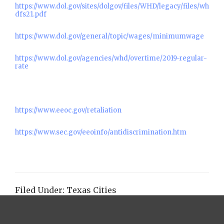
https://www.dol.gov/sites/dolgov/files/WHD/legacy/files/wh
dfs21.pdf
https://www.dol.gov/general/topic/wages/minimumwage
https://www.dol.gov/agencies/whd/overtime/2019-regular-
rate
https://www.eeoc.gov/retaliation
https://www.sec.gov/eeoinfo/antidiscrimination.htm
Filed Under:
Texas Cities