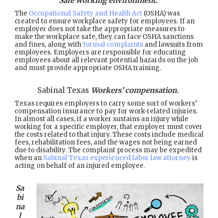
Safe working environment.
The
Occupational Safety and Health Act
(OSHA) was
created to ensure workplace safety for employees. If an
employer does not take the appropriate measures to
make the workplace safe, they can face OSHA sanctions
and fines, along with
formal complaints
and lawsuits from
employees. Employers are responsible for educating
employees about all relevant potential hazards on the job
and must provide appropriate OSHA training.
Sabinal Texas
Workers’ compensation.
Texas requires employers to carry some sort of workers’
compensation insurance to pay for work-related injuries.
In almost all cases, if a worker sustains an injury while
working for a specific employer, that employer must cover
the costs related to that injury. These costs include medical
fees, rehabilitation fees, and the wages not being earned
due to disability. The complaint process may be expedited
when an
Sabinal Texas experienced labor law attorney
is
acting on behalf of an injured employee.
Sa
bi
na
l