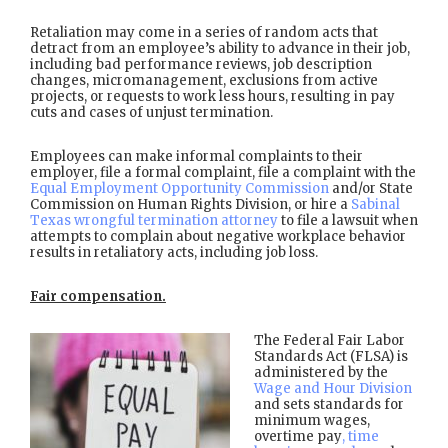
Retaliation may come in a series of random acts that
detract from an employee’s ability to advance in their job,
including bad performance reviews, job description
changes, micromanagement, exclusions from active
projects, or requests to work less hours, resulting in pay
cuts and cases of unjust termination.
Employees can make informal complaints to their
employer, file a formal complaint, file a complaint with the
Equal Employment Opportunity Commission
and/or State
Commission on Human Rights Division, or hire a
Sabinal
Texas wrongful termination attorney
to file a lawsuit when
attempts to complain about negative workplace behavior
results in retaliatory acts, including job loss.
Fair compensation.
The Federal Fair Labor
Standards Act (FLSA) is
administered by the
Wage and Hour Division
and sets standards for
minimum wages,
overtime pay
, time