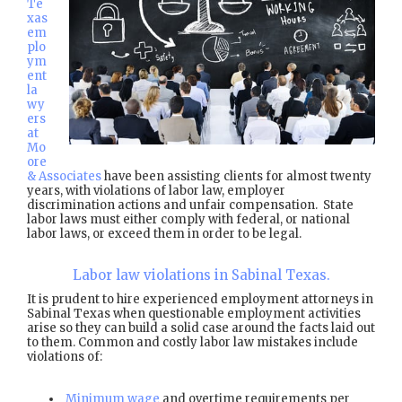
Te
xas
em
plo
ym
ent
la
wy
ers
at
Mo
ore
& Associates
have been assisting clients for almost twenty
years, with violations of labor law, employer
discrimination actions and unfair compensation. State
labor laws must either comply with federal, or national
labor laws, or exceed them in order to be legal.
Labor law violations in Sabinal Texas.
It is prudent to hire experienced employment attorneys in
Sabinal Texas when questionable employment activities
arise so they can build a solid case around the facts laid out
to them. Common and costly labor law mistakes include
violations of:
Minimum wage
and overtime requirements per