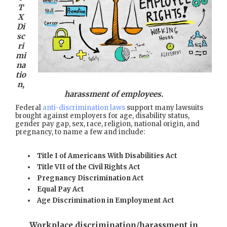
T
X
Di
sc
ri
mi
na
tio
n,
harassment of employees.
Federal
anti-discrimination laws
support many lawsuits
brought against employers for age, disability status,
gender pay gap, sex, race, religion, national origin, and
pregnancy, to name a few and include:
Title I of Americans With Disabilities Act
Title VII of the Civil Rights Act
Pregnancy Discrimination Act
Equal Pay Act
Age Discrimination in Employment Act
Workplace discrimination/harassment in