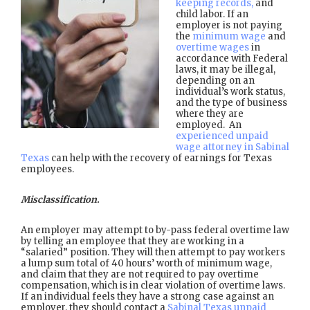
keeping records,
and
child labor. If an
employer is not paying
the
minimum wage
and
overtime wages
in
accordance with Federal
laws, it may be illegal,
depending on an
individual’s work status,
and the type of business
where they are
employed. An
experienced unpaid
wage attorney in Sabinal
Texas
can help with the recovery of earnings for Texas
employees.
Misclassification.
An employer may attempt to by-pass federal overtime law
by telling an employee that they are working in a
“salaried” position. They will then attempt to pay workers
a lump sum total of 40 hours’ worth of minimum wage,
and claim that they are not required to pay overtime
compensation, which is in clear violation of overtime laws.
If an individual feels they have a strong case against an
employer, they should contact a
Sabinal Texas unpaid