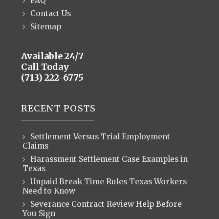
FAQ
Contact Us
Sitemap
Available 24/7
Call Today
(713) 222-6775
RECENT POSTS
Settlement Versus Trial Employment
Claims
Harassment Settlement Case Examples in
Texas
Unpaid Break Time Rules Texas Workers
Need to Know
Severance Contract Review Help Before
You Sign