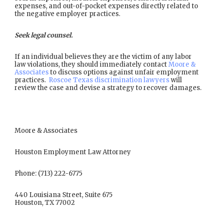
expenses, and out-of-pocket expenses directly related to
the negative employer practices.
Seek legal counsel.
If an individual believes they are the victim of any labor
law violations, they should immediately contact
Moore &
Associates
to discuss options against unfair employment
practices.
Roscoe Texas discrimination lawyers
will
review the case and devise a strategy to recover damages.
Moore & Associates
Houston Employment Law Attorney
Phone: (713) 222-6775
440 Louisiana Street, Suite 675
Houston, TX 77002