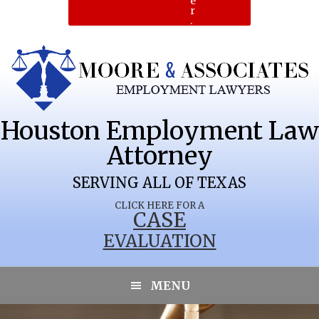
e
r
.
Houston Employment Law
Attorney
SERVING ALL OF TEXAS
CLICK HERE FOR A
CASE
EVALUATION
MENU