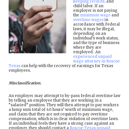
keeping records,
and
child labor. If an
employer is not paying
the
minimum wage
and
overtime wages
in
accordance with Federal
laws, it may be illegal,
depending on an
individual’s work status,
and the type of business
where they are
employed. An
experienced unpaid
wage attorney in Roscoe
Texas
can help with the recovery of earnings for Texas
employees.
Misclassification.
An employer may attempt to by-pass federal overtime law
by telling an employee that they are working in a
“salaried” position. They will then attempt to pay workers
a lump sum total of 40 hours’ worth of minimum wage,
and claim that they are not required to pay overtime
compensation, which is in clear violation of overtime laws.
If an individual feels they have a strong case against an
employer, they should contact a
Roscoe Texas unpaid