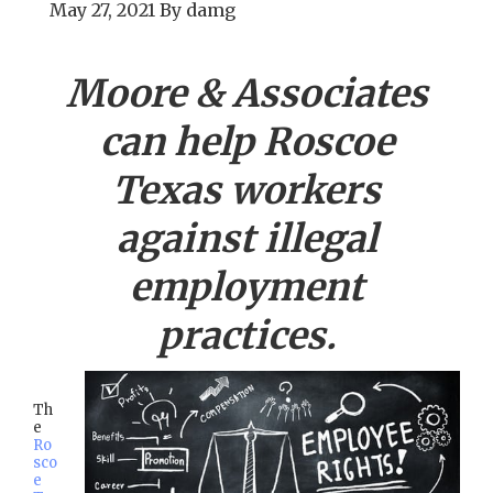
May 27, 2021
By
damg
Moore & Associates
can help
Roscoe
Texas workers
against illegal
employment
practices.
Th
e
Ro
sco
e