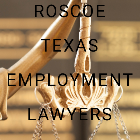
ROSCOE
TEXAS
EMPLOYMENT
LAWYERS