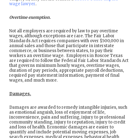
wage lawyer
.
Overtime exemption.
Not all employers are required by law to pay overtime
wages, although exceptions are rare. The Fair Labor
Standards Act requires companies with over $500,000 in
annual sales and those that participate in interstate
commerce, or business between states, to pay their
workers an overtime wage. Employers in Roscoe Texas
are required to follow the Federal Fair Labor Standards Act
that governs minimum hourly wages, overtime wages,
duration of pay periods, appropriate payroll deductions,
required pay statement information, payment of final
wages, and much more.
Damages.
Damages are awarded to remedy intangible injuries, such
as emotional anguish, loss of enjoyment of life,
inconvenience, pain and suffering, injury to professional
community standing, injury to reputation, injury to credit
and loss of health. Economic damages are easier to
quantify and include potential moving expenses, job
search expenses, medical expenses, behavioral health