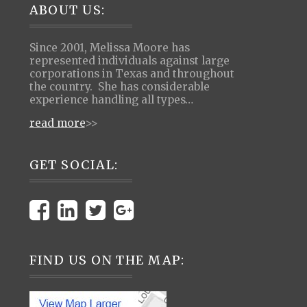
Footer
ABOUT US:
Since 2001, Melissa Moore has
represented individuals against large
corporations in Texas and throughout
the country. She has considerable
experience handling all types…
read more
>>
GET SOCIAL:
FIND US ON THE MAP: