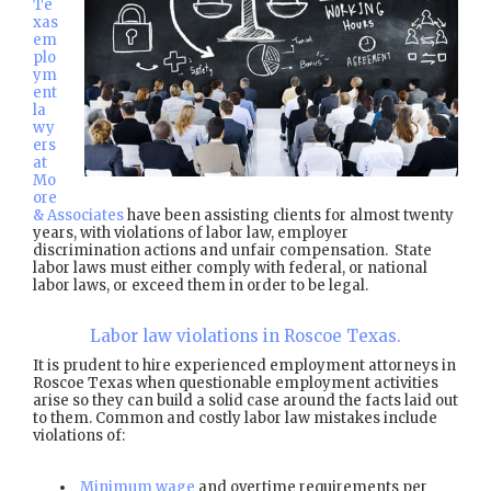
Te
xas
em
plo
ym
ent
la
wy
ers
at
Mo
ore
& Associates
have been assisting clients for almost twenty
years, with violations of labor law, employer
discrimination actions and unfair compensation. State
labor laws must either comply with federal, or national
labor laws, or exceed them in order to be legal.
Labor law violations in Roscoe Texas.
It is prudent to hire experienced employment attorneys in
Roscoe Texas when questionable employment activities
arise so they can build a solid case around the facts laid out
to them. Common and costly labor law mistakes include
violations of:
Minimum wage
and overtime requirements per