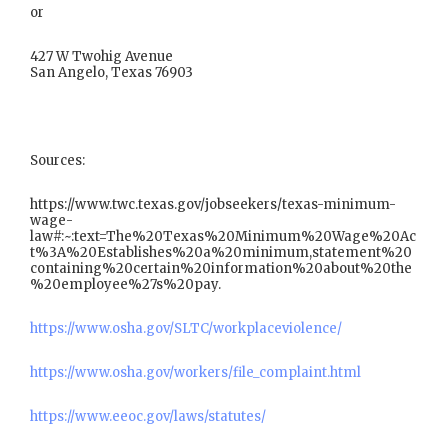
or
427 W Twohig Avenue
San Angelo, Texas 76903
Sources:
https://www.twc.texas.gov/jobseekers/texas-minimum-
wage-
law#:~:text=The%20Texas%20Minimum%20Wage%20Ac
t%3A%20Establishes%20a%20minimum,statement%20
containing%20certain%20information%20about%20the
%20employee%27s%20pay.
https://www.osha.gov/SLTC/workplaceviolence/
https://www.osha.gov/workers/file_complaint.html
https://www.eeoc.gov/laws/statutes/