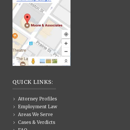
QUICK LINKS:
Attorney Profiles
Employment Law
Areas We Serve
Cases & Verdicts