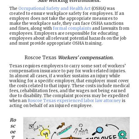
Safe working environment.
The
Occupational Safety and Health Act
(OSHA) was
created to ensure workplace safety for employees. If an
employer does not take the appropriate measures to
make the workplace safe, they can face OSHA sanctions
and fines, along with
formal complaints
and lawsuits from
employees. Employers are responsible for educating
employees about all relevant potential hazards on the job
and must provide appropriate OSHA training.
Roscoe Texas
Workers’ compensation.
Texas requires employers to carry some sort of workers’
compensation insurance to pay for work-related injuries.
In almost all cases, if a worker sustains an injury while
working for a specific employer, that employer must cover
the costs related to that injury. These costs include medical
fees, rehabilitation fees, and the wages not being earned
due to disability. The complaint process may be expedited
when an
Roscoe Texas experienced labor law attorney
is
acting on behalf of an injured employee.
Ro
sc
oe
T