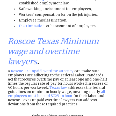
established employment law,
Safe working environment for employees,
Workers’ compensation for on the job injuries,
Employee misclassification,
Discrimination
, or harassment of employees.
Roscoe Texas Minimum
wage and overtime
lawyers
.
A
Roscoe TX unpaid overtime attorney
can make sure
employers are adhering to the Federal Labor Standards
Act that requires overtime pay of at least one and one-half
times the regular rate of pay for hours worked in excess of
40 hours per workweek.
Texas law
addresses the federal
guidelines on minimum hourly wage, meaning nearly
all
employees must be paid $7.25 an hour
for their labor and
Roscoe Texas unpaid overtime lawyers can address
deviations from these required practices.