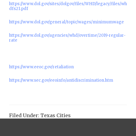
https://www.dol.gov/sites/dolgov/files/WHD/legacy/files/wh
dfs21.pdf
https://www.dol.gov/general/topic/wages/minimumwage
https://www.dol.gov/agencies/whd/overtime/2019-regular-
rate
https://www.eeoc.gov/retaliation
https://www.sec.gov/eeoinfo/antidiscrimination.htm
Filed Under:
Texas Cities