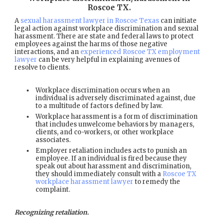
Roscoe TX
.
A
sexual harassment lawyer in Roscoe Texas
can initiate
legal action against workplace discrimination and sexual
harassment. There are state and federal laws to protect
employees against the harms of those negative
interactions, and an
experienced Roscoe TX employment
lawyer
can be very helpful in explaining avenues of
resolve to clients.
Workplace discrimination occurs when an
individual is adversely discriminated against, due
to a multitude of factors defined by law.
Workplace harassment is a form of discrimination
that includes unwelcome behaviors by managers,
clients, and co-workers, or other workplace
associates.
Employer retaliation includes acts to punish an
employee. If an individual is fired because they
speak out about harassment and discrimination,
they should immediately consult with a
Roscoe TX
workplace harassment lawyer
to remedy the
complaint.
Recognizing retaliation.