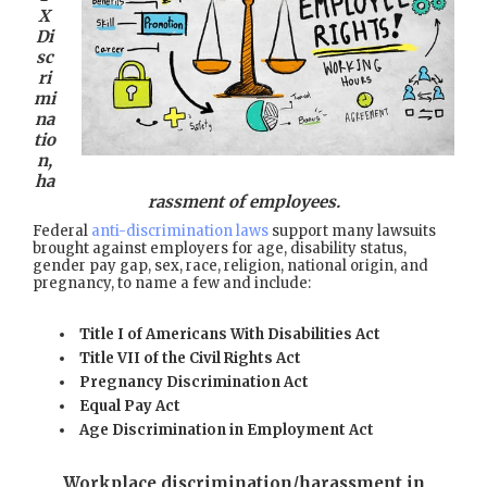
X
Di
sc
ri
mi
na
tio
n,
ha
rassment of employees.
Federal
anti-discrimination laws
support many lawsuits
brought against employers for age, disability status,
gender pay gap, sex, race, religion, national origin, and
pregnancy, to name a few and include:
Title I of Americans With Disabilities Act
Title VII of the Civil Rights Act
Pregnancy Discrimination Act
Equal Pay Act
Age Discrimination in Employment Act
Workplace discrimination/harassment in