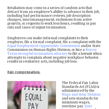
Retaliation may come in a series of random acts that
detract from an employee’s ability to advance in their job,
including bad performance reviews, job description
changes, micromanagement, exclusions from active
projects, or requests to work less hours, resulting in pay
cuts and cases of unjust termination.
Employees can make informal complaints to their
employer, file a formal complaint, file a complaint with the
Equal Employment Opportunity Commission
and/or State
Commission on Human Rights Division, or hire a
Roscoe
Texas wrongful termination attorney
to file a lawsuit when
attempts to complain about negative workplace behavior
results in retaliatory acts, including job loss.
Fair compensation.
The Federal Fair Labor
Standards Act (FLSA) is
administered by the
Wage and Hour Division
and sets standards for
minimum wages,
overtime pay
, time