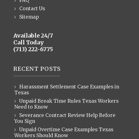
FAQ
Contact Us
Sitemap
Available 24/7
Call Today
(713) 222-6775
RECENT POSTS
Harassment Settlement Case Examples in
Texas
Unpaid Break Time Rules Texas Workers
Need to Know
Severance Contract Review Help Before
You Sign
Unpaid Overtime Case Examples Texas
Workers Should Know