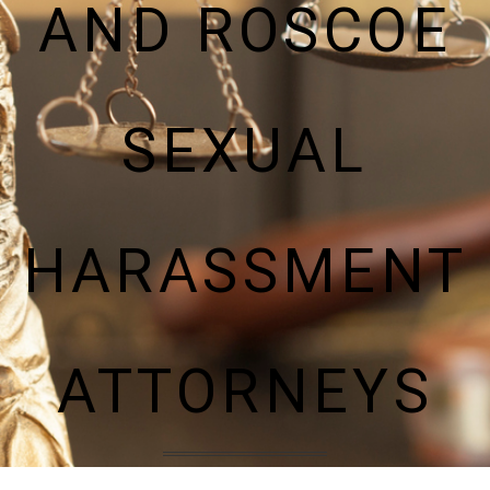
AND ROSCOE
SEXUAL
HARASSMENT
ATTORNEYS