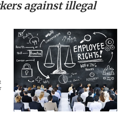
ers against illegal
t
r