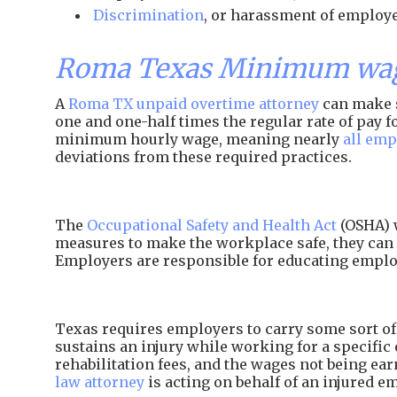
Discrimination
, or harassment of employe
Roma Texas Minimum wage
A
Roma TX unpaid overtime attorney
can make s
one and one-half times the regular rate of pay
minimum hourly wage, meaning nearly
all emp
deviations from these required practices.
The
Occupational Safety and Health Act
(OSHA) w
measures to make the workplace safe, they can 
Employers are responsible for educating employ
Texas requires employers to carry some sort of 
sustains an injury while working for a specific 
rehabilitation fees, and the wages not being e
law attorney
is acting on behalf of an injured e