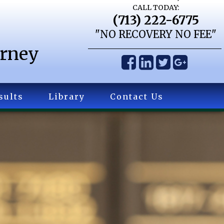
CALL TODAY:
(713) 222-6775
"NO RECOVERY NO FEE"
orney
sults
Library
Contact Us