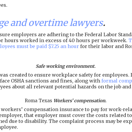
es.
 and overtime lawyers
.
ure employers are adhering to the Federal Labor Standar
 for hours worked in excess of 40 hours per workweek.
T
loyees must be paid $7.25 an hour
for their labor and R
Safe working environment.
as created to ensure workplace safety for employees. I
face OSHA sanctions and fines, along with
formal comp
ees about all relevant potential hazards on the job an
Roma Texas
Workers’ compensation.
workers’ compensation insurance to pay for work-related
employer, that employer must cover the costs related to 
arned due to disability. The complaint process may be e
mployee.