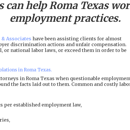
s can help
Roma
Texas work
employment practices.
 & Associates
have been assisting clients for almost
ployer discrimination actions and unfair compensation.
, or national labor laws, or exceed them in order to be
olations in Roma Texas.
 attorneys in Roma Texas when questionable employmen
around the facts laid out to them. Common and costly labo
s per established employment law,
ries,