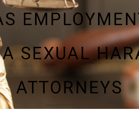
AS EMPLOYMEN
A SEXUAL HA
ATTORNEYS