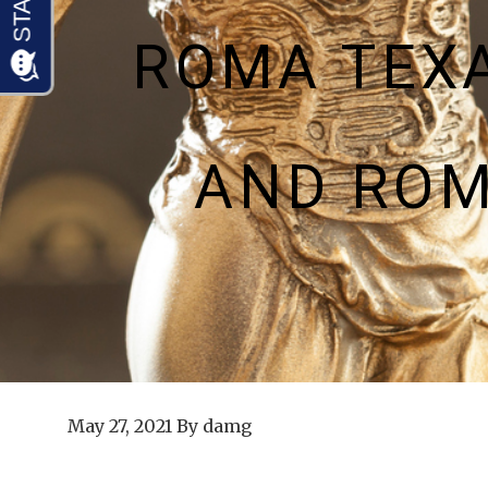
ROMA TEX
AND ROM
May 27, 2021
By
damg