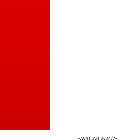
-AVAILABLE 24/7-