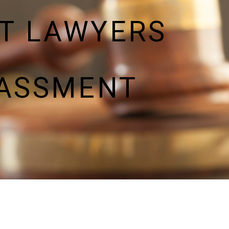
T LAWYERS
RASSMENT