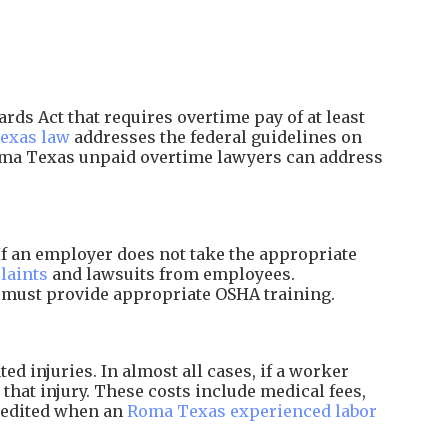
ds Act that requires overtime pay of at least
exas law
addresses the federal guidelines on
oma Texas unpaid overtime lawyers can address
f an employer does not take the appropriate
laints
and lawsuits from employees.
d must provide appropriate OSHA training.
 injuries. In almost all cases, if a worker
that injury. These costs include medical fees,
xpedited when an
Roma Texas experienced labor