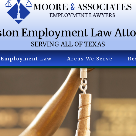
ton Employment Law Att
SERVING ALL OF TEXAS
Employment Law
Areas We Serve
Re