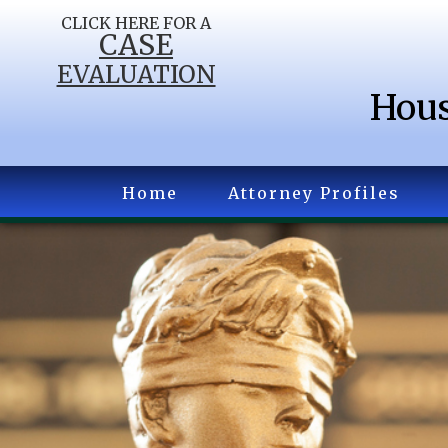
CLICK HERE FOR A
CASE
EVALUATION
Hous
Home
Attorney Profiles