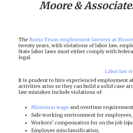
Moore & Associate
The
Roma Texas employment lawyers at Moore
twenty years, with violations of labor law, em
State labor laws must either comply with federal
legal.
Labor law vi
It is prudent to hire experienced employment
activities arise so they can build a solid case 
law mistakes include violations of:
Minimum wage
and overtime requirement
Safe working environment for employees,
Workers’ compensation for on the job inju
Employee misclassification,