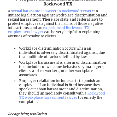
Rockwood TX
.
A
sexual harassment lawyer in Rockwood Texas
can
initiate legal action against workplace discrimination and
sexual harassment. There are state and federal laws to
protect employees against the harms of those negative
interactions, and an
experienced Rockwood TX
employment lawyer
can be very helpful in explaining
avenues of resolve to clients.
Workplace discrimination occurs when an
individual is adversely discriminated against, due
to a multitude of factors defined by law.
Workplace harassment is a form of discrimination
that includes unwelcome behaviors by managers,
clients, and co-workers, or other workplace
associates.
Employer retaliation includes acts to punish an
employee. If an individual is fired because they
speak out about harassment and discrimination,
they should immediately consult with a
Rockwood
TX workplace harassment lawyer
to remedy the
complaint.
Recognizing retaliation.