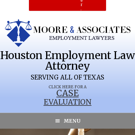
e
r
.
Houston Employment Law
Attorney
SERVING ALL OF TEXAS
CLICK HERE FOR A
CASE
EVALUATION
ROCKWOOD
MENU