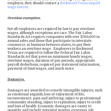
employer, they should contact a
Rockwood Texas unpaid
wage lawyer
.
Overtime exemption.
Not all employers are required by law to pay overtime
wages, although exceptions are rare. The Fair Labor
Standards Act requires companies with over $500,000 in
annual sales and those that participate in interstate
commerce, or business between states, to pay their
workers an overtime wage. Employers in Rockwood
Texas are required to follow the Federal Fair Labor
Standards Act that governs minimum hourly wages,
overtime wages, duration of pay periods, appropriate
payroll deductions, required pay statement information,
payment of final wages, and much more.
Damages.
Damages are awarded to remedy intangible injuries, such
as emotional anguish, loss of enjoyment of life,
inconvenience, pain and suffering, injury to professional
community standing, injury to reputation, injury to credit
and loss of health. Economic damages are easier to
quantify and include potential moving expenses, job