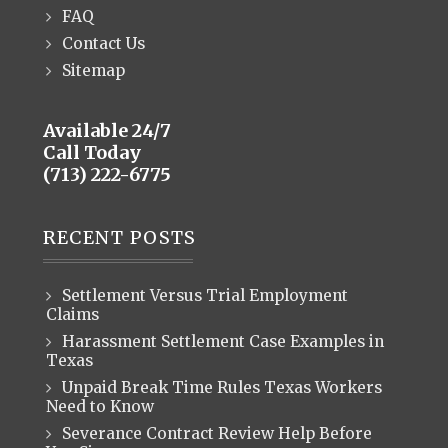
FAQ
Contact Us
Sitemap
Available 24/7
Call Today
(713) 222-6775
RECENT POSTS
Settlement Versus Trial Employment
Claims
Harassment Settlement Case Examples in
Texas
Unpaid Break Time Rules Texas Workers
Need to Know
Severance Contract Review Help Before