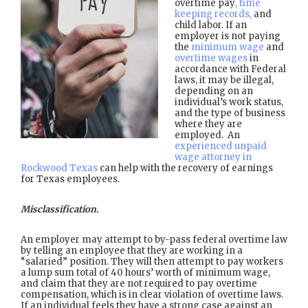
overtime pay
, time
keeping records,
and
child labor. If an
employer is not paying
the
minimum wage
and
overtime wages
in
accordance with Federal
laws, it may be illegal,
depending on an
individual’s work status,
and the type of business
where they are
employed. An
experienced unpaid
wage attorney in
Rockwood Texas
can help with the recovery of earnings
for Texas employees.
Misclassification.
An employer may attempt to by-pass federal overtime law
by telling an employee that they are working in a
“salaried” position. They will then attempt to pay workers
a lump sum total of 40 hours’ worth of minimum wage,
and claim that they are not required to pay overtime
compensation, which is in clear violation of overtime laws.
If an individual feels they have a strong case against an