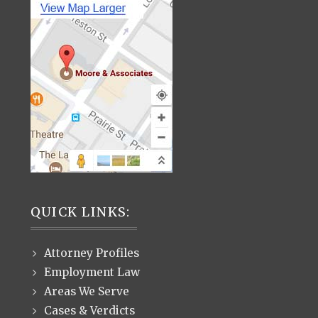
QUICK LINKS:
Attorney Profiles
Employment Law
Areas We Serve
Cases & Verdicts