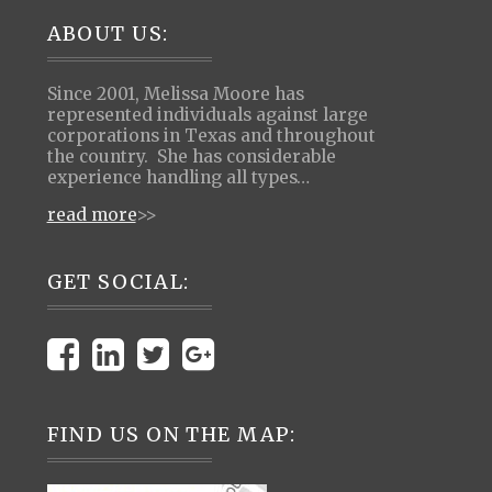
Footer
ABOUT US:
Since 2001, Melissa Moore has
represented individuals against large
corporations in Texas and throughout
the country. She has considerable
experience handling all types…
read more
>>
GET SOCIAL:
FIND US ON THE MAP: