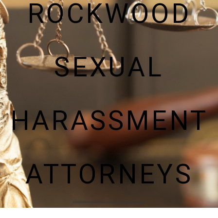
ROCKWOOD
SEXUAL
HARASSMENT
ATTORNEYS