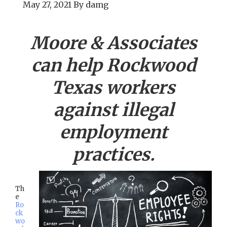
May 27, 2021
By
damg
Moore & Associates
can help
Rockwood
Texas workers
against illegal
employment
practices.
Th
e
Ro
ck
wo