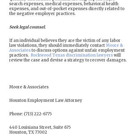
search expenses, medical expenses, behavioral health
expenses, and out-of-pocket expenses directly related to
the negative employer practices.
Seek legal counsel.
If an individual believes they are the victim of any labor
law violations, they should immediately contact
Moore &
Associates
to discuss options against unfair employment
practices.
Rockwood Texas discrimination lawyers
will
review the case and devise a strategy to recover damages.
Moore & Associates
Houston Employment Law Attorney
Phone: (713) 222-6775
440 Louisiana Street, Suite 675
Houston, TX 77002