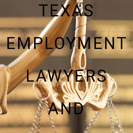
TEXAS
EMPLOYMENT
LAWYERS
AND