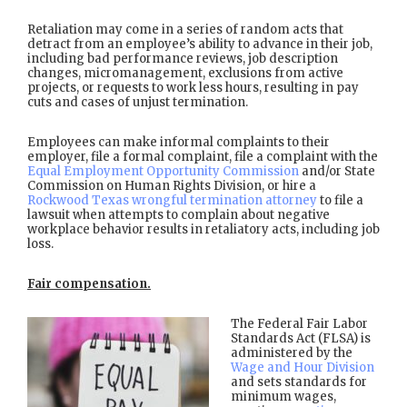
Retaliation may come in a series of random acts that
detract from an employee’s ability to advance in their job,
including bad performance reviews, job description
changes, micromanagement, exclusions from active
projects, or requests to work less hours, resulting in pay
cuts and cases of unjust termination.
Employees can make informal complaints to their
employer, file a formal complaint, file a complaint with the
Equal Employment Opportunity Commission
and/or State
Commission on Human Rights Division, or hire a
Rockwood Texas wrongful termination attorney
to file a
lawsuit when attempts to complain about negative
workplace behavior results in retaliatory acts, including job
loss.
Fair compensation.
The Federal Fair Labor
Standards Act (FLSA) is
administered by the
Wage and Hour Division
and sets standards for
minimum wages,