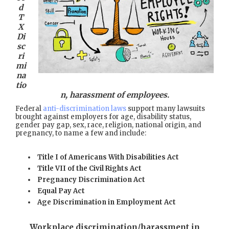
d
T
X
Di
sc
ri
mi
na
tio
n, harassment of employees.
Federal
anti-discrimination laws
support many lawsuits
brought against employers for age, disability status,
gender pay gap, sex, race, religion, national origin, and
pregnancy, to name a few and include:
Title I of Americans With Disabilities Act
Title VII of the Civil Rights Act
Pregnancy Discrimination Act
Equal Pay Act
Age Discrimination in Employment Act
Workplace discrimination/harassment in