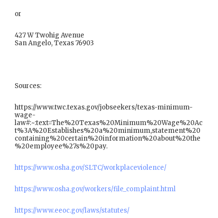
or
427 W Twohig Avenue
San Angelo, Texas 76903
Sources:
https://www.twc.texas.gov/jobseekers/texas-minimum-
wage-
law#:~:text=The%20Texas%20Minimum%20Wage%20Ac
t%3A%20Establishes%20a%20minimum,statement%20
containing%20certain%20information%20about%20the
%20employee%27s%20pay.
https://www.osha.gov/SLTC/workplaceviolence/
https://www.osha.gov/workers/file_complaint.html
https://www.eeoc.gov/laws/statutes/