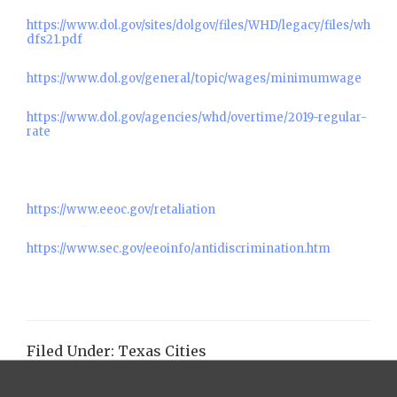
https://www.dol.gov/sites/dolgov/files/WHD/legacy/files/wh
dfs21.pdf
https://www.dol.gov/general/topic/wages/minimumwage
https://www.dol.gov/agencies/whd/overtime/2019-regular-
rate
https://www.eeoc.gov/retaliation
https://www.sec.gov/eeoinfo/antidiscrimination.htm
Filed Under:
Texas Cities