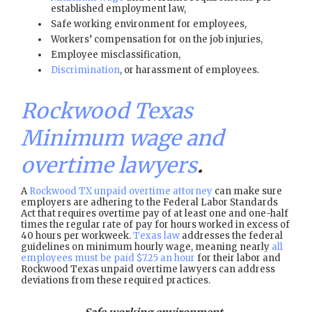
established employment law,
Safe working environment for employees,
Workers’ compensation for on the job injuries,
Employee misclassification,
Discrimination
, or harassment of employees.
Rockwood Texas
Minimum wage and
overtime lawyers
.
A
Rockwood TX unpaid overtime attorney
can make sure
employers are adhering to the Federal Labor Standards
Act that requires overtime pay of at least one and one-half
times the regular rate of pay for hours worked in excess of
40 hours per workweek.
Texas law
addresses the federal
guidelines on minimum hourly wage, meaning nearly
all
employees must be paid $7.25 an hour
for their labor and
Rockwood Texas unpaid overtime lawyers can address
deviations from these required practices.