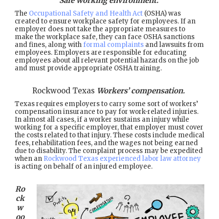
Safe working environment.
The
Occupational Safety and Health Act
(OSHA) was
created to ensure workplace safety for employees. If an
employer does not take the appropriate measures to
make the workplace safe, they can face OSHA sanctions
and fines, along with
formal complaints
and lawsuits from
employees. Employers are responsible for educating
employees about all relevant potential hazards on the job
and must provide appropriate OSHA training.
Rockwood Texas
Workers’ compensation.
Texas requires employers to carry some sort of workers’
compensation insurance to pay for work-related injuries.
In almost all cases, if a worker sustains an injury while
working for a specific employer, that employer must cover
the costs related to that injury. These costs include medical
fees, rehabilitation fees, and the wages not being earned
due to disability. The complaint process may be expedited
when an
Rockwood Texas experienced labor law attorney
is acting on behalf of an injured employee.
Ro
ck
w
oo