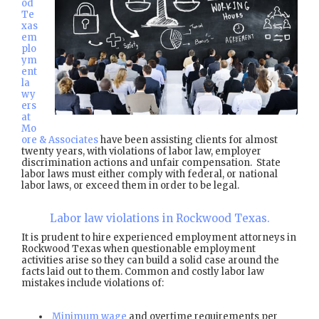
od
Te
xas
em
plo
ym
ent
la
wy
ers
at
Mo
ore & Associates
have been assisting clients for almost
twenty years, with violations of labor law, employer
discrimination actions and unfair compensation. State
labor laws must either comply with federal, or national
labor laws, or exceed them in order to be legal.
Labor law violations in Rockwood Texas.
It is prudent to hire experienced employment attorneys in
Rockwood Texas when questionable employment
activities arise so they can build a solid case around the
facts laid out to them. Common and costly labor law
mistakes include violations of:
Minimum wage
and overtime requirements per