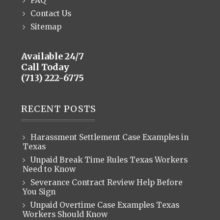
FAQ
Contact Us
Sitemap
Available 24/7
Call Today
(713) 222-6775
RECENT POSTS
Harassment Settlement Case Examples in
Texas
Unpaid Break Time Rules Texas Workers
Need to Know
Severance Contract Review Help Before
You Sign
Unpaid Overtime Case Examples Texas
Workers Should Know