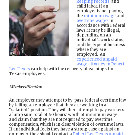
keeping records,
and
child labor. If an
employer is not paying
the
minimum wage
and
overtime wages
in
accordance with Federal
laws, it may be illegal,
depending on an
individual’s work status,
and the type of business
where they are
employed. An
experienced unpaid
wage attorney in Robert
Lee Texas
can help with the recovery of earnings for
Texas employees.
Misclassification.
An employer may attempt to by-pass federal overtime law
by telling an employee that they are working in a
“salaried” position. They will then attempt to pay workers
a lump sum total of 40 hours’ worth of minimum wage,
and claim that they are not required to pay overtime
compensation, which is in clear violation of overtime laws.
If an individual feels they have a strong case against an
employer, they should contact a
Robert Lee Texas unpaid