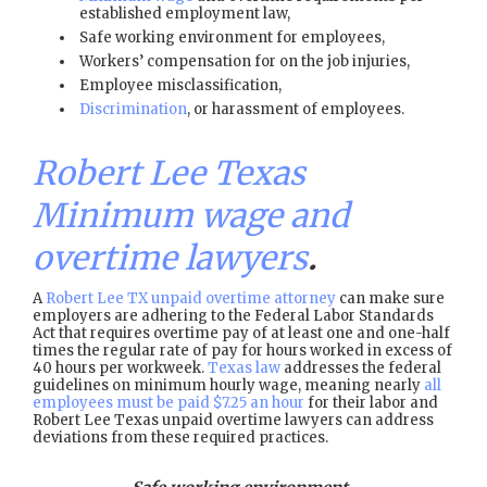
established employment law,
Safe working environment for employees,
Workers’ compensation for on the job injuries,
Employee misclassification,
Discrimination
, or harassment of employees.
Robert Lee Texas
Minimum wage and
overtime lawyers
.
A
Robert Lee TX unpaid overtime attorney
can make sure
employers are adhering to the Federal Labor Standards
Act that requires overtime pay of at least one and one-half
times the regular rate of pay for hours worked in excess of
40 hours per workweek.
Texas law
addresses the federal
guidelines on minimum hourly wage, meaning nearly
all
employees must be paid $7.25 an hour
for their labor and
Robert Lee Texas unpaid overtime lawyers can address
deviations from these required practices.