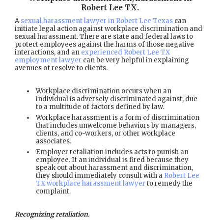
Robert Lee TX
.
A
sexual harassment lawyer in Robert Lee Texas
can
initiate legal action against workplace discrimination and
sexual harassment. There are state and federal laws to
protect employees against the harms of those negative
interactions, and an
experienced Robert Lee TX
employment lawyer
can be very helpful in explaining
avenues of resolve to clients.
Workplace discrimination occurs when an
individual is adversely discriminated against, due
to a multitude of factors defined by law.
Workplace harassment is a form of discrimination
that includes unwelcome behaviors by managers,
clients, and co-workers, or other workplace
associates.
Employer retaliation includes acts to punish an
employee. If an individual is fired because they
speak out about harassment and discrimination,
they should immediately consult with a
Robert Lee
TX workplace harassment lawyer
to remedy the
complaint.
Recognizing retaliation.