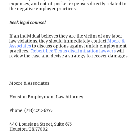
expenses, and out-of-pocket expenses directly related to
the negative employer practices.
Seek legal counsel.
If an individual believes they are the victim of any labor
law violations, they should immediately contact
Moore &
Associates
to discuss options against unfair employment
practices.
Robert Lee Texas discrimination lawyers
will
review the case and devise a strategy to recover damages.
Moore & Associates
Houston Employment Law Attorney
Phone: (713) 222-6775
440 Louisiana Street, Suite 675
Houston, TX 77002