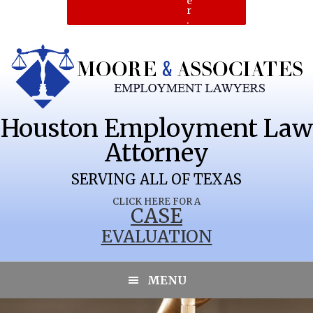
e
r
.
Houston Employment Law
Attorney
SERVING ALL OF TEXAS
CLICK HERE FOR A
CASE
EVALUATION
MENU