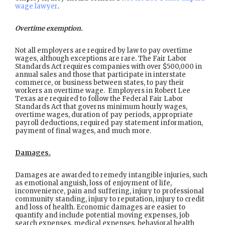
wage lawyer
.
Overtime exemption.
Not all employers are required by law to pay overtime
wages, although exceptions are rare. The Fair Labor
Standards Act requires companies with over $500,000 in
annual sales and those that participate in interstate
commerce, or business between states, to pay their
workers an overtime wage. Employers in Robert Lee
Texas are required to follow the Federal Fair Labor
Standards Act that governs minimum hourly wages,
overtime wages, duration of pay periods, appropriate
payroll deductions, required pay statement information,
payment of final wages, and much more.
Damages.
Damages are awarded to remedy intangible injuries, such
as emotional anguish, loss of enjoyment of life,
inconvenience, pain and suffering, injury to professional
community standing, injury to reputation, injury to credit
and loss of health. Economic damages are easier to
quantify and include potential moving expenses, job
search expenses, medical expenses, behavioral health