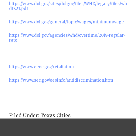
https://www.dol.gov/sites/dolgov/files/WHD/legacy/files/wh
dfs21.pdf
https://www.dol.gov/general/topic/wages/minimumwage
https://www.dol.gov/agencies/whd/overtime/2019-regular-
rate
https://www.eeoc.gov/retaliation
https://www.sec.gov/eeoinfo/antidiscrimination.htm
Filed Under:
Texas Cities