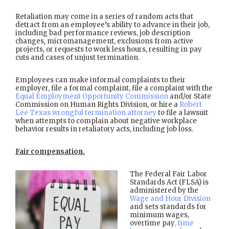
Retaliation may come in a series of random acts that
detract from an employee’s ability to advance in their job,
including bad performance reviews, job description
changes, micromanagement, exclusions from active
projects, or requests to work less hours, resulting in pay
cuts and cases of unjust termination.
Employees can make informal complaints to their
employer, file a formal complaint, file a complaint with the
Equal Employment Opportunity Commission
and/or State
Commission on Human Rights Division, or hire a
Robert
Lee Texas wrongful termination attorney
to file a lawsuit
when attempts to complain about negative workplace
behavior results in retaliatory acts, including job loss.
Fair compensation.
The Federal Fair Labor
Standards Act (FLSA) is
administered by the
Wage and Hour Division
and sets standards for
minimum wages,
overtime pay
, time