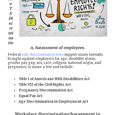
e
T
X
Di
sc
ri
mi
na
tio
n, harassment of employees.
Federal
anti-discrimination laws
support many lawsuits
brought against employers for age, disability status,
gender pay gap, sex, race, religion, national origin, and
pregnancy, to name a few and include:
Title I of Americans With Disabilities Act
Title VII of the Civil Rights Act
Pregnancy Discrimination Act
Equal Pay Act
Age Discrimination in Employment Act
Workplace discrimination/harassment in