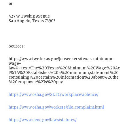
or
427 W Twohig Avenue
San Angelo, Texas 76903
Sources:
https://www.twc.texas.gov/jobseekers/texas-minimum-
wage-
law#:~:text=The%20Texas%20Minimum%20Wage%20Ac
t%3A%20Establishes%20a%20minimum,statement%20
containing%20certain%20information%20about%20the
%20employee%27s%20pay.
https://www.osha.gov/SLTC/workplaceviolence/
https://www.osha.gov/workers/file_complaint.html
https://www.eeoc.gov/laws/statutes/