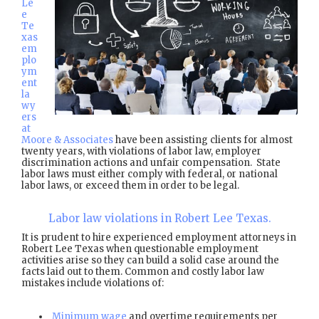
Le
e
Te
xas
em
plo
ym
ent
la
wy
ers
at
Moore & Associates
have been assisting clients for almost
twenty years, with violations of labor law, employer
discrimination actions and unfair compensation. State
labor laws must either comply with federal, or national
labor laws, or exceed them in order to be legal.
Labor law violations in Robert Lee Texas.
It is prudent to hire experienced employment attorneys in
Robert Lee Texas when questionable employment
activities arise so they can build a solid case around the
facts laid out to them. Common and costly labor law
mistakes include violations of:
Minimum wage
and overtime requirements per