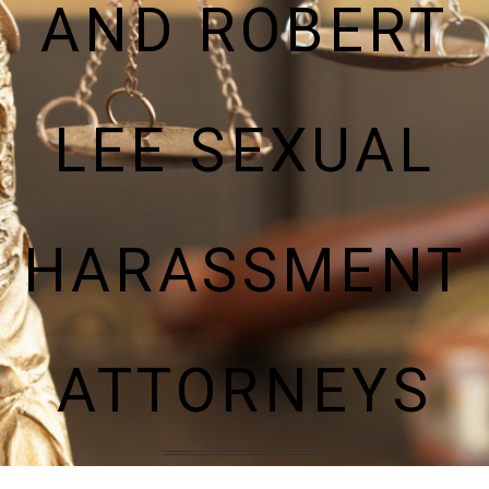
AND ROBERT
LEE SEXUAL
HARASSMENT
ATTORNEYS