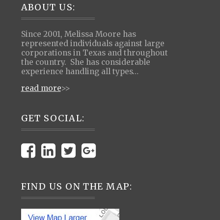
Footer
ABOUT US:
Since 2001, Melissa Moore has
represented individuals against large
corporations in Texas and throughout
the country. She has considerable
experience handling all types…
read more
>>
GET SOCIAL:
FIND US ON THE MAP: