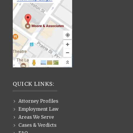
QUICK LINKS:
Attorney Profiles
Employment Law
Areas We Serve
Cases & Verdicts