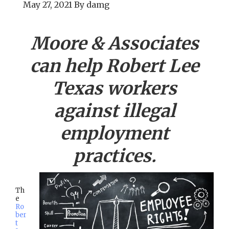
May 27, 2021
By
damg
Moore & Associates
can help
Robert Lee
Texas workers
against illegal
employment
practices.
Th
e
Ro
ber
t