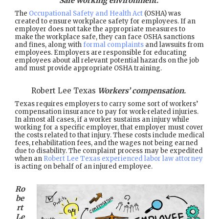
Safe working environment.
The
Occupational Safety and Health Act
(OSHA) was
created to ensure workplace safety for employees. If an
employer does not take the appropriate measures to
make the workplace safe, they can face OSHA sanctions
and fines, along with
formal complaints
and lawsuits from
employees. Employers are responsible for educating
employees about all relevant potential hazards on the job
and must provide appropriate OSHA training.
Robert Lee Texas
Workers’ compensation.
Texas requires employers to carry some sort of workers’
compensation insurance to pay for work-related injuries.
In almost all cases, if a worker sustains an injury while
working for a specific employer, that employer must cover
the costs related to that injury. These costs include medical
fees, rehabilitation fees, and the wages not being earned
due to disability. The complaint process may be expedited
when an
Robert Lee Texas experienced labor law attorney
is acting on behalf of an injured employee.
Ro
be
rt
Le