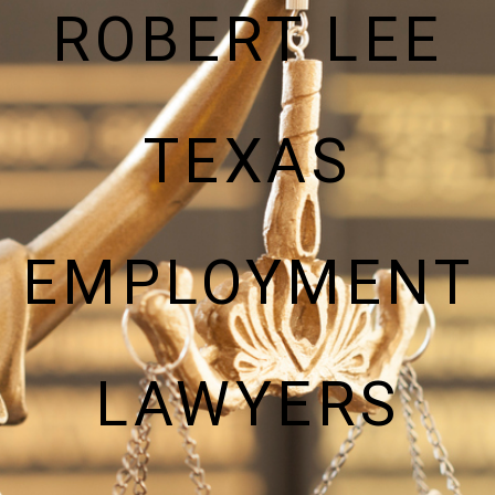
ROBERT LEE
TEXAS
EMPLOYMENT
LAWYERS