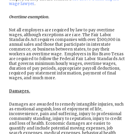
wage lawyer
.
Overtime exemption.
Not all employers are required by law to pay overtime
wages, although exceptions are rare. The Fair Labor
Standards Act requires companies with over $500,000 in
annual sales and those that participate in interstate
commerce, or business between states, to pay their
workers an overtime wage. Employers in Rio Bravo Texas
are required to follow the Federal Fair Labor Standards Act
that governs minimum hourly wages, overtime wages,
duration of pay periods, appropriate payroll deductions,
required pay statement information, payment of final
wages, and much more.
Damages.
Damages are awarded to remedy intangible injuries, such
as emotional anguish, loss of enjoyment of life,
inconvenience, pain and suffering, injury to professional
community standing, injury to reputation, injury to credit
and loss of health. Economic damages are easier to
quantify and include potential moving expenses, job
search expenses, medical expenses, behavioral health