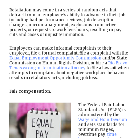
Retaliation may come in a series of random acts that
detract from an employee’s ability to advance in their job,
including bad performance reviews, job description
changes, micromanagement, exclusions from active
projects, or requests to work less hours, resulting in pay
cuts and cases of unjust termination.
Employees can make informal complaints to their
employer, file a formal complaint, file a complaint with the
Equal Employment Opportunity Commission
and/or State
Commission on Human Rights Division, or hire a
Rio Bravo
Texas wrongful termination attorney
to file a lawsuit when
attempts to complain about negative workplace behavior
results in retaliatory acts, including job loss.
Fair compensation.
The Federal Fair Labor
Standards Act (FLSA) is
administered by the
Wage and Hour Division
and sets standards for
minimum wages,
overtime pay
, time