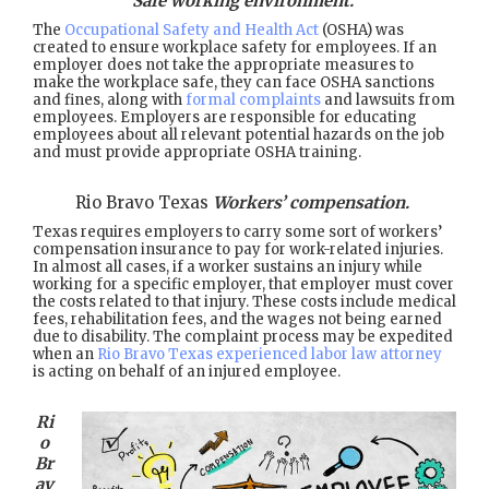
Safe working environment.
The
Occupational Safety and Health Act
(OSHA) was
created to ensure workplace safety for employees. If an
employer does not take the appropriate measures to
make the workplace safe, they can face OSHA sanctions
and fines, along with
formal complaints
and lawsuits from
employees. Employers are responsible for educating
employees about all relevant potential hazards on the job
and must provide appropriate OSHA training.
Rio Bravo Texas
Workers’ compensation.
Texas requires employers to carry some sort of workers’
compensation insurance to pay for work-related injuries.
In almost all cases, if a worker sustains an injury while
working for a specific employer, that employer must cover
the costs related to that injury. These costs include medical
fees, rehabilitation fees, and the wages not being earned
due to disability. The complaint process may be expedited
when an
Rio Bravo Texas experienced labor law attorney
is acting on behalf of an injured employee.
Ri
o
Br
av