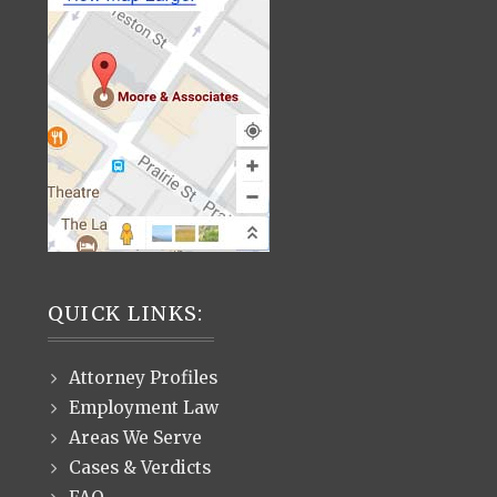
QUICK LINKS:
Attorney Profiles
Employment Law
Areas We Serve
Cases & Verdicts