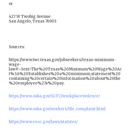
or
427 W Twohig Avenue
San Angelo, Texas 76903
Sources:
https://www.twc.texas.gov/jobseekers/texas-minimum-
wage-
law#:~:text=The%20Texas%20Minimum%20Wage%20Ac
t%3A%20Establishes%20a%20minimum,statement%20
containing%20certain%20information%20about%20the
%20employee%27s%20pay.
https://www.osha.gov/SLTC/workplaceviolence/
https://www.osha.gov/workers/file_complaint.html
https://www.eeoc.gov/laws/statutes/