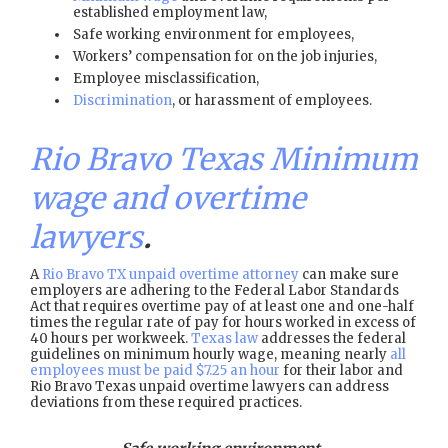
established employment law,
Safe working environment for employees,
Workers’ compensation for on the job injuries,
Employee misclassification,
Discrimination
, or harassment of employees.
Rio Bravo Texas Minimum
wage and overtime
lawyers
.
A
Rio Bravo TX unpaid overtime attorney
can make sure
employers are adhering to the Federal Labor Standards
Act that requires overtime pay of at least one and one-half
times the regular rate of pay for hours worked in excess of
40 hours per workweek.
Texas law
addresses the federal
guidelines on minimum hourly wage, meaning nearly
all
employees must be paid $7.25 an hour
for their labor and
Rio Bravo Texas unpaid overtime lawyers can address
deviations from these required practices.