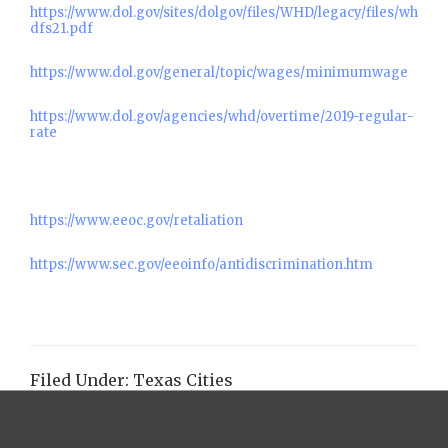
https://www.dol.gov/sites/dolgov/files/WHD/legacy/files/wh
dfs21.pdf
https://www.dol.gov/general/topic/wages/minimumwage
https://www.dol.gov/agencies/whd/overtime/2019-regular-
rate
https://www.eeoc.gov/retaliation
https://www.sec.gov/eeoinfo/antidiscrimination.htm
Filed Under:
Texas Cities