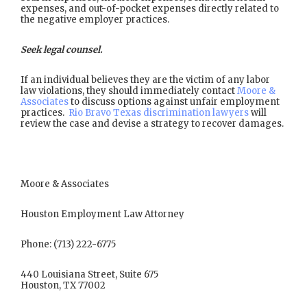
expenses, and out-of-pocket expenses directly related to
the negative employer practices.
Seek legal counsel.
If an individual believes they are the victim of any labor
law violations, they should immediately contact
Moore &
Associates
to discuss options against unfair employment
practices.
Rio Bravo Texas discrimination lawyers
will
review the case and devise a strategy to recover damages.
Moore & Associates
Houston Employment Law Attorney
Phone: (713) 222-6775
440 Louisiana Street, Suite 675
Houston, TX 77002