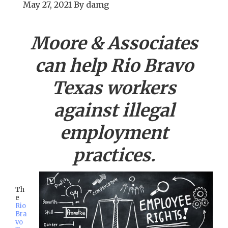
May 27, 2021
By
damg
Moore & Associates
can help
Rio Bravo
Texas workers
against illegal
employment
practices.
Th
e
Rio
Bra
vo