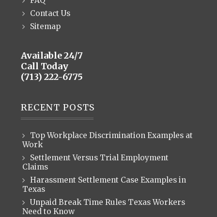
FAQ
Contact Us
Sitemap
Available 24/7
Call Today
(713) 222-6775
RECENT POSTS
Top Workplace Discrimination Examples at
Work
Settlement Versus Trial Employment
Claims
Harassment Settlement Case Examples in
Texas
Unpaid Break Time Rules Texas Workers
Need to Know