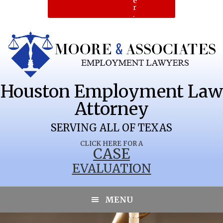
e
r
.
Houston Employment Law
Attorney
SERVING ALL OF TEXAS
CLICK HERE FOR A
CASE
EVALUATION
RIO BRAVO
MENU