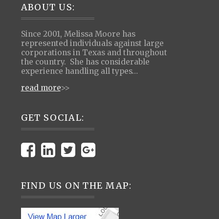
Footer
ABOUT US:
Since 2001, Melissa Moore has
represented individuals against large
corporations in Texas and throughout
the country. She has considerable
experience handling all types…
read more
>>
GET SOCIAL:
FIND US ON THE MAP: