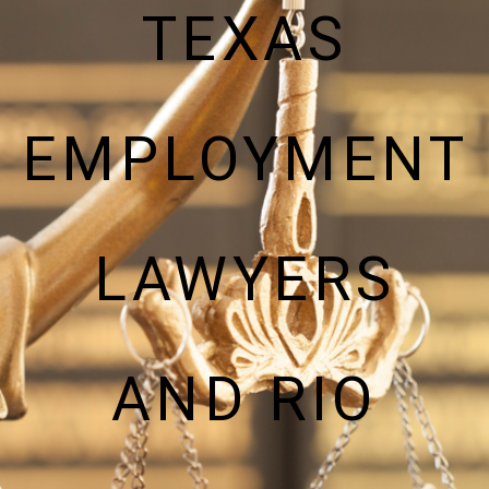
TEXAS
EMPLOYMENT
LAWYERS
AND RIO