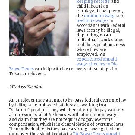
keeping records,
and
child labor. If an
employer is not paying
the
minimum wage
and
overtime wages
in
accordance with Federal
laws, it may be illegal,
depending on an
individual’s work status,
and the type of business
where they are
employed. An
experienced unpaid
wage attorney in Rio
Bravo Texas
can help with the recovery of earnings for
Texas employees.
Misclassification.
An employer may attempt to by-pass federal overtime law
by telling an employee that they are working in a
“salaried” position. They will then attempt to pay workers
a lump sum total of 40 hours’ worth of minimum wage,
and claim that they are not required to pay overtime
compensation, which is in clear violation of overtime laws.
If an individual feels they have a strong case against an
employer, they should contact a
Rio Bravo Texas unpaid