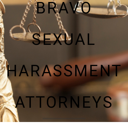
BRAVO
SEXUAL
HARASSMENT
ATTORNEYS