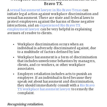
Bravo TX
.
A
sexual harassment lawyer in Rio Bravo Texas
can
initiate legal action against workplace discrimination and
sexual harassment. There are state and federal laws to
protect employees against the harms of those negative
interactions, and an
experienced Rio Bravo TX
employment lawyer
can be very helpful in explaining
avenues of resolve to clients.
Workplace discrimination occurs when an
individual is adversely discriminated against, due
to a multitude of factors defined by law.
Workplace harassment is a form of discrimination
that includes unwelcome behaviors by managers,
clients, and co-workers, or other workplace
associates.
Employer retaliation includes acts to punish an
employee. If an individual is fired because they
speak out about harassment and discrimination,
they should immediately consult with a
Rio Bravo
TX workplace harassment lawyer
to remedy the
complaint.
Recognizing retaliation.