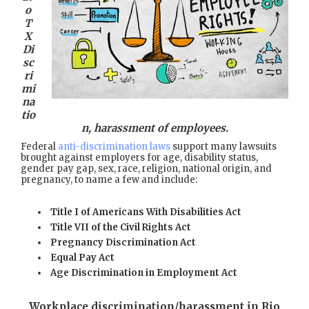
o
T
X
Di
sc
ri
mi
na
tio
n, harassment of employees.
Federal
anti-discrimination laws
support many lawsuits
brought against employers for age, disability status,
gender pay gap, sex, race, religion, national origin, and
pregnancy, to name a few and include:
Title I of Americans With Disabilities Act
Title VII of the Civil Rights Act
Pregnancy Discrimination Act
Equal Pay Act
Age Discrimination in Employment Act
Workplace discrimination/harassment in Rio