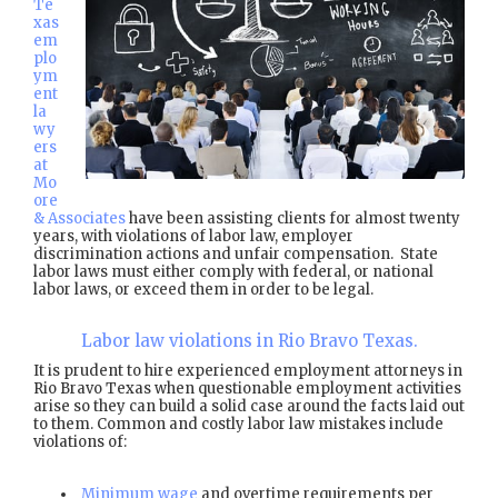
Te
xas
em
plo
ym
ent
la
wy
ers
at
Mo
ore
& Associates
have been assisting clients for almost twenty
years, with violations of labor law, employer
discrimination actions and unfair compensation. State
labor laws must either comply with federal, or national
labor laws, or exceed them in order to be legal.
Labor law violations in Rio Bravo Texas.
It is prudent to hire experienced employment attorneys in
Rio Bravo Texas when questionable employment activities
arise so they can build a solid case around the facts laid out
to them. Common and costly labor law mistakes include
violations of:
Minimum wage
and overtime requirements per