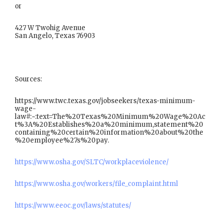
or
427 W Twohig Avenue
San Angelo, Texas 76903
Sources:
https://www.twc.texas.gov/jobseekers/texas-minimum-
wage-
law#:~:text=The%20Texas%20Minimum%20Wage%20Ac
t%3A%20Establishes%20a%20minimum,statement%20
containing%20certain%20information%20about%20the
%20employee%27s%20pay.
https://www.osha.gov/SLTC/workplaceviolence/
https://www.osha.gov/workers/file_complaint.html
https://www.eeoc.gov/laws/statutes/