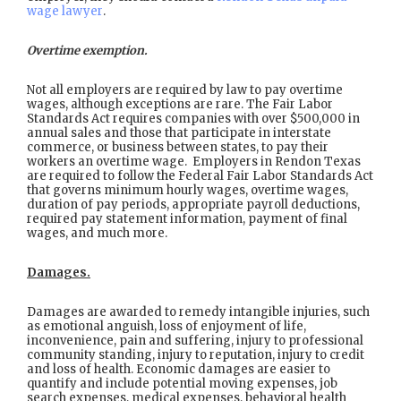
wage lawyer
.
Overtime exemption.
Not all employers are required by law to pay overtime
wages, although exceptions are rare. The Fair Labor
Standards Act requires companies with over $500,000 in
annual sales and those that participate in interstate
commerce, or business between states, to pay their
workers an overtime wage. Employers in Rendon Texas
are required to follow the Federal Fair Labor Standards Act
that governs minimum hourly wages, overtime wages,
duration of pay periods, appropriate payroll deductions,
required pay statement information, payment of final
wages, and much more.
Damages.
Damages are awarded to remedy intangible injuries, such
as emotional anguish, loss of enjoyment of life,
inconvenience, pain and suffering, injury to professional
community standing, injury to reputation, injury to credit
and loss of health. Economic damages are easier to
quantify and include potential moving expenses, job
search expenses, medical expenses, behavioral health