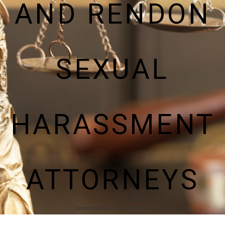
AND RENDON
SEXUAL
HARASSMENT
ATTORNEYS