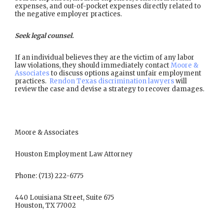
expenses, and out-of-pocket expenses directly related to
the negative employer practices.
Seek legal counsel.
If an individual believes they are the victim of any labor
law violations, they should immediately contact
Moore &
Associates
to discuss options against unfair employment
practices.
Rendon Texas discrimination lawyers
will
review the case and devise a strategy to recover damages.
Moore & Associates
Houston Employment Law Attorney
Phone: (713) 222-6775
440 Louisiana Street, Suite 675
Houston, TX 77002