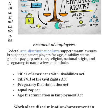
X
Di
sc
ri
mi
na
tio
n,
ha
rassment of employees.
Federal
anti-discrimination laws
support many lawsuits
brought against employers for age, disability status,
gender pay gap, sex, race, religion, national origin, and
pregnancy, to name a few and include:
Title I of Americans With Disabilities Act
Title VII of the Civil Rights Act
Pregnancy Discrimination Act
Equal Pay Act
Age Discrimination in Employment Act
Workplace discrimination/harassment in