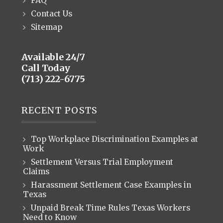
FAQ
Contact Us
Sitemap
Available 24/7
Call Today
(713) 222-6775
RECENT POSTS
Top Workplace Discrimination Examples at
Work
Settlement Versus Trial Employment
Claims
Harassment Settlement Case Examples in
Texas
Unpaid Break Time Rules Texas Workers
Need to Know