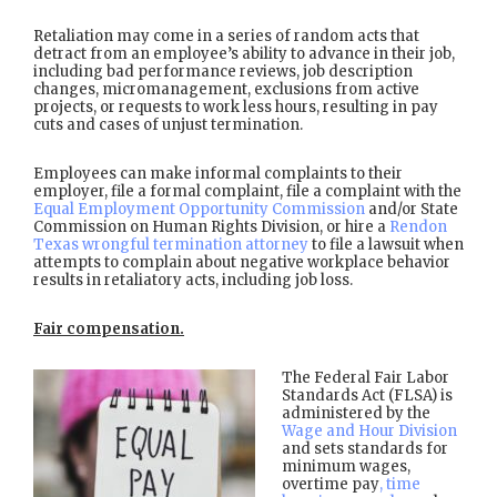
Retaliation may come in a series of random acts that
detract from an employee’s ability to advance in their job,
including bad performance reviews, job description
changes, micromanagement, exclusions from active
projects, or requests to work less hours, resulting in pay
cuts and cases of unjust termination.
Employees can make informal complaints to their
employer, file a formal complaint, file a complaint with the
Equal Employment Opportunity Commission
and/or State
Commission on Human Rights Division, or hire a
Rendon
Texas wrongful termination attorney
to file a lawsuit when
attempts to complain about negative workplace behavior
results in retaliatory acts, including job loss.
Fair compensation.
The Federal Fair Labor
Standards Act (FLSA) is
administered by the
Wage and Hour Division
and sets standards for
minimum wages,
overtime pay
, time