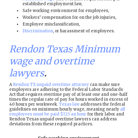
established employment law,
Safe working environment for employees,
Workers’ compensation for on the job injuries,
Employee misclassification,
Discrimination
, or harassment of employees.
Rendon Texas Minimum
wage and overtime
lawyers
.
A
Rendon TX unpaid overtime attorney
can make sure
employers are adhering to the Federal Labor Standards
Act that requires overtime pay of at least one and one-half
times the regular rate of pay for hours worked in excess of
40 hours per workweek.
Texas law
addresses the federal
guidelines on minimum hourly wage, meaning nearly
all
employees must be paid $7.25 an hour
for their labor and
Rendon Texas unpaid overtime lawyers can address
deviations from these required practices.