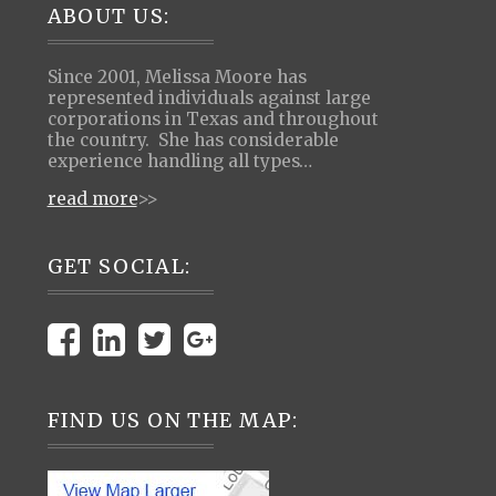
Footer
ABOUT US:
Since 2001, Melissa Moore has
represented individuals against large
corporations in Texas and throughout
the country. She has considerable
experience handling all types…
read more
>>
GET SOCIAL:
FIND US ON THE MAP: