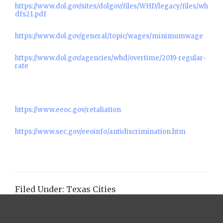
https://www.dol.gov/sites/dolgov/files/WHD/legacy/files/wh
dfs21.pdf
https://www.dol.gov/general/topic/wages/minimumwage
https://www.dol.gov/agencies/whd/overtime/2019-regular-
rate
https://www.eeoc.gov/retaliation
https://www.sec.gov/eeoinfo/antidiscrimination.htm
Filed Under:
Texas Cities