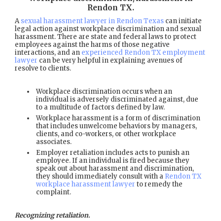
Rendon TX
.
A
sexual harassment lawyer in Rendon Texas
can initiate
legal action against workplace discrimination and sexual
harassment. There are state and federal laws to protect
employees against the harms of those negative
interactions, and an
experienced Rendon TX employment
lawyer
can be very helpful in explaining avenues of
resolve to clients.
Workplace discrimination occurs when an
individual is adversely discriminated against, due
to a multitude of factors defined by law.
Workplace harassment is a form of discrimination
that includes unwelcome behaviors by managers,
clients, and co-workers, or other workplace
associates.
Employer retaliation includes acts to punish an
employee. If an individual is fired because they
speak out about harassment and discrimination,
they should immediately consult with a
Rendon TX
workplace harassment lawyer
to remedy the
complaint.
Recognizing retaliation.