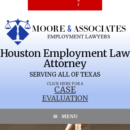
e
r
.
Houston Employment Law
Attorney
SERVING ALL OF TEXAS
CLICK HERE FOR A
CASE
EVALUATION
MENU