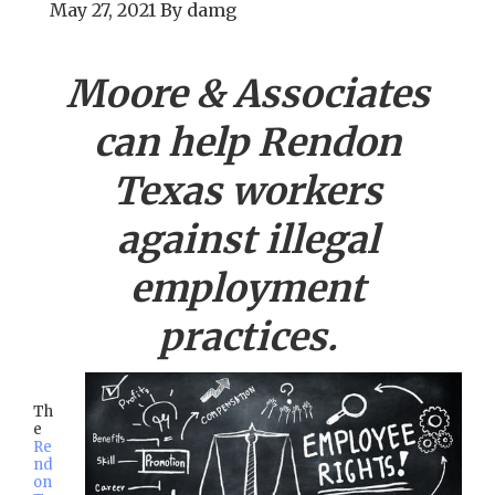
May 27, 2021
By
damg
Moore & Associates
can help
Rendon
Texas workers
against illegal
employment
practices.
Th
e
Re
nd
on