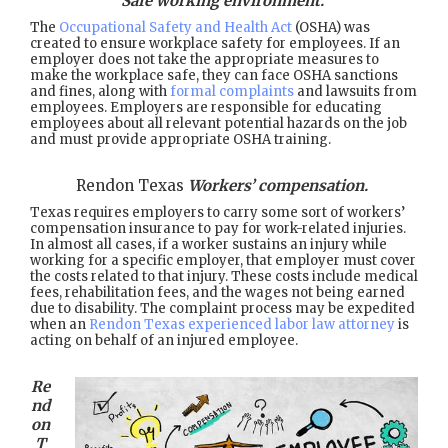
Safe working environment.
The
Occupational Safety and Health Act
(OSHA) was
created to ensure workplace safety for employees. If an
employer does not take the appropriate measures to
make the workplace safe, they can face OSHA sanctions
and fines, along with
formal complaints
and lawsuits from
employees. Employers are responsible for educating
employees about all relevant potential hazards on the job
and must provide appropriate OSHA training.
Rendon Texas
Workers’ compensation.
Texas requires employers to carry some sort of workers’
compensation insurance to pay for work-related injuries.
In almost all cases, if a worker sustains an injury while
working for a specific employer, that employer must cover
the costs related to that injury. These costs include medical
fees, rehabilitation fees, and the wages not being earned
due to disability. The complaint process may be expedited
when an
Rendon Texas experienced labor law attorney
is
acting on behalf of an injured employee.
Re
nd
on
T