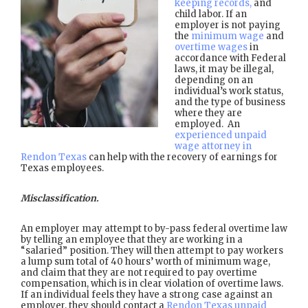
keeping records,
and
child labor. If an
employer is not paying
the
minimum wage
and
overtime wages
in
accordance with Federal
laws, it may be illegal,
depending on an
individual’s work status,
and the type of business
where they are
employed. An
experienced unpaid
wage attorney in
Rendon Texas
can help with the recovery of earnings for
Texas employees.
Misclassification.
An employer may attempt to by-pass federal overtime law
by telling an employee that they are working in a
“salaried” position. They will then attempt to pay workers
a lump sum total of 40 hours’ worth of minimum wage,
and claim that they are not required to pay overtime
compensation, which is in clear violation of overtime laws.
If an individual feels they have a strong case against an
employer, they should contact a
Rendon Texas unpaid