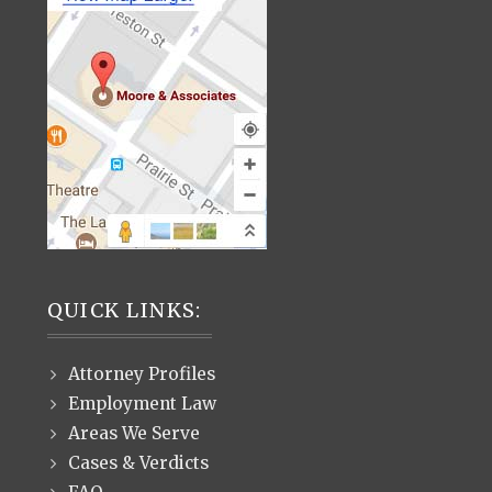
QUICK LINKS:
Attorney Profiles
Employment Law
Areas We Serve
Cases & Verdicts