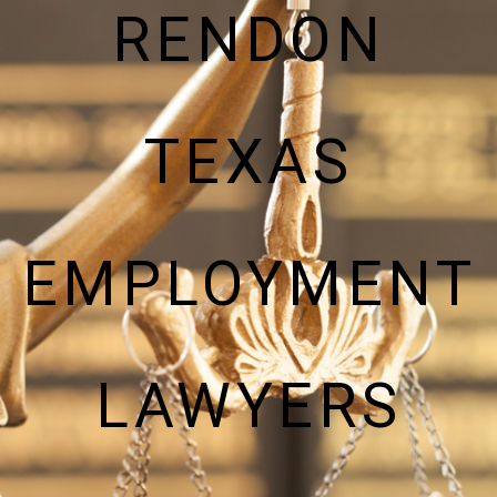
RENDON
TEXAS
EMPLOYMENT
LAWYERS