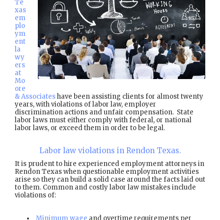
Te
xas
em
plo
ym
ent
la
wy
ers
at
Mo
ore
& Associates
have been assisting clients for almost twenty
years, with violations of labor law, employer
discrimination actions and unfair compensation. State
labor laws must either comply with federal, or national
labor laws, or exceed them in order to be legal.
Labor law violations in Rendon Texas.
It is prudent to hire experienced employment attorneys in
Rendon Texas when questionable employment activities
arise so they can build a solid case around the facts laid out
to them. Common and costly labor law mistakes include
violations of:
Minimum wage
and overtime requirements per