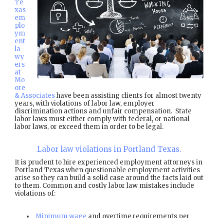
Te
xas
em
plo
ym
ent
la
wy
ers
at
Mo
ore
& Associates
have been assisting clients for almost twenty
years, with violations of labor law, employer
discrimination actions and unfair compensation. State
labor laws must either comply with federal, or national
labor laws, or exceed them in order to be legal.
Labor law violations in Portland Texas.
It is prudent to hire experienced employment attorneys in
Portland Texas when questionable employment activities
arise so they can build a solid case around the facts laid out
to them. Common and costly labor law mistakes include
violations of:
Minimum wage
and overtime requirements per