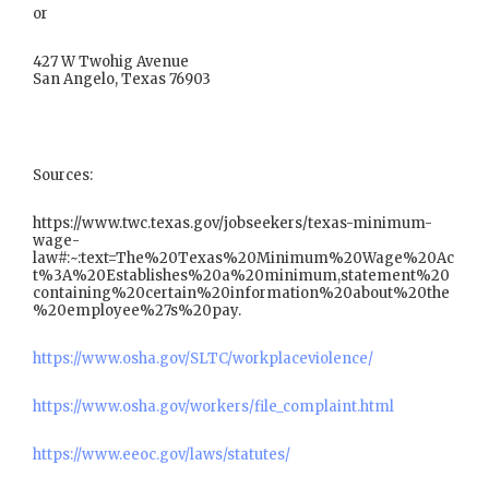
or
427 W Twohig Avenue
San Angelo, Texas 76903
Sources:
https://www.twc.texas.gov/jobseekers/texas-minimum-
wage-
law#:~:text=The%20Texas%20Minimum%20Wage%20Ac
t%3A%20Establishes%20a%20minimum,statement%20
containing%20certain%20information%20about%20the
%20employee%27s%20pay.
https://www.osha.gov/SLTC/workplaceviolence/
https://www.osha.gov/workers/file_complaint.html
https://www.eeoc.gov/laws/statutes/