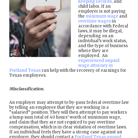
keeping records,
and
child labor. If an
employer is not paying
the
minimum wage
and
overtime wages
in
accordance with Federal
laws, it may be illegal,
depending on an
individual’s work status,
and the type of business
where they are
employed. An
experienced unpaid
wage attorney in
Portland Texas
can help with the recovery of earnings for
Texas employees.
Misclassification.
An employer may attempt to by-pass federal overtime law
by telling an employee that they are working in a
“salaried” position. They will then attempt to pay workers
a lump sum total of 40 hours’ worth of minimum wage,
and claim that they are not required to pay overtime
compensation, which is in clear violation of overtime laws.
If an individual feels they have a strong case against an
employer, they should contact a
Portland Texas unpaid