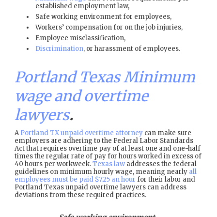
established employment law,
Safe working environment for employees,
Workers’ compensation for on the job injuries,
Employee misclassification,
Discrimination
, or harassment of employees.
Portland Texas Minimum
wage and overtime
lawyers
.
A
Portland TX unpaid overtime attorney
can make sure
employers are adhering to the Federal Labor Standards
Act that requires overtime pay of at least one and one-half
times the regular rate of pay for hours worked in excess of
40 hours per workweek.
Texas law
addresses the federal
guidelines on minimum hourly wage, meaning nearly
all
employees must be paid $7.25 an hour
for their labor and
Portland Texas unpaid overtime lawyers can address
deviations from these required practices.