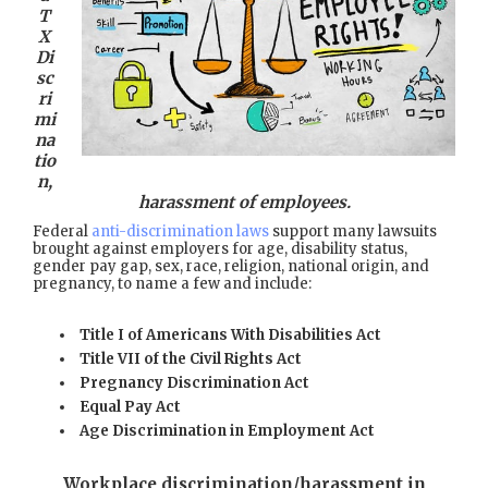
T
X
Di
sc
ri
mi
na
tio
n,
harassment of employees.
Federal
anti-discrimination laws
support many lawsuits
brought against employers for age, disability status,
gender pay gap, sex, race, religion, national origin, and
pregnancy, to name a few and include:
Title I of Americans With Disabilities Act
Title VII of the Civil Rights Act
Pregnancy Discrimination Act
Equal Pay Act
Age Discrimination in Employment Act
Workplace discrimination/harassment in