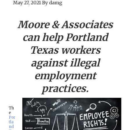
May 27, 2021
By
damg
Moore & Associates
can help
Portland
Texas workers
against illegal
employment
practices.
Th
e
Por
tla
nd