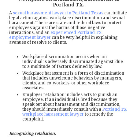
Portland TX
.
A
sexual harassment lawyer in Portland Texas
can initiate
legal action against workplace discrimination and sexual
harassment. There are state and federal laws to protect
employees against the harms of those negative
interactions, and an
experienced Portland TX
employment lawyer
can be very helpful in explaining
avenues of resolve to clients.
Workplace discrimination occurs when an
individual is adversely discriminated against, due
to a multitude of factors defined by law.
Workplace harassment is a form of discrimination
that includes unwelcome behaviors by managers,
clients, and co-workers, or other workplace
associates.
Employer retaliation includes acts to punish an
employee. If an individual is fired because they
speak out about harassment and discrimination,
they should immediately consult with a
Portland TX
workplace harassment lawyer
to remedy the
complaint.
Recognizing retaliation.