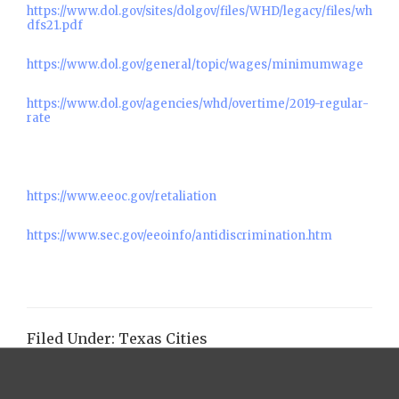
https://www.dol.gov/sites/dolgov/files/WHD/legacy/files/wh
dfs21.pdf
https://www.dol.gov/general/topic/wages/minimumwage
https://www.dol.gov/agencies/whd/overtime/2019-regular-
rate
https://www.eeoc.gov/retaliation
https://www.sec.gov/eeoinfo/antidiscrimination.htm
Filed Under:
Texas Cities