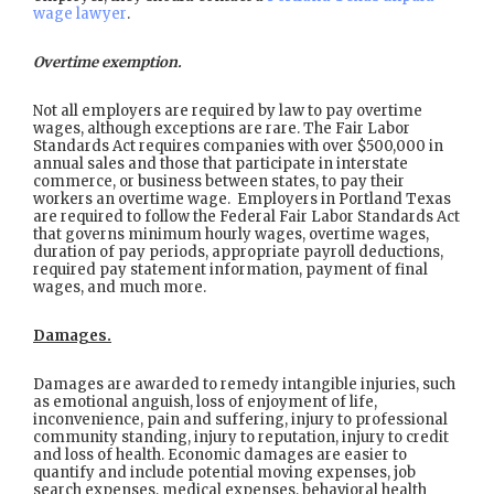
wage lawyer
.
Overtime exemption.
Not all employers are required by law to pay overtime
wages, although exceptions are rare. The Fair Labor
Standards Act requires companies with over $500,000 in
annual sales and those that participate in interstate
commerce, or business between states, to pay their
workers an overtime wage. Employers in Portland Texas
are required to follow the Federal Fair Labor Standards Act
that governs minimum hourly wages, overtime wages,
duration of pay periods, appropriate payroll deductions,
required pay statement information, payment of final
wages, and much more.
Damages.
Damages are awarded to remedy intangible injuries, such
as emotional anguish, loss of enjoyment of life,
inconvenience, pain and suffering, injury to professional
community standing, injury to reputation, injury to credit
and loss of health. Economic damages are easier to
quantify and include potential moving expenses, job
search expenses, medical expenses, behavioral health