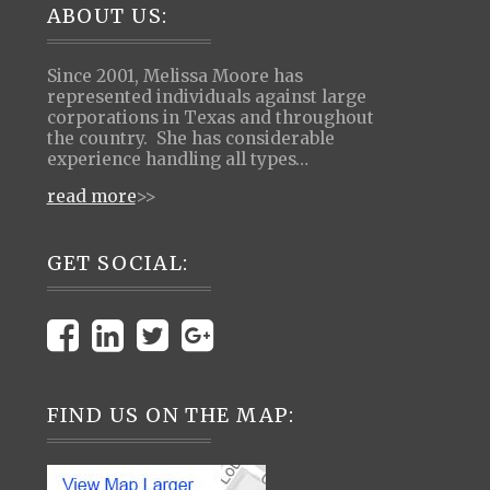
Footer
ABOUT US:
Since 2001, Melissa Moore has
represented individuals against large
corporations in Texas and throughout
the country. She has considerable
experience handling all types…
read more
>>
GET SOCIAL:
FIND US ON THE MAP: