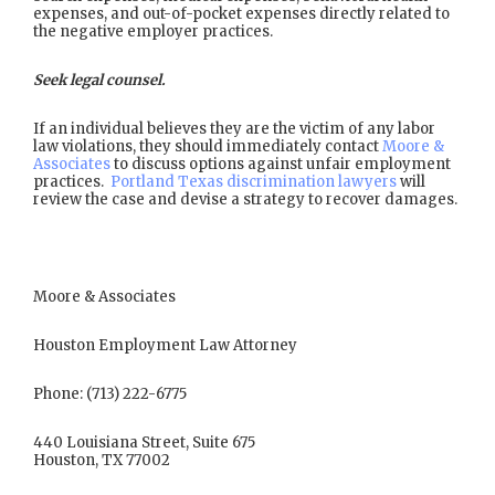
expenses, and out-of-pocket expenses directly related to
the negative employer practices.
Seek legal counsel.
If an individual believes they are the victim of any labor
law violations, they should immediately contact
Moore &
Associates
to discuss options against unfair employment
practices.
Portland Texas discrimination lawyers
will
review the case and devise a strategy to recover damages.
Moore & Associates
Houston Employment Law Attorney
Phone: (713) 222-6775
440 Louisiana Street, Suite 675
Houston, TX 77002