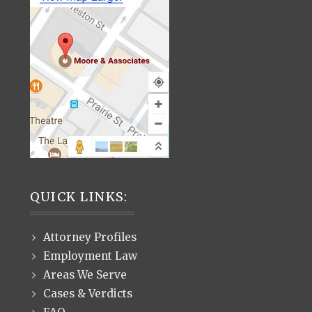
QUICK LINKS:
Attorney Profiles
Employment Law
Areas We Serve
Cases & Verdicts