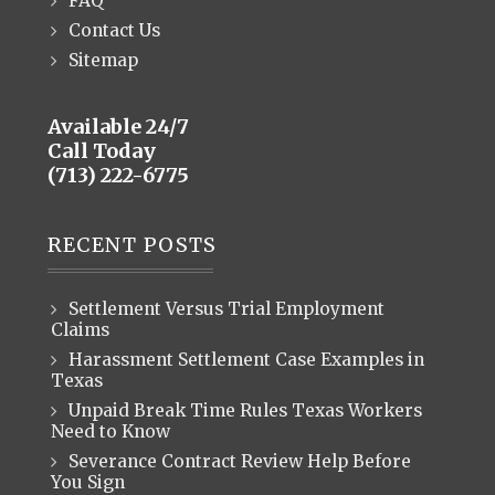
FAQ
Contact Us
Sitemap
Available 24/7
Call Today
(713) 222-6775
RECENT POSTS
Settlement Versus Trial Employment
Claims
Harassment Settlement Case Examples in
Texas
Unpaid Break Time Rules Texas Workers
Need to Know
Severance Contract Review Help Before
You Sign