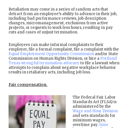
Retaliation may come in a series of random acts that
detract from an employee’s ability to advance in their job,
including bad performance reviews, job description
changes, micromanagement, exclusions from active
projects, or requests to work less hours, resulting in pay
cuts and cases of unjust termination.
Employees can make informal complaints to their
employer, file a formal complaint, file a complaint with the
Equal Employment Opportunity Commission
and/or State
Commission on Human Rights Division, or hire a
Portland
Texas wrongful termination attorney
to file a lawsuit when
attempts to complain about negative workplace behavior
results in retaliatory acts, including job loss.
Fair compensation.
The Federal Fair Labor
Standards Act (FLSA) is
administered by the
Wage and Hour Division
and sets standards for
minimum wages,
overtime pay
, time