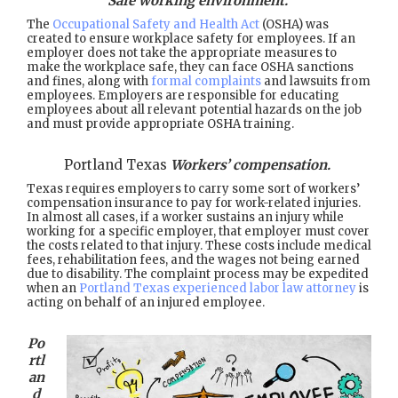
Safe working environment.
The
Occupational Safety and Health Act
(OSHA) was
created to ensure workplace safety for employees. If an
employer does not take the appropriate measures to
make the workplace safe, they can face OSHA sanctions
and fines, along with
formal complaints
and lawsuits from
employees. Employers are responsible for educating
employees about all relevant potential hazards on the job
and must provide appropriate OSHA training.
Portland Texas
Workers’ compensation.
Texas requires employers to carry some sort of workers’
compensation insurance to pay for work-related injuries.
In almost all cases, if a worker sustains an injury while
working for a specific employer, that employer must cover
the costs related to that injury. These costs include medical
fees, rehabilitation fees, and the wages not being earned
due to disability. The complaint process may be expedited
when an
Portland Texas experienced labor law attorney
is
acting on behalf of an injured employee.
Po
rtl
an
d