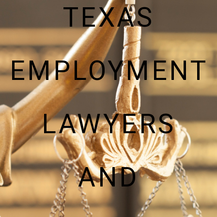
TEXAS
EMPLOYMENT
LAWYERS
AND