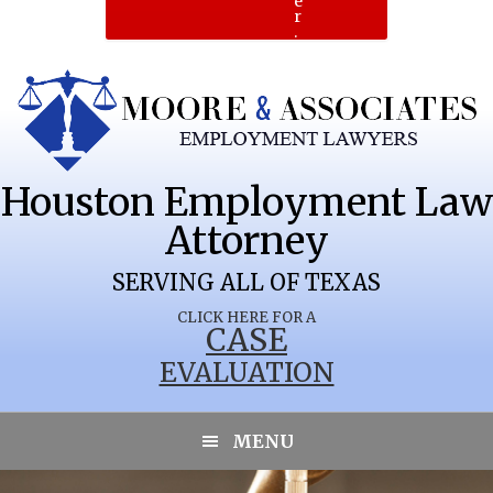
e
r
.
Houston Employment Law
Attorney
SERVING ALL OF TEXAS
CLICK HERE FOR A
CASE
EVALUATION
PORTLAND
MENU