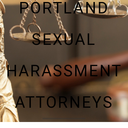
PORTLAND
SEXUAL
HARASSMENT
ATTORNEYS