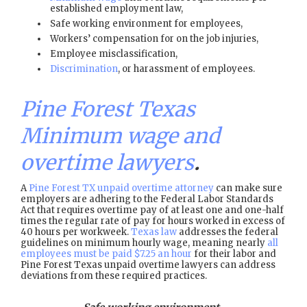
established employment law,
Safe working environment for employees,
Workers’ compensation for on the job injuries,
Employee misclassification,
Discrimination
, or harassment of employees.
Pine Forest Texas
Minimum wage and
overtime lawyers
.
A
Pine Forest TX unpaid overtime attorney
can make sure
employers are adhering to the Federal Labor Standards
Act that requires overtime pay of at least one and one-half
times the regular rate of pay for hours worked in excess of
40 hours per workweek.
Texas law
addresses the federal
guidelines on minimum hourly wage, meaning nearly
all
employees must be paid $7.25 an hour
for their labor and
Pine Forest Texas unpaid overtime lawyers can address
deviations from these required practices.