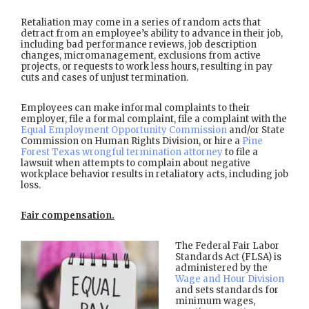
Retaliation may come in a series of random acts that
detract from an employee’s ability to advance in their job,
including bad performance reviews, job description
changes, micromanagement, exclusions from active
projects, or requests to work less hours, resulting in pay
cuts and cases of unjust termination.
Employees can make informal complaints to their
employer, file a formal complaint, file a complaint with the
Equal Employment Opportunity Commission
and/or State
Commission on Human Rights Division, or hire a
Pine
Forest Texas wrongful termination attorney
to file a
lawsuit when attempts to complain about negative
workplace behavior results in retaliatory acts, including job
loss.
Fair compensation.
The Federal Fair Labor
Standards Act (FLSA) is
administered by the
Wage and Hour Division
and sets standards for
minimum wages,