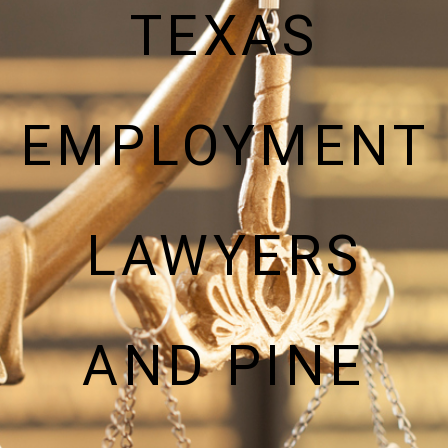
TEXAS
EMPLOYMENT
LAWYERS
AND PINE