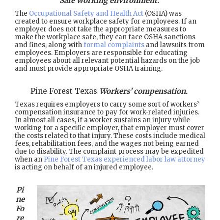
Safe working environment.
The
Occupational Safety and Health Act
(OSHA) was
created to ensure workplace safety for employees. If an
employer does not take the appropriate measures to
make the workplace safe, they can face OSHA sanctions
and fines, along with
formal complaints
and lawsuits from
employees. Employers are responsible for educating
employees about all relevant potential hazards on the job
and must provide appropriate OSHA training.
Pine Forest Texas
Workers’ compensation.
Texas requires employers to carry some sort of workers’
compensation insurance to pay for work-related injuries.
In almost all cases, if a worker sustains an injury while
working for a specific employer, that employer must cover
the costs related to that injury. These costs include medical
fees, rehabilitation fees, and the wages not being earned
due to disability. The complaint process may be expedited
when an
Pine Forest Texas experienced labor law attorney
is acting on behalf of an injured employee.
Pi
ne
Fo
re