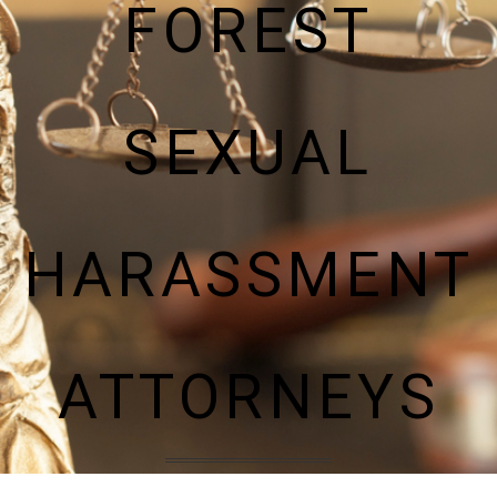
FOREST
SEXUAL
HARASSMENT
ATTORNEYS