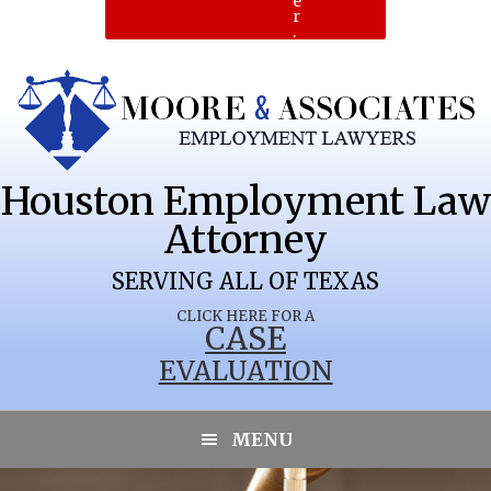
e
r
.
Houston Employment Law
Attorney
SERVING ALL OF TEXAS
CLICK HERE FOR A
CASE
EVALUATION
PINE FOREST
MENU