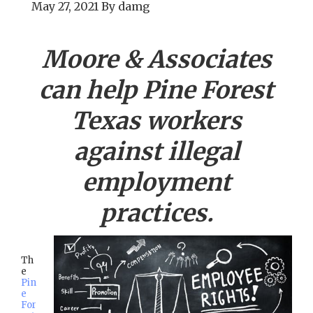
May 27, 2021
By
damg
Moore & Associates
can help
Pine Forest
Texas workers
against illegal
employment
practices.
Th
e
Pin
e
For