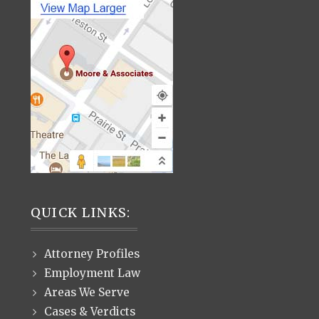
QUICK LINKS:
Attorney Profiles
Employment Law
Areas We Serve
Cases & Verdicts