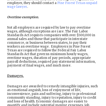
employer, they should contact a
Pine Forest Texas unpaid
wage lawyer
.
Overtime exemption.
Not all employers are required by law to pay overtime
wages, although exceptions are rare. The Fair Labor
Standards Act requires companies with over $500,000 in
annual sales and those that participate in interstate
commerce, or business between states, to pay their
workers an overtime wage. Employers in Pine Forest
Texas are required to follow the Federal Fair Labor
Standards Act that governs minimum hourly wages,
overtime wages, duration of pay periods, appropriate
payroll deductions, required pay statement information,
payment of final wages, and much more.
Damages.
Damages are awarded to remedy intangible injuries, such
as emotional anguish, loss of enjoyment of life,
inconvenience, pain and suffering, injury to professional
community standing, injury to reputation, injury to credit
and loss of health. Economic damages are easier to
quantify and include potential moving expenses, job