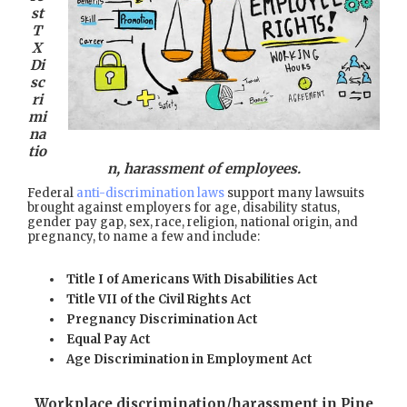
st
T
X
Di
sc
ri
mi
na
tio
n, harassment of employees.
Federal
anti-discrimination laws
support many lawsuits
brought against employers for age, disability status,
gender pay gap, sex, race, religion, national origin, and
pregnancy, to name a few and include:
Title I of Americans With Disabilities Act
Title VII of the Civil Rights Act
Pregnancy Discrimination Act
Equal Pay Act
Age Discrimination in Employment Act
Workplace discrimination/harassment in Pine