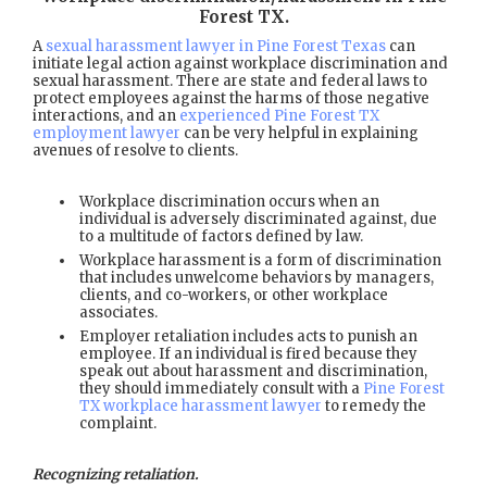
Forest TX
.
A
sexual harassment lawyer in Pine Forest Texas
can
initiate legal action against workplace discrimination and
sexual harassment. There are state and federal laws to
protect employees against the harms of those negative
interactions, and an
experienced Pine Forest TX
employment lawyer
can be very helpful in explaining
avenues of resolve to clients.
Workplace discrimination occurs when an
individual is adversely discriminated against, due
to a multitude of factors defined by law.
Workplace harassment is a form of discrimination
that includes unwelcome behaviors by managers,
clients, and co-workers, or other workplace
associates.
Employer retaliation includes acts to punish an
employee. If an individual is fired because they
speak out about harassment and discrimination,
they should immediately consult with a
Pine Forest
TX workplace harassment lawyer
to remedy the
complaint.
Recognizing retaliation.