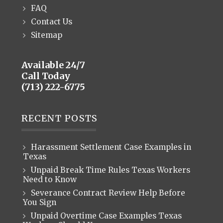
FAQ
Contact Us
Sitemap
Available 24/7
Call Today
(713) 222-6775
RECENT POSTS
Harassment Settlement Case Examples in
Texas
Unpaid Break Time Rules Texas Workers
Need to Know
Severance Contract Review Help Before
You Sign
Unpaid Overtime Case Examples Texas