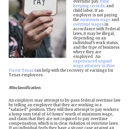
overtime pay
, time
keeping records,
and
child labor. If an
employer is not paying
the
minimum wage
and
overtime wages
in
accordance with Federal
laws, it may be illegal,
depending on an
individual’s work status,
and the type of business
where they are
employed. An
experienced unpaid
wage attorney in Pine
Forest Texas
can help with the recovery of earnings for
Texas employees.
Misclassification.
An employer may attempt to by-pass federal overtime law
by telling an employee that they are working in a
“salaried” position. They will then attempt to pay workers
a lump sum total of 40 hours’ worth of minimum wage,
and claim that they are not required to pay overtime
compensation, which is in clear violation of overtime laws.
If an individual feels they have a strong case against an