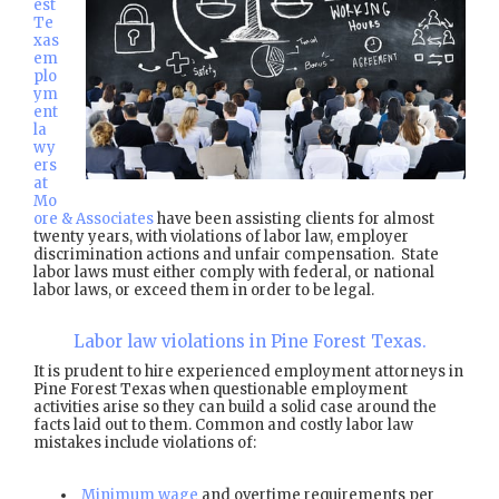
est
Te
xas
em
plo
ym
ent
la
wy
ers
at
Mo
ore & Associates
have been assisting clients for almost
twenty years, with violations of labor law, employer
discrimination actions and unfair compensation. State
labor laws must either comply with federal, or national
labor laws, or exceed them in order to be legal.
Labor law violations in Pine Forest Texas.
It is prudent to hire experienced employment attorneys in
Pine Forest Texas when questionable employment
activities arise so they can build a solid case around the
facts laid out to them. Common and costly labor law
mistakes include violations of:
Minimum wage
and overtime requirements per