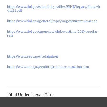
https://www.dol.gov/sites/dolgov/files/WHD/legacy/files/wh
dfs21.pdf
https://www.dol.gov/general/topic/wages/minimumwage
https://www.dol.gov/agencies/whd/overtime/2019-regular-
rate
https://www.eeoc.gov/retaliation
https://www.sec.gov/eeoinfo/antidiscrimination.htm
Filed Under:
Texas Cities