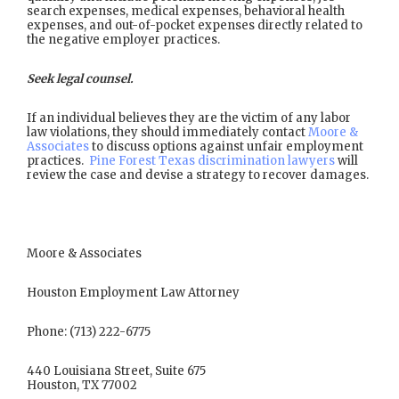
search expenses, medical expenses, behavioral health
expenses, and out-of-pocket expenses directly related to
the negative employer practices.
Seek legal counsel.
If an individual believes they are the victim of any labor
law violations, they should immediately contact
Moore &
Associates
to discuss options against unfair employment
practices.
Pine Forest Texas discrimination lawyers
will
review the case and devise a strategy to recover damages.
Moore & Associates
Houston Employment Law Attorney
Phone: (713) 222-6775
440 Louisiana Street, Suite 675
Houston, TX 77002