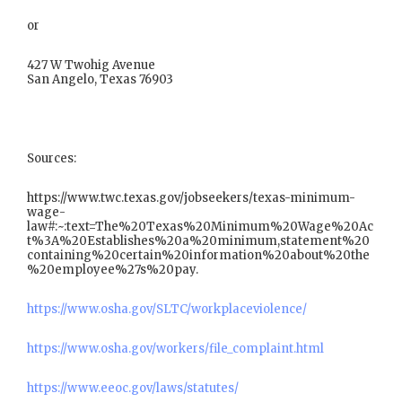
or
427 W Twohig Avenue
San Angelo, Texas 76903
Sources:
https://www.twc.texas.gov/jobseekers/texas-minimum-
wage-
law#:~:text=The%20Texas%20Minimum%20Wage%20Ac
t%3A%20Establishes%20a%20minimum,statement%20
containing%20certain%20information%20about%20the
%20employee%27s%20pay.
https://www.osha.gov/SLTC/workplaceviolence/
https://www.osha.gov/workers/file_complaint.html
https://www.eeoc.gov/laws/statutes/