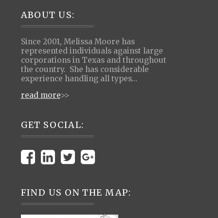
Footer
ABOUT US:
Since 2001, Melissa Moore has
represented individuals against large
corporations in Texas and throughout
the country. She has considerable
experience handling all types…
read more
>>
GET SOCIAL:
FIND US ON THE MAP: