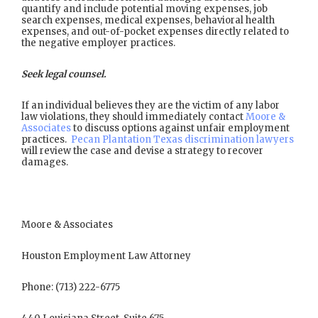
quantify and include potential moving expenses, job
search expenses, medical expenses, behavioral health
expenses, and out-of-pocket expenses directly related to
the negative employer practices.
Seek legal counsel.
If an individual believes they are the victim of any labor
law violations, they should immediately contact
Moore &
Associates
to discuss options against unfair employment
practices.
Pecan Plantation Texas discrimination lawyers
will review the case and devise a strategy to recover
damages.
Moore & Associates
Houston Employment Law Attorney
Phone: (713) 222-6775