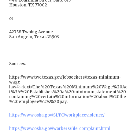
440 Louisiana Street, Suite 675
Houston, TX 77002
or
427 W Twohig Avenue
San Angelo, Texas 76903
Sources:
https://www.twc.texas.gov/jobseekers/texas-minimum-
wage-
law#:~:text=The%20Texas%20Minimum%20Wage%20Ac
t%3A%20Establishes%20a%20minimum,statement%20
containing%20certain%20information%20about%20the
%20employee%27s%20pay.
https://www.osha.gov/SLTC/workplaceviolence/
https://www.osha.gov/workers/file_complaint.html