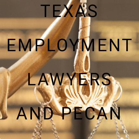
TEXAS
EMPLOYMENT
LAWYERS
AND PECAN