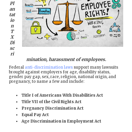
Pl
an
tat
io
n
T
X
Di
sc
ri
mination, harassment of employees.
Federal
anti-discrimination laws
support many lawsuits
brought against employers for age, disability status,
gender pay gap, sex, race, religion, national origin, and
pregnancy, to name a few and include:
Title I of Americans With Disabilities Act
Title VII of the Civil Rights Act
Pregnancy Discrimination Act
Equal Pay Act
Age Discrimination in Employment Act