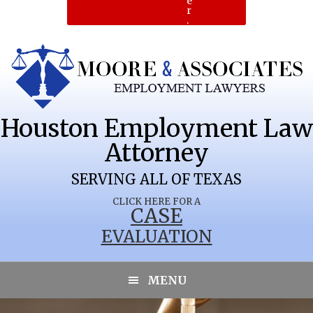
e
r
.
Houston Employment Law
Attorney
PECAN
SERVING ALL OF TEXAS
CLICK HERE FOR A
CASE
EVALUATION
PLANTATION
MENU