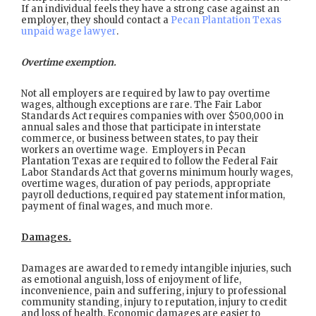
If an individual feels they have a strong case against an
employer, they should contact a
Pecan Plantation Texas
unpaid wage lawyer
.
Overtime exemption.
Not all employers are required by law to pay overtime
wages, although exceptions are rare. The Fair Labor
Standards Act requires companies with over $500,000 in
annual sales and those that participate in interstate
commerce, or business between states, to pay their
workers an overtime wage. Employers in Pecan
Plantation Texas are required to follow the Federal Fair
Labor Standards Act that governs minimum hourly wages,
overtime wages, duration of pay periods, appropriate
payroll deductions, required pay statement information,
payment of final wages, and much more.
Damages.
Damages are awarded to remedy intangible injuries, such
as emotional anguish, loss of enjoyment of life,
inconvenience, pain and suffering, injury to professional
community standing, injury to reputation, injury to credit
and loss of health. Economic damages are easier to