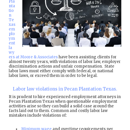
Pla
nta
tio
n
Te
xas
em
plo
ym
ent
la
wy
ers at Moore & Associates
have been assisting clients for
almost twenty years, with violations of labor law, employer
discrimination actions and unfair compensation. State
labor laws must either comply with federal, or national
labor laws, or exceed them in order to be legal.
Labor law violations in Pecan Plantation Texas.
It is prudent to hire experienced employment attorneys in
Pecan Plantation Texas when questionable employment
activities arise so they can build a solid case around the
facts laid out to them. Common and costly labor law
mistakes include violations of:
Minimum wage
and overtime requirements per