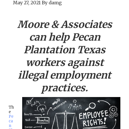
May 27, 2021
By
damg
Moore & Associates
can help
Pecan
Plantation
Texas
workers against
illegal employment
practices.
Th
e
Pe
ca
n