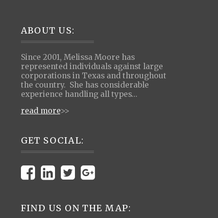
Footer
ABOUT US:
Since 2001, Melissa Moore has
represented individuals against large
corporations in Texas and throughout
the country. She has considerable
experience handling all types…
read more
>>
GET SOCIAL:
FIND US ON THE MAP: