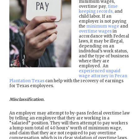
minimum wages,
overtime pay
, time
keeping records,
and
child labor. If an
employer is not paying
the
minimum wage
and
overtime wages
in
accordance with Federal
laws, it may be illegal,
depending on an
individual’s work status,
and the type of business
where they are
employed. An
experienced unpaid
wage attorney in Pecan
Plantation Texas
can help with the recovery of earnings
for Texas employees.
Misclassification.
An employer may attempt to by-pass federal overtime law
by telling an employee that they are working in a
“salaried” position. They will then attempt to pay workers
a lump sum total of 40 hours’ worth of minimum wage,
and claim that they are not required to pay overtime
compensation, which is in clear violation of overtime laws.