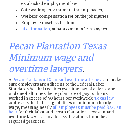
established employment law,
Safe working environment for employees,
Workers’ compensation for on the job injuries,
Employee misclassification,
Discrimination
, or harassment of employees.
Pecan Plantation Texas
Minimum wage and
overtime lawyers
.
A
Pecan Plantation TX unpaid overtime attorney
can make
sure employers are adhering to the Federal Labor
Standards Act that requires overtime pay of at least one
and one-half times the regular rate of pay for hours
worked in excess of 40 hours per workweek.
Texas law
addresses the federal guidelines on minimum hourly
wage, meaning nearly
all employees must be paid $7.25 an
hour
for their labor and Pecan Plantation Texas unpaid
overtime lawyers can address deviations from these
required practices.