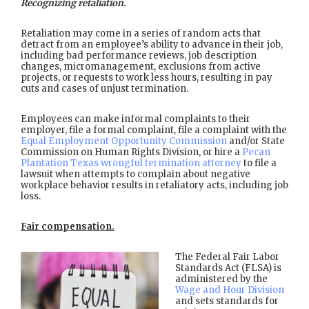
Recognizing retaliation.
Retaliation may come in a series of random acts that
detract from an employee’s ability to advance in their job,
including bad performance reviews, job description
changes, micromanagement, exclusions from active
projects, or requests to work less hours, resulting in pay
cuts and cases of unjust termination.
Employees can make informal complaints to their
employer, file a formal complaint, file a complaint with the
Equal Employment Opportunity Commission
and/or State
Commission on Human Rights Division, or hire a
Pecan
Plantation Texas wrongful termination attorney
to file a
lawsuit when attempts to complain about negative
workplace behavior results in retaliatory acts, including job
loss.
Fair compensation.
The Federal Fair Labor
Standards Act (FLSA) is
administered by the
Wage and Hour Division
and sets standards for