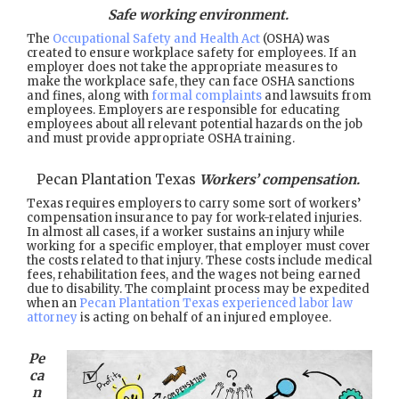
Safe working environment.
The
Occupational Safety and Health Act
(OSHA) was
created to ensure workplace safety for employees. If an
employer does not take the appropriate measures to
make the workplace safe, they can face OSHA sanctions
and fines, along with
formal complaints
and lawsuits from
employees. Employers are responsible for educating
employees about all relevant potential hazards on the job
and must provide appropriate OSHA training.
Pecan Plantation Texas
Workers’ compensation.
Texas requires employers to carry some sort of workers’
compensation insurance to pay for work-related injuries.
In almost all cases, if a worker sustains an injury while
working for a specific employer, that employer must cover
the costs related to that injury. These costs include medical
fees, rehabilitation fees, and the wages not being earned
due to disability. The complaint process may be expedited
when an
Pecan Plantation Texas experienced labor law
attorney
is acting on behalf of an injured employee.
Pe
ca
n