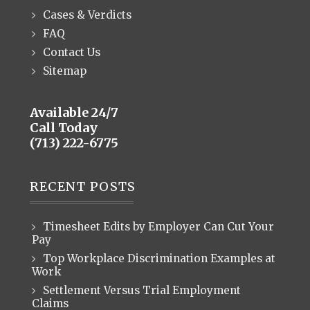
Cases & Verdicts
FAQ
Contact Us
Sitemap
Available 24/7
Call Today
(713) 222-6775
RECENT POSTS
Timesheet Edits by Employer Can Cut Your
Pay
Top Workplace Discrimination Examples at
Work
Settlement Versus Trial Employment
Claims