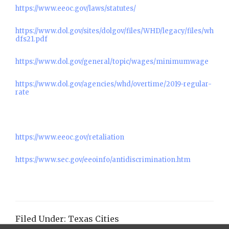
https://www.eeoc.gov/laws/statutes/
https://www.dol.gov/sites/dolgov/files/WHD/legacy/files/wh
dfs21.pdf
https://www.dol.gov/general/topic/wages/minimumwage
https://www.dol.gov/agencies/whd/overtime/2019-regular-
rate
https://www.eeoc.gov/retaliation
https://www.sec.gov/eeoinfo/antidiscrimination.htm
Filed Under:
Texas Cities