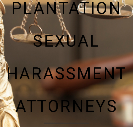
PLANTATION
SEXUAL
HARASSMENT
ATTORNEYS