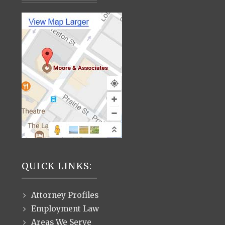
QUICK LINKS:
Attorney Profiles
Employment Law
Areas We Serve