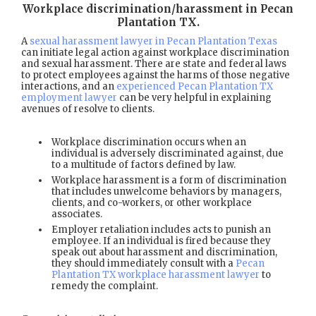
Workplace discrimination/harassment in Pecan
Plantation TX
.
A
sexual harassment lawyer in Pecan Plantation Texas
can initiate legal action against workplace discrimination
and sexual harassment. There are state and federal laws
to protect employees against the harms of those negative
interactions, and an
experienced Pecan Plantation TX
employment lawyer
can be very helpful in explaining
avenues of resolve to clients.
Workplace discrimination occurs when an
individual is adversely discriminated against, due
to a multitude of factors defined by law.
Workplace harassment is a form of discrimination
that includes unwelcome behaviors by managers,
clients, and co-workers, or other workplace
associates.
Employer retaliation includes acts to punish an
employee. If an individual is fired because they
speak out about harassment and discrimination,
they should immediately consult with a
Pecan
Plantation TX workplace harassment lawyer
to
remedy the complaint.