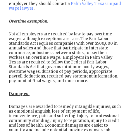
employer, they should contact a
Palm Valley Texas unpaid
wage lawyer
.
Overtime exemption.
Not all employers are required by law to pay overtime
wages, although exceptions are rare. The Fair Labor
Standards Act requires companies with over $500,000 in
annual sales and those that participate in interstate
commerce, or business between states, to pay their
workers an overtime wage. Employers in Palm Valley
Texas are required to follow the Federal Fair Labor
Standards Act that governs minimum hourly wages,
overtime wages, duration of pay periods, appropriate
payroll deductions, required pay statement information,
payment of final wages, and much more.
Damages.
Damages are awarded to remedy intangible injuries, such
as emotional anguish, loss of enjoyment of life,
inconvenience, pain and suffering, injury to professional
community standing, injury to reputation, injury to credit
and loss of health. Economic damages are easier to
quantify and include potential moving expenses, job