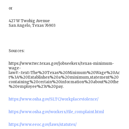
or
427 W Twohig Avenue
San Angelo, Texas 76903
Sources:
https://www.twc.texas.gov/jobseekers/texas-minimum-
wage-
law#:~:text=The%20Texas%20Minimum%20Wage%20Ac
t%3A%20Establishes%20a%20minimum,statement%20
containing%20certain%20information%20about%20the
%20employee%27s%20pay.
https://www.osha.gov/SLTC/workplaceviolence/
https://www.osha.gov/workers/file_complaint.html
https://www.eeoc.gov/laws/statutes/