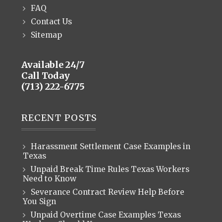
FAQ
Contact Us
Sitemap
Available 24/7
Call Today
(713) 222-6775
RECENT POSTS
Harassment Settlement Case Examples in
Texas
Unpaid Break Time Rules Texas Workers
Need to Know
Severance Contract Review Help Before
You Sign
Unpaid Overtime Case Examples Texas