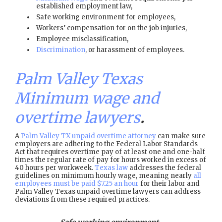
established employment law,
Safe working environment for employees,
Workers’ compensation for on the job injuries,
Employee misclassification,
Discrimination
, or harassment of employees.
Palm Valley Texas
Minimum wage and
overtime lawyers
.
A
Palm Valley TX unpaid overtime attorney
can make sure
employers are adhering to the Federal Labor Standards
Act that requires overtime pay of at least one and one-half
times the regular rate of pay for hours worked in excess of
40 hours per workweek.
Texas law
addresses the federal
guidelines on minimum hourly wage, meaning nearly
all
employees must be paid $7.25 an hour
for their labor and
Palm Valley Texas unpaid overtime lawyers can address
deviations from these required practices.