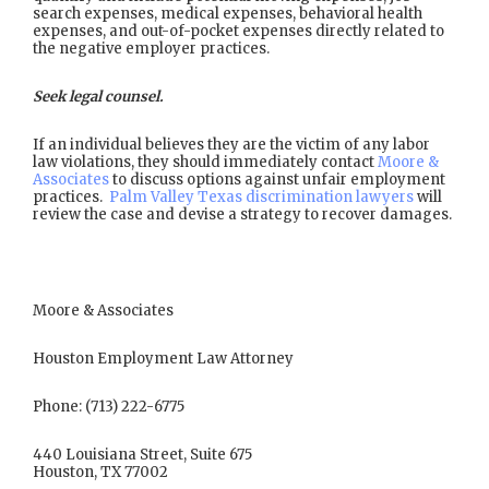
search expenses, medical expenses, behavioral health
expenses, and out-of-pocket expenses directly related to
the negative employer practices.
Seek legal counsel.
If an individual believes they are the victim of any labor
law violations, they should immediately contact
Moore &
Associates
to discuss options against unfair employment
practices.
Palm Valley Texas discrimination lawyers
will
review the case and devise a strategy to recover damages.
Moore & Associates
Houston Employment Law Attorney
Phone: (713) 222-6775
440 Louisiana Street, Suite 675
Houston, TX 77002