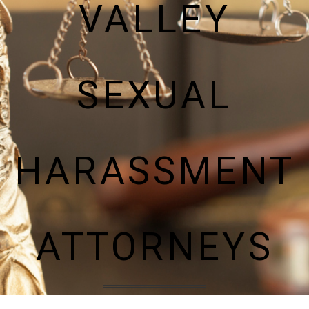
VALLEY
SEXUAL
HARASSMENT
ATTORNEYS