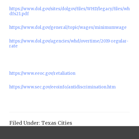
https://www.dol.gov/sites/dolgov/files/WHD/legacy/files/wh
dfs21.pdf
https://www.dol.gov/general/topic/wages/minimumwage
https://www.dol.gov/agencies/whd/overtime/2019-regular-
rate
https://www.eeoc.gov/retaliation
https://www.sec.gov/eeoinfo/antidiscrimination.htm
Filed Under:
Texas Cities