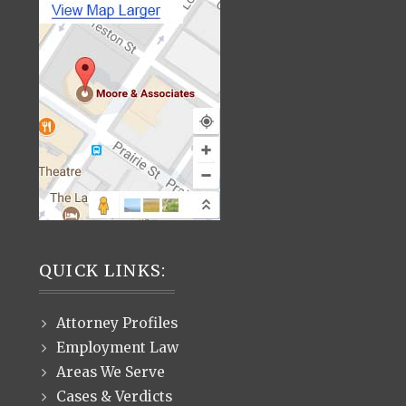
QUICK LINKS:
Attorney Profiles
Employment Law
Areas We Serve
Cases & Verdicts