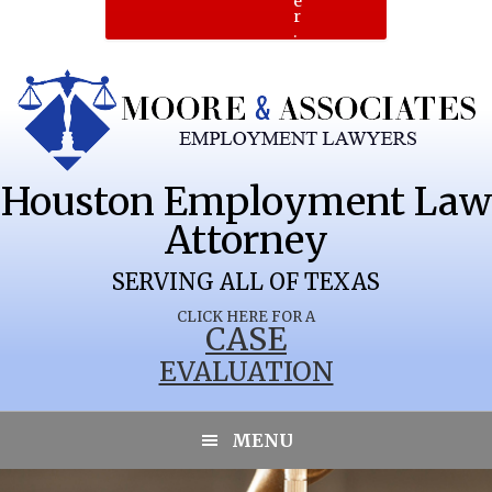
e
r
.
Houston Employment Law
Attorney
SERVING ALL OF TEXAS
CLICK HERE FOR A
CASE
EVALUATION
PALM VALLEY
MENU