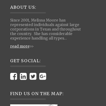
Footer
ABOUT US:
Since 2001, Melissa Moore has
represented individuals against large
corporations in Texas and throughout
the country. She has considerable
experience handling all types…
read more
>>
GET SOCIAL:
FIND US ON THE MAP: