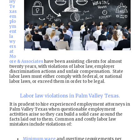
ley
Te
xas
em
plo
ym
ent
la
wy
ers
at
Mo
ore & Associates
have been assisting clients for almost
twenty years, with violations of labor law, employer
discrimination actions and unfair compensation. State
labor laws must either comply with federal, or national
labor laws, or exceed them in order to be legal.
Labor law violations in Palm Valley Texas.
It is prudent to hire experienced employment attorneys in
Palm Valley Texas when questionable employment
activities arise so they can build a solid case around the
facts laid out to them. Common and costly labor law
mistakes include violations of:
Minimum wage
and overtime requirements per