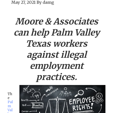
May 27, 2021
By
damg
Moore & Associates
can help
Palm Valley
Texas workers
against illegal
employment
practices.
Th
e
Pal
m
Val