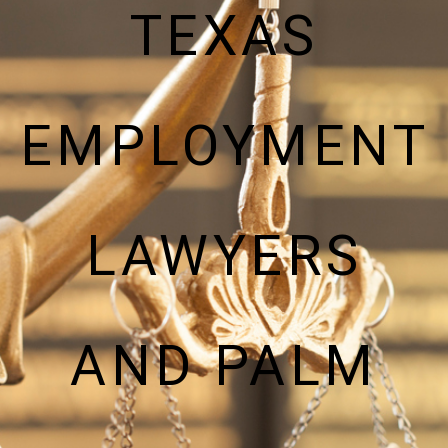
TEXAS
EMPLOYMENT
LAWYERS
AND PALM