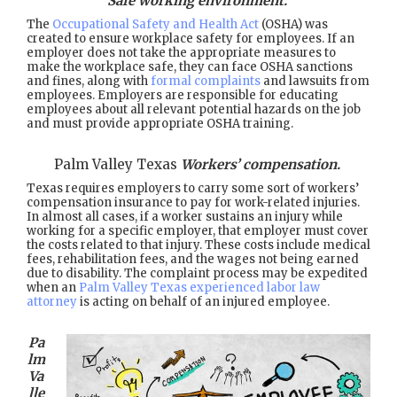
Safe working environment.
The
Occupational Safety and Health Act
(OSHA) was
created to ensure workplace safety for employees. If an
employer does not take the appropriate measures to
make the workplace safe, they can face OSHA sanctions
and fines, along with
formal complaints
and lawsuits from
employees. Employers are responsible for educating
employees about all relevant potential hazards on the job
and must provide appropriate OSHA training.
Palm Valley Texas
Workers’ compensation.
Texas requires employers to carry some sort of workers’
compensation insurance to pay for work-related injuries.
In almost all cases, if a worker sustains an injury while
working for a specific employer, that employer must cover
the costs related to that injury. These costs include medical
fees, rehabilitation fees, and the wages not being earned
due to disability. The complaint process may be expedited
when an
Palm Valley Texas experienced labor law
attorney
is acting on behalf of an injured employee.
Pa
lm
Va
lle