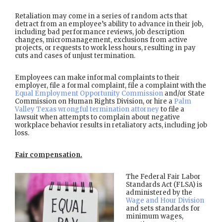
Retaliation may come in a series of random acts that
detract from an employee’s ability to advance in their job,
including bad performance reviews, job description
changes, micromanagement, exclusions from active
projects, or requests to work less hours, resulting in pay
cuts and cases of unjust termination.
Employees can make informal complaints to their
employer, file a formal complaint, file a complaint with the
Equal Employment Opportunity Commission
and/or State
Commission on Human Rights Division, or hire a
Palm
Valley Texas wrongful termination attorney
to file a
lawsuit when attempts to complain about negative
workplace behavior results in retaliatory acts, including job
loss.
Fair compensation.
The Federal Fair Labor
Standards Act (FLSA) is
administered by the
Wage and Hour Division
and sets standards for
minimum wages,