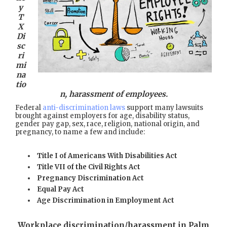
y
T
X
Di
sc
ri
mi
na
tio
n, harassment of employees.
Federal
anti-discrimination laws
support many lawsuits
brought against employers for age, disability status,
gender pay gap, sex, race, religion, national origin, and
pregnancy, to name a few and include:
Title I of Americans With Disabilities Act
Title VII of the Civil Rights Act
Pregnancy Discrimination Act
Equal Pay Act
Age Discrimination in Employment Act
Workplace discrimination/harassment in Palm