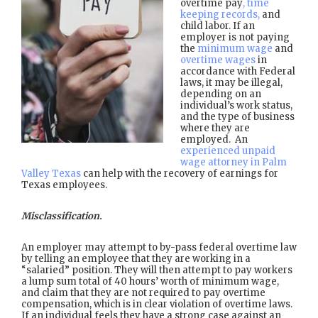
overtime pay
, time
keeping records,
and
child labor. If an
employer is not paying
the
minimum wage
and
overtime wages
in
accordance with Federal
laws, it may be illegal,
depending on an
individual’s work status,
and the type of business
where they are
employed. An
experienced unpaid
wage attorney in Palm
Valley Texas
can help with the recovery of earnings for
Texas employees.
Misclassification.
An employer may attempt to by-pass federal overtime law
by telling an employee that they are working in a
“salaried” position. They will then attempt to pay workers
a lump sum total of 40 hours’ worth of minimum wage,
and claim that they are not required to pay overtime
compensation, which is in clear violation of overtime laws.
If an individual feels they have a strong case against an