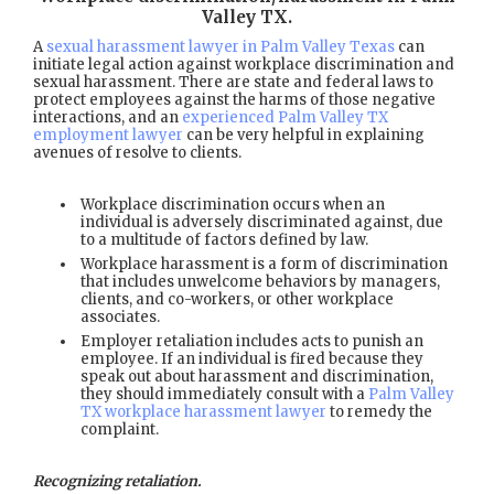
Valley TX
.
A
sexual harassment lawyer in Palm Valley Texas
can
initiate legal action against workplace discrimination and
sexual harassment. There are state and federal laws to
protect employees against the harms of those negative
interactions, and an
experienced Palm Valley TX
employment lawyer
can be very helpful in explaining
avenues of resolve to clients.
Workplace discrimination occurs when an
individual is adversely discriminated against, due
to a multitude of factors defined by law.
Workplace harassment is a form of discrimination
that includes unwelcome behaviors by managers,
clients, and co-workers, or other workplace
associates.
Employer retaliation includes acts to punish an
employee. If an individual is fired because they
speak out about harassment and discrimination,
they should immediately consult with a
Palm Valley
TX workplace harassment lawyer
to remedy the
complaint.
Recognizing retaliation.