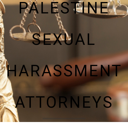
PALESTINE
SEXUAL
HARASSMENT
ATTORNEYS