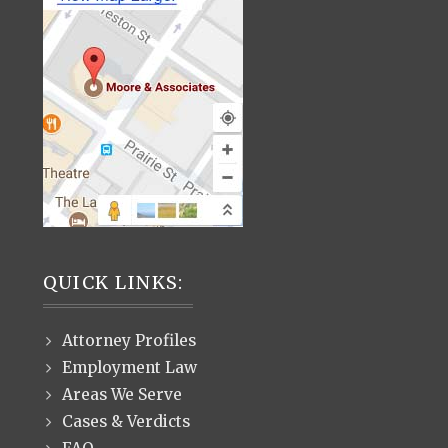
QUICK LINKS:
Attorney Profiles
Employment Law
Areas We Serve
Cases & Verdicts