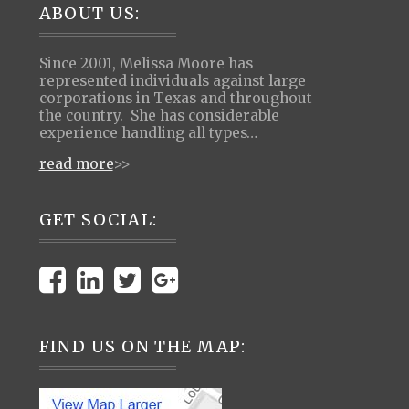
Footer
ABOUT US:
Since 2001, Melissa Moore has
represented individuals against large
corporations in Texas and throughout
the country. She has considerable
experience handling all types…
read more
>>
GET SOCIAL:
FIND US ON THE MAP: