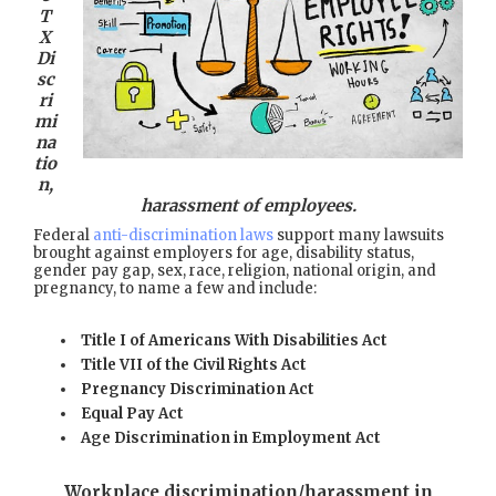
T
X
Di
sc
ri
mi
na
tio
n,
harassment of employees.
Federal
anti-discrimination laws
support many lawsuits
brought against employers for age, disability status,
gender pay gap, sex, race, religion, national origin, and
pregnancy, to name a few and include:
Title I of Americans With Disabilities Act
Title VII of the Civil Rights Act
Pregnancy Discrimination Act
Equal Pay Act
Age Discrimination in Employment Act
Workplace discrimination/harassment in