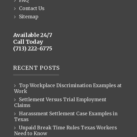
FAQ
Contact Us
Sitemap
Available 24/7
Call Today
(713) 222-6775
RECENT POSTS
Top Workplace Discrimination Examples at
Work
Settlement Versus Trial Employment
Claims
Harassment Settlement Case Examples in
Texas
Unpaid Break Time Rules Texas Workers
Need to Know