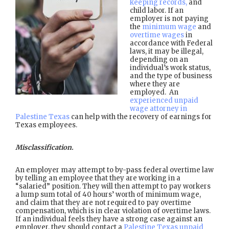
keeping records,
and
child labor. If an
employer is not paying
the
minimum wage
and
overtime wages
in
accordance with Federal
laws, it may be illegal,
depending on an
individual’s work status,
and the type of business
where they are
employed. An
experienced unpaid
wage attorney in
Palestine Texas
can help with the recovery of earnings for
Texas employees.
Misclassification.
An employer may attempt to by-pass federal overtime law
by telling an employee that they are working in a
“salaried” position. They will then attempt to pay workers
a lump sum total of 40 hours’ worth of minimum wage,
and claim that they are not required to pay overtime
compensation, which is in clear violation of overtime laws.
If an individual feels they have a strong case against an
employer, they should contact a
Palestine Texas unpaid