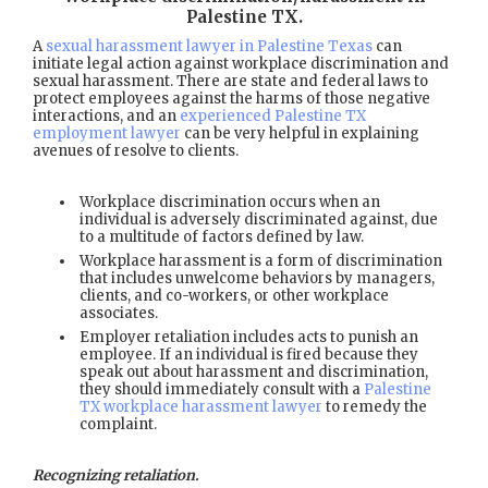
Palestine TX
.
A
sexual harassment lawyer in Palestine Texas
can
initiate legal action against workplace discrimination and
sexual harassment. There are state and federal laws to
protect employees against the harms of those negative
interactions, and an
experienced Palestine TX
employment lawyer
can be very helpful in explaining
avenues of resolve to clients.
Workplace discrimination occurs when an
individual is adversely discriminated against, due
to a multitude of factors defined by law.
Workplace harassment is a form of discrimination
that includes unwelcome behaviors by managers,
clients, and co-workers, or other workplace
associates.
Employer retaliation includes acts to punish an
employee. If an individual is fired because they
speak out about harassment and discrimination,
they should immediately consult with a
Palestine
TX workplace harassment lawyer
to remedy the
complaint.
Recognizing retaliation.