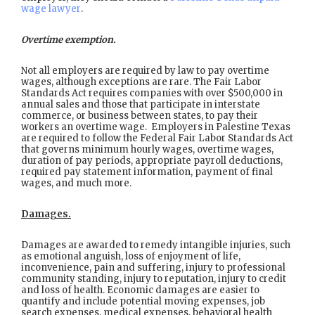
wage lawyer
.
Overtime exemption.
Not all employers are required by law to pay overtime
wages, although exceptions are rare. The Fair Labor
Standards Act requires companies with over $500,000 in
annual sales and those that participate in interstate
commerce, or business between states, to pay their
workers an overtime wage. Employers in Palestine Texas
are required to follow the Federal Fair Labor Standards Act
that governs minimum hourly wages, overtime wages,
duration of pay periods, appropriate payroll deductions,
required pay statement information, payment of final
wages, and much more.
Damages.
Damages are awarded to remedy intangible injuries, such
as emotional anguish, loss of enjoyment of life,
inconvenience, pain and suffering, injury to professional
community standing, injury to reputation, injury to credit
and loss of health. Economic damages are easier to
quantify and include potential moving expenses, job
search expenses, medical expenses, behavioral health