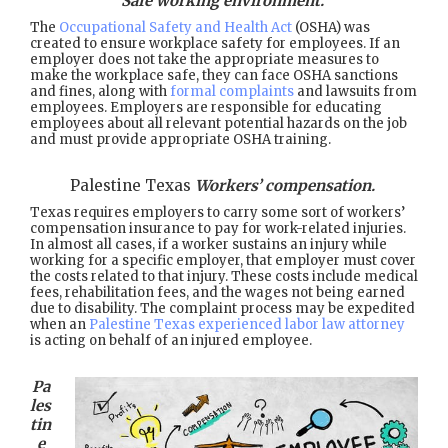
Safe working environment.
The
Occupational Safety and Health Act
(OSHA) was
created to ensure workplace safety for employees. If an
employer does not take the appropriate measures to
make the workplace safe, they can face OSHA sanctions
and fines, along with
formal complaints
and lawsuits from
employees. Employers are responsible for educating
employees about all relevant potential hazards on the job
and must provide appropriate OSHA training.
Palestine Texas
Workers’ compensation.
Texas requires employers to carry some sort of workers’
compensation insurance to pay for work-related injuries.
In almost all cases, if a worker sustains an injury while
working for a specific employer, that employer must cover
the costs related to that injury. These costs include medical
fees, rehabilitation fees, and the wages not being earned
due to disability. The complaint process may be expedited
when an
Palestine Texas experienced labor law attorney
is acting on behalf of an injured employee.
Pa
les
tin
e