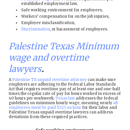
established employment law,
Safe working environment for employees,
Workers’ compensation for on the job injuries,
Employee misclassification,
Discrimination
, or harassment of employees.
Palestine Texas Minimum
wage and overtime
lawyers
.
A
Palestine TX unpaid overtime attorney
can make sure
employers are adhering to the Federal Labor Standards
Act that requires overtime pay of at least one and one-half
times the regular rate of pay for hours worked in excess of
40 hours per workweek.
Texas law
addresses the federal
guidelines on minimum hourly wage, meaning nearly
all
employees must be paid $7.25 an hour
for their labor and
Palestine Texas unpaid overtime lawyers can address
deviations from these required practices.