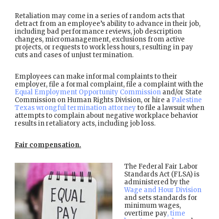
Retaliation may come in a series of random acts that
detract from an employee’s ability to advance in their job,
including bad performance reviews, job description
changes, micromanagement, exclusions from active
projects, or requests to work less hours, resulting in pay
cuts and cases of unjust termination.
Employees can make informal complaints to their
employer, file a formal complaint, file a complaint with the
Equal Employment Opportunity Commission
and/or State
Commission on Human Rights Division, or hire a
Palestine
Texas wrongful termination attorney
to file a lawsuit when
attempts to complain about negative workplace behavior
results in retaliatory acts, including job loss.
Fair compensation.
The Federal Fair Labor
Standards Act (FLSA) is
administered by the
Wage and Hour Division
and sets standards for
minimum wages,
overtime pay
, time