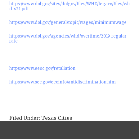
https://www.dol.gov/sites/dolgov/files/WHD/legacy/files/wh
dfs21.pdf
https://www.dol.gov/general/topic/wages/minimumwage
https://www.dol.gov/agencies/whd/overtime/2019-regular-
rate
https://www.eeoc.gov/retaliation
https://www.sec.gov/eeoinfo/antidiscrimination.htm
Filed Under:
Texas Cities