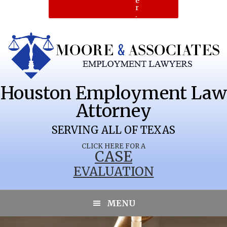
e
r
.
Houston Employment Law
Attorney
SERVING ALL OF TEXAS
CLICK HERE FOR A
CASE
EVALUATION
PALESTINE
MENU