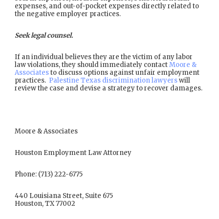
expenses, and out-of-pocket expenses directly related to
the negative employer practices.
Seek legal counsel.
If an individual believes they are the victim of any labor
law violations, they should immediately contact
Moore &
Associates
to discuss options against unfair employment
practices.
Palestine Texas discrimination lawyers
will
review the case and devise a strategy to recover damages.
Moore & Associates
Houston Employment Law Attorney
Phone: (713) 222-6775
440 Louisiana Street, Suite 675
Houston, TX 77002