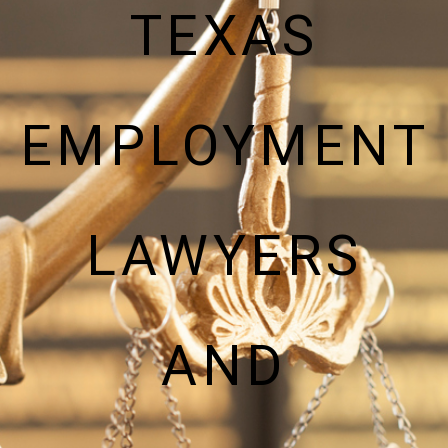
TEXAS
EMPLOYMENT
LAWYERS
AND