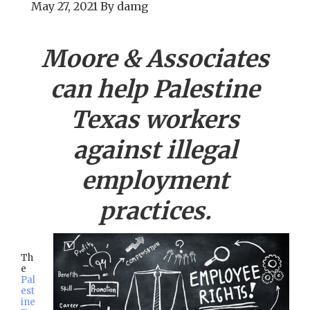
May 27, 2021
By
damg
Moore & Associates
can help
Palestine
Texas workers
against illegal
employment
practices.
Th
e
Pal
est
ine