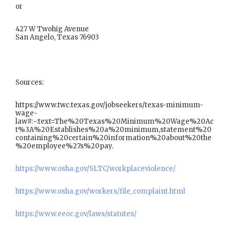
or
427 W Twohig Avenue
San Angelo, Texas 76903
Sources:
https://www.twc.texas.gov/jobseekers/texas-minimum-
wage-
law#:~:text=The%20Texas%20Minimum%20Wage%20Ac
t%3A%20Establishes%20a%20minimum,statement%20
containing%20certain%20information%20about%20the
%20employee%27s%20pay.
https://www.osha.gov/SLTC/workplaceviolence/
https://www.osha.gov/workers/file_complaint.html
https://www.eeoc.gov/laws/statutes/