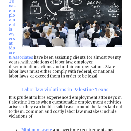
Te
xas
em
plo
ym
ent
la
wy
ers
at
Mo
ore
& Associates
have been assisting clients for almost twenty
years, with violations of labor law, employer
discrimination actions and unfair compensation. State
labor laws must either comply with federal, or national
labor laws, or exceed them in order to be legal.
Labor law violations in Palestine Texas.
It is prudent to hire experienced employment attorneys in
Palestine Texas when questionable employment activities
arise so they can build a solid case around the facts laid out
to them. Common and costly labor law mistakes include
violations of:
Minimum wage
and overtime requirements per