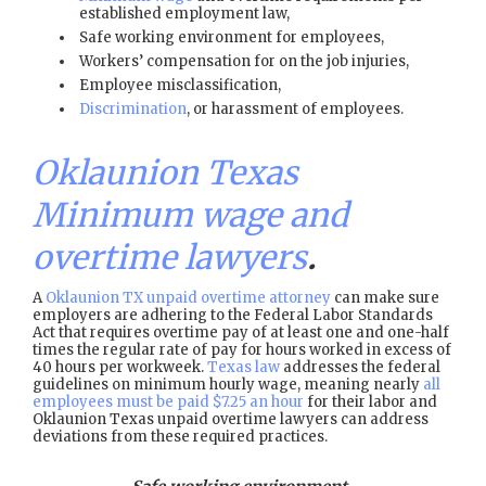
established employment law,
Safe working environment for employees,
Workers’ compensation for on the job injuries,
Employee misclassification,
Discrimination
, or harassment of employees.
Oklaunion Texas
Minimum wage and
overtime lawyers
.
A
Oklaunion TX unpaid overtime attorney
can make sure
employers are adhering to the Federal Labor Standards
Act that requires overtime pay of at least one and one-half
times the regular rate of pay for hours worked in excess of
40 hours per workweek.
Texas law
addresses the federal
guidelines on minimum hourly wage, meaning nearly
all
employees must be paid $7.25 an hour
for their labor and
Oklaunion Texas unpaid overtime lawyers can address
deviations from these required practices.