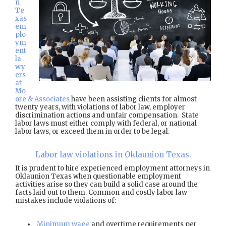
n
Te
xas
em
plo
ym
ent
la
wy
ers
at
Mo
ore & Associates
have been assisting clients for almost
twenty years, with violations of labor law, employer
discrimination actions and unfair compensation. State
labor laws must either comply with federal, or national
labor laws, or exceed them in order to be legal.
Labor law violations in Oklaunion Texas.
It is prudent to hire experienced employment attorneys in
Oklaunion Texas when questionable employment
activities arise so they can build a solid case around the
facts laid out to them. Common and costly labor law
mistakes include violations of:
Minimum wage
and overtime requirements per