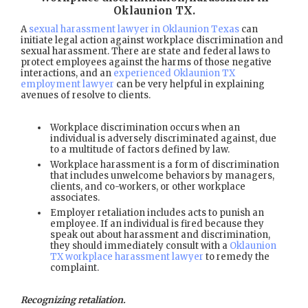
Oklaunion TX
.
A
sexual harassment lawyer in Oklaunion Texas
can
initiate legal action against workplace discrimination and
sexual harassment. There are state and federal laws to
protect employees against the harms of those negative
interactions, and an
experienced Oklaunion TX
employment lawyer
can be very helpful in explaining
avenues of resolve to clients.
Workplace discrimination occurs when an
individual is adversely discriminated against, due
to a multitude of factors defined by law.
Workplace harassment is a form of discrimination
that includes unwelcome behaviors by managers,
clients, and co-workers, or other workplace
associates.
Employer retaliation includes acts to punish an
employee. If an individual is fired because they
speak out about harassment and discrimination,
they should immediately consult with a
Oklaunion
TX workplace harassment lawyer
to remedy the
complaint.
Recognizing retaliation.