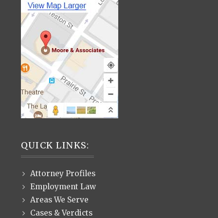
QUICK LINKS:
Attorney Profiles
Employment Law
Areas We Serve
Cases & Verdicts