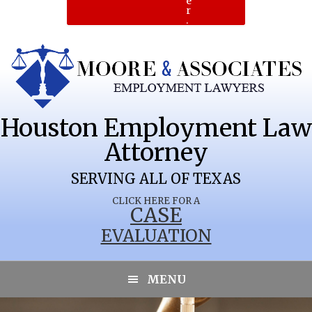
e
r
.
Houston Employment Law
Attorney
SERVING ALL OF TEXAS
CLICK HERE FOR A
CASE
EVALUATION
OKLAUNION
MENU