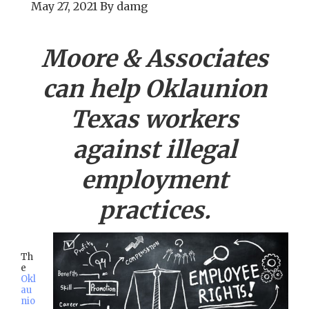
May 27, 2021
By
damg
Moore & Associates
can help
Oklaunion
Texas workers
against illegal
employment
practices.
Th
e
Okl
au
nio