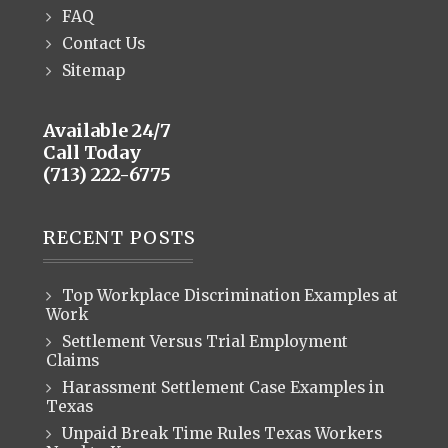
FAQ
Contact Us
Sitemap
Available 24/7
Call Today
(713) 222-6775
RECENT POSTS
Top Workplace Discrimination Examples at
Work
Settlement Versus Trial Employment
Claims
Harassment Settlement Case Examples in
Texas
Unpaid Break Time Rules Texas Workers