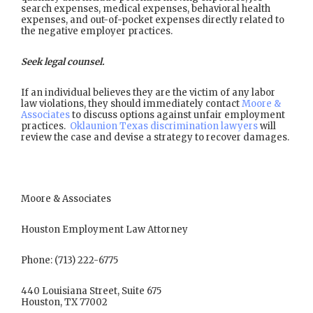
search expenses, medical expenses, behavioral health
expenses, and out-of-pocket expenses directly related to
the negative employer practices.
Seek legal counsel.
If an individual believes they are the victim of any labor
law violations, they should immediately contact
Moore &
Associates
to discuss options against unfair employment
practices.
Oklaunion Texas discrimination lawyers
will
review the case and devise a strategy to recover damages.
Moore & Associates
Houston Employment Law Attorney
Phone: (713) 222-6775
440 Louisiana Street, Suite 675
Houston, TX 77002