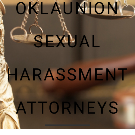
OKLAUNION
SEXUAL
HARASSMENT
ATTORNEYS