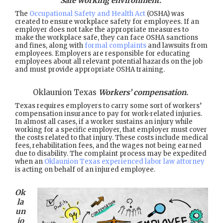
Safe working environment.
The
Occupational Safety and Health Act
(OSHA) was
created to ensure workplace safety for employees. If an
employer does not take the appropriate measures to
make the workplace safe, they can face OSHA sanctions
and fines, along with
formal complaints
and lawsuits from
employees. Employers are responsible for educating
employees about all relevant potential hazards on the job
and must provide appropriate OSHA training.
Oklaunion Texas
Workers’ compensation.
Texas requires employers to carry some sort of workers’
compensation insurance to pay for work-related injuries.
In almost all cases, if a worker sustains an injury while
working for a specific employer, that employer must cover
the costs related to that injury. These costs include medical
fees, rehabilitation fees, and the wages not being earned
due to disability. The complaint process may be expedited
when an
Oklaunion Texas experienced labor law attorney
is acting on behalf of an injured employee.
Ok
la
un
io