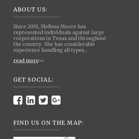
Footer
ABOUT US:
Since 2001, Melissa Moore has
represented individuals against large
corporations in Texas and throughout
the country. She has considerable
experience handling all types…
read more
>>
GET SOCIAL:
FIND US ON THE MAP: