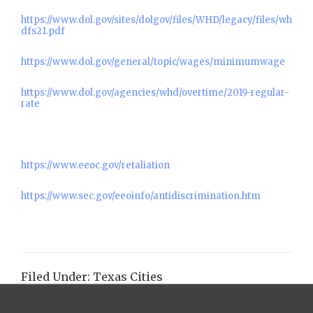
https://www.dol.gov/sites/dolgov/files/WHD/legacy/files/wh
dfs21.pdf
https://www.dol.gov/general/topic/wages/minimumwage
https://www.dol.gov/agencies/whd/overtime/2019-regular-
rate
https://www.eeoc.gov/retaliation
https://www.sec.gov/eeoinfo/antidiscrimination.htm
Filed Under:
Texas Cities