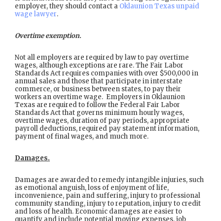
employer, they should contact a
Oklaunion Texas unpaid
wage lawyer
.
Overtime exemption.
Not all employers are required by law to pay overtime
wages, although exceptions are rare. The Fair Labor
Standards Act requires companies with over $500,000 in
annual sales and those that participate in interstate
commerce, or business between states, to pay their
workers an overtime wage. Employers in Oklaunion
Texas are required to follow the Federal Fair Labor
Standards Act that governs minimum hourly wages,
overtime wages, duration of pay periods, appropriate
payroll deductions, required pay statement information,
payment of final wages, and much more.
Damages.
Damages are awarded to remedy intangible injuries, such
as emotional anguish, loss of enjoyment of life,
inconvenience, pain and suffering, injury to professional
community standing, injury to reputation, injury to credit
and loss of health. Economic damages are easier to
quantify and include potential moving expenses, job