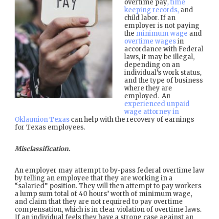
overtime pay
, time
keeping records,
and
child labor. If an
employer is not paying
the
minimum wage
and
overtime wages
in
accordance with Federal
laws, it may be illegal,
depending on an
individual’s work status,
and the type of business
where they are
employed. An
experienced unpaid
wage attorney in
Oklaunion Texas
can help with the recovery of earnings
for Texas employees.
Misclassification.
An employer may attempt to by-pass federal overtime law
by telling an employee that they are working in a
“salaried” position. They will then attempt to pay workers
a lump sum total of 40 hours’ worth of minimum wage,
and claim that they are not required to pay overtime
compensation, which is in clear violation of overtime laws.
If an individual feels they have a strong case against an