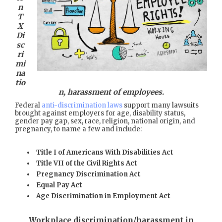
n
T
X
Di
sc
ri
mi
na
tio
n, harassment of employees.
Federal
anti-discrimination laws
support many lawsuits
brought against employers for age, disability status,
gender pay gap, sex, race, religion, national origin, and
pregnancy, to name a few and include:
Title I of Americans With Disabilities Act
Title VII of the Civil Rights Act
Pregnancy Discrimination Act
Equal Pay Act
Age Discrimination in Employment Act
Workplace discrimination/harassment in