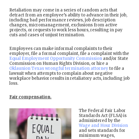
Retaliation may come in a series of random acts that
detract from an employee’s ability to advance in their job,
including bad performance reviews, job description
changes, micromanagement, exclusions from active
projects, or requests to work less hours, resulting in pay
cuts and cases of unjust termination.
Employees can make informal complaints to their
employer, file a formal complaint, file a complaint with the
Equal Employment Opportunity Commission
and/or State
Commission on Human Rights Division, or hire a
Oklaunion Texas wrongful termination attorney
to file a
lawsuit when attempts to complain about negative
workplace behavior results in retaliatory acts, including job
loss.
Fair compensation.
The Federal Fair Labor
Standards Act (FLSA) is
administered by the
Wage and Hour Division
and sets standards for
minimum wages,