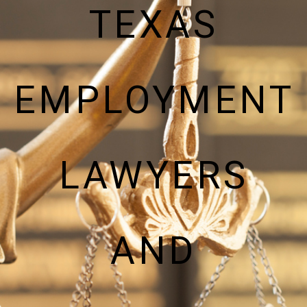
TEXAS
EMPLOYMENT
LAWYERS
AND