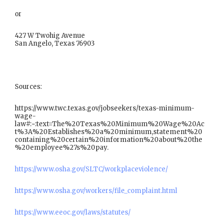
or
427 W Twohig Avenue
San Angelo, Texas 76903
Sources:
https://www.twc.texas.gov/jobseekers/texas-minimum-
wage-
law#:~:text=The%20Texas%20Minimum%20Wage%20Ac
t%3A%20Establishes%20a%20minimum,statement%20
containing%20certain%20information%20about%20the
%20employee%27s%20pay.
https://www.osha.gov/SLTC/workplaceviolence/
https://www.osha.gov/workers/file_complaint.html
https://www.eeoc.gov/laws/statutes/