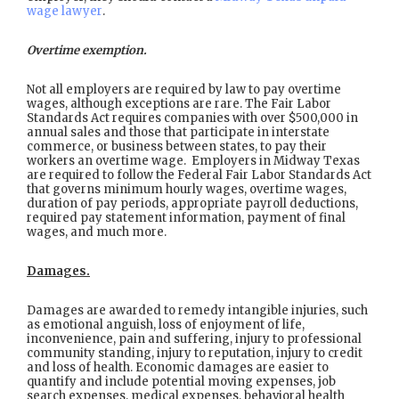
wage lawyer
.
Overtime exemption.
Not all employers are required by law to pay overtime
wages, although exceptions are rare. The Fair Labor
Standards Act requires companies with over $500,000 in
annual sales and those that participate in interstate
commerce, or business between states, to pay their
workers an overtime wage. Employers in Midway Texas
are required to follow the Federal Fair Labor Standards Act
that governs minimum hourly wages, overtime wages,
duration of pay periods, appropriate payroll deductions,
required pay statement information, payment of final
wages, and much more.
Damages.
Damages are awarded to remedy intangible injuries, such
as emotional anguish, loss of enjoyment of life,
inconvenience, pain and suffering, injury to professional
community standing, injury to reputation, injury to credit
and loss of health. Economic damages are easier to
quantify and include potential moving expenses, job
search expenses, medical expenses, behavioral health