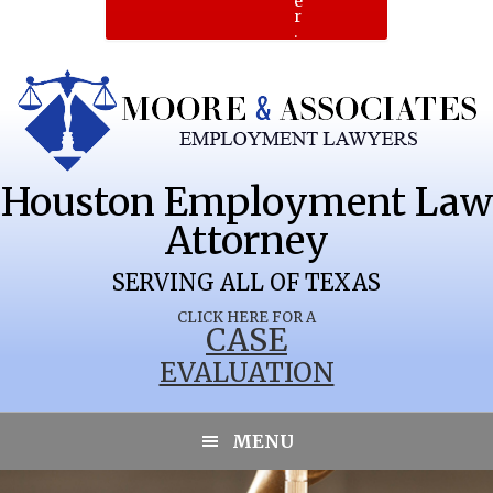
e
r
.
Houston Employment Law
Attorney
SERVING ALL OF TEXAS
CLICK HERE FOR A
CASE
EVALUATION
MENU