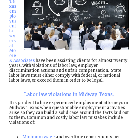
Te
xas
em
plo
ym
ent
la
wy
ers
at
Mo
ore
& Associates
have been assisting clients for almost twenty
years, with violations of labor law, employer
discrimination actions and unfair compensation. State
labor laws must either comply with federal, or national
labor laws, or exceed them in order to be legal.
Labor law violations in Midway Texas.
It is prudent to hire experienced employment attorneys in
Midway Texas when questionable employment activities
arise so they can build a solid case around the facts laid out
to them. Common and costly labor law mistakes include
violations of:
Minimum wage
and overtime requirements per