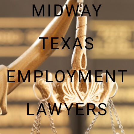
MIDWAY
TEXAS
EMPLOYMENT
LAWYERS