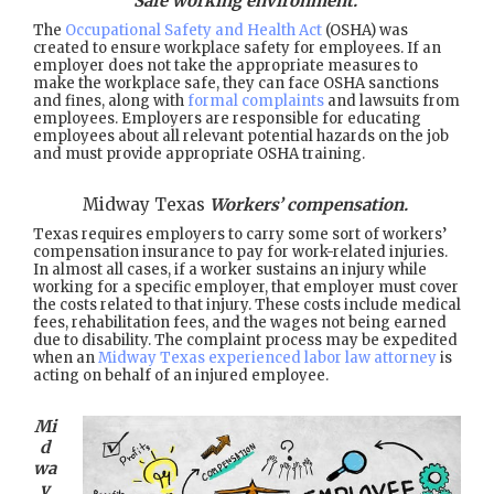
Safe working environment.
The
Occupational Safety and Health Act
(OSHA) was
created to ensure workplace safety for employees. If an
employer does not take the appropriate measures to
make the workplace safe, they can face OSHA sanctions
and fines, along with
formal complaints
and lawsuits from
employees. Employers are responsible for educating
employees about all relevant potential hazards on the job
and must provide appropriate OSHA training.
Midway Texas
Workers’ compensation.
Texas requires employers to carry some sort of workers’
compensation insurance to pay for work-related injuries.
In almost all cases, if a worker sustains an injury while
working for a specific employer, that employer must cover
the costs related to that injury. These costs include medical
fees, rehabilitation fees, and the wages not being earned
due to disability. The complaint process may be expedited
when an
Midway Texas experienced labor law attorney
is
acting on behalf of an injured employee.
Mi
d
wa
y