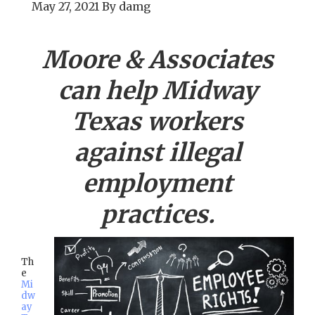
May 27, 2021
By
damg
Moore & Associates
can help
Midway
Texas workers
against illegal
employment
practices.
Th
e
Mi
dw
ay