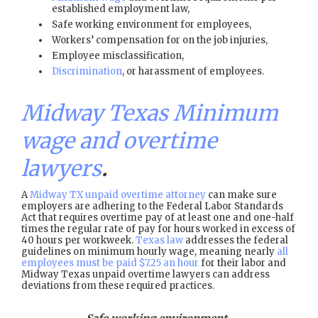
established employment law,
Safe working environment for employees,
Workers’ compensation for on the job injuries,
Employee misclassification,
Discrimination
, or harassment of employees.
Midway Texas Minimum
wage and overtime
lawyers
.
A
Midway TX unpaid overtime attorney
can make sure
employers are adhering to the Federal Labor Standards
Act that requires overtime pay of at least one and one-half
times the regular rate of pay for hours worked in excess of
40 hours per workweek.
Texas law
addresses the federal
guidelines on minimum hourly wage, meaning nearly
all
employees must be paid $7.25 an hour
for their labor and
Midway Texas unpaid overtime lawyers can address
deviations from these required practices.