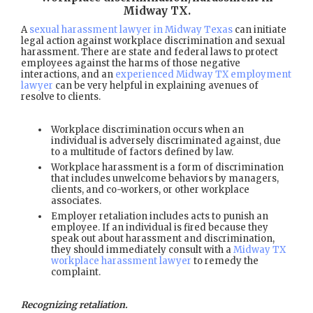
Midway TX
.
A
sexual harassment lawyer in Midway Texas
can initiate
legal action against workplace discrimination and sexual
harassment. There are state and federal laws to protect
employees against the harms of those negative
interactions, and an
experienced Midway TX employment
lawyer
can be very helpful in explaining avenues of
resolve to clients.
Workplace discrimination occurs when an
individual is adversely discriminated against, due
to a multitude of factors defined by law.
Workplace harassment is a form of discrimination
that includes unwelcome behaviors by managers,
clients, and co-workers, or other workplace
associates.
Employer retaliation includes acts to punish an
employee. If an individual is fired because they
speak out about harassment and discrimination,
they should immediately consult with a
Midway TX
workplace harassment lawyer
to remedy the
complaint.
Recognizing retaliation.