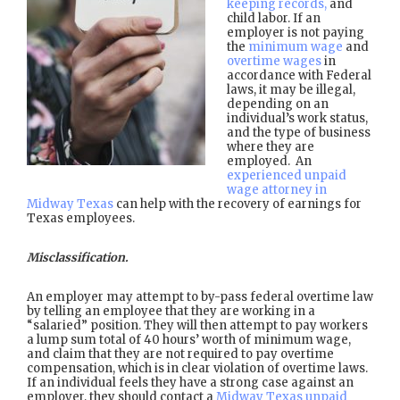
keeping records,
and
child labor. If an
employer is not paying
the
minimum wage
and
overtime wages
in
accordance with Federal
laws, it may be illegal,
depending on an
individual’s work status,
and the type of business
where they are
employed. An
experienced unpaid
wage attorney in
Midway Texas
can help with the recovery of earnings for
Texas employees.
Misclassification.
An employer may attempt to by-pass federal overtime law
by telling an employee that they are working in a
“salaried” position. They will then attempt to pay workers
a lump sum total of 40 hours’ worth of minimum wage,
and claim that they are not required to pay overtime
compensation, which is in clear violation of overtime laws.
If an individual feels they have a strong case against an
employer, they should contact a
Midway Texas unpaid