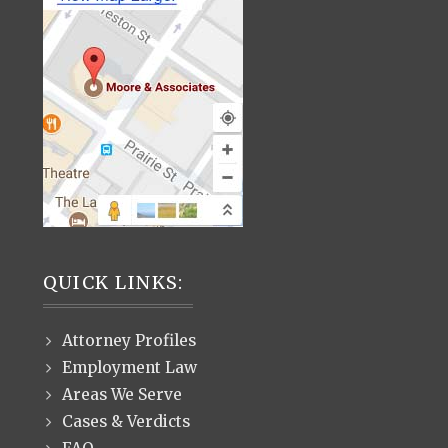
QUICK LINKS:
Attorney Profiles
Employment Law
Areas We Serve
Cases & Verdicts