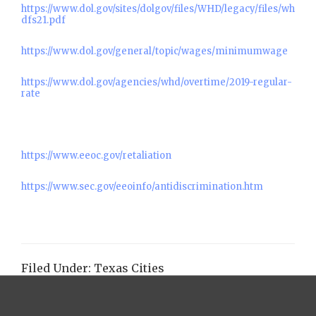
https://www.dol.gov/sites/dolgov/files/WHD/legacy/files/wh
dfs21.pdf
https://www.dol.gov/general/topic/wages/minimumwage
https://www.dol.gov/agencies/whd/overtime/2019-regular-
rate
https://www.eeoc.gov/retaliation
https://www.sec.gov/eeoinfo/antidiscrimination.htm
Filed Under:
Texas Cities