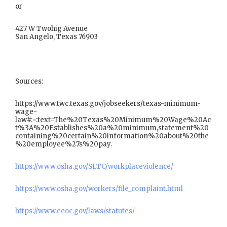
or
427 W Twohig Avenue
San Angelo, Texas 76903
Sources:
https://www.twc.texas.gov/jobseekers/texas-minimum-
wage-
law#:~:text=The%20Texas%20Minimum%20Wage%20Ac
t%3A%20Establishes%20a%20minimum,statement%20
containing%20certain%20information%20about%20the
%20employee%27s%20pay.
https://www.osha.gov/SLTC/workplaceviolence/
https://www.osha.gov/workers/file_complaint.html
https://www.eeoc.gov/laws/statutes/