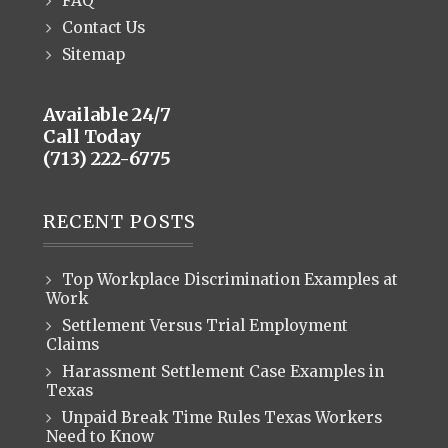
FAQ
Contact Us
Sitemap
Available 24/7
Call Today
(713) 222-6775
RECENT POSTS
Top Workplace Discrimination Examples at
Work
Settlement Versus Trial Employment
Claims
Harassment Settlement Case Examples in
Texas
Unpaid Break Time Rules Texas Workers
Need to Know