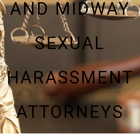
AND MIDWAY
SEXUAL
HARASSMENT
ATTORNEYS