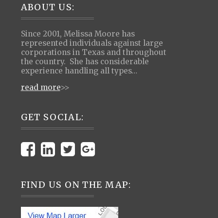
Footer
ABOUT US:
Since 2001, Melissa Moore has
represented individuals against large
corporations in Texas and throughout
the country. She has considerable
experience handling all types…
read more
>>
GET SOCIAL:
FIND US ON THE MAP: