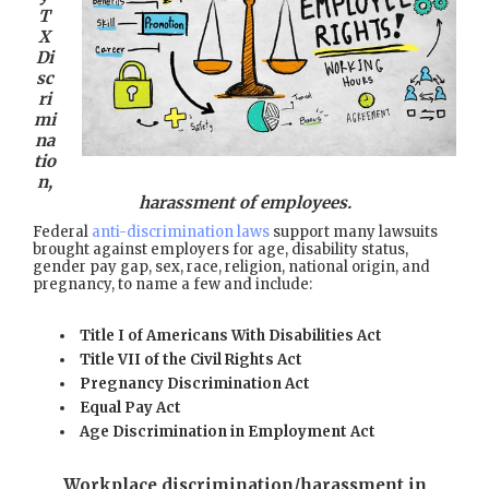
T
X
Di
sc
ri
mi
na
tio
n,
harassment of employees.
Federal
anti-discrimination laws
support many lawsuits
brought against employers for age, disability status,
gender pay gap, sex, race, religion, national origin, and
pregnancy, to name a few and include:
Title I of Americans With Disabilities Act
Title VII of the Civil Rights Act
Pregnancy Discrimination Act
Equal Pay Act
Age Discrimination in Employment Act
Workplace discrimination/harassment in