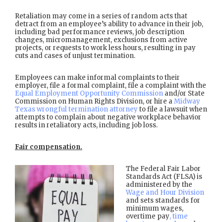
Retaliation may come in a series of random acts that
detract from an employee’s ability to advance in their job,
including bad performance reviews, job description
changes, micromanagement, exclusions from active
projects, or requests to work less hours, resulting in pay
cuts and cases of unjust termination.
Employees can make informal complaints to their
employer, file a formal complaint, file a complaint with the
Equal Employment Opportunity Commission
and/or State
Commission on Human Rights Division, or hire a
Midway
Texas wrongful termination attorney
to file a lawsuit when
attempts to complain about negative workplace behavior
results in retaliatory acts, including job loss.
Fair compensation.
The Federal Fair Labor
Standards Act (FLSA) is
administered by the
Wage and Hour Division
and sets standards for
minimum wages,
overtime pay
, time