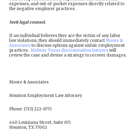
expenses, and out-of-pocket expenses directly related to
the negative employer practices.
Seek legal counsel.
If an individual believes they are the victim of any labor
law violations, they should immediately contact
Moore &
Associates
to discuss options against unfair employment
practices.
Midway Texas discrimination lawyers
will
review the case and devise a strategy to recover damages.
Moore & Associates
Houston Employment Law Attorney
Phone: (713) 222-6775
440 Louisiana Street, Suite 675
Houston, TX 77002