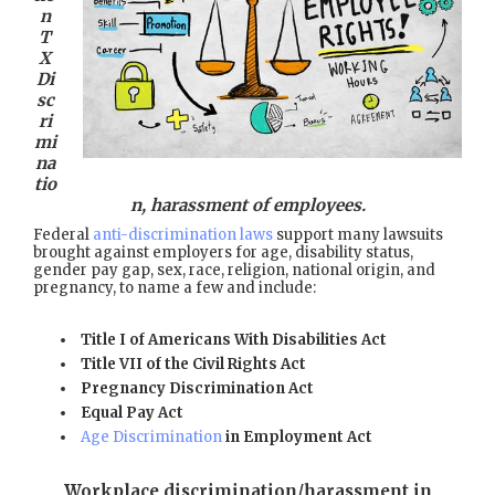
n
T
X
Di
sc
ri
mi
na
tio
n, harassment of employees.
Federal
anti-discrimination laws
support many lawsuits
brought against employers for age, disability status,
gender pay gap, sex, race, religion, national origin, and
pregnancy, to name a few and include:
Title I of Americans With Disabilities Act
Title VII of the Civil Rights Act
Pregnancy Discrimination Act
Equal Pay Act
Age Discrimination
in Employment Act
Workplace discrimination/harassment in