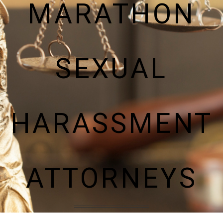
MARATHON
SEXUAL
HARASSMENT
ATTORNEYS