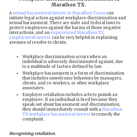
Marathon TX
.
A
sexual harassment lawyer in Marathon Texas
can
initiate legal action against workplace discrimination and
sexual harassment. There are state and federal laws to
protect employees against the harms of those negative
interactions, and an
experienced Marathon TX
employment lawyer
can be very helpful in explaining
avenues of resolve to clients.
Workplace discrimination occurs when an
individual is adversely discriminated against, due
to a multitude of factors defined by law.
Workplace harassment is a form of discrimination
that includes unwelcome behaviors by managers,
clients, and co-workers, or other workplace
associates.
Employer retaliation includes acts to punish an
employee. If an individual is fired because they
speak out about harassment and discrimination,
they should immediately consult with a
Marathon
TX workplace harassment lawyer
to remedy the
complaint.
Recognizing retaliation.