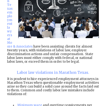
n
Te
xas
em
plo
ym
ent
la
wy
ers
at
Mo
ore & Associates
have been assisting clients for almost
twenty years, with violations of labor law, employer
discrimination actions and unfair compensation. State
labor laws must either comply with federal, or national
labor laws, or exceed them in order to be legal.
Labor law violations in Marathon Texas.
It is prudent to hire experienced employment attorneys in
Marathon Texas when questionable employment activities
arise so they can build a solid case around the facts laid out
to them. Common and costly labor law mistakes include
violations of:
Minimum wage
and overtime requirements per