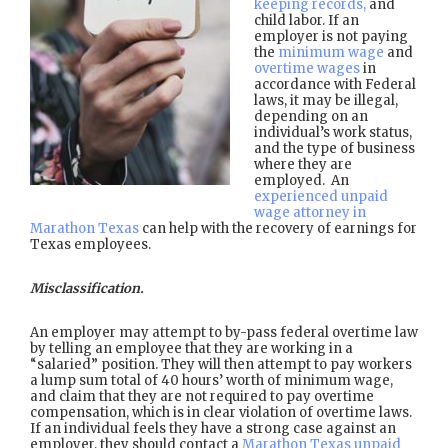
keeping records,
and
child labor. If an
employer is not paying
the
minimum wage
and
overtime wages
in
accordance with Federal
laws, it may be illegal,
depending on an
individual’s work status,
and the type of business
where they are
employed. An
experienced unpaid
wage attorney in
Marathon Texas
can help with the recovery of earnings for
Texas employees.
Misclassification.
An employer may attempt to by-pass federal overtime law
by telling an employee that they are working in a
“salaried” position. They will then attempt to pay workers
a lump sum total of 40 hours’ worth of minimum wage,
and claim that they are not required to pay overtime
compensation, which is in clear violation of overtime laws.
If an individual feels they have a strong case against an
employer, they should contact a
Marathon Texas unpaid