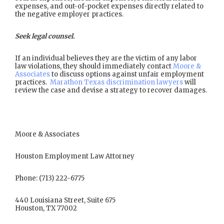
expenses, and out-of-pocket expenses directly related to
the negative employer practices.
Seek legal counsel.
If an individual believes they are the victim of any labor
law violations, they should immediately contact
Moore &
Associates
to discuss options against unfair employment
practices.
Marathon Texas discrimination lawyers
will
review the case and devise a strategy to recover damages.
Moore & Associates
Houston Employment Law Attorney
Phone: (713) 222-6775
440 Louisiana Street, Suite 675
Houston, TX 77002