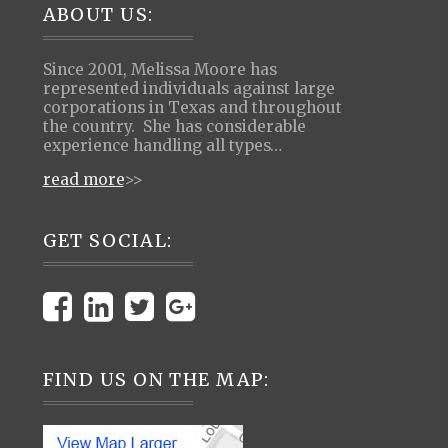
Footer
ABOUT US:
Since 2001, Melissa Moore has
represented individuals against large
corporations in Texas and throughout
the country. She has considerable
experience handling all types…
read more
>>
GET SOCIAL:
FIND US ON THE MAP: