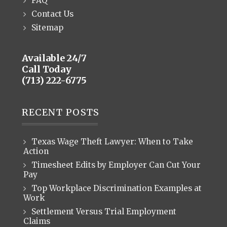
FAQ
Contact Us
Sitemap
Available 24/7
Call Today
(713) 222-6775
RECENT POSTS
Texas Wage Theft Lawyer: When to Take
Action
Timesheet Edits by Employer Can Cut Your
Pay
Top Workplace Discrimination Examples at
Work
Settlement Versus Trial Employment
Claims