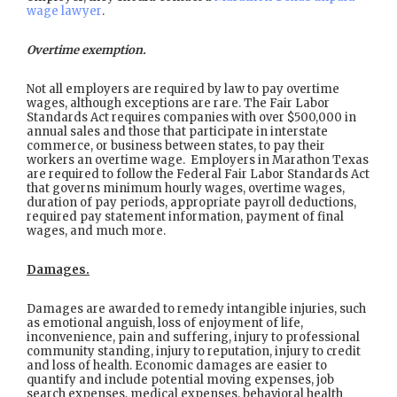
wage lawyer
.
Overtime exemption.
Not all employers are required by law to pay overtime
wages, although exceptions are rare. The Fair Labor
Standards Act requires companies with over $500,000 in
annual sales and those that participate in interstate
commerce, or business between states, to pay their
workers an overtime wage. Employers in Marathon Texas
are required to follow the Federal Fair Labor Standards Act
that governs minimum hourly wages, overtime wages,
duration of pay periods, appropriate payroll deductions,
required pay statement information, payment of final
wages, and much more.
Damages.
Damages are awarded to remedy intangible injuries, such
as emotional anguish, loss of enjoyment of life,
inconvenience, pain and suffering, injury to professional
community standing, injury to reputation, injury to credit
and loss of health. Economic damages are easier to
quantify and include potential moving expenses, job
search expenses, medical expenses, behavioral health