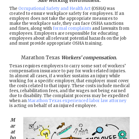
Safe working environment.
The
Occupational Safety and Health Act
(OSHA) was
created to ensure workplace safety for employees. If an
employer does not take the appropriate measures to
make the workplace safe, they can face OSHA sanctions
and fines, along with
formal complaints
and lawsuits from
employees. Employers are responsible for educating
employees about all relevant potential hazards on the job
and must provide appropriate OSHA training.
Marathon Texas
Workers’ compensation.
Texas requires employers to carry some sort of workers’
compensation insurance to pay for work-related injuries.
In almost all cases, if a worker sustains an injury while
working for a specific employer, that employer must cover
the costs related to that injury. These costs include medical
fees, rehabilitation fees, and the wages not being earned
due to disability. The complaint process may be expedited
when an
Marathon Texas experienced labor law attorney
is acting on behalf of an injured employee.
M
ar
at
ho