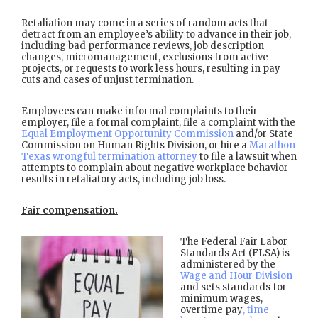
Retaliation may come in a series of random acts that
detract from an employee’s ability to advance in their job,
including bad performance reviews, job description
changes, micromanagement, exclusions from active
projects, or requests to work less hours, resulting in pay
cuts and cases of unjust termination.
Employees can make informal complaints to their
employer, file a formal complaint, file a complaint with the
Equal Employment Opportunity Commission
and/or State
Commission on Human Rights Division, or hire a
Marathon
Texas wrongful termination attorney
to file a lawsuit when
attempts to complain about negative workplace behavior
results in retaliatory acts, including job loss.
Fair compensation.
The Federal Fair Labor
Standards Act (FLSA) is
administered by the
Wage and Hour Division
and sets standards for
minimum wages,
overtime pay
, time