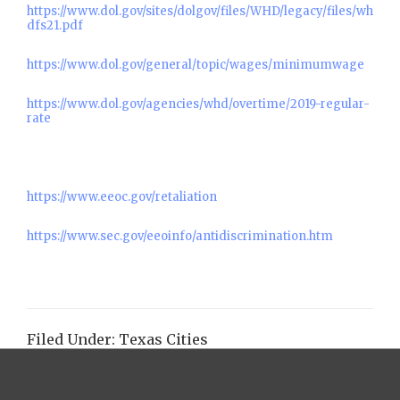
https://www.dol.gov/sites/dolgov/files/WHD/legacy/files/wh
dfs21.pdf
https://www.dol.gov/general/topic/wages/minimumwage
https://www.dol.gov/agencies/whd/overtime/2019-regular-
rate
https://www.eeoc.gov/retaliation
https://www.sec.gov/eeoinfo/antidiscrimination.htm
Filed Under:
Texas Cities