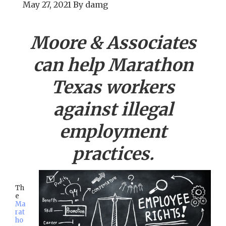
May 27, 2021
By
damg
Moore & Associates
can help
Marathon
Texas workers
against illegal
employment
practices.
Th
e
Ma
rat
ho