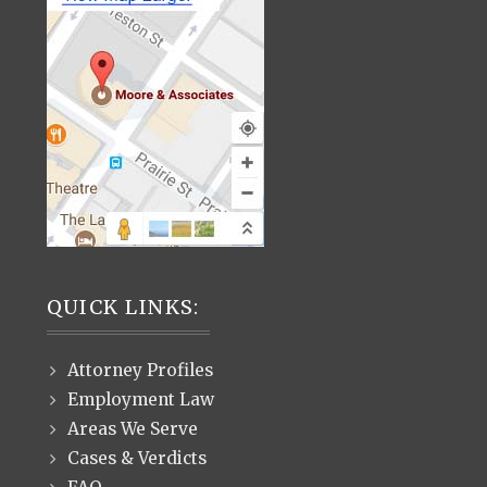
QUICK LINKS:
Attorney Profiles
Employment Law
Areas We Serve
Cases & Verdicts