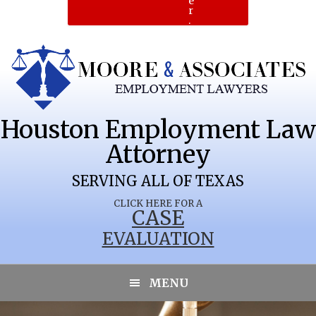
e
r
.
Houston Employment Law
Attorney
SERVING ALL OF TEXAS
CLICK HERE FOR A
CASE
EVALUATION
MARATHON
MENU