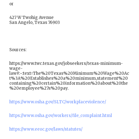
or
427 W Twohig Avenue
San Angelo, Texas 76903
Sources:
https://www.twc.texas.gov/jobseekers/texas-minimum-
wage-
law#:~:text=The%20Texas%20Minimum%20Wage%20Ac
t%3A%20Establishes%20a%20minimum,statement%20
containing%20certain%20information%20about%20the
%20employee%27s%20pay.
https://www.osha.gov/SLTC/workplaceviolence/
https://www.osha.gov/workers/file_complaint.html
https://www.eeoc.gov/laws/statutes/