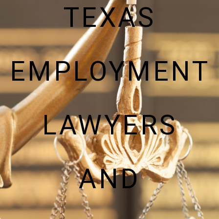
TEXAS
EMPLOYMENT
LAWYERS
AND