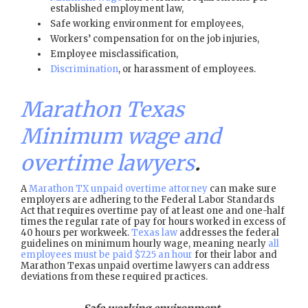
established employment law,
Safe working environment for employees,
Workers’ compensation for on the job injuries,
Employee misclassification,
Discrimination
, or harassment of employees.
Marathon Texas
Minimum wage and
overtime lawyers
.
A
Marathon TX unpaid overtime attorney
can make sure
employers are adhering to the Federal Labor Standards
Act that requires overtime pay of at least one and one-half
times the regular rate of pay for hours worked in excess of
40 hours per workweek.
Texas law
addresses the federal
guidelines on minimum hourly wage, meaning nearly
all
employees must be paid $7.25 an hour
for their labor and
Marathon Texas unpaid overtime lawyers can address
deviations from these required practices.