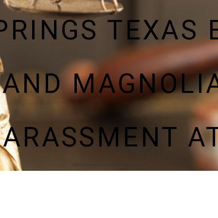
PRINGS TEXAS
 AND MAGNOLIA
HARASSMENT A