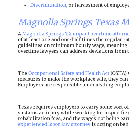
Discrimination
, or harassment of employe
Magnolia Springs Texas 
A
Magnolia Springs TX unpaid overtime attorn
of at least one and one-half times the regular 
guidelines on minimum hourly wage, meaning
overtime lawyers can address deviations from t
The
Occupational Safety and Health Act
(OSHA) w
measures to make the workplace safe, they can 
Employers are responsible for educating employ
Texas requires employers to carry some sort of 
sustains an injury while working for a specific 
rehabilitation fees, and the wages not being e
experienced labor law attorney
is acting on beh