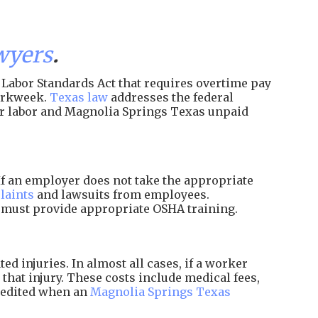
wyers
.
Labor Standards Act that requires overtime pay
workweek.
Texas law
addresses the federal
ir labor and Magnolia Springs Texas unpaid
f an employer does not take the appropriate
laints
and lawsuits from employees.
d must provide appropriate OSHA training.
 injuries. In almost all cases, if a worker
that injury. These costs include medical fees,
xpedited when an
Magnolia Springs Texas