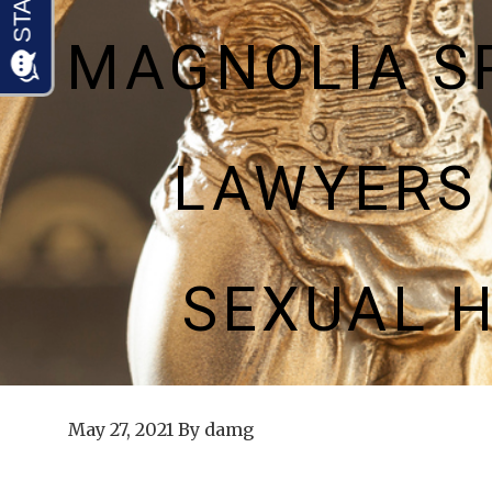
MAGNOLIA S
LAWYERS
SEXUAL 
May 27, 2021
By
damg