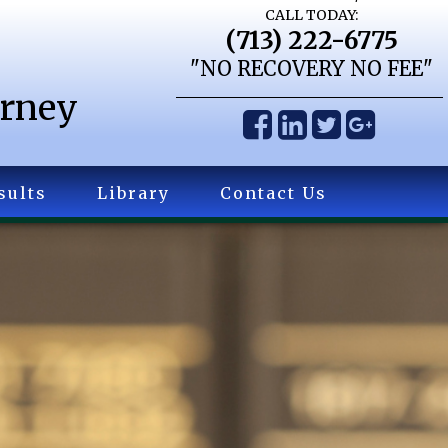
CALL TODAY:
(713) 222-6775
"NO RECOVERY NO FEE"
orney
sults
Library
Contact Us