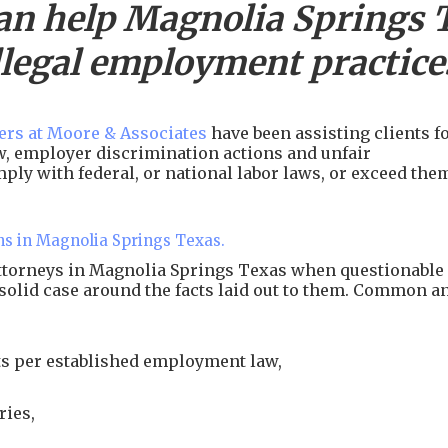
an help
Magnolia Springs
llegal employment practice
rs at Moore & Associates
have been assisting clients f
aw, employer discrimination actions and unfair
ply with federal, or national labor laws, or exceed the
ns in Magnolia Springs Texas.
attorneys in Magnolia Springs Texas when questionable
 solid case around the facts laid out to them. Common a
s per established employment law,
ries,