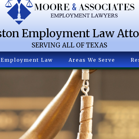
ton Employment Law Att
SERVING ALL OF TEXAS
Employment Law
Areas We Serve
Re