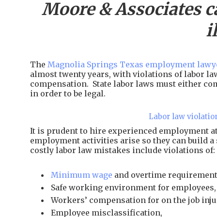
Moore & Associates c
i
The
Magnolia Springs Texas employment lawye
almost twenty years, with violations of labor l
compensation. State labor laws must either com
in order to be legal.
Labor law violatio
It is prudent to hire experienced employment 
employment activities arise so they can build a
costly labor law mistakes include violations of:
Minimum wage
and overtime requirement
Safe working environment for employees,
Workers’ compensation for on the job inju
Employee misclassification,