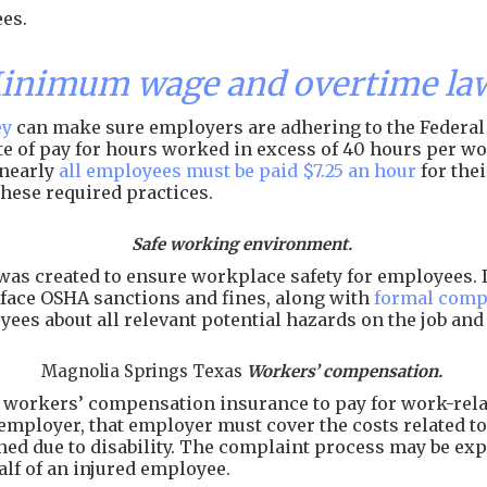
es.
Minimum wage and overtime la
ey
can make sure employers are adhering to the Federal 
rate of pay for hours worked in excess of 40 hours per 
 nearly
all employees must be paid $7.25 an hour
for the
hese required practices.
Safe working environment.
as created to ensure workplace safety for employees. I
face OSHA sanctions and fines, along with
formal comp
ees about all relevant potential hazards on the job an
Magnolia Springs Texas
Workers’ compensation.
workers’ compensation insurance to pay for work-related
employer, that employer must cover the costs related to 
arned due to disability. The complaint process may be e
alf of an injured employee.