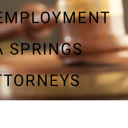
 EMPLOYMENT
 SPRINGS
TTORNEYS