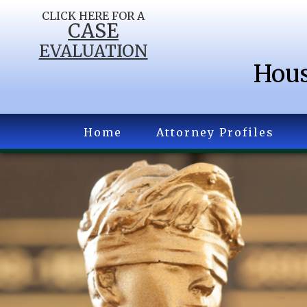
CLICK HERE FOR A
CASE
EVALUATION
Hous
Home
Attorney Profiles