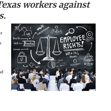
Texas workers against
s.
or
m
nd