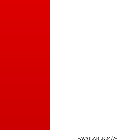
-AVAILABLE 24/7-