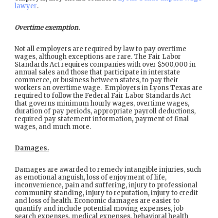
lawyer
.
Overtime exemption.
Not all employers are required by law to pay overtime
wages, although exceptions are rare. The Fair Labor
Standards Act requires companies with over $500,000 in
annual sales and those that participate in interstate
commerce, or business between states, to pay their
workers an overtime wage. Employers in Lyons Texas are
required to follow the Federal Fair Labor Standards Act
that governs minimum hourly wages, overtime wages,
duration of pay periods, appropriate payroll deductions,
required pay statement information, payment of final
wages, and much more.
Damages.
Damages are awarded to remedy intangible injuries, such
as emotional anguish, loss of enjoyment of life,
inconvenience, pain and suffering, injury to professional
community standing, injury to reputation, injury to credit
and loss of health. Economic damages are easier to
quantify and include potential moving expenses, job
search expenses, medical expenses, behavioral health