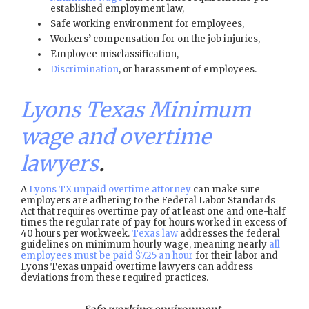
established employment law,
Safe working environment for employees,
Workers’ compensation for on the job injuries,
Employee misclassification,
Discrimination
, or harassment of employees.
Lyons Texas Minimum
wage and overtime
lawyers
.
A
Lyons TX unpaid overtime attorney
can make sure
employers are adhering to the Federal Labor Standards
Act that requires overtime pay of at least one and one-half
times the regular rate of pay for hours worked in excess of
40 hours per workweek.
Texas law
addresses the federal
guidelines on minimum hourly wage, meaning nearly
all
employees must be paid $7.25 an hour
for their labor and
Lyons Texas unpaid overtime lawyers can address
deviations from these required practices.