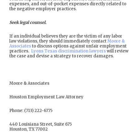
expenses, and out-of-pocket expenses directly related to
the negative employer practices.
Seek legal counsel.
If an individual believes they are the victim of any labor
law violations, they should immediately contact
Moore &
Associates
to discuss options against unfair employment
practices.
Lyons Texas discrimination lawyers
will review
the case and devise a strategy to recover damages.
Moore & Associates
Houston Employment Law Attorney
Phone: (713) 222-6775
440 Louisiana Street, Suite 675
Houston, TX 77002