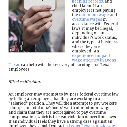
keeping records,
and
child labor. If an
employer is not paying
the
minimum wage
and
overtime wages
in
accordance with Federal
laws, it may be illegal,
depending on an
individual’s work status,
and the type of business
where they are
employed. An
experienced unpaid
wage attorney in Lyons
Texas
can help with the recovery of earnings for Texas
employees.
Misclassification.
An employer may attempt to by-pass federal overtime law
by telling an employee that they are working in a
“salaried” position. They will then attempt to pay workers
a lump sum total of 40 hours’ worth of minimum wage,
and claim that they are not required to pay overtime
compensation, which is in clear violation of overtime laws.
If an individual feels they have a strong case against an
employer, they should contact a
Lyons Texas unpaid wage