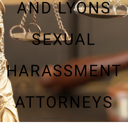
AND LYONS
SEXUAL
HARASSMENT
ATTORNEYS