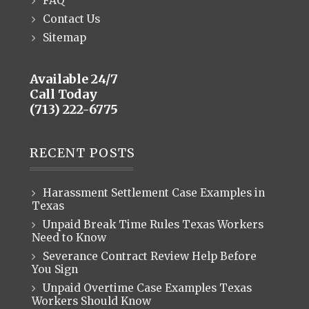
FAQ
Contact Us
Sitemap
Available 24/7
Call Today
(713) 222-6775
RECENT POSTS
Harassment Settlement Case Examples in
Texas
Unpaid Break Time Rules Texas Workers
Need to Know
Severance Contract Review Help Before
You Sign
Unpaid Overtime Case Examples Texas
Workers Should Know