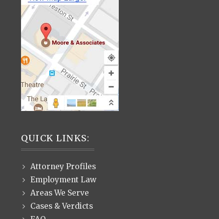
QUICK LINKS:
Attorney Profiles
Employment Law
Areas We Serve
Cases & Verdicts