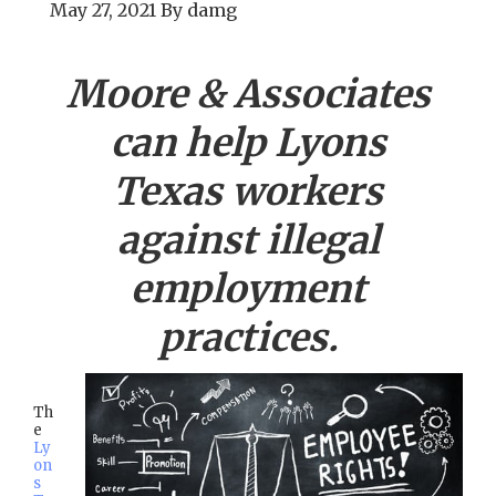
May 27, 2021
By
damg
Moore & Associates
can help
Lyons
Texas workers
against illegal
employment
practices.
Th
e
Ly
on
s