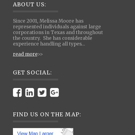
Footer
ABOUT US:
Since 2001, Melissa Moore has
represented individuals against large
corporations in Texas and throughout
the country. She has considerable
experience handling all types…
read more
>>
GET SOCIAL:
FIND US ON THE MAP: