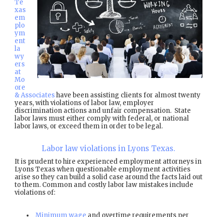
Te
xas
em
plo
ym
ent
la
wy
ers
at
Mo
ore
& Associates
have been assisting clients for almost twenty
years, with violations of labor law, employer
discrimination actions and unfair compensation. State
labor laws must either comply with federal, or national
labor laws, or exceed them in order to be legal.
Labor law violations in Lyons Texas.
It is prudent to hire experienced employment attorneys in
Lyons Texas when questionable employment activities
arise so they can build a solid case around the facts laid out
to them. Common and costly labor law mistakes include
violations of:
Minimum wage
and overtime requirements per