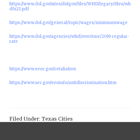
https://www.dol.gov/sites/dolgov/files/WHD/legacy/files/wh
dfs21.pdf
https://www.dol.gov/general/topic/wages/minimumwage
https://www.dol.gov/agencies/whd/overtime/2019-regular-
rate
https://www.eeoc.gov/retaliation
https://www.sec.gov/eeoinfo/antidiscrimination.htm
Filed Under:
Texas Cities