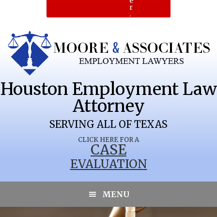
e
r
.
Houston Employment Law
Attorney
SERVING ALL OF TEXAS
CLICK HERE FOR A
CASE
EVALUATION
MENU