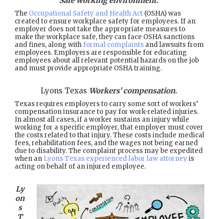
Safe working environment.
The
Occupational Safety and Health Act
(OSHA) was
created to ensure workplace safety for employees. If an
employer does not take the appropriate measures to
make the workplace safe, they can face OSHA sanctions
and fines, along with
formal complaints
and lawsuits from
employees. Employers are responsible for educating
employees about all relevant potential hazards on the job
and must provide appropriate OSHA training.
Lyons Texas
Workers’ compensation.
Texas requires employers to carry some sort of workers’
compensation insurance to pay for work-related injuries.
In almost all cases, if a worker sustains an injury while
working for a specific employer, that employer must cover
the costs related to that injury. These costs include medical
fees, rehabilitation fees, and the wages not being earned
due to disability. The complaint process may be expedited
when an
Lyons Texas experienced labor law attorney
is
acting on behalf of an injured employee.
Ly
on
s
T