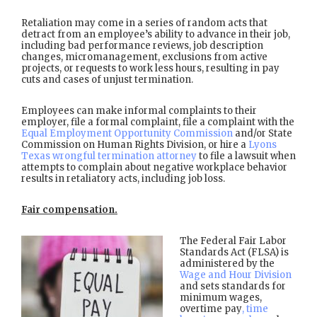
Retaliation may come in a series of random acts that
detract from an employee’s ability to advance in their job,
including bad performance reviews, job description
changes, micromanagement, exclusions from active
projects, or requests to work less hours, resulting in pay
cuts and cases of unjust termination.
Employees can make informal complaints to their
employer, file a formal complaint, file a complaint with the
Equal Employment Opportunity Commission
and/or State
Commission on Human Rights Division, or hire a
Lyons
Texas wrongful termination attorney
to file a lawsuit when
attempts to complain about negative workplace behavior
results in retaliatory acts, including job loss.
Fair compensation.
The Federal Fair Labor
Standards Act (FLSA) is
administered by the
Wage and Hour Division
and sets standards for
minimum wages,
overtime pay
, time