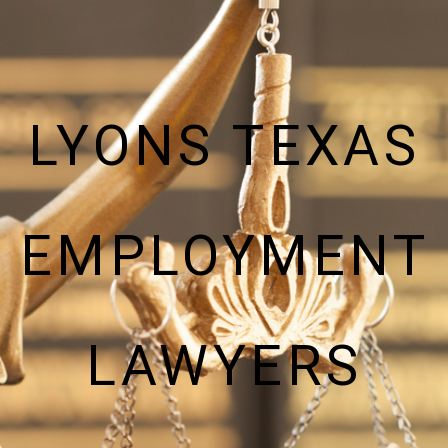
LYONS TEXAS
EMPLOYMENT
LAWYERS