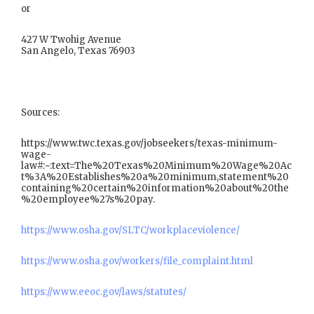
or
427 W Twohig Avenue
San Angelo, Texas 76903
Sources:
https://www.twc.texas.gov/jobseekers/texas-minimum-
wage-
law#:~:text=The%20Texas%20Minimum%20Wage%20Ac
t%3A%20Establishes%20a%20minimum,statement%20
containing%20certain%20information%20about%20the
%20employee%27s%20pay.
https://www.osha.gov/SLTC/workplaceviolence/
https://www.osha.gov/workers/file_complaint.html
https://www.eeoc.gov/laws/statutes/