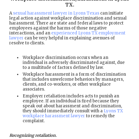
TX
.
A
sexual harassment lawyer in Lyons Texas
can initiate
legal action against workplace discrimination and sexual
harassment. There are state and federal laws to protect
employees against the harms of those negative
interactions, and an
experienced Lyons TX employment
lawyer
can be very helpful in explaining avenues of
resolve to clients.
Workplace discrimination occurs when an
individual is adversely discriminated against, due
to a multitude of factors defined by law.
Workplace harassment is a form of discrimination
that includes unwelcome behaviors by managers,
clients, and co-workers, or other workplace
associates.
Employer retaliation includes acts to punish an
employee. If an individual is fired because they
speak out about harassment and discrimination,
they should immediately consult with a
Lyons TX
workplace harassment lawyer
to remedy the
complaint.
Recognizing retaliation.