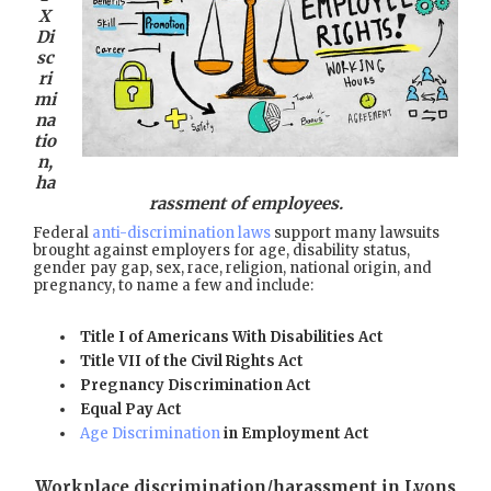
X
Di
sc
ri
mi
na
tio
n,
ha
rassment of employees.
Federal
anti-discrimination laws
support many lawsuits
brought against employers for age, disability status,
gender pay gap, sex, race, religion, national origin, and
pregnancy, to name a few and include:
Title I of Americans With Disabilities Act
Title VII of the Civil Rights Act
Pregnancy Discrimination Act
Equal Pay Act
Age Discrimination
in Employment Act
Workplace discrimination/harassment in Lyons