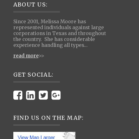
Footer
ABOUT US:
Since 2001, Melissa Moore has
represented individuals against large
corporations in Texas and throughout
the country. She has considerable
experience handling all types…
read more
>>
GET SOCIAL:
FIND US ON THE MAP: