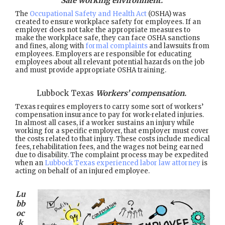
Safe working environment.
The
Occupational Safety and Health Act
(OSHA) was
created to ensure workplace safety for employees. If an
employer does not take the appropriate measures to
make the workplace safe, they can face OSHA sanctions
and fines, along with
formal complaints
and lawsuits from
employees. Employers are responsible for educating
employees about all relevant potential hazards on the job
and must provide appropriate OSHA training.
Lubbock Texas
Workers’ compensation.
Texas requires employers to carry some sort of workers’
compensation insurance to pay for work-related injuries.
In almost all cases, if a worker sustains an injury while
working for a specific employer, that employer must cover
the costs related to that injury. These costs include medical
fees, rehabilitation fees, and the wages not being earned
due to disability. The complaint process may be expedited
when an
Lubbock Texas experienced labor law attorney
is
acting on behalf of an injured employee.
Lu
bb
oc
k