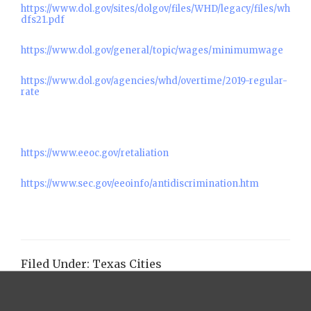
https://www.dol.gov/sites/dolgov/files/WHD/legacy/files/wh
dfs21.pdf
https://www.dol.gov/general/topic/wages/minimumwage
https://www.dol.gov/agencies/whd/overtime/2019-regular-
rate
https://www.eeoc.gov/retaliation
https://www.sec.gov/eeoinfo/antidiscrimination.htm
Filed Under:
Texas Cities