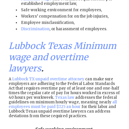
established employment law,
Safe working environment for employees,
Workers’ compensation for on the job injuries,
Employee misclassification,
Discrimination
, or harassment of employees.
Lubbock Texas Minimum
wage and overtime
lawyers
.
A
Lubbock TX unpaid overtime attorney
can make sure
employers are adhering to the Federal Labor Standards
Act that requires overtime pay of at least one and one-half
times the regular rate of pay for hours worked in excess of
40 hours per workweek.
Texas law
addresses the federal
guidelines on minimum hourly wage, meaning nearly
all
employees must be paid $7.25 an hour
for their labor and
Lubbock Texas unpaid overtime lawyers can address
deviations from these required practices.