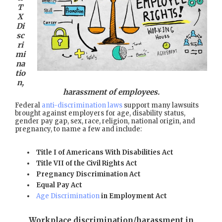
T
X
Di
sc
ri
mi
na
tio
n,
harassment of employees.
Federal
anti-discrimination laws
support many lawsuits
brought against employers for age, disability status,
gender pay gap, sex, race, religion, national origin, and
pregnancy, to name a few and include:
Title I of Americans With Disabilities Act
Title VII of the Civil Rights Act
Pregnancy Discrimination Act
Equal Pay Act
Age Discrimination
in Employment Act
Workplace discrimination/harassment in