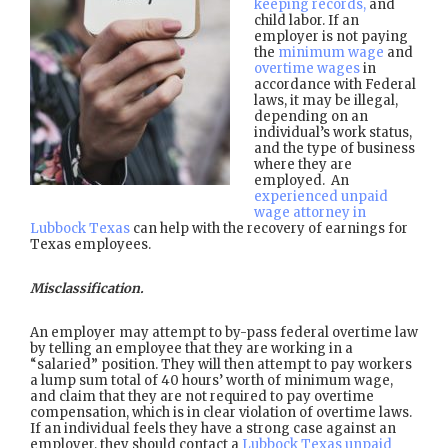
keeping records,
and
child labor. If an
employer is not paying
the
minimum wage
and
overtime wages
in
accordance with Federal
laws, it may be illegal,
depending on an
individual’s work status,
and the type of business
where they are
employed. An
experienced unpaid
wage attorney in
Lubbock Texas
can help with the recovery of earnings for
Texas employees.
Misclassification.
An employer may attempt to by-pass federal overtime law
by telling an employee that they are working in a
“salaried” position. They will then attempt to pay workers
a lump sum total of 40 hours’ worth of minimum wage,
and claim that they are not required to pay overtime
compensation, which is in clear violation of overtime laws.
If an individual feels they have a strong case against an
employer, they should contact a
Lubbock Texas unpaid