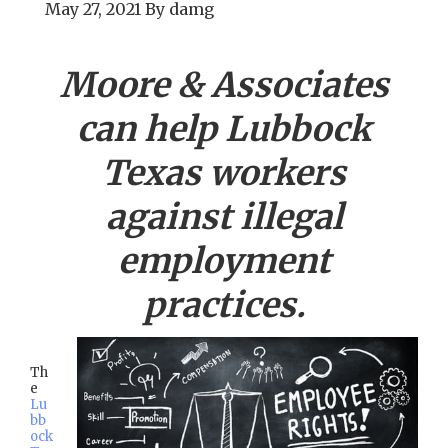
May 27, 2021
By
damg
Moore & Associates
can help
Lubbock
Texas workers
against illegal
employment
practices.
Th
e
Lu
bb
ock