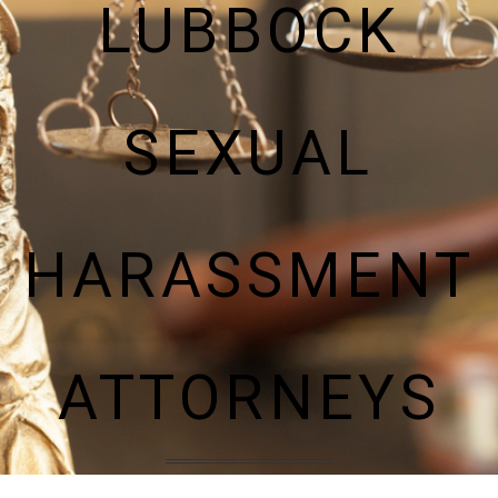
LUBBOCK
SEXUAL
HARASSMENT
ATTORNEYS