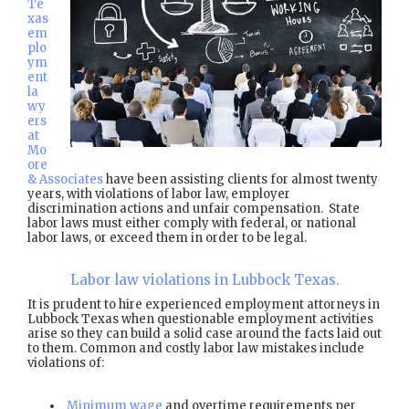
Te
xas
em
plo
ym
ent
la
wy
ers
at
Mo
ore
& Associates
have been assisting clients for almost twenty
years, with violations of labor law, employer
discrimination actions and unfair compensation. State
labor laws must either comply with federal, or national
labor laws, or exceed them in order to be legal.
Labor law violations in Lubbock Texas.
It is prudent to hire experienced employment attorneys in
Lubbock Texas when questionable employment activities
arise so they can build a solid case around the facts laid out
to them. Common and costly labor law mistakes include
violations of:
Minimum wage
and overtime requirements per