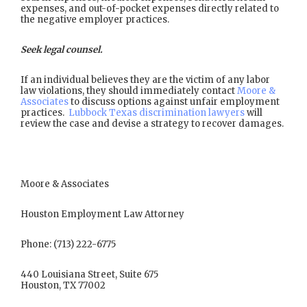
expenses, and out-of-pocket expenses directly related to
the negative employer practices.
Seek legal counsel.
If an individual believes they are the victim of any labor
law violations, they should immediately contact
Moore &
Associates
to discuss options against unfair employment
practices.
Lubbock Texas discrimination lawyers
will
review the case and devise a strategy to recover damages.
Moore & Associates
Houston Employment Law Attorney
Phone: (713) 222-6775
440 Louisiana Street, Suite 675
Houston, TX 77002