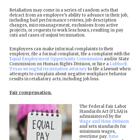
Retaliation may come in a series of random acts that
detract from an employee’s ability to advance in their job,
including bad performance reviews, job description
changes, micromanagement, exclusions from active
projects, or requests to work less hours, resulting in pay
cuts and cases of unjust termination.
Employees can make informal complaints to their
employer, file a formal complaint, file a complaint with the
Equal Employment Opportunity Commission
and/or State
Commission on Human Rights Division, or hire a
Lubbock
Texas wrongful termination attorney
to file a lawsuit when
attempts to complain about negative workplace behavior
results in retaliatory acts, including job loss.
Fair compensation.
The Federal Fair Labor
Standards Act (FLSA) is
administered by the
Wage and Hour Division
and sets standards for
minimum wages,
overtime pay
, time