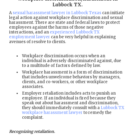
Lubbock TX
.
A
sexual harassment lawyer in Lubbock Texas
can initiate
legal action against workplace discrimination and sexual
harassment. There are state and federal laws to protect
employees against the harms of those negative
interactions, and an
experienced Lubbock TX
employment lawyer
can be very helpful in explaining
avenues of resolve to clients.
Workplace discrimination occurs when an
individual is adversely discriminated against, due
to a multitude of factors defined by law.
Workplace harassment is a form of discrimination
that includes unwelcome behaviors by managers,
clients, and co-workers, or other workplace
associates.
Employer retaliation includes acts to punish an
employee. If an individual is fired because they
speak out about harassment and discrimination,
they should immediately consult with a
Lubbock TX
workplace harassment lawyer
to remedy the
complaint.
Recognizing retaliation.