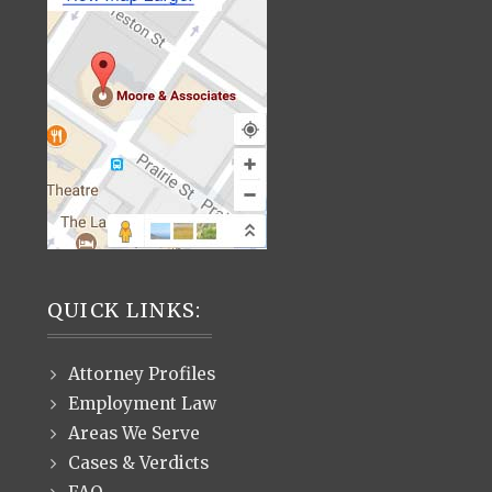
QUICK LINKS:
Attorney Profiles
Employment Law
Areas We Serve
Cases & Verdicts