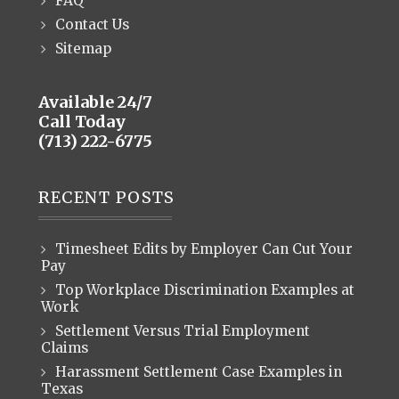
FAQ
Contact Us
Sitemap
Available 24/7
Call Today
(713) 222-6775
RECENT POSTS
Timesheet Edits by Employer Can Cut Your
Pay
Top Workplace Discrimination Examples at
Work
Settlement Versus Trial Employment
Claims
Harassment Settlement Case Examples in
Texas