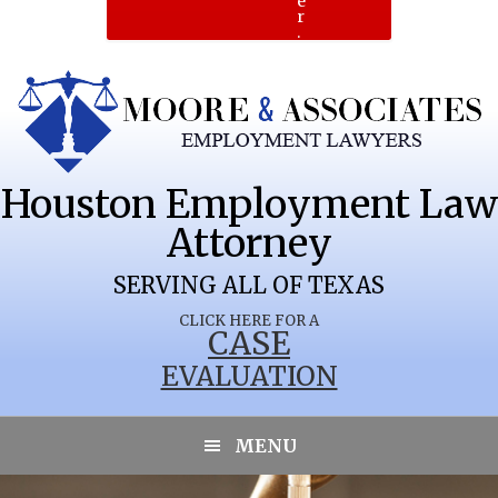
e
r
.
Houston Employment Law
Attorney
SERVING ALL OF TEXAS
CLICK HERE FOR A
CASE
EVALUATION
LUBBOCK
MENU