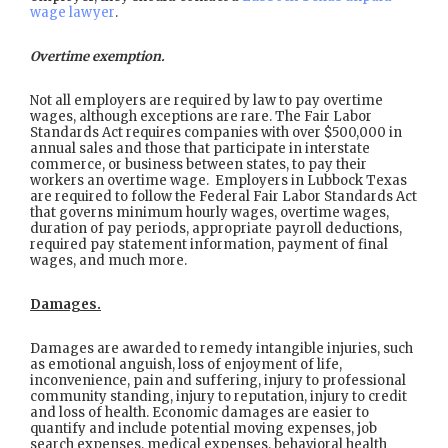
wage lawyer
.
Overtime exemption.
Not all employers are required by law to pay overtime
wages, although exceptions are rare. The Fair Labor
Standards Act requires companies with over $500,000 in
annual sales and those that participate in interstate
commerce, or business between states, to pay their
workers an overtime wage. Employers in Lubbock Texas
are required to follow the Federal Fair Labor Standards Act
that governs minimum hourly wages, overtime wages,
duration of pay periods, appropriate payroll deductions,
required pay statement information, payment of final
wages, and much more.
Damages.
Damages are awarded to remedy intangible injuries, such
as emotional anguish, loss of enjoyment of life,
inconvenience, pain and suffering, injury to professional
community standing, injury to reputation, injury to credit
and loss of health. Economic damages are easier to
quantify and include potential moving expenses, job
search expenses, medical expenses, behavioral health