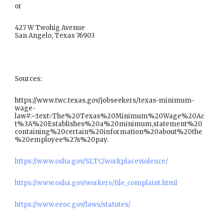
or
427 W Twohig Avenue
San Angelo, Texas 76903
Sources:
https://www.twc.texas.gov/jobseekers/texas-minimum-
wage-
law#:~:text=The%20Texas%20Minimum%20Wage%20Ac
t%3A%20Establishes%20a%20minimum,statement%20
containing%20certain%20information%20about%20the
%20employee%27s%20pay.
https://www.osha.gov/SLTC/workplaceviolence/
https://www.osha.gov/workers/file_complaint.html
https://www.eeoc.gov/laws/statutes/