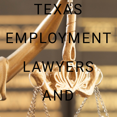
TEXAS
EMPLOYMENT
LAWYERS
AND