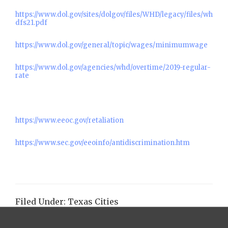
https://www.dol.gov/sites/dolgov/files/WHD/legacy/files/wh
dfs21.pdf
https://www.dol.gov/general/topic/wages/minimumwage
https://www.dol.gov/agencies/whd/overtime/2019-regular-
rate
https://www.eeoc.gov/retaliation
https://www.sec.gov/eeoinfo/antidiscrimination.htm
Filed Under:
Texas Cities