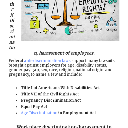
th
T
X
Di
sc
ri
mi
na
tio
n, harassment of employees.
Federal
anti-discrimination laws
support many lawsuits
brought against employers for age, disability status,
gender pay gap, sex, race, religion, national origin, and
pregnancy, to name a few and include:
Title I of Americans With Disabilities Act
Title VII of the Civil Rights Act
Pregnancy Discrimination Act
Equal Pay Act
Age Discrimination
in Employment Act
Workplace discrimination/harassment in