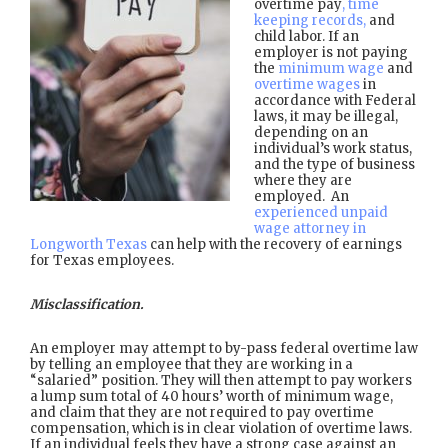
overtime pay
, time
keeping records,
and
child labor. If an
employer is not paying
the
minimum wage
and
overtime wages
in
accordance with Federal
laws, it may be illegal,
depending on an
individual’s work status,
and the type of business
where they are
employed. An
experienced unpaid
wage attorney in
Longworth Texas
can help with the recovery of earnings
for Texas employees.
Misclassification.
An employer may attempt to by-pass federal overtime law
by telling an employee that they are working in a
“salaried” position. They will then attempt to pay workers
a lump sum total of 40 hours’ worth of minimum wage,
and claim that they are not required to pay overtime
compensation, which is in clear violation of overtime laws.
If an individual feels they have a strong case against an