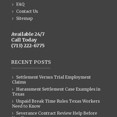
FAQ
Contact Us
Sitemap
Available 24/7
Call Today
(713) 222-6775
RECENT POSTS
Settlement Versus Trial Employment
Claims
Harassment Settlement Case Examples in
Texas
Unpaid Break Time Rules Texas Workers
Need to Know
Severance Contract Review Help Before