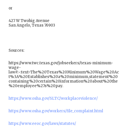
or
427 W Twohig Avenue
San Angelo, Texas 76903
Sources:
https://www.twc.texas.gov/jobseekers/texas-minimum-
wage-
law#:~:text=The%20Texas%20Minimum%20Wage%20Ac
t%3A%20Establishes%20a%20minimum,statement%20
containing%20certain%20information%20about%20the
%20employee%27s%20pay.
https://www.osha.gov/SLTC/workplaceviolence/
https://www.osha.gov/workers/file_complaint.html
https://www.eeoc.gov/laws/statutes/