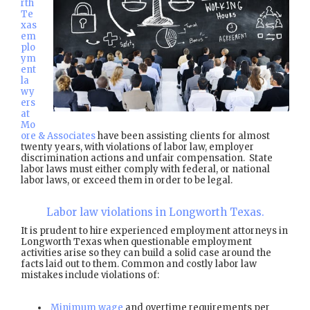
rth
Te
xas
em
plo
ym
ent
la
wy
ers
at
Mo
ore & Associates
have been assisting clients for almost
twenty years, with violations of labor law, employer
discrimination actions and unfair compensation. State
labor laws must either comply with federal, or national
labor laws, or exceed them in order to be legal.
Labor law violations in Longworth Texas.
It is prudent to hire experienced employment attorneys in
Longworth Texas when questionable employment
activities arise so they can build a solid case around the
facts laid out to them. Common and costly labor law
mistakes include violations of:
Minimum wage
and overtime requirements per