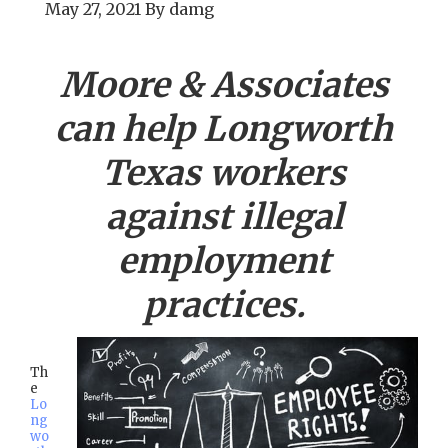
May 27, 2021
By
damg
Moore & Associates
can help
Longworth
Texas workers
against illegal
employment
practices.
Th
e
Lo
ng
wo