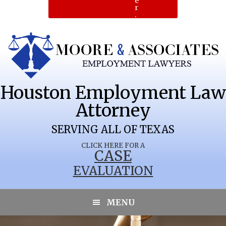
e
r
.
Houston Employment Law
Attorney
SERVING ALL OF TEXAS
CLICK HERE FOR A
CASE
EVALUATION
LONGWORTH
MENU