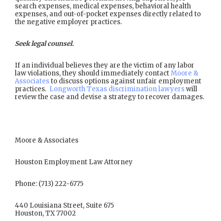
search expenses, medical expenses, behavioral health
expenses, and out-of-pocket expenses directly related to
the negative employer practices.
Seek legal counsel.
If an individual believes they are the victim of any labor
law violations, they should immediately contact
Moore &
Associates
to discuss options against unfair employment
practices.
Longworth Texas discrimination lawyers
will
review the case and devise a strategy to recover damages.
Moore & Associates
Houston Employment Law Attorney
Phone: (713) 222-6775
440 Louisiana Street, Suite 675
Houston, TX 77002