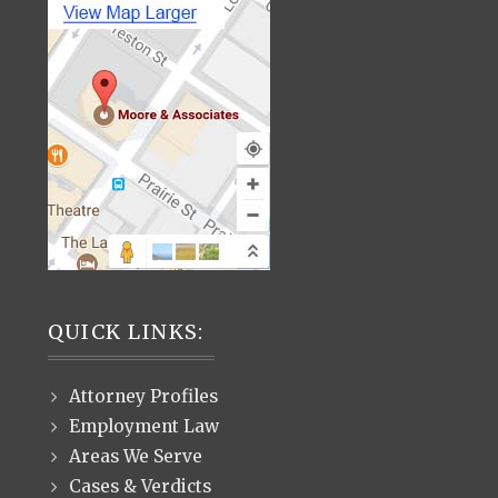
QUICK LINKS:
Attorney Profiles
Employment Law
Areas We Serve
Cases & Verdicts