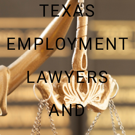
TEXAS
EMPLOYMENT
LAWYERS
AND