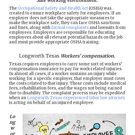
Safe working environment.
The
Occupational Safety and Health Act
(OSHA) was
created to ensure workplace safety for employees. If an
employer does not take the appropriate measures to
make the workplace safe, they can face OSHA sanctions
and fines, along with
formal complaints
and lawsuits from
employees. Employers are responsible for educating
employees about all relevant potential hazards on the job
and must provide appropriate OSHA training.
Longworth Texas
Workers’ compensation.
Texas requires employers to carry some sort of workers’
compensation insurance to pay for work-related injuries.
In almost all cases, if a worker sustains an injury while
working for a specific employer, that employer must cover
the costs related to that injury. These costs include medical
fees, rehabilitation fees, and the wages not being earned
due to disability. The complaint process may be expedited
when an
Longworth Texas experienced labor law attorney
is acting on behalf of an injured employee.
Lo
ng
w
or