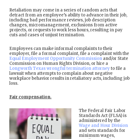
Retaliation may come in a series of random acts that
detract from an employee’s ability to advance in their job,
including bad performance reviews, job description
changes, micromanagement, exclusions from active
projects, or requests to work less hours, resulting in pay
cuts and cases of unjust termination.
Employees can make informal complaints to their
employer, file a formal complaint, file a complaint with the
Equal Employment Opportunity Commission
and/or State
Commission on Human Rights Division, or hire a
Longworth Texas wrongful termination attorney
to file a
lawsuit when attempts to complain about negative
workplace behavior results in retaliatory acts, including job
loss.
Fair compensation.
The Federal Fair Labor
Standards Act (FLSA) is
administered by the
Wage and Hour Division
and sets standards for
minimum wages,