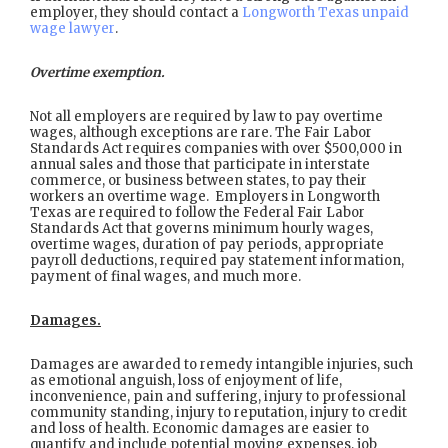
employer, they should contact a
Longworth Texas unpaid
wage lawyer
.
Overtime exemption.
Not all employers are required by law to pay overtime
wages, although exceptions are rare. The Fair Labor
Standards Act requires companies with over $500,000 in
annual sales and those that participate in interstate
commerce, or business between states, to pay their
workers an overtime wage. Employers in Longworth
Texas are required to follow the Federal Fair Labor
Standards Act that governs minimum hourly wages,
overtime wages, duration of pay periods, appropriate
payroll deductions, required pay statement information,
payment of final wages, and much more.
Damages.
Damages are awarded to remedy intangible injuries, such
as emotional anguish, loss of enjoyment of life,
inconvenience, pain and suffering, injury to professional
community standing, injury to reputation, injury to credit
and loss of health. Economic damages are easier to
quantify and include potential moving expenses, job