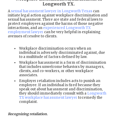
Longworth TX
.
A
sexual harassment lawyer in Longworth Texas
can
initiate legal action against workplace discrimination and
sexual harassment. There are state and federal laws to
protect employees against the harms of those negative
interactions, and an
experienced Longworth TX
employment lawyer
can be very helpful in explaining
avenues of resolve to clients.
Workplace discrimination occurs when an
individual is adversely discriminated against, due
to a multitude of factors defined by law.
Workplace harassment is a form of discrimination
that includes unwelcome behaviors by managers,
clients, and co-workers, or other workplace
associates.
Employer retaliation includes acts to punish an
employee. If an individual is fired because they
speak out about harassment and discrimination,
they should immediately consult with a
Longworth
TX workplace harassment lawyer
to remedy the
complaint.
Recognizing retaliation.