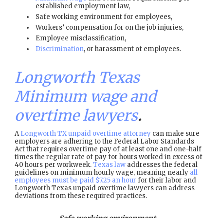
established employment law,
Safe working environment for employees,
Workers’ compensation for on the job injuries,
Employee misclassification,
Discrimination
, or harassment of employees.
Longworth Texas
Minimum wage and
overtime lawyers
.
A
Longworth TX unpaid overtime attorney
can make sure
employers are adhering to the Federal Labor Standards
Act that requires overtime pay of at least one and one-half
times the regular rate of pay for hours worked in excess of
40 hours per workweek.
Texas law
addresses the federal
guidelines on minimum hourly wage, meaning nearly
all
employees must be paid $7.25 an hour
for their labor and
Longworth Texas unpaid overtime lawyers can address
deviations from these required practices.