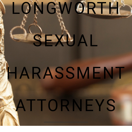
LONGWORTH
SEXUAL
HARASSMENT
ATTORNEYS