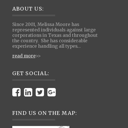
Footer
ABOUT US:
Since 2001, Melissa Moore has
represented individuals against large
corporations in Texas and throughout
the country. She has considerable
experience handling all types…
read more
>>
GET SOCIAL:
FIND US ON THE MAP: