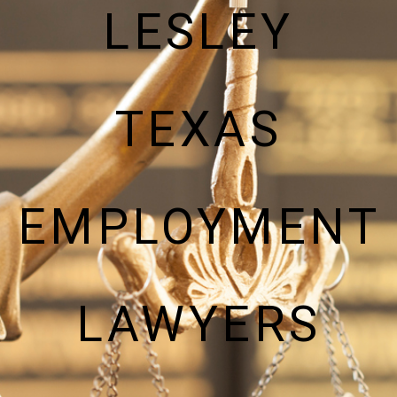
LESLEY
TEXAS
EMPLOYMENT
LAWYERS