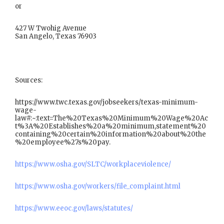
or
427 W Twohig Avenue
San Angelo, Texas 76903
Sources:
https://www.twc.texas.gov/jobseekers/texas-minimum-
wage-
law#:~:text=The%20Texas%20Minimum%20Wage%20Ac
t%3A%20Establishes%20a%20minimum,statement%20
containing%20certain%20information%20about%20the
%20employee%27s%20pay.
https://www.osha.gov/SLTC/workplaceviolence/
https://www.osha.gov/workers/file_complaint.html
https://www.eeoc.gov/laws/statutes/