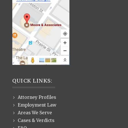
QUICK LINKS:
Attorney Profiles
Employment Law
Areas We Serve
Cases & Verdicts