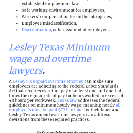
established employment law,
Safe working environment for employees,
Workers’ compensation for on the job injuries,
Employee misclassification,
Discrimination
, or harassment of employees.
Lesley Texas Minimum
wage and overtime
lawyers
.
A
Lesley TX unpaid overtime attorney
can make sure
employers are adhering to the Federal Labor Standards
Act that requires overtime pay of at least one and one-half
times the regular rate of pay for hours worked in excess of
40 hours per workweek.
Texas law
addresses the federal
guidelines on minimum hourly wage, meaning nearly
all
employees must be paid $7.25 an hour
for their labor and
Lesley Texas unpaid overtime lawyers can address
deviations from these required practices.