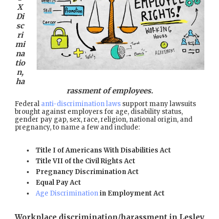
X
Di
sc
ri
mi
na
tio
n,
ha
rassment of employees.
Federal
anti-discrimination laws
support many lawsuits
brought against employers for age, disability status,
gender pay gap, sex, race, religion, national origin, and
pregnancy, to name a few and include:
Title I of Americans With Disabilities Act
Title VII of the Civil Rights Act
Pregnancy Discrimination Act
Equal Pay Act
Age Discrimination
in Employment Act
Workplace discrimination/harassment in Lesley