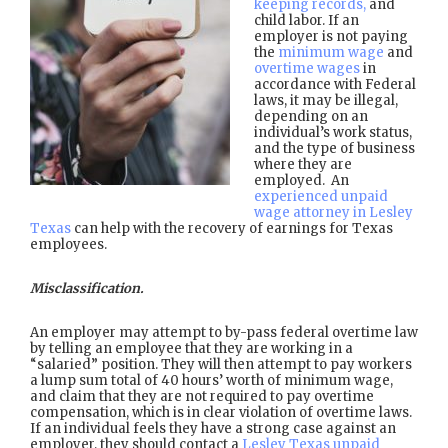
keeping records,
and
child labor. If an
employer is not paying
the
minimum wage
and
overtime wages
in
accordance with Federal
laws, it may be illegal,
depending on an
individual’s work status,
and the type of business
where they are
employed. An
experienced unpaid
wage attorney in Lesley
Texas
can help with the recovery of earnings for Texas
employees.
Misclassification.
An employer may attempt to by-pass federal overtime law
by telling an employee that they are working in a
“salaried” position. They will then attempt to pay workers
a lump sum total of 40 hours’ worth of minimum wage,
and claim that they are not required to pay overtime
compensation, which is in clear violation of overtime laws.
If an individual feels they have a strong case against an
employer, they should contact a
Lesley Texas unpaid