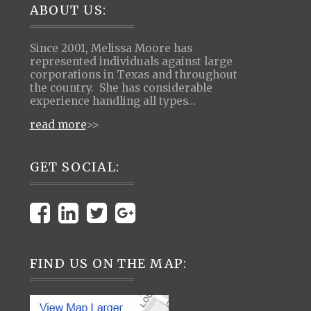
Footer
ABOUT US:
Since 2001, Melissa Moore has
represented individuals against large
corporations in Texas and throughout
the country. She has considerable
experience handling all types…
read more
>>
GET SOCIAL:
FIND US ON THE MAP: