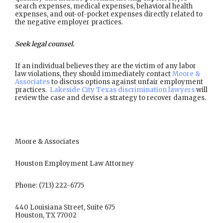
search expenses, medical expenses, behavioral health
expenses, and out-of-pocket expenses directly related to
the negative employer practices.
Seek legal counsel.
If an individual believes they are the victim of any labor
law violations, they should immediately contact
Moore &
Associates
to discuss options against unfair employment
practices.
Lakeside City Texas discrimination lawyers
will
review the case and devise a strategy to recover damages.
Moore & Associates
Houston Employment Law Attorney
Phone: (713) 222-6775
440 Louisiana Street, Suite 675
Houston, TX 77002