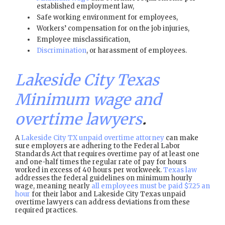
established employment law,
Safe working environment for employees,
Workers’ compensation for on the job injuries,
Employee misclassification,
Discrimination
, or harassment of employees.
Lakeside City Texas
Minimum wage and
overtime lawyers
.
A
Lakeside City TX unpaid overtime attorney
can make
sure employers are adhering to the Federal Labor
Standards Act that requires overtime pay of at least one
and one-half times the regular rate of pay for hours
worked in excess of 40 hours per workweek.
Texas law
addresses the federal guidelines on minimum hourly
wage, meaning nearly
all employees must be paid $7.25 an
hour
for their labor and Lakeside City Texas unpaid
overtime lawyers can address deviations from these
required practices.