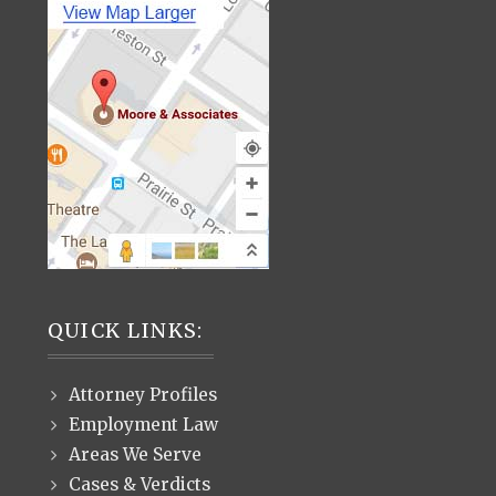
QUICK LINKS:
Attorney Profiles
Employment Law
Areas We Serve
Cases & Verdicts