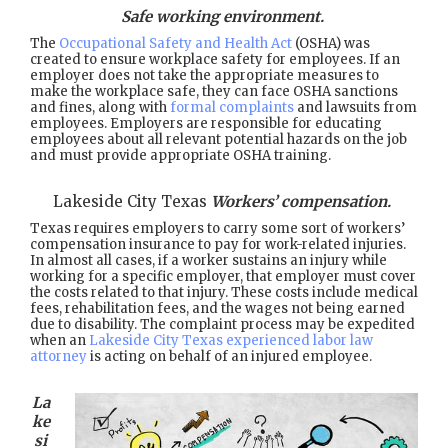
Safe working environment.
The
Occupational Safety and Health Act
(OSHA) was
created to ensure workplace safety for employees. If an
employer does not take the appropriate measures to
make the workplace safe, they can face OSHA sanctions
and fines, along with
formal complaints
and lawsuits from
employees. Employers are responsible for educating
employees about all relevant potential hazards on the job
and must provide appropriate OSHA training.
Lakeside City Texas
Workers’ compensation.
Texas requires employers to carry some sort of workers’
compensation insurance to pay for work-related injuries.
In almost all cases, if a worker sustains an injury while
working for a specific employer, that employer must cover
the costs related to that injury. These costs include medical
fees, rehabilitation fees, and the wages not being earned
due to disability. The complaint process may be expedited
when an
Lakeside City Texas experienced labor law
attorney
is acting on behalf of an injured employee.
La
ke
si