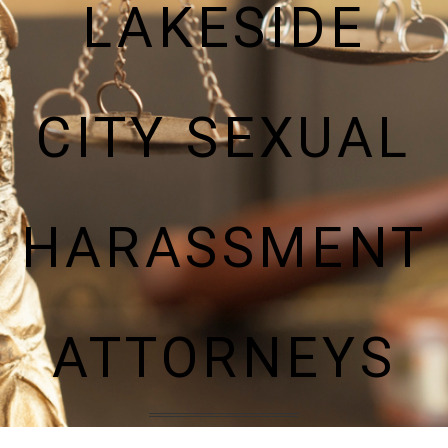
LAKESIDE
CITY SEXUAL
HARASSMENT
ATTORNEYS