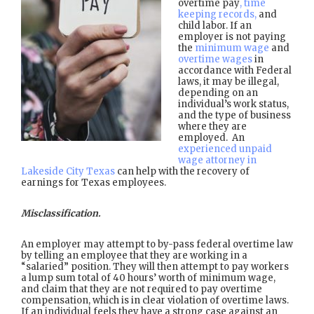
overtime pay
, time
keeping records,
and
child labor. If an
employer is not paying
the
minimum wage
and
overtime wages
in
accordance with Federal
laws, it may be illegal,
depending on an
individual’s work status,
and the type of business
where they are
employed. An
experienced unpaid
wage attorney in
Lakeside City Texas
can help with the recovery of
earnings for Texas employees.
Misclassification.
An employer may attempt to by-pass federal overtime law
by telling an employee that they are working in a
“salaried” position. They will then attempt to pay workers
a lump sum total of 40 hours’ worth of minimum wage,
and claim that they are not required to pay overtime
compensation, which is in clear violation of overtime laws.
If an individual feels they have a strong case against an