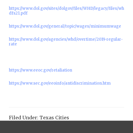
https://www.dol.gov/sites/dolgov/files/WHD/legacy/files/wh
dfs21.pdf
https://www.dol.gov/general/topic/wages/minimumwage
https://www.dol.gov/agencies/whd/overtime/2019-regular-
rate
https://www.eeoc.gov/retaliation
https://www.sec.gov/eeoinfo/antidiscrimination.htm
Filed Under:
Texas Cities