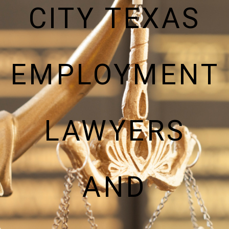
CITY TEXAS
EMPLOYMENT
LAWYERS
AND