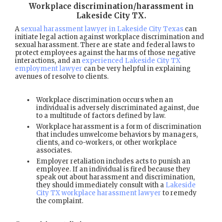
Workplace discrimination/harassment in
Lakeside City TX
.
A
sexual harassment lawyer in Lakeside City Texas
can
initiate legal action against workplace discrimination and
sexual harassment. There are state and federal laws to
protect employees against the harms of those negative
interactions, and an
experienced Lakeside City TX
employment lawyer
can be very helpful in explaining
avenues of resolve to clients.
Workplace discrimination occurs when an
individual is adversely discriminated against, due
to a multitude of factors defined by law.
Workplace harassment is a form of discrimination
that includes unwelcome behaviors by managers,
clients, and co-workers, or other workplace
associates.
Employer retaliation includes acts to punish an
employee. If an individual is fired because they
speak out about harassment and discrimination,
they should immediately consult with a
Lakeside
City TX workplace harassment lawyer
to remedy
the complaint.