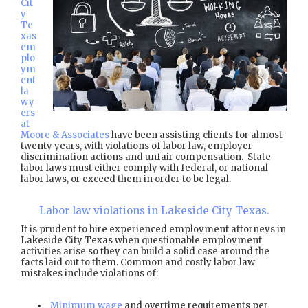
Cit
y
Te
xas
em
plo
ym
ent
la
wy
ers
at
Moore & Associates
have been assisting clients for almost
twenty years, with violations of labor law, employer
discrimination actions and unfair compensation. State
labor laws must either comply with federal, or national
labor laws, or exceed them in order to be legal.
Labor law violations in Lakeside City Texas.
It is prudent to hire experienced employment attorneys in
Lakeside City Texas when questionable employment
activities arise so they can build a solid case around the
facts laid out to them. Common and costly labor law
mistakes include violations of:
Minimum wage
and overtime requirements per