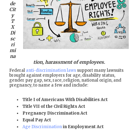
de
Cit
y
T
X
Di
sc
ri
mi
na
tion, harassment of employees.
Federal
anti-discrimination laws
support many lawsuits
brought against employers for age, disability status,
gender pay gap, sex, race, religion, national origin, and
pregnancy, to name a few and include:
Title I of Americans With Disabilities Act
Title VII of the Civil Rights Act
Pregnancy Discrimination Act
Equal Pay Act
Age Discrimination
in Employment Act