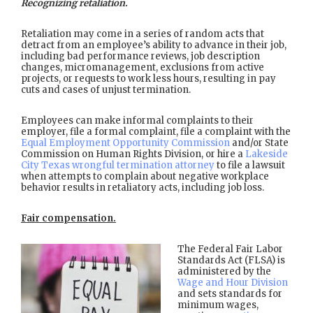
Recognizing retaliation.
Retaliation may come in a series of random acts that
detract from an employee’s ability to advance in their job,
including bad performance reviews, job description
changes, micromanagement, exclusions from active
projects, or requests to work less hours, resulting in pay
cuts and cases of unjust termination.
Employees can make informal complaints to their
employer, file a formal complaint, file a complaint with the
Equal Employment Opportunity Commission
and/or State
Commission on Human Rights Division, or hire a
Lakeside
City Texas wrongful termination attorney
to file a lawsuit
when attempts to complain about negative workplace
behavior results in retaliatory acts, including job loss.
Fair compensation.
The Federal Fair Labor
Standards Act (FLSA) is
administered by the
Wage and Hour Division
and sets standards for
minimum wages,