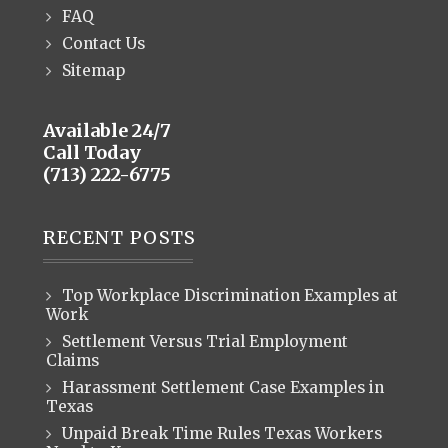
FAQ
Contact Us
Sitemap
Available 24/7
Call Today
(713) 222-6775
RECENT POSTS
Top Workplace Discrimination Examples at
Work
Settlement Versus Trial Employment
Claims
Harassment Settlement Case Examples in
Texas
Unpaid Break Time Rules Texas Workers