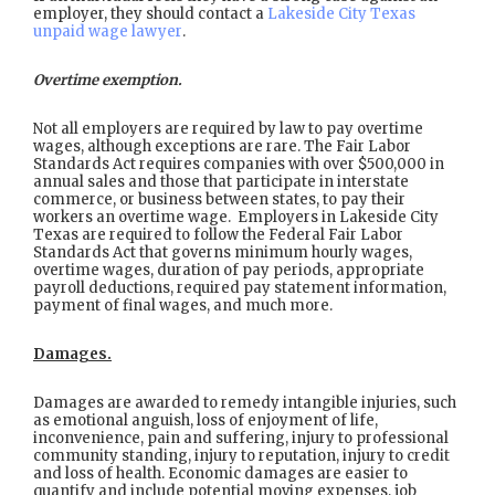
employer, they should contact a
Lakeside City Texas
unpaid wage lawyer
.
Overtime exemption.
Not all employers are required by law to pay overtime
wages, although exceptions are rare. The Fair Labor
Standards Act requires companies with over $500,000 in
annual sales and those that participate in interstate
commerce, or business between states, to pay their
workers an overtime wage. Employers in Lakeside City
Texas are required to follow the Federal Fair Labor
Standards Act that governs minimum hourly wages,
overtime wages, duration of pay periods, appropriate
payroll deductions, required pay statement information,
payment of final wages, and much more.
Damages.
Damages are awarded to remedy intangible injuries, such
as emotional anguish, loss of enjoyment of life,
inconvenience, pain and suffering, injury to professional
community standing, injury to reputation, injury to credit
and loss of health. Economic damages are easier to
quantify and include potential moving expenses, job