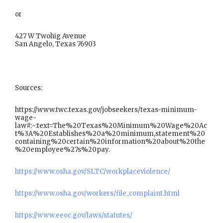
or
427 W Twohig Avenue
San Angelo, Texas 76903
Sources:
https://www.twc.texas.gov/jobseekers/texas-minimum-
wage-
law#:~:text=The%20Texas%20Minimum%20Wage%20Ac
t%3A%20Establishes%20a%20minimum,statement%20
containing%20certain%20information%20about%20the
%20employee%27s%20pay.
https://www.osha.gov/SLTC/workplaceviolence/
https://www.osha.gov/workers/file_complaint.html
https://www.eeoc.gov/laws/statutes/