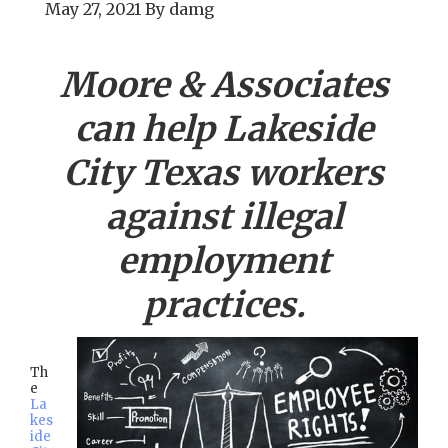
May 27, 2021
By
damg
Moore & Associates
can help
Lakeside
City
Texas workers
against illegal
employment
practices.
Th
e
La
kes
ide