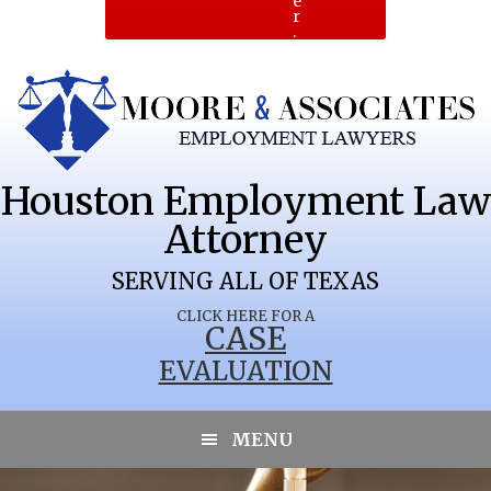
e
r
.
Houston Employment Law
Attorney
SERVING ALL OF TEXAS
CLICK HERE FOR A
CASE
EVALUATION
LAKESIDE
MENU