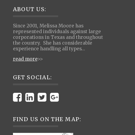
Footer
ABOUT US:
Since 2001, Melissa Moore has
represented individuals against large
corporations in Texas and throughout
the country. She has considerable
experience handling all types…
read more
>>
GET SOCIAL:
FIND US ON THE MAP: