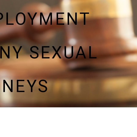
PLOYMENT
NY SEXUAL
RNEYS