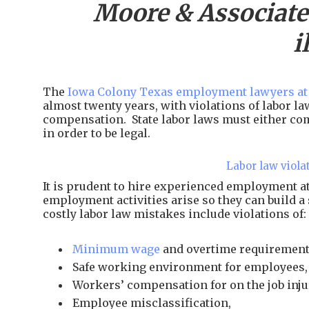
Moore & Associate
i
The
Iowa Colony Texas employment lawyers at
almost twenty years, with violations of labor l
compensation. State labor laws must either com
in order to be legal.
Labor law viola
It is prudent to hire experienced employment 
employment activities arise so they can build a
costly labor law mistakes include violations of:
Minimum wage
and overtime requirement
Safe working environment for employees,
Workers’ compensation for on the job inju
Employee misclassification,