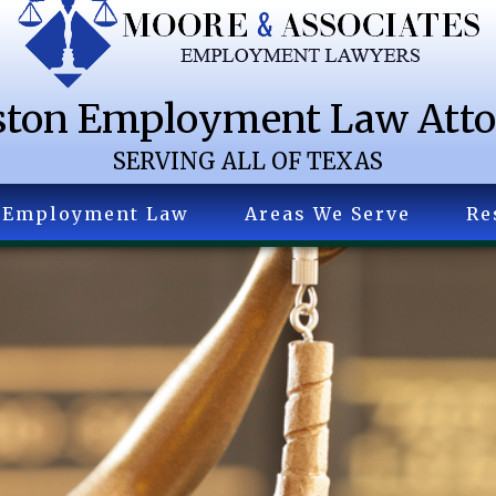
ton Employment Law Att
SERVING ALL OF TEXAS
Employment Law
Areas We Serve
Re