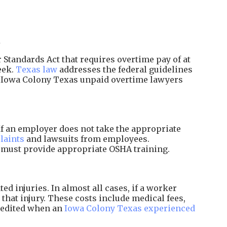
.
Standards Act that requires overtime pay of at
eek.
Texas law
addresses the federal guidelines
d Iowa Colony Texas unpaid overtime lawyers
f an employer does not take the appropriate
laints
and lawsuits from employees.
d must provide appropriate OSHA training.
 injuries. In almost all cases, if a worker
that injury. These costs include medical fees,
xpedited when an
Iowa Colony Texas experienced