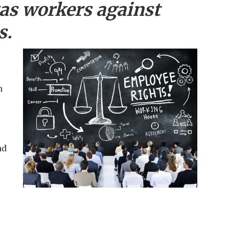
as workers against
s.
m
nd