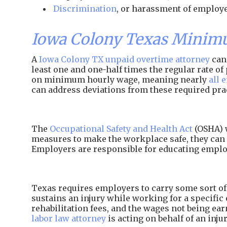
Discrimination
, or harassment of employe
Iowa Colony Texas Minim
A
Iowa Colony TX unpaid overtime attorney
can 
least one and one-half times the regular rate 
on minimum hourly wage, meaning nearly
all 
can address deviations from these required pra
The
Occupational Safety and Health Act
(OSHA) w
measures to make the workplace safe, they can 
Employers are responsible for educating employ
Texas requires employers to carry some sort of 
sustains an injury while working for a specific 
rehabilitation fees, and the wages not being e
labor law attorney
is acting on behalf of an inj