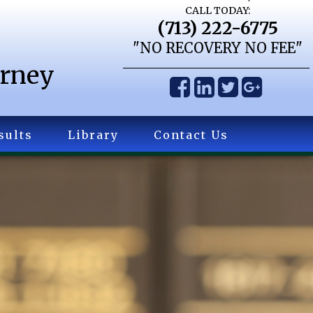
CALL TODAY:
(713) 222-6775
"NO RECOVERY NO FEE"
orney
sults
Library
Contact Us