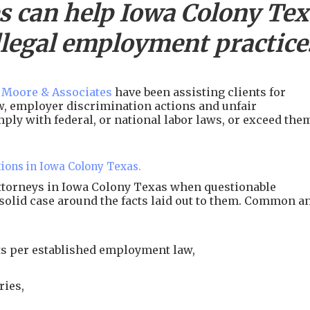
s can help
Iowa Colony
Tex
llegal employment practice
 Moore & Associates
have been assisting clients for
aw, employer discrimination actions and unfair
ply with federal, or national labor laws, or exceed the
tions in Iowa Colony Texas.
attorneys in Iowa Colony Texas when questionable
 solid case around the facts laid out to them. Common a
s per established employment law,
ries,