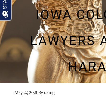
IOWA CO
LAWYERS 
HARA
May 27, 2021
By
damg