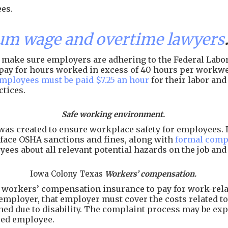
es.
um wage and overtime lawyers
make sure employers are adhering to the Federal Labor 
of pay for hours worked in excess of 40 hours per workw
employees must be paid $7.25 an hour
for their labor an
ctices.
Safe working environment.
as created to ensure workplace safety for employees. I
face OSHA sanctions and fines, along with
formal comp
ees about all relevant potential hazards on the job an
Iowa Colony Texas
Workers’ compensation.
workers’ compensation insurance to pay for work-related
employer, that employer must cover the costs related to 
arned due to disability. The complaint process may be e
ured employee.