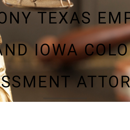
LONY TEXAS EM
AND IOWA COLO
SSMENT ATTO