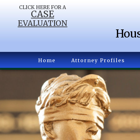
CLICK HERE FOR A
CASE
EVALUATION
Hous
Home
Attorney Profiles