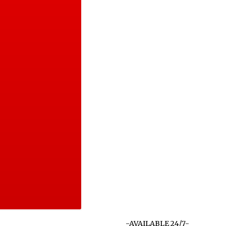
-AVAILABLE 24/7-