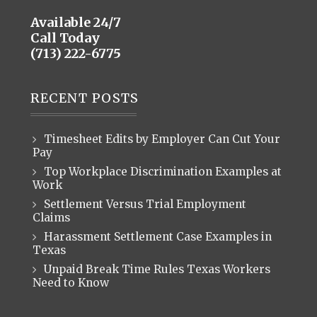
Available 24/7
Call Today
(713) 222-6775
RECENT POSTS
Timesheet Edits by Employer Can Cut Your
Pay
Top Workplace Discrimination Examples at
Work
Settlement Versus Trial Employment
Claims
Harassment Settlement Case Examples in
Texas
Unpaid Break Time Rules Texas Workers
Need to Know