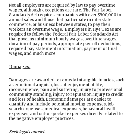
Not all employers are required by law to pay overtime
wages, although exceptions are rare. The Fair Labor
Standards Act requires companies with over $500,000 in
annual sales and those that participate in interstate
commerce, or business between states, to pay their
workers an overtime wage. Employers in Hye Texas are
required to follow the Federal Fair Labor Standards Act
that governs minimum hourly wages, overtime wages,
duration of pay periods, appropriate payroll deductions,
required pay statement information, payment of final
wages, and much more.
Damages.
Damages are awarded to remedy intangible injuries, such
as emotional anguish, loss of enjoyment of life,
inconvenience, pain and suffering, injury to professional
community standing, injury to reputation, injury to credit
and loss of health. Economic damages are easier to
quantify and include potential moving expenses, job
search expenses, medical expenses, behavioral health
expenses, and out-of-pocket expenses directly related to
the negative employer practices.
Seek legal counsel.