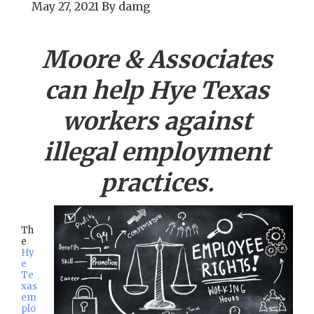
May 27, 2021
By
damg
Moore & Associates
can help
Hye
Texas
workers against
illegal employment
practices.
Th
e
Hy
e
Te
xas
em
plo