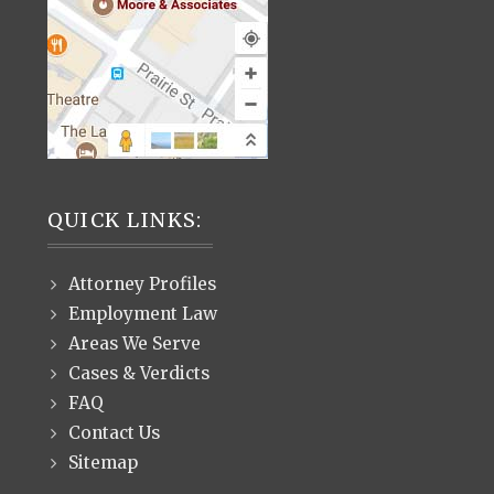
QUICK LINKS:
Attorney Profiles
Employment Law
Areas We Serve
Cases & Verdicts
FAQ
Contact Us
Sitemap