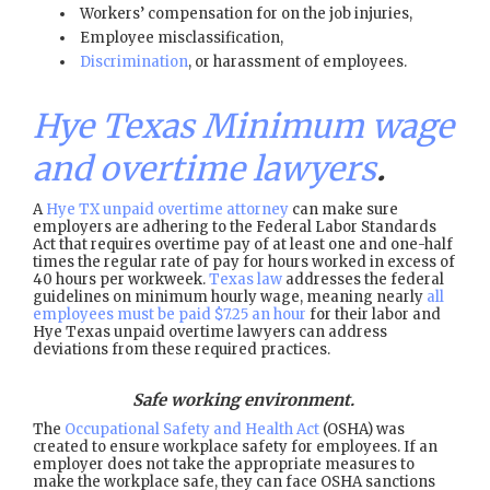
Workers’ compensation for on the job injuries,
Employee misclassification,
Discrimination
, or harassment of employees.
Hye Texas Minimum wage
and overtime lawyers
.
A
Hye TX unpaid overtime attorney
can make sure
employers are adhering to the Federal Labor Standards
Act that requires overtime pay of at least one and one-half
times the regular rate of pay for hours worked in excess of
40 hours per workweek.
Texas law
addresses the federal
guidelines on minimum hourly wage, meaning nearly
all
employees must be paid $7.25 an hour
for their labor and
Hye Texas unpaid overtime lawyers can address
deviations from these required practices.
Safe working environment.
The
Occupational Safety and Health Act
(OSHA) was
created to ensure workplace safety for employees. If an
employer does not take the appropriate measures to
make the workplace safe, they can face OSHA sanctions