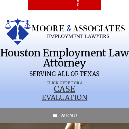
e
r
.
Houston Employment Law
Attorney
SERVING ALL OF TEXAS
CLICK HERE FOR A
CASE
EVALUATION
MENU