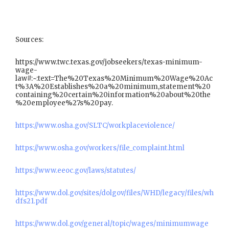
Sources:
https://www.twc.texas.gov/jobseekers/texas-minimum-
wage-
law#:~:text=The%20Texas%20Minimum%20Wage%20Ac
t%3A%20Establishes%20a%20minimum,statement%20
containing%20certain%20information%20about%20the
%20employee%27s%20pay.
https://www.osha.gov/SLTC/workplaceviolence/
https://www.osha.gov/workers/file_complaint.html
https://www.eeoc.gov/laws/statutes/
https://www.dol.gov/sites/dolgov/files/WHD/legacy/files/wh
dfs21.pdf
https://www.dol.gov/general/topic/wages/minimumwage