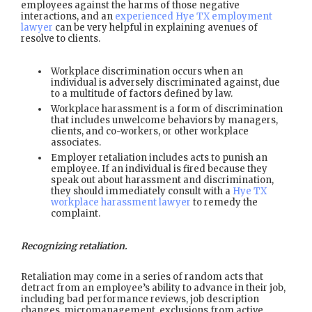
employees against the harms of those negative
interactions, and an
experienced Hye TX employment
lawyer
can be very helpful in explaining avenues of
resolve to clients.
Workplace discrimination occurs when an
individual is adversely discriminated against, due
to a multitude of factors defined by law.
Workplace harassment is a form of discrimination
that includes unwelcome behaviors by managers,
clients, and co-workers, or other workplace
associates.
Employer retaliation includes acts to punish an
employee. If an individual is fired because they
speak out about harassment and discrimination,
they should immediately consult with a
Hye TX
workplace harassment lawyer
to remedy the
complaint.
Recognizing retaliation.
Retaliation may come in a series of random acts that
detract from an employee’s ability to advance in their job,
including bad performance reviews, job description
changes, micromanagement, exclusions from active