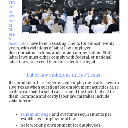
ym
ent
la
wy
ers
at
Mo
ore
&
Associates
have been assisting clients for almost twenty
years, with violations of labor law, employer
discrimination actions and unfair compensation. State
labor laws must either comply with federal, or national
labor laws, or exceed them in order to be legal.
Labor law violations in Hye Texas.
It is prudent to hire experienced employment attorneys in
Hye Texas when questionable employment activities arise
so they can build a solid case around the facts laid out to
them. Common and costly labor law mistakes include
violations of:
Minimum wage
and overtime requirements per
established employment law,
Safe working environment for employees,