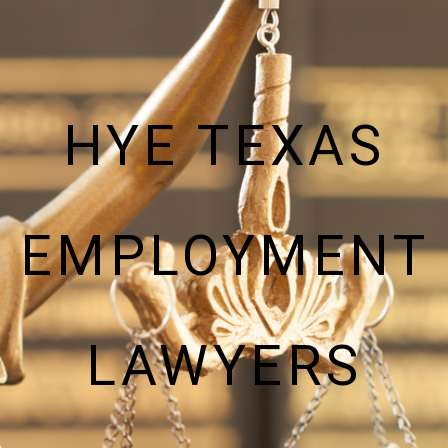
HYE TEXAS
EMPLOYMENT
LAWYERS