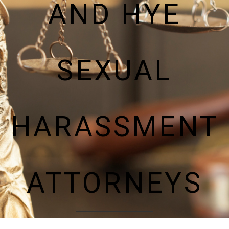
AND HYE
SEXUAL
HARASSMENT
ATTORNEYS