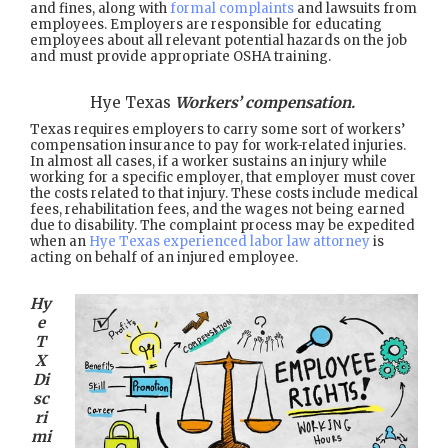
and fines, along with
formal complaints
and lawsuits from
employees. Employers are responsible for educating
employees about all relevant potential hazards on the job
and must provide appropriate OSHA training.
Hye Texas
Workers’ compensation.
Texas requires employers to carry some sort of workers’
compensation insurance to pay for work-related injuries.
In almost all cases, if a worker sustains an injury while
working for a specific employer, that employer must cover
the costs related to that injury. These costs include medical
fees, rehabilitation fees, and the wages not being earned
due to disability. The complaint process may be expedited
when an
Hye Texas experienced labor law attorney
is
acting on behalf of an injured employee.
Hy
e
T
X
Di
sc
ri
mi