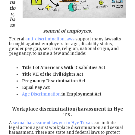
na
tio
n,
ha
ra
ssment of employees.
Federal
anti-discrimination laws
support many lawsuits
brought against employers for age, disability status,
gender pay gap, sex, race, religion, national origin, and
pregnancy, to name a few and include:
Title I of Americans With Disabilities Act
Title VII of the Civil Rights Act
Pregnancy Discrimination Act
Equal Pay Act
Age Discrimination
in Employment Act
Workplace discrimination/harassment in Hye
TX
.
A
sexual harassment lawyer in Hye Texas
can initiate
legal action against workplace discrimination and sexual
harassment. There are state and federal laws to protect