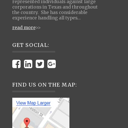
represented individuals against large
corporations in Texas and throughout
the country. She has considerable
experience handling all types…
read more
>>
GET SOCIAL:
FIND US ON THE MAP: