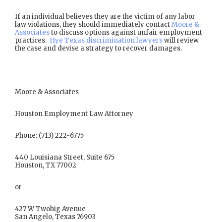
If an individual believes they are the victim of any labor
law violations, they should immediately contact
Moore &
Associates
to discuss options against unfair employment
practices.
Hye Texas discrimination lawyers
will review
the case and devise a strategy to recover damages.
Moore & Associates
Houston Employment Law Attorney
Phone: (713) 222-6775
440 Louisiana Street, Suite 675
Houston, TX 77002
or
427 W Twohig Avenue
San Angelo, Texas 76903