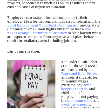
projects, or requests to work less hours, resulting in pay
cuts and cases of unjust termination.
Employees can make informal complaints to their
employer, file a formal complaint, file a complaint with the
Equal Employment Opportunity Commission
and/or State
Commission on Human Rights Division, or hire a
Hye
Texas wrongful termination attorney
to file a lawsuit when
attempts to complain about negative workplace behavior
results in retaliatory acts, including job loss.
Fair compensation.
The Federal Fair Labor
Standards Act (FLSA) is
administered by the
Wage and Hour Division
and sets standards for
minimum wages,
overtime pay
, time
keeping records,
and
child labor. If an
employer is not paying
the
minimum wage
and
overtime wages
in