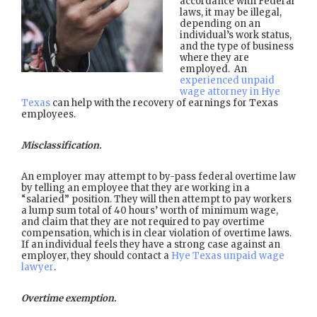
accordance with Federal
laws, it may be illegal,
depending on an
individual’s work status,
and the type of business
where they are
employed. An
experienced unpaid
wage attorney in Hye
Texas
can help with the recovery of earnings for Texas
employees.
Misclassification.
An employer may attempt to by-pass federal overtime law
by telling an employee that they are working in a
“salaried” position. They will then attempt to pay workers
a lump sum total of 40 hours’ worth of minimum wage,
and claim that they are not required to pay overtime
compensation, which is in clear violation of overtime laws.
If an individual feels they have a strong case against an
employer, they should contact a
Hye Texas unpaid wage
lawyer
.
Overtime exemption.