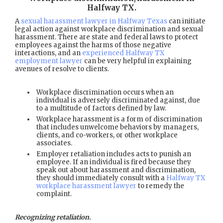
Halfway TX
.
A
sexual harassment lawyer in Halfway Texas
can initiate
legal action against workplace discrimination and sexual
harassment. There are state and federal laws to protect
employees against the harms of those negative
interactions, and an
experienced Halfway TX
employment lawyer
can be very helpful in explaining
avenues of resolve to clients.
Workplace discrimination occurs when an
individual is adversely discriminated against, due
to a multitude of factors defined by law.
Workplace harassment is a form of discrimination
that includes unwelcome behaviors by managers,
clients, and co-workers, or other workplace
associates.
Employer retaliation includes acts to punish an
employee. If an individual is fired because they
speak out about harassment and discrimination,
they should immediately consult with a
Halfway TX
workplace harassment lawyer
to remedy the
complaint.
Recognizing retaliation.