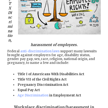
T
X
Di
sc
ri
mi
na
tio
n,
harassment of employees.
Federal
anti-discrimination laws
support many lawsuits
brought against employers for age, disability status,
gender pay gap, sex, race, religion, national origin, and
pregnancy, to name a few and include:
Title I of Americans With Disabilities Act
Title VII of the Civil Rights Act
Pregnancy Discrimination Act
Equal Pay Act
Age Discrimination
in Employment Act
Workplace discrimination/harassment in