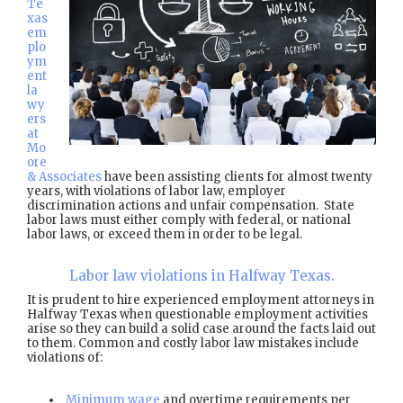
Te
xas
em
plo
ym
ent
la
wy
ers
at
Mo
ore
& Associates
have been assisting clients for almost twenty
years, with violations of labor law, employer
discrimination actions and unfair compensation. State
labor laws must either comply with federal, or national
labor laws, or exceed them in order to be legal.
Labor law violations in Halfway Texas.
It is prudent to hire experienced employment attorneys in
Halfway Texas when questionable employment activities
arise so they can build a solid case around the facts laid out
to them. Common and costly labor law mistakes include
violations of:
Minimum wage
and overtime requirements per