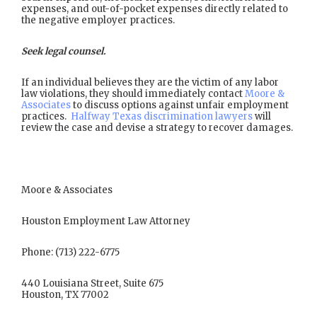
expenses, and out-of-pocket expenses directly related to
the negative employer practices.
Seek legal counsel.
If an individual believes they are the victim of any labor
law violations, they should immediately contact
Moore &
Associates
to discuss options against unfair employment
practices.
Halfway Texas discrimination lawyers
will
review the case and devise a strategy to recover damages.
Moore & Associates
Houston Employment Law Attorney
Phone: (713) 222-6775
440 Louisiana Street, Suite 675
Houston, TX 77002