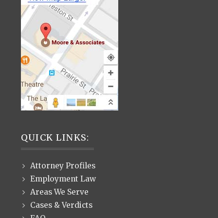
QUICK LINKS:
Attorney Profiles
Employment Law
Areas We Serve
Cases & Verdicts