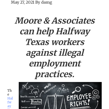
May 27, 2021
By
damg
Moore & Associates
can help
Halfway
Texas workers
against illegal
employment
practices.
Th
e
Hal
fw
ay