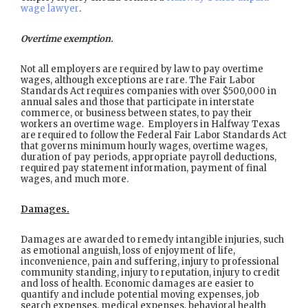
wage lawyer
.
Overtime exemption.
Not all employers are required by law to pay overtime
wages, although exceptions are rare. The Fair Labor
Standards Act requires companies with over $500,000 in
annual sales and those that participate in interstate
commerce, or business between states, to pay their
workers an overtime wage. Employers in Halfway Texas
are required to follow the Federal Fair Labor Standards Act
that governs minimum hourly wages, overtime wages,
duration of pay periods, appropriate payroll deductions,
required pay statement information, payment of final
wages, and much more.
Damages.
Damages are awarded to remedy intangible injuries, such
as emotional anguish, loss of enjoyment of life,
inconvenience, pain and suffering, injury to professional
community standing, injury to reputation, injury to credit
and loss of health. Economic damages are easier to
quantify and include potential moving expenses, job
search expenses, medical expenses, behavioral health