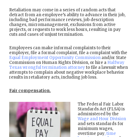
Retaliation may come in a series of random acts that
detract from an employee’s ability to advance in their job,
including bad performance reviews, job description
changes, micromanagement, exclusions from active
projects, or requests to work less hours, resulting in pay
cuts and cases of unjust termination.
Employees can make informal complaints to their
employer, file a formal complaint, file a complaint with the
Equal Employment Opportunity Commission
and/or State
Commission on Human Rights Division, or hire a
Halfway
Texas wrongful termination attorney
to file a lawsuit when
attempts to complain about negative workplace behavior
results in retaliatory acts, including job loss.
Fair compensation.
The Federal Fair Labor
Standards Act (FLSA) is
administered by the
Wage and Hour Division
and sets standards for
minimum wages,
overtime pay
, time