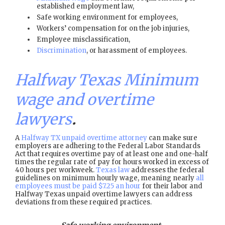
established employment law,
Safe working environment for employees,
Workers’ compensation for on the job injuries,
Employee misclassification,
Discrimination
, or harassment of employees.
Halfway Texas Minimum
wage and overtime
lawyers
.
A
Halfway TX unpaid overtime attorney
can make sure
employers are adhering to the Federal Labor Standards
Act that requires overtime pay of at least one and one-half
times the regular rate of pay for hours worked in excess of
40 hours per workweek.
Texas law
addresses the federal
guidelines on minimum hourly wage, meaning nearly
all
employees must be paid $7.25 an hour
for their labor and
Halfway Texas unpaid overtime lawyers can address
deviations from these required practices.