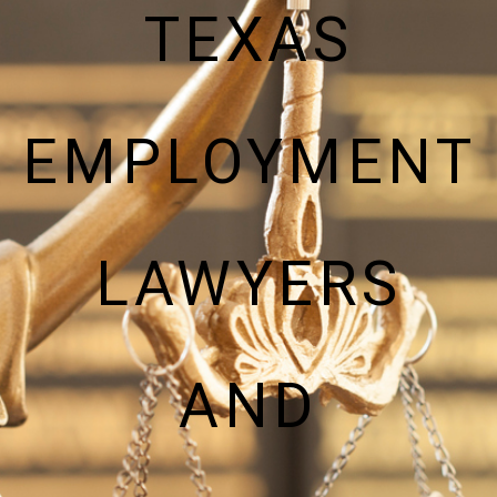
TEXAS
EMPLOYMENT
LAWYERS
AND