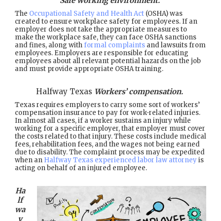
Safe working environment.
The
Occupational Safety and Health Act
(OSHA) was
created to ensure workplace safety for employees. If an
employer does not take the appropriate measures to
make the workplace safe, they can face OSHA sanctions
and fines, along with
formal complaints
and lawsuits from
employees. Employers are responsible for educating
employees about all relevant potential hazards on the job
and must provide appropriate OSHA training.
Halfway Texas
Workers’ compensation.
Texas requires employers to carry some sort of workers’
compensation insurance to pay for work-related injuries.
In almost all cases, if a worker sustains an injury while
working for a specific employer, that employer must cover
the costs related to that injury. These costs include medical
fees, rehabilitation fees, and the wages not being earned
due to disability. The complaint process may be expedited
when an
Halfway Texas experienced labor law attorney
is
acting on behalf of an injured employee.
Ha
lf
wa
y