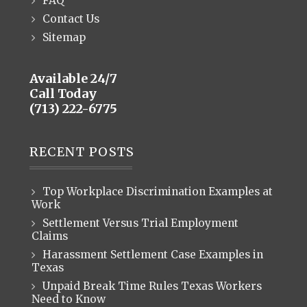
FAQ
Contact Us
Sitemap
Available 24/7
Call Today
(713) 222-6775
RECENT POSTS
Top Workplace Discrimination Examples at
Work
Settlement Versus Trial Employment
Claims
Harassment Settlement Case Examples in
Texas
Unpaid Break Time Rules Texas Workers
Need to Know