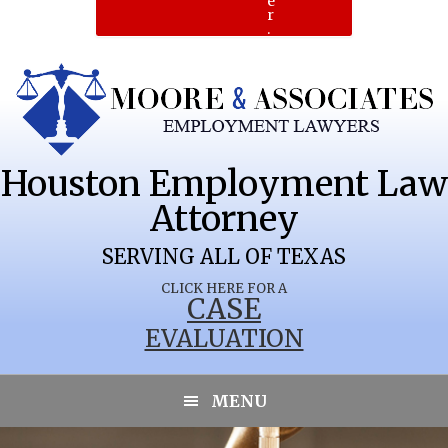
e
r
.
Houston Employment Law
Attorney
SERVING ALL OF TEXAS
CLICK HERE FOR A
CASE
EVALUATION
HALFWAY
MENU