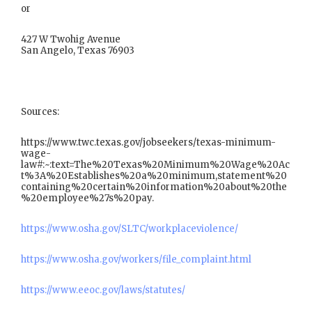
or
427 W Twohig Avenue
San Angelo, Texas 76903
Sources:
https://www.twc.texas.gov/jobseekers/texas-minimum-
wage-
law#:~:text=The%20Texas%20Minimum%20Wage%20Ac
t%3A%20Establishes%20a%20minimum,statement%20
containing%20certain%20information%20about%20the
%20employee%27s%20pay.
https://www.osha.gov/SLTC/workplaceviolence/
https://www.osha.gov/workers/file_complaint.html
https://www.eeoc.gov/laws/statutes/