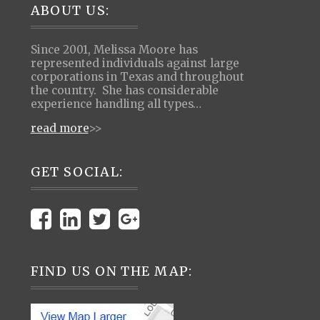
Footer
ABOUT US:
Since 2001, Melissa Moore has
represented individuals against large
corporations in Texas and throughout
the country. She has considerable
experience handling all types…
read more
>>
GET SOCIAL:
FIND US ON THE MAP: