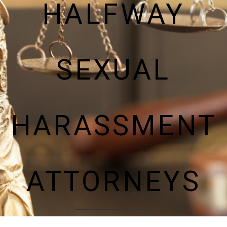
HALFWAY
SEXUAL
HARASSMENT
ATTORNEYS