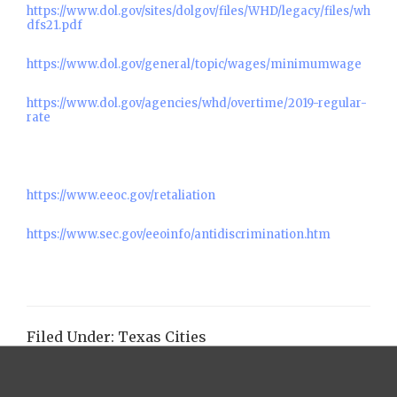
https://www.dol.gov/sites/dolgov/files/WHD/legacy/files/wh
dfs21.pdf
https://www.dol.gov/general/topic/wages/minimumwage
https://www.dol.gov/agencies/whd/overtime/2019-regular-
rate
https://www.eeoc.gov/retaliation
https://www.sec.gov/eeoinfo/antidiscrimination.htm
Filed Under:
Texas Cities