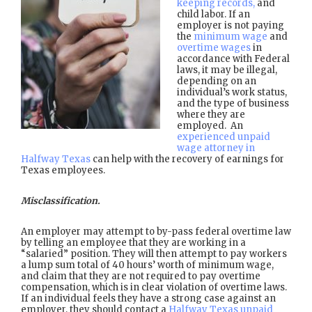
keeping records,
and
child labor. If an
employer is not paying
the
minimum wage
and
overtime wages
in
accordance with Federal
laws, it may be illegal,
depending on an
individual’s work status,
and the type of business
where they are
employed. An
experienced unpaid
wage attorney in
Halfway Texas
can help with the recovery of earnings for
Texas employees.
Misclassification.
An employer may attempt to by-pass federal overtime law
by telling an employee that they are working in a
“salaried” position. They will then attempt to pay workers
a lump sum total of 40 hours’ worth of minimum wage,
and claim that they are not required to pay overtime
compensation, which is in clear violation of overtime laws.
If an individual feels they have a strong case against an
employer, they should contact a
Halfway Texas unpaid