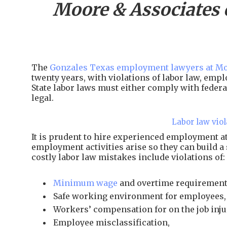
Moore & Associates 
The
Gonzales Texas employment lawyers at Mo
twenty years, with violations of labor law, em
State labor laws must either comply with federal
legal.
Labor law viol
It is prudent to hire experienced employment 
employment activities arise so they can build a
costly labor law mistakes include violations of:
Minimum wage
and overtime requirement
Safe working environment for employees,
Workers’ compensation for on the job inju
Employee misclassification,