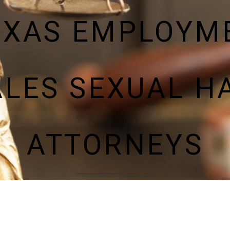
EXAS EMPLOYM
LES SEXUAL 
ATTORNEYS