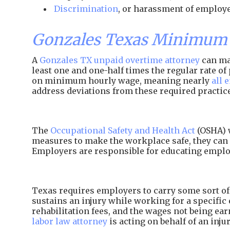
Discrimination
, or harassment of employe
Gonzales Texas Minimum 
A
Gonzales TX unpaid overtime attorney
can mak
least one and one-half times the regular rate 
on minimum hourly wage, meaning nearly
all 
address deviations from these required practic
The
Occupational Safety and Health Act
(OSHA) w
measures to make the workplace safe, they can 
Employers are responsible for educating employ
Texas requires employers to carry some sort of 
sustains an injury while working for a specific 
rehabilitation fees, and the wages not being e
labor law attorney
is acting on behalf of an inj