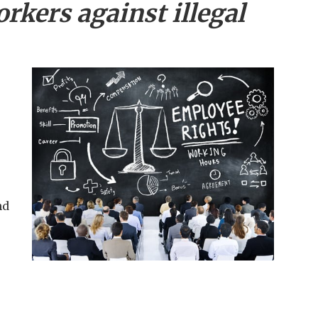
rkers against illegal
nd