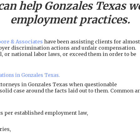
can help
Gonzales
Texas wo
employment practices.
ore & Associates
have been assisting clients for almost
ployer discrimination actions and unfair compensation.
, or national labor laws, or exceed them in order to be
ations in Gonzales Texas.
attorneys in Gonzales Texas when questionable
 solid case around the facts laid out to them. Common a
s per established employment law,
ries,