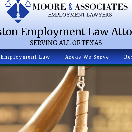
ton Employment Law Att
SERVING ALL OF TEXAS
Employment Law
Areas We Serve
Re