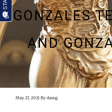
GONZALES T
AND GONZA
May 27, 2021
By
damg