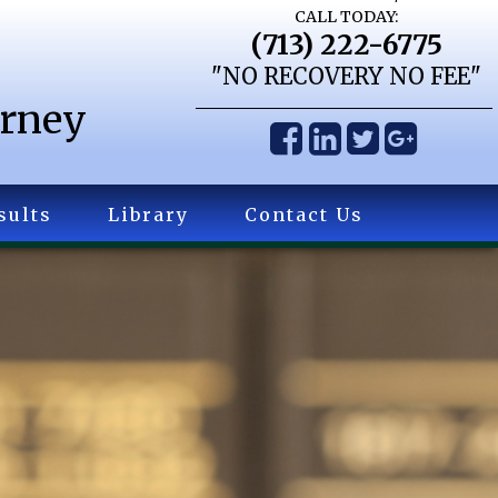
CALL TODAY:
(713) 222-6775
"NO RECOVERY NO FEE"
orney
sults
Library
Contact Us