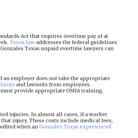
ndards Act that requires overtime pay of at
eek.
Texas law
addresses the federal guidelines
d Gonzales Texas unpaid overtime lawyers can
f an employer does not take the appropriate
laints
and lawsuits from employees.
d must provide appropriate OSHA training.
 injuries. In almost all cases, if a worker
that injury. These costs include medical fees,
xpedited when an
Gonzales Texas experienced