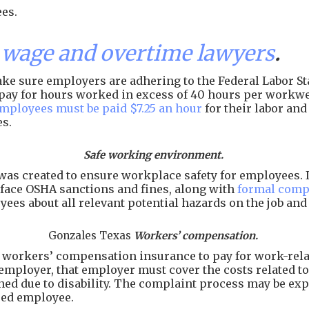
es.
wage and overtime lawyers
.
e sure employers are adhering to the Federal Labor Sta
of pay for hours worked in excess of 40 hours per workw
employees must be paid $7.25 an hour
for their labor an
es.
Safe working environment.
as created to ensure workplace safety for employees. I
face OSHA sanctions and fines, along with
formal comp
ees about all relevant potential hazards on the job an
Gonzales Texas
Workers’ compensation.
workers’ compensation insurance to pay for work-related
employer, that employer must cover the costs related to 
arned due to disability. The complaint process may be e
ured employee.