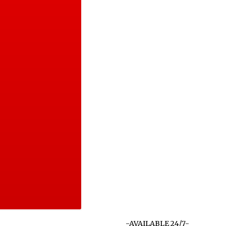
-AVAILABLE 24/7-