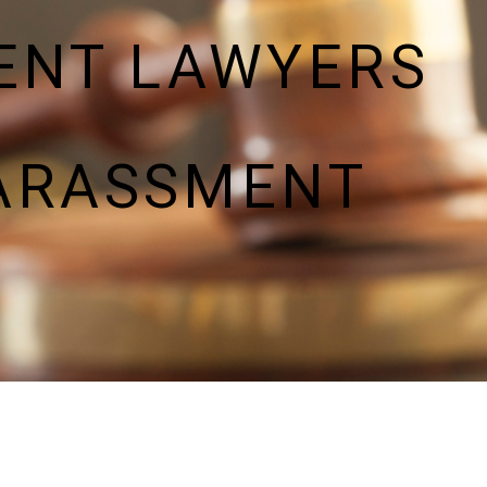
ENT LAWYERS
HARASSMENT