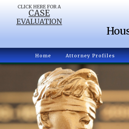
CLICK HERE FOR A
CASE
EVALUATION
Hous
Home
Attorney Profiles