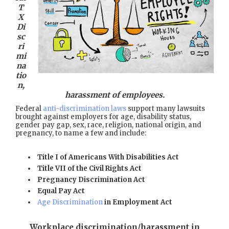
T
X
Di
sc
ri
mi
na
tio
n,
harassment of employees.
Federal
anti-discrimination laws
support many lawsuits
brought against employers for age, disability status,
gender pay gap, sex, race, religion, national origin, and
pregnancy, to name a few and include:
Title I of Americans With Disabilities Act
Title VII of the Civil Rights Act
Pregnancy Discrimination Act
Equal Pay Act
Age Discrimination
in Employment Act
Workplace discrimination/harassment in