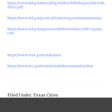
https://www.dol.gov/sites/dolgov/files/WHD/legacy/files/wh
dfs21.pdf
https://www.dol.gov/general/topic/wages/minimumwage
https://www.dol.gov/agencies/whd/overtime/2019-regular-
rate
https://www.eeoc.gov/retaliation
https://www.sec.gov/eeoinfo/antidiscrimination.htm
Filed Under:
Texas Cities