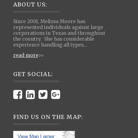
Footer
ABOUT US:
Since 2001, Melissa Moore has
represented individuals against large
corporations in Texas and throughout
the country. She has considerable
experience handling all types…
read more
>>
GET SOCIAL:
FIND US ON THE MAP: