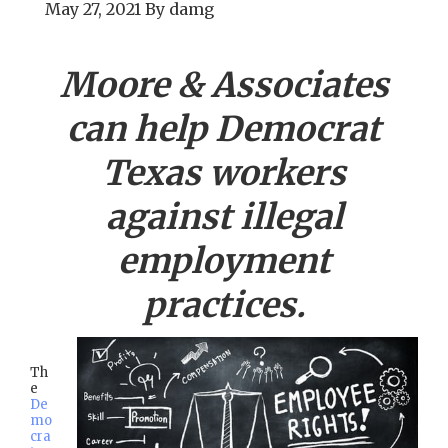
May 27, 2021
By
damg
Moore & Associates
can help
Democrat
Texas workers
against illegal
employment
practices.
Th
e
De
mo
cra