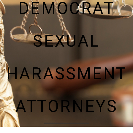
DEMOCRAT
SEXUAL
HARASSMENT
ATTORNEYS