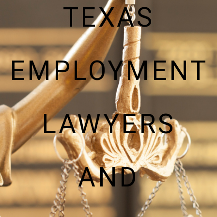
TEXAS
EMPLOYMENT
LAWYERS
AND