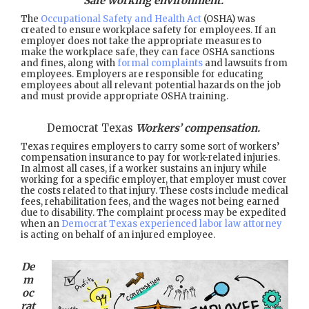
Safe working environment.
The
Occupational Safety and Health Act
(OSHA) was
created to ensure workplace safety for employees. If an
employer does not take the appropriate measures to
make the workplace safe, they can face OSHA sanctions
and fines, along with
formal complaints
and lawsuits from
employees. Employers are responsible for educating
employees about all relevant potential hazards on the job
and must provide appropriate OSHA training.
Democrat Texas
Workers’ compensation.
Texas requires employers to carry some sort of workers’
compensation insurance to pay for work-related injuries.
In almost all cases, if a worker sustains an injury while
working for a specific employer, that employer must cover
the costs related to that injury. These costs include medical
fees, rehabilitation fees, and the wages not being earned
due to disability. The complaint process may be expedited
when an
Democrat Texas experienced labor law attorney
is acting on behalf of an injured employee.
De
m
oc
rat