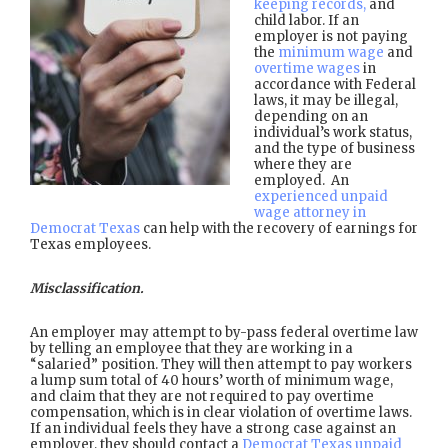
keeping records,
and
child labor. If an
employer is not paying
the
minimum wage
and
overtime wages
in
accordance with Federal
laws, it may be illegal,
depending on an
individual’s work status,
and the type of business
where they are
employed. An
experienced unpaid
wage attorney in
Democrat Texas
can help with the recovery of earnings for
Texas employees.
Misclassification.
An employer may attempt to by-pass federal overtime law
by telling an employee that they are working in a
“salaried” position. They will then attempt to pay workers
a lump sum total of 40 hours’ worth of minimum wage,
and claim that they are not required to pay overtime
compensation, which is in clear violation of overtime laws.
If an individual feels they have a strong case against an
employer, they should contact a
Democrat Texas unpaid