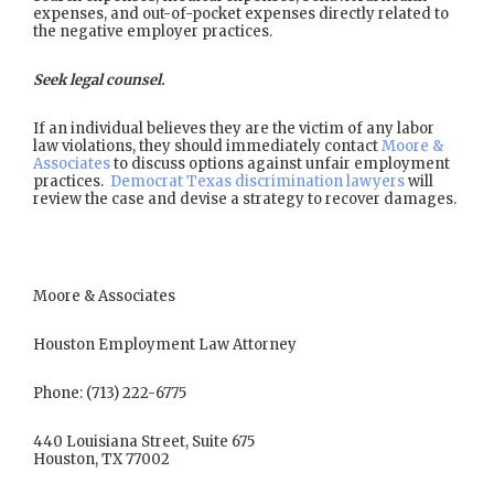
expenses, and out-of-pocket expenses directly related to
the negative employer practices.
Seek legal counsel.
If an individual believes they are the victim of any labor
law violations, they should immediately contact
Moore &
Associates
to discuss options against unfair employment
practices.
Democrat Texas discrimination lawyers
will
review the case and devise a strategy to recover damages.
Moore & Associates
Houston Employment Law Attorney
Phone: (713) 222-6775
440 Louisiana Street, Suite 675
Houston, TX 77002