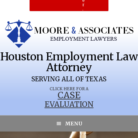
e
r
.
Houston Employment Law
Attorney
SERVING ALL OF TEXAS
CLICK HERE FOR A
CASE
EVALUATION
DEMOCRAT
MENU