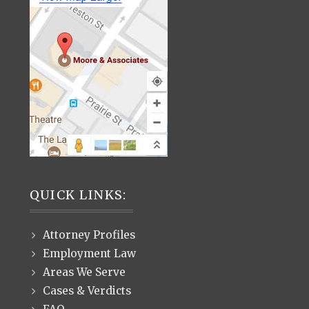
QUICK LINKS:
Attorney Profiles
Employment Law
Areas We Serve
Cases & Verdicts