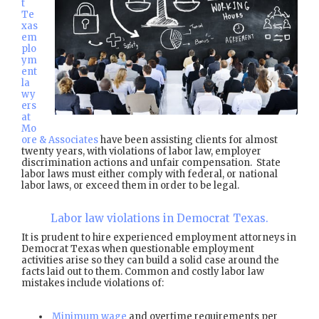
t
Te
xas
em
plo
ym
ent
la
wy
ers
at
Mo
ore & Associates
have been assisting clients for almost
twenty years, with violations of labor law, employer
discrimination actions and unfair compensation. State
labor laws must either comply with federal, or national
labor laws, or exceed them in order to be legal.
Labor law violations in Democrat Texas.
It is prudent to hire experienced employment attorneys in
Democrat Texas when questionable employment
activities arise so they can build a solid case around the
facts laid out to them. Common and costly labor law
mistakes include violations of:
Minimum wage
and overtime requirements per