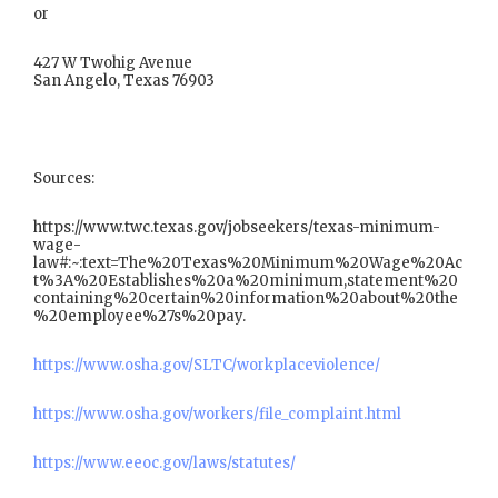
or
427 W Twohig Avenue
San Angelo, Texas 76903
Sources:
https://www.twc.texas.gov/jobseekers/texas-minimum-
wage-
law#:~:text=The%20Texas%20Minimum%20Wage%20Ac
t%3A%20Establishes%20a%20minimum,statement%20
containing%20certain%20information%20about%20the
%20employee%27s%20pay.
https://www.osha.gov/SLTC/workplaceviolence/
https://www.osha.gov/workers/file_complaint.html
https://www.eeoc.gov/laws/statutes/