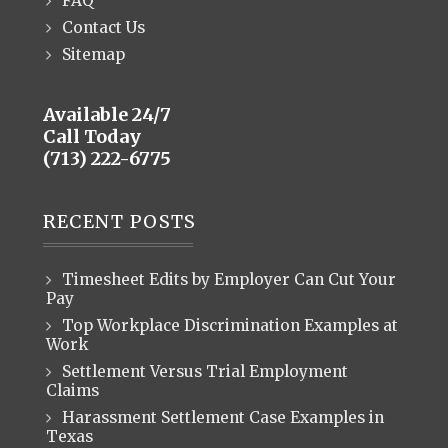
FAQ
Contact Us
Sitemap
Available 24/7
Call Today
(713) 222-6775
RECENT POSTS
Timesheet Edits by Employer Can Cut Your
Pay
Top Workplace Discrimination Examples at
Work
Settlement Versus Trial Employment
Claims
Harassment Settlement Case Examples in
Texas