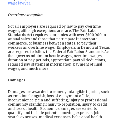
wage lawyer
.
Overtime exemption.
Not all employers are required by law to pay overtime
wages, although exceptions are rare. The Fair Labor
Standards Act requires companies with over $500,000 in
annual sales and those that participate in interstate
commerce, or business between states, to pay their
workers an overtime wage. Employers in Democrat Texas
are required to follow the Federal Fair Labor Standards Act
that governs minimum hourly wages, overtime wages,
duration of pay periods, appropriate payroll deductions,
required pay statement information, payment of final
wages, and much more.
Damages.
Damages are awarded to remedy intangible injuries, such
as emotional anguish, loss of enjoyment of life,
inconvenience, pain and suffering, injury to professional
community standing, injury to reputation, injury to credit
and loss of health. Economic damages are easier to
quantify and include potential moving expenses, job
search expenses, medical expenses, behavioral health