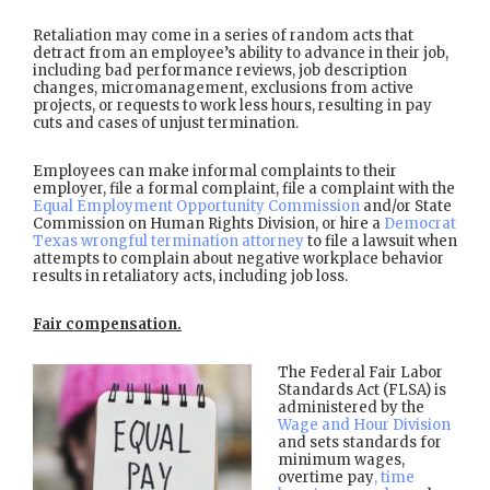
Retaliation may come in a series of random acts that
detract from an employee’s ability to advance in their job,
including bad performance reviews, job description
changes, micromanagement, exclusions from active
projects, or requests to work less hours, resulting in pay
cuts and cases of unjust termination.
Employees can make informal complaints to their
employer, file a formal complaint, file a complaint with the
Equal Employment Opportunity Commission
and/or State
Commission on Human Rights Division, or hire a
Democrat
Texas wrongful termination attorney
to file a lawsuit when
attempts to complain about negative workplace behavior
results in retaliatory acts, including job loss.
Fair compensation.
The Federal Fair Labor
Standards Act (FLSA) is
administered by the
Wage and Hour Division
and sets standards for
minimum wages,
overtime pay
, time