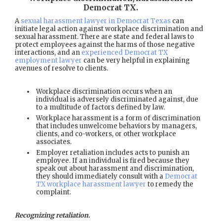
Democrat TX
.
A
sexual harassment lawyer in Democrat Texas
can
initiate legal action against workplace discrimination and
sexual harassment. There are state and federal laws to
protect employees against the harms of those negative
interactions, and an
experienced Democrat TX
employment lawyer
can be very helpful in explaining
avenues of resolve to clients.
Workplace discrimination occurs when an
individual is adversely discriminated against, due
to a multitude of factors defined by law.
Workplace harassment is a form of discrimination
that includes unwelcome behaviors by managers,
clients, and co-workers, or other workplace
associates.
Employer retaliation includes acts to punish an
employee. If an individual is fired because they
speak out about harassment and discrimination,
they should immediately consult with a
Democrat
TX workplace harassment lawyer
to remedy the
complaint.
Recognizing retaliation.