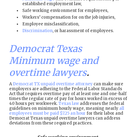
established employment law,
Safe working environment for employees,
Workers’ compensation for on the job injuries,
Employee misclassification,
Discrimination
, or harassment of employees.
Democrat Texas
Minimum wage and
overtime lawyers
.
A
Democrat TX unpaid overtime attorney
can make sure
employers are adhering to the Federal Labor Standards
Act that requires overtime pay of at least one and one-half
times the regular rate of pay for hours worked in excess of
40 hours per workweek.
Texas law
addresses the federal
guidelines on minimum hourly wage, meaning nearly
all
employees must be paid $7.25 an hour
for their labor and
Democrat Texas unpaid overtime lawyers can address
deviations from these required practices.