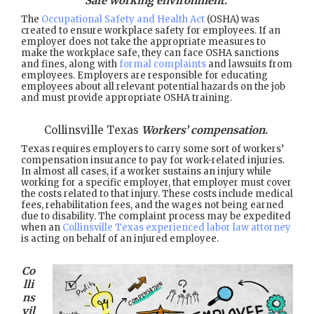
Safe working environment.
The
Occupational Safety and Health Act
(OSHA) was
created to ensure workplace safety for employees. If an
employer does not take the appropriate measures to
make the workplace safe, they can face OSHA sanctions
and fines, along with
formal complaints
and lawsuits from
employees. Employers are responsible for educating
employees about all relevant potential hazards on the job
and must provide appropriate OSHA training.
Collinsville Texas
Workers’ compensation.
Texas requires employers to carry some sort of workers’
compensation insurance to pay for work-related injuries.
In almost all cases, if a worker sustains an injury while
working for a specific employer, that employer must cover
the costs related to that injury. These costs include medical
fees, rehabilitation fees, and the wages not being earned
due to disability. The complaint process may be expedited
when an
Collinsville Texas experienced labor law attorney
is acting on behalf of an injured employee.
Co
lli
ns
vil