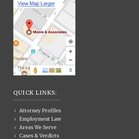
QUICK LINKS:
Attorney Profiles
Employment Law
Areas We Serve
Cases & Verdicts