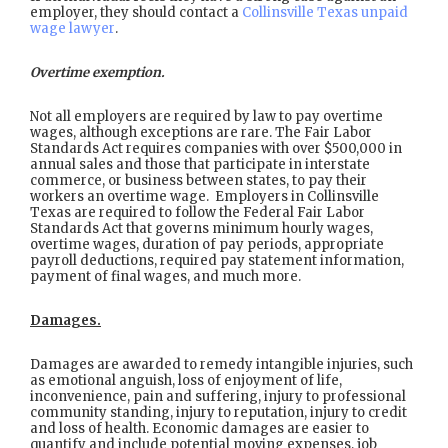
employer, they should contact a
Collinsville Texas unpaid
wage lawyer
.
Overtime exemption.
Not all employers are required by law to pay overtime
wages, although exceptions are rare. The Fair Labor
Standards Act requires companies with over $500,000 in
annual sales and those that participate in interstate
commerce, or business between states, to pay their
workers an overtime wage. Employers in Collinsville
Texas are required to follow the Federal Fair Labor
Standards Act that governs minimum hourly wages,
overtime wages, duration of pay periods, appropriate
payroll deductions, required pay statement information,
payment of final wages, and much more.
Damages.
Damages are awarded to remedy intangible injuries, such
as emotional anguish, loss of enjoyment of life,
inconvenience, pain and suffering, injury to professional
community standing, injury to reputation, injury to credit
and loss of health. Economic damages are easier to
quantify and include potential moving expenses, job