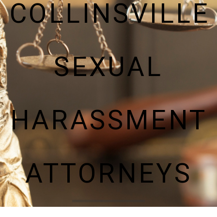
COLLINSVILLE
SEXUAL
HARASSMENT
ATTORNEYS