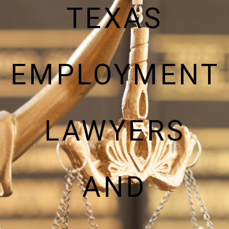
TEXAS
EMPLOYMENT
LAWYERS
AND