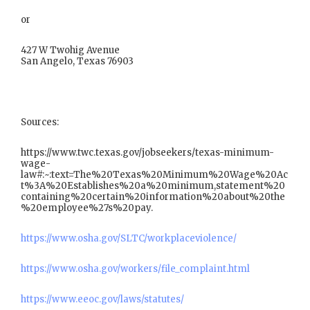
or
427 W Twohig Avenue
San Angelo, Texas 76903
Sources:
https://www.twc.texas.gov/jobseekers/texas-minimum-
wage-
law#:~:text=The%20Texas%20Minimum%20Wage%20Ac
t%3A%20Establishes%20a%20minimum,statement%20
containing%20certain%20information%20about%20the
%20employee%27s%20pay.
https://www.osha.gov/SLTC/workplaceviolence/
https://www.osha.gov/workers/file_complaint.html
https://www.eeoc.gov/laws/statutes/