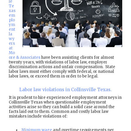
le
Te
xas
em
plo
ym
ent
la
wy
ers
at
Mo
ore & Associates
have been assisting clients for almost
twenty years, with violations of labor law, employer
discrimination actions and unfair compensation. State
labor laws must either comply with federal, or national
labor laws, or exceed them in order to be legal.
Labor law violations in Collinsville Texas.
It is prudent to hire experienced employment attorneys in
Collinsville Texas when questionable employment
activities arise so they can build a solid case around the
facts laid out to them. Common and costly labor law
mistakes include violations of:
Minimum wage
and overtime requirements per