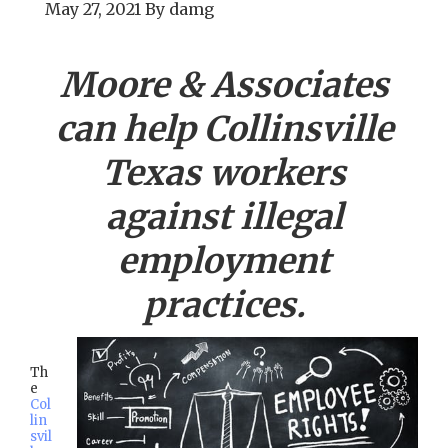
May 27, 2021
By
damg
Moore & Associates
can help
Collinsville
Texas workers
against illegal
employment
practices.
Th
e
Col
lin
svil