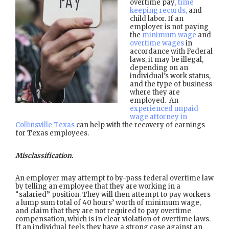
overtime pay
, time
keeping records,
and
child labor. If an
employer is not paying
the
minimum wage
and
overtime wages
in
accordance with Federal
laws, it may be illegal,
depending on an
individual’s work status,
and the type of business
where they are
employed. An
experienced unpaid
wage attorney in
Collinsville Texas
can help with the recovery of earnings
for Texas employees.
Misclassification.
An employer may attempt to by-pass federal overtime law
by telling an employee that they are working in a
“salaried” position. They will then attempt to pay workers
a lump sum total of 40 hours’ worth of minimum wage,
and claim that they are not required to pay overtime
compensation, which is in clear violation of overtime laws.
If an individual feels they have a strong case against an