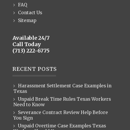
FAQ
Contact Us
Sitemap
Available 24/7
Call Today
(713) 222-6775
RECENT POSTS
Harassment Settlement Case Examples in
Texas
Unpaid Break Time Rules Texas Workers
Need to Know
Severance Contract Review Help Before
You Sign
Unpaid Overtime Case Examples Texas