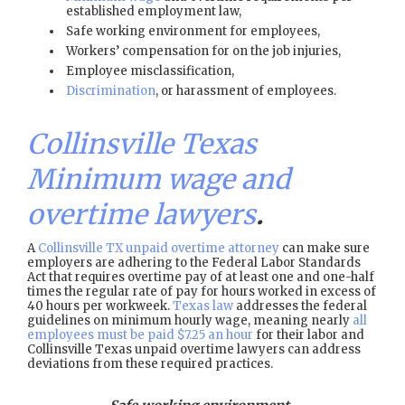
established employment law,
Safe working environment for employees,
Workers’ compensation for on the job injuries,
Employee misclassification,
Discrimination
, or harassment of employees.
Collinsville Texas
Minimum wage and
overtime lawyers
.
A
Collinsville TX unpaid overtime attorney
can make sure
employers are adhering to the Federal Labor Standards
Act that requires overtime pay of at least one and one-half
times the regular rate of pay for hours worked in excess of
40 hours per workweek.
Texas law
addresses the federal
guidelines on minimum hourly wage, meaning nearly
all
employees must be paid $7.25 an hour
for their labor and
Collinsville Texas unpaid overtime lawyers can address
deviations from these required practices.