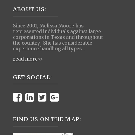
Footer
ABOUT US:
Since 2001, Melissa Moore has
represented individuals against large
corporations in Texas and throughout
the country. She has considerable
experience handling all types…
read more
>>
GET SOCIAL:
FIND US ON THE MAP: