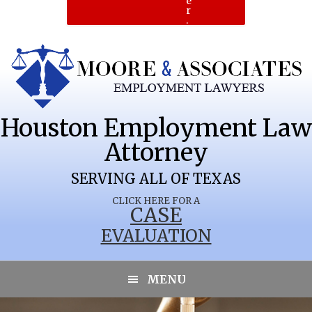
e
r
.
Houston Employment Law
Attorney
SERVING ALL OF TEXAS
CLICK HERE FOR A
CASE
EVALUATION
COLLINSVILLE
MENU