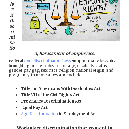
le
T
X
Di
sc
ri
mi
na
tio
n, harassment of employees.
Federal
anti-discrimination laws
support many lawsuits
brought against employers for age, disability status,
gender pay gap, sex, race, religion, national origin, and
pregnancy, to name a few and include:
Title I of Americans With Disabilities Act
Title VII of the Civil Rights Act
Pregnancy Discrimination Act
Equal Pay Act
Age Discrimination
in Employment Act
Workplace discrimination/harassment in