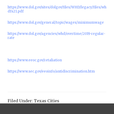
https://www.dol.gov/sites/dolgov/files/WHD/legacy/files/wh
dfs21.pdf
https://www.dol.gov/general/topic/wages/minimumwage
https://www.dol.gov/agencies/whd/overtime/2019-regular-
rate
https://www.eeoc.gov/retaliation
https://www.sec.gov/eeoinfo/antidiscrimination.htm
Filed Under:
Texas Cities