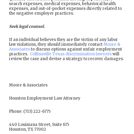
search expenses, medical expenses, behavioral health
expenses, and out-of-pocket expenses directly related to
the negative employer practices.
Seek legal counsel.
If an individual believes they are the victim of any labor
law violations, they should immediately contact
Moore &
Associates
to discuss options against unfair employment
practices.
Collinsville Texas discrimination lawyers
will
review the case and devise a strategy to recover damages.
Moore & Associates
Houston Employment Law Attorney
Phone: (713) 222-6775
440 Louisiana Street, Suite 675
Houston, TX 77002