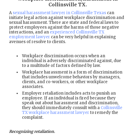
Collinsville TX
.
A
sexual harassment lawyer in Collinsville Texas
can
initiate legal action against workplace discrimination and
sexual harassment. There are state and federal laws to
protect employees against the harms of those negative
interactions, and an
experienced Collinsville TX
employment lawyer
can be very helpful in explaining
avenues of resolve to clients.
Workplace discrimination occurs when an
individual is adversely discriminated against, due
to a multitude of factors defined by law.
Workplace harassment is a form of discrimination
that includes unwelcome behaviors by managers,
clients, and co-workers, or other workplace
associates.
Employer retaliation includes acts to punish an
employee. If an individual is fired because they
speak out about harassment and discrimination,
they should immediately consult with a
Collinsville
TX workplace harassment lawyer
to remedy the
complaint.
Recognizing retaliation.