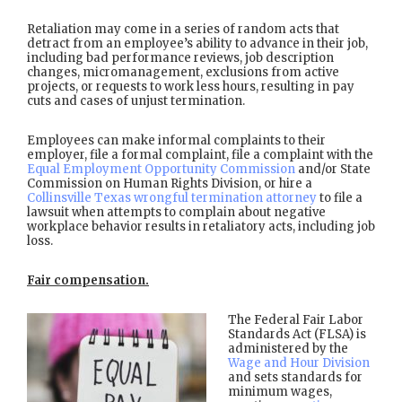
Retaliation may come in a series of random acts that
detract from an employee’s ability to advance in their job,
including bad performance reviews, job description
changes, micromanagement, exclusions from active
projects, or requests to work less hours, resulting in pay
cuts and cases of unjust termination.
Employees can make informal complaints to their
employer, file a formal complaint, file a complaint with the
Equal Employment Opportunity Commission
and/or State
Commission on Human Rights Division, or hire a
Collinsville Texas wrongful termination attorney
to file a
lawsuit when attempts to complain about negative
workplace behavior results in retaliatory acts, including job
loss.
Fair compensation.
The Federal Fair Labor
Standards Act (FLSA) is
administered by the
Wage and Hour Division
and sets standards for
minimum wages,