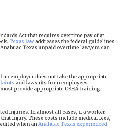
dards Act that requires overtime pay of at
eek.
Texas law
addresses the federal guidelines
d Anahuac Texas unpaid overtime lawyers can
f an employer does not take the appropriate
laints
and lawsuits from employees.
d must provide appropriate OSHA training.
 injuries. In almost all cases, if a worker
that injury. These costs include medical fees,
xpedited when an
Anahuac Texas experienced