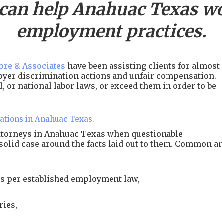
 can help
Anahuac
Texas wo
employment practices.
re & Associates
have been assisting clients for almost
ployer discrimination actions and unfair compensation.
, or national labor laws, or exceed them in order to be
lations in Anahuac Texas.
attorneys in Anahuac Texas when questionable
 solid case around the facts laid out to them. Common a
s per established employment law,
ries,