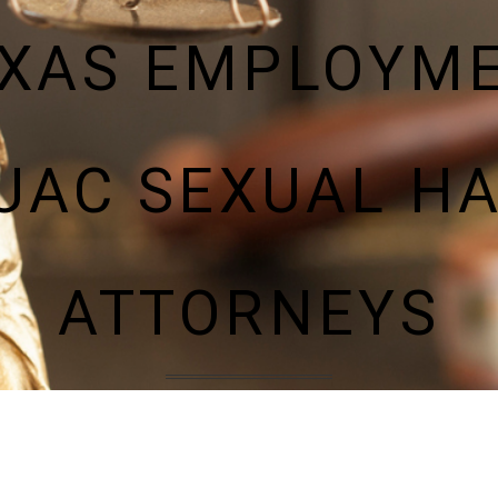
XAS EMPLOYM
UAC SEXUAL H
ATTORNEYS