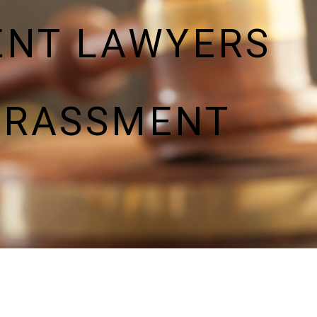
ENT LAWYERS
ARASSMENT