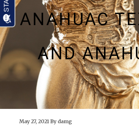
ANAHUAC TE
AND ANAH
May 27, 2021
By
damg