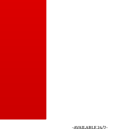
-AVAILABLE 24/7-