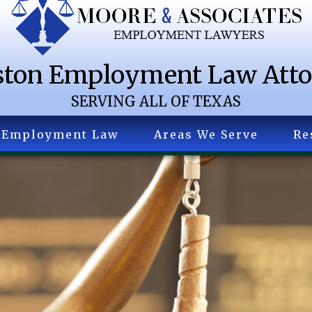
ton Employment Law Att
SERVING ALL OF TEXAS
Employment Law
Areas We Serve
Re