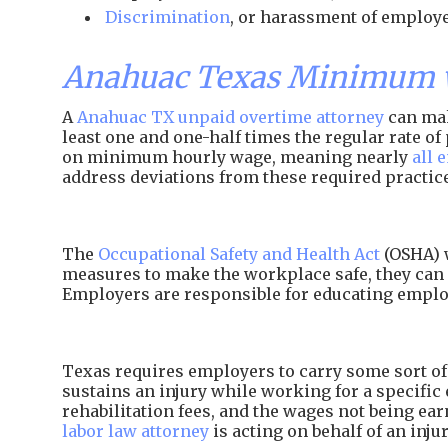
Discrimination
, or harassment of employe
Anahuac Texas Minimum w
A
Anahuac TX unpaid overtime attorney
can mak
least one and one-half times the regular rate 
on minimum hourly wage, meaning nearly
all 
address deviations from these required practic
The
Occupational Safety and Health Act
(OSHA) w
measures to make the workplace safe, they can 
Employers are responsible for educating employ
Texas requires employers to carry some sort of 
sustains an injury while working for a specific 
rehabilitation fees, and the wages not being e
labor law attorney
is acting on behalf of an inj