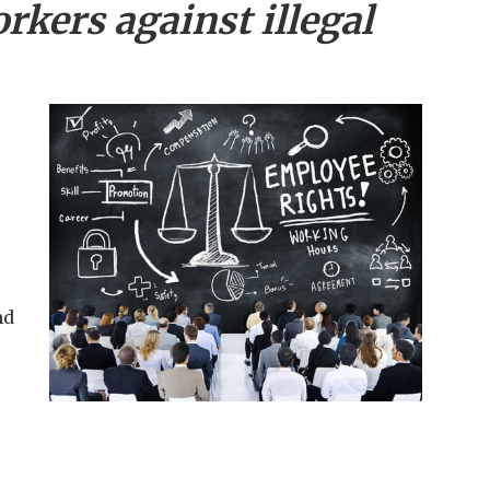
rkers against illegal
nd