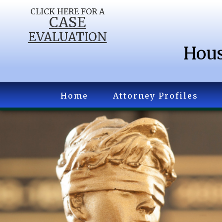
CLICK HERE FOR A
CASE
EVALUATION
Hous
Home
Attorney Profiles