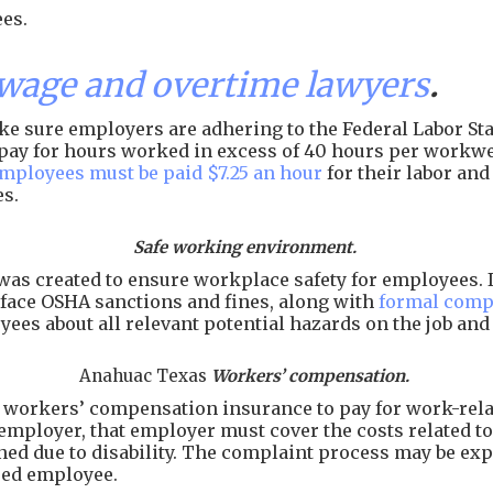
es.
age and overtime lawyers
.
e sure employers are adhering to the Federal Labor Stan
of pay for hours worked in excess of 40 hours per workw
employees must be paid $7.25 an hour
for their labor an
es.
Safe working environment.
as created to ensure workplace safety for employees. I
face OSHA sanctions and fines, along with
formal comp
ees about all relevant potential hazards on the job an
Anahuac Texas
Workers’ compensation.
workers’ compensation insurance to pay for work-related
employer, that employer must cover the costs related to 
arned due to disability. The complaint process may be e
ured employee.