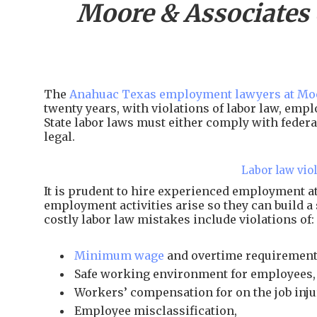
Moore & Associates
The
Anahuac Texas employment lawyers at Moo
twenty years, with violations of labor law, em
State labor laws must either comply with federal
legal.
Labor law vio
It is prudent to hire experienced employment 
employment activities arise so they can build a
costly labor law mistakes include violations of:
Minimum wage
and overtime requirement
Safe working environment for employees,
Workers’ compensation for on the job inju
Employee misclassification,