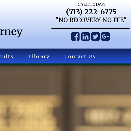
CALL TODAY:
(713) 222-6775
"NO RECOVERY NO FEE"
orney
sults
Library
Contact Us