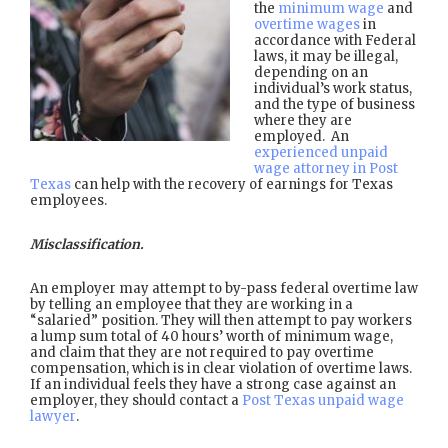
the
minimum wage
and
overtime wages
in
accordance with Federal
laws, it may be illegal,
depending on an
individual’s work status,
and the type of business
where they are
employed. An
experienced unpaid
wage attorney in Post
Texas
can help with the recovery of earnings for Texas
employees.
Misclassification.
An employer may attempt to by-pass federal overtime law
by telling an employee that they are working in a
“salaried” position. They will then attempt to pay workers
a lump sum total of 40 hours’ worth of minimum wage,
and claim that they are not required to pay overtime
compensation, which is in clear violation of overtime laws.
If an individual feels they have a strong case against an
employer, they should contact a
Post Texas unpaid wage
lawyer
.