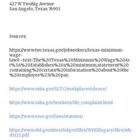
427 W Twohig Avenue
San Angelo, Texas 76903
Sources:
https://www.twc.texas.gov/jobseekers/texas-minimum-
wage-
law#:~:text=The%20Texas%20Minimum%20Wage%20Ac
t%3A%20Establishes%20a%20minimum,statement%20
containing%20certain%20information%20about%20the
%20employee%27s%20pay.
https://www.osha.gov/SLTC/workplaceviolence/
https://www.osha.gov/workers/file_complaint.html
https://www.eeoc.gov/laws/statutes/
https://www.dol.gov/sites/dolgov/files/WHD/legacy/files/wh
dfs21.pdf