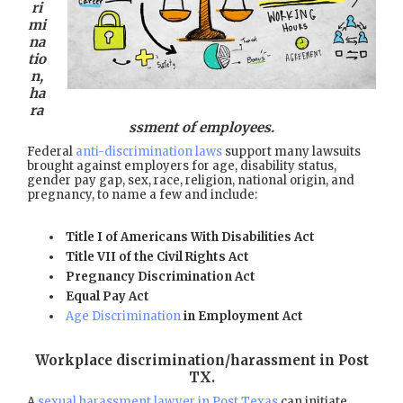
ri
mi
na
tio
n,
ha
ra
ssment of employees.
Federal
anti-discrimination laws
support many lawsuits
brought against employers for age, disability status,
gender pay gap, sex, race, religion, national origin, and
pregnancy, to name a few and include:
Title I of Americans With Disabilities Act
Title VII of the Civil Rights Act
Pregnancy Discrimination Act
Equal Pay Act
Age Discrimination
in Employment Act
Workplace discrimination/harassment in Post
TX
.
A
sexual harassment lawyer in Post Texas
can initiate