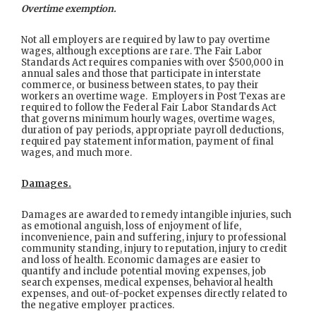
Overtime exemption.
Not all employers are required by law to pay overtime
wages, although exceptions are rare. The Fair Labor
Standards Act requires companies with over $500,000 in
annual sales and those that participate in interstate
commerce, or business between states, to pay their
workers an overtime wage. Employers in Post Texas are
required to follow the Federal Fair Labor Standards Act
that governs minimum hourly wages, overtime wages,
duration of pay periods, appropriate payroll deductions,
required pay statement information, payment of final
wages, and much more.
Damages.
Damages are awarded to remedy intangible injuries, such
as emotional anguish, loss of enjoyment of life,
inconvenience, pain and suffering, injury to professional
community standing, injury to reputation, injury to credit
and loss of health. Economic damages are easier to
quantify and include potential moving expenses, job
search expenses, medical expenses, behavioral health
expenses, and out-of-pocket expenses directly related to
the negative employer practices.