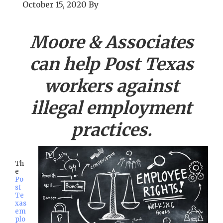
October 15, 2020
By
Moore & Associates
can help
Post
Texas
workers against
illegal employment
practices.
Th
e
Po
st
Te
xas
em
plo