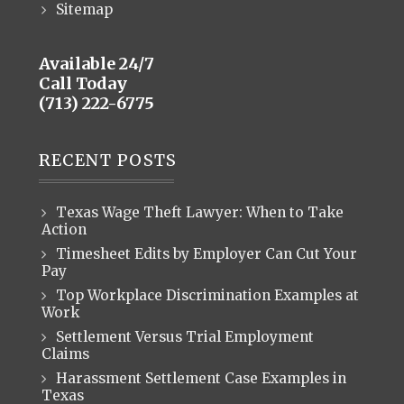
Sitemap
Available 24/7
Call Today
(713) 222-6775
RECENT POSTS
Texas Wage Theft Lawyer: When to Take
Action
Timesheet Edits by Employer Can Cut Your
Pay
Top Workplace Discrimination Examples at
Work
Settlement Versus Trial Employment
Claims
Harassment Settlement Case Examples in
Texas