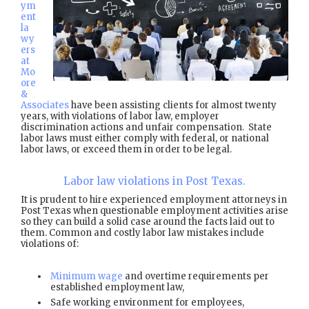
ym
ent
la
wy
ers
at
Mo
ore
&
Associates
have been assisting clients for almost twenty
years, with violations of labor law, employer
discrimination actions and unfair compensation. State
labor laws must either comply with federal, or national
labor laws, or exceed them in order to be legal.
Labor law violations in Post Texas.
It is prudent to hire experienced employment attorneys in
Post Texas when questionable employment activities arise
so they can build a solid case around the facts laid out to
them. Common and costly labor law mistakes include
violations of:
Minimum wage
and overtime requirements per
established employment law,
Safe working environment for employees,