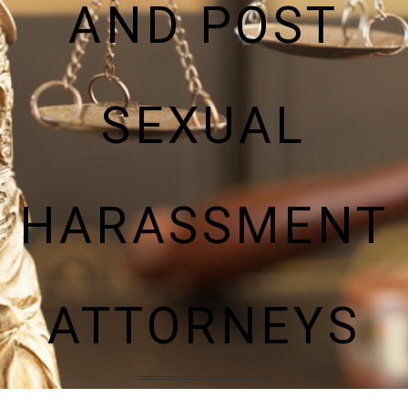
AND POST
SEXUAL
HARASSMENT
ATTORNEYS