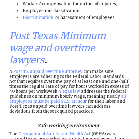
Workers’ compensation for on the job injuries,
Employee misclassification,
Discrimination
, or harassment of employees.
Post Texas Minimum
wage and overtime
lawyers
.
A
Post TX unpaid overtime attorney
can make sure
employers are adhering to the Federal Labor Standards
Act that requires overtime pay of at least one and one-half
times the regular rate of pay for hours worked in excess of
40 hours per workweek.
Texas law
addresses the federal
guidelines on minimum hourly wage, meaning nearly
all
employees must be paid $7.25 an hour
for their labor and
Post Texas unpaid overtime lawyers can address
deviations from these required practices.
Safe working environment.
The
Occupational Safety and Health Act
(OSHA) was
created to ensure workplace safety for employees. If an