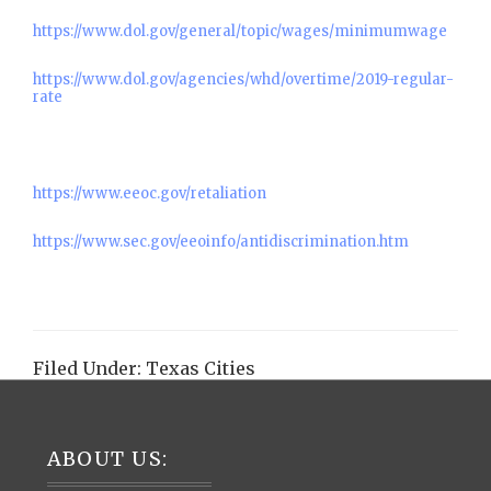
https://www.dol.gov/general/topic/wages/minimumwage
https://www.dol.gov/agencies/whd/overtime/2019-regular-
rate
https://www.eeoc.gov/retaliation
https://www.sec.gov/eeoinfo/antidiscrimination.htm
Filed Under:
Texas Cities
Footer
ABOUT US: