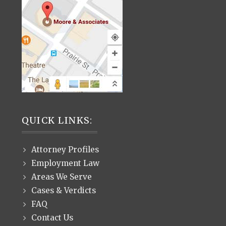
QUICK LINKS:
Attorney Profiles
Employment Law
Areas We Serve
Cases & Verdicts
FAQ
Contact Us