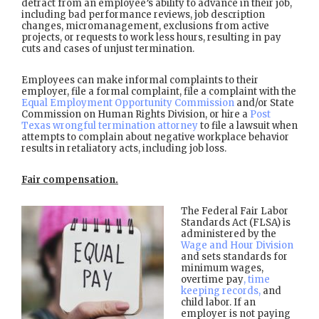
detract from an employee’s ability to advance in their job,
including bad performance reviews, job description
changes, micromanagement, exclusions from active
projects, or requests to work less hours, resulting in pay
cuts and cases of unjust termination.
Employees can make informal complaints to their
employer, file a formal complaint, file a complaint with the
Equal Employment Opportunity Commission
and/or State
Commission on Human Rights Division, or hire a
Post
Texas wrongful termination attorney
to file a lawsuit when
attempts to complain about negative workplace behavior
results in retaliatory acts, including job loss.
Fair compensation.
The Federal Fair Labor
Standards Act (FLSA) is
administered by the
Wage and Hour Division
and sets standards for
minimum wages,
overtime pay
, time
keeping records,
and
child labor. If an
employer is not paying