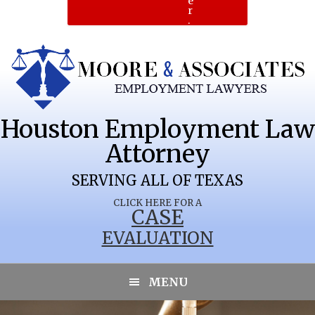
e
r
.
Houston Employment Law
Attorney
SERVING ALL OF TEXAS
CLICK HERE FOR A
CASE
EVALUATION
MENU