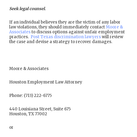
Seek legal counsel.
If an individual believes they are the victim of any labor
law violations, they should immediately contact
Moore &
Associates
to discuss options against unfair employment
practices.
Post Texas discrimination lawyers
will review
the case and devise a strategy to recover damages.
Moore & Associates
Houston Employment Law Attorney
Phone: (713) 222-6775
440 Louisiana Street, Suite 675
Houston, TX 77002
or