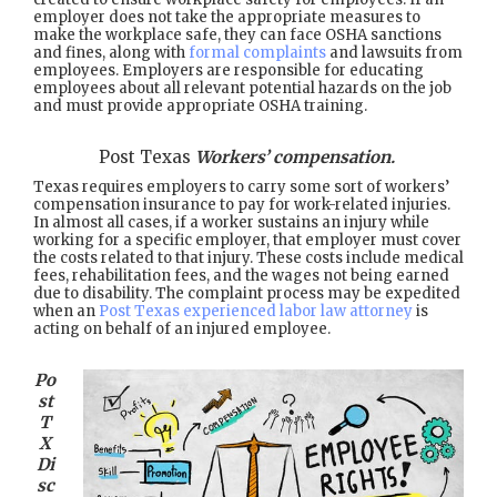
employer does not take the appropriate measures to
make the workplace safe, they can face OSHA sanctions
and fines, along with
formal complaints
and lawsuits from
employees. Employers are responsible for educating
employees about all relevant potential hazards on the job
and must provide appropriate OSHA training.
Post Texas
Workers’ compensation.
Texas requires employers to carry some sort of workers’
compensation insurance to pay for work-related injuries.
In almost all cases, if a worker sustains an injury while
working for a specific employer, that employer must cover
the costs related to that injury. These costs include medical
fees, rehabilitation fees, and the wages not being earned
due to disability. The complaint process may be expedited
when an
Post Texas experienced labor law attorney
is
acting on behalf of an injured employee.
Po
st
T
X
Di
sc