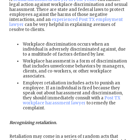
legal action against workplace discrimination and sexual
harassment. There are state and federal laws to protect
employees against the harms of those negative
interactions, and an
experienced Post TX employment
lawyer
can be very helpful in explaining avenues of
resolve to clients.
Workplace discrimination occurs when an
individual is adversely discriminated against, due
to a multitude of factors defined by law.
Workplace harassment is a form of discrimination
that includes unwelcome behaviors by managers,
clients, and co-workers, or other workplace
associates.
Employer retaliation includes acts to punish an
employee. If an individual is fired because they
speak out about harassment and discrimination,
they should immediately consult with a
Post TX
workplace harassment lawyer
to remedy the
complaint.
Recognizing retaliation.
Retaliation may come in a series of random acts that