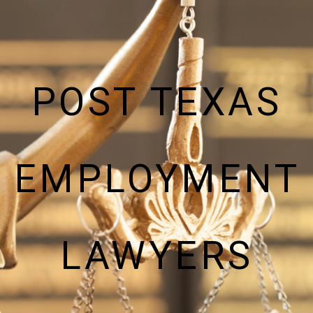
POST TEXAS
EMPLOYMENT
LAWYERS