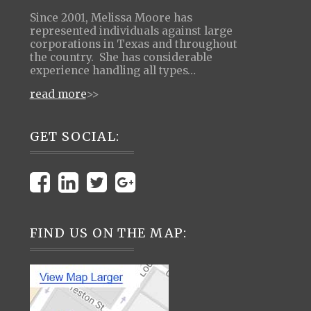
Since 2001, Melissa Moore has
represented individuals against large
corporations in Texas and throughout
the country. She has considerable
experience handling all types…
read more
>>
GET SOCIAL:
FIND US ON THE MAP: