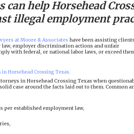
s can help
Horsehead Cros
st illegal employment prac
yers at Moore & Associates
have been assisting client
or law, employer discrimination actions and unfair
ply with federal, or national labor laws, or exceed the
s in Horsehead Crossing Texas.
attorneys in Horsehead Crossing Texas when questionab
 solid case around the facts laid out to them. Common a
s per established employment law,
ries,