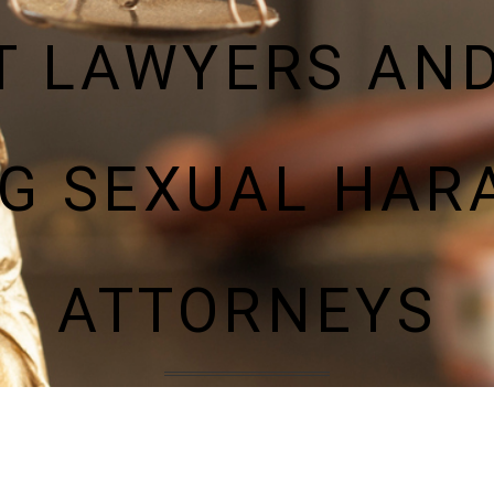
 LAWYERS AN
NG SEXUAL HAR
ATTORNEYS