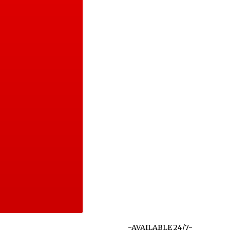
-AVAILABLE 24/7-