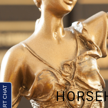
HORSE