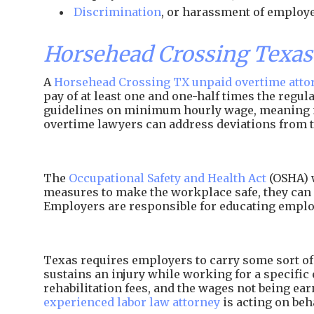
Discrimination
, or harassment of employe
Horsehead Crossing Texa
A
Horsehead Crossing TX unpaid overtime atto
pay of at least one and one-half times the regu
guidelines on minimum hourly wage, meaning
overtime lawyers can address deviations from t
The
Occupational Safety and Health Act
(OSHA) w
measures to make the workplace safe, they can 
Employers are responsible for educating employ
Texas requires employers to carry some sort of 
sustains an injury while working for a specific 
rehabilitation fees, and the wages not being e
experienced labor law attorney
is acting on beh