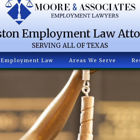
ton Employment Law Att
SERVING ALL OF TEXAS
Employment Law
Areas We Serve
Re