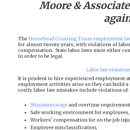
Moore & Associate
again
The
Horsehead Crossing Texas employment law
for almost twenty years, with violations of lab
compensation. State labor laws must either com
in order to be legal.
Labor law violation
It is prudent to hire experienced employment 
employment activities arise so they can build a
costly labor law mistakes include violations of:
Minimum wage
and overtime requirement
Safe working environment for employees,
Workers’ compensation for on the job inju
Employee misclassification,