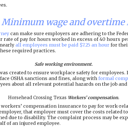
es.
s Minimum wage and overtime 
rney
can make sure employers are adhering to the Feder
lar rate of pay for hours worked in excess of 40 hours 
 nearly
all employees must be paid $7.25 an hour
for the
hese required practices.
Safe working environment.
as created to ensure workplace safety for employees. I
face OSHA sanctions and fines, along with
formal comp
ees about all relevant potential hazards on the job an
Horsehead Crossing Texas
Workers’ compensation.
workers’ compensation insurance to pay for work-related
employer, that employer must cover the costs related to 
arned due to disability. The complaint process may be e
alf of an injured employee.