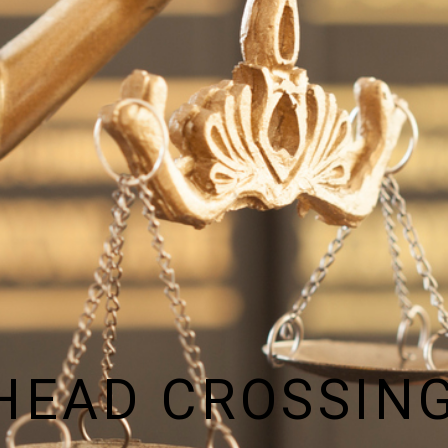
HEAD CROSSING