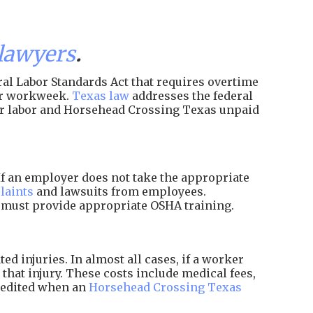
lawyers
.
al Labor Standards Act that requires overtime
per workweek.
Texas law
addresses the federal
ir labor and Horsehead Crossing Texas unpaid
f an employer does not take the appropriate
laints
and lawsuits from employees.
d must provide appropriate OSHA training.
 injuries. In almost all cases, if a worker
that injury. These costs include medical fees,
xpedited when an
Horsehead Crossing Texas