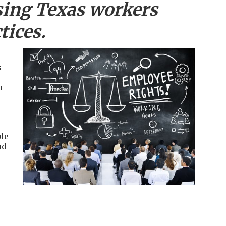
sing
Texas workers
tices.
s
m
le
nd