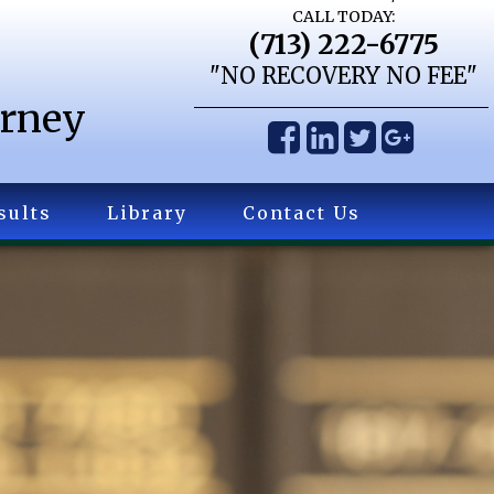
CALL TODAY:
(713) 222-6775
"NO RECOVERY NO FEE"
orney
sults
Library
Contact Us