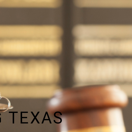
 TEXAS