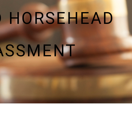
D HORSEHEAD
ASSMENT