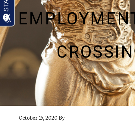
EMPLOYMENT
CROSSI
October 15, 2020
By