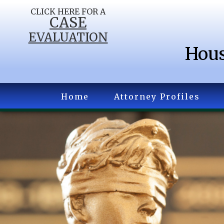
CLICK HERE FOR A
CASE
EVALUATION
Hous
Home
Attorney Profiles