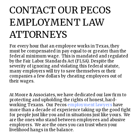
CONTACT OUR PECOS
EMPLOYMENT LAW
ATTORNEYS
For every hour that an employee works in Texas, they
must be compensated in pay equal to or greater than the
federal minimum wage. This is mandated and regulated
by the Fair Labor Standards Act (FLSA). Despite the
severity of ignoring and violating this federal statute,
many employers will try to save themselves or their
companies a few dollars by cheating employees out of
their wages.
At Moore & Associates, we have dedicated our law firm to
protecting and upholding the rights of honest, hard-
working Texans. Our Pecos
employment lawyers
have
more than a decade of experience taking up the good fight
for people just like you and in situations just like yours. We
are the ones who stand between employees and abusive
employers. We are the ones you can trust when your
livelihood hangs in the balance.