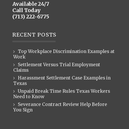
Available 24/7
Call Today
(713) 222-6775
RECENT POSTS
Top Workplace Discrimination Examples at
Work
Settlement Versus Trial Employment
Claims
Harassment Settlement Case Examples in
Texas
Unpaid Break Time Rules Texas Workers
Need to Know
Severance Contract Review Help Before
You Sign