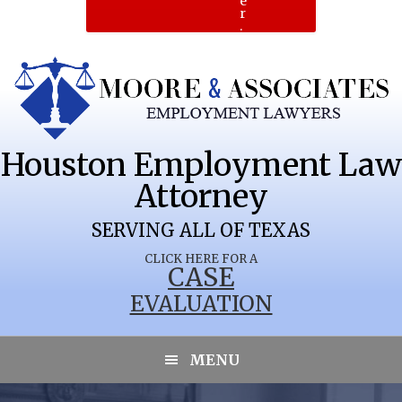
e
r
.
Houston Employment Law
Attorney
SERVING ALL OF TEXAS
CLICK HERE FOR A
CASE
EVALUATION
MENU