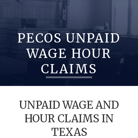
PECOS UNPAID
WAGE HOUR
CLAIMS
UNPAID WAGE AND
HOUR CLAIMS IN
TEXAS