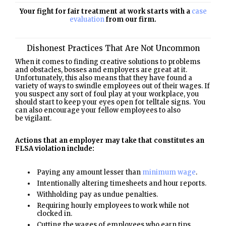
Your fight for fair treatment at work starts with a
case
evaluation
from our firm.
Dishonest Practices That Are Not Uncommon
When it comes to finding creative solutions to problems
and obstacles, bosses and employers are great at it.
Unfortunately, this also means that they have found a
variety of ways to swindle employees out of their wages. If
you suspect any sort of foul play at your workplace, you
should start to keep your eyes open for telltale signs. You
can also encourage your fellow employees to also
be vigilant.
Actions that an employer may take that constitutes an
FLSA violation include:
Paying any amount lesser than
minimum wage
.
Intentionally altering timesheets and hour reports.
Withholding pay as undue penalties.
Requiring hourly employees to work while not
clocked in.
Cutting the wages of employees who earn tips