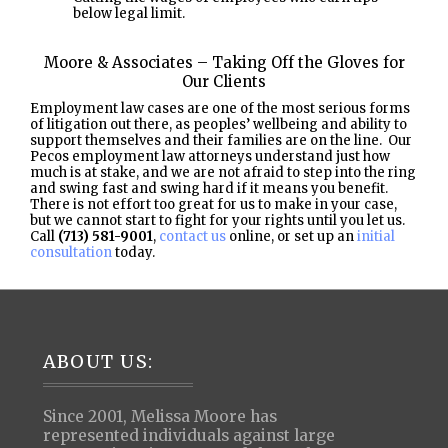
below legal limit.
Moore & Associates – Taking Off the Gloves for
Our Clients
Employment law cases are one of the most serious forms
of litigation out there, as peoples’ wellbeing and ability to
support themselves and their families are on the line. Our
Pecos employment law attorneys understand just how
much is at stake, and we are not afraid to step into the ring
and swing fast and swing hard if it means you benefit.
There is not effort too great for us to make in your case,
but we cannot start to fight for your rights until you let us.
Call
(713) 581-9001
,
contact us
online, or set up an
initial
consultation
today.
Footer
ABOUT US:
Since 2001, Melissa Moore has
represented individuals against large