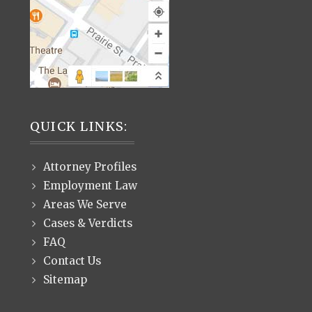
QUICK LINKS:
Attorney Profiles
Employment Law
Areas We Serve
Cases & Verdicts
FAQ
Contact Us
Sitemap