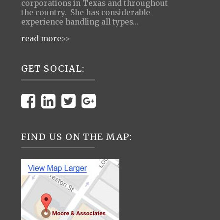
corporations in Texas and throughout
the country. She has considerable
experience handling all types…
read more
>>
GET SOCIAL:
FIND US ON THE MAP: