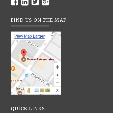
FIND US ON THE MAP:
QUICK LINKS: