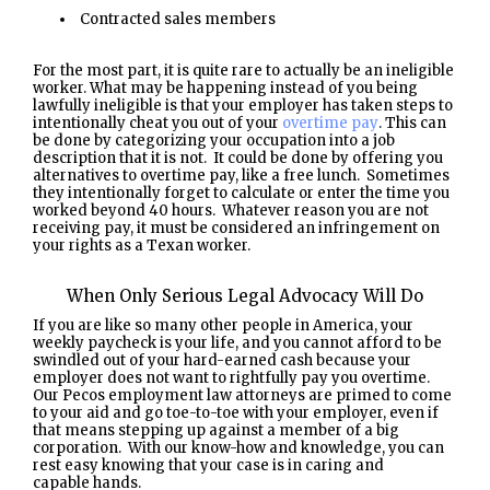
Contracted sales members
For the most part, it is quite rare to actually be an ineligible
worker. What may be happening instead of you being
lawfully ineligible is that your employer has taken steps to
intentionally cheat you out of your
overtime pay
. This can
be done by categorizing your occupation into a job
description that it is not. It could be done by offering you
alternatives to overtime pay, like a free lunch. Sometimes
they intentionally forget to calculate or enter the time you
worked beyond 40 hours. Whatever reason you are not
receiving pay, it must be considered an infringement on
your rights as a Texan worker.
When Only Serious Legal Advocacy Will Do
If you are like so many other people in America, your
weekly paycheck is your life, and you cannot afford to be
swindled out of your hard-earned cash because your
employer does not want to rightfully pay you overtime.
Our Pecos employment law attorneys are primed to come
to your aid and go toe-to-toe with your employer, even if
that means stepping up against a member of a big
corporation. With our know-how and knowledge, you can
rest easy knowing that your case is in caring and
capable hands.