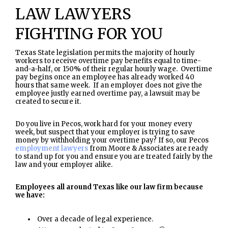
LAW LAWYERS
FIGHTING FOR YOU
Texas State legislation permits the majority of hourly
workers to receive overtime pay benefits equal to time-
and-a-half, or 150% of their regular hourly wage. Overtime
pay begins once an employee has already worked 40
hours that same week. If an employer does not give the
employee justly earned overtime pay, a lawsuit may be
created to secure it.
Do you live in Pecos, work hard for your money every
week, but suspect that your employer is trying to save
money by withholding your overtime pay? If so, our Pecos
employment lawyers
from Moore & Associates are ready
to stand up for you and ensure you are treated fairly by the
law and your employer alike.
Employees all around Texas like our law firm because
we have:
Over a decade of legal experience.