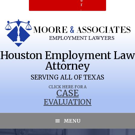
e
r
.
Houston Employment Law
Attorney
SERVING ALL OF TEXAS
CLICK HERE FOR A
CASE
EVALUATION
MENU