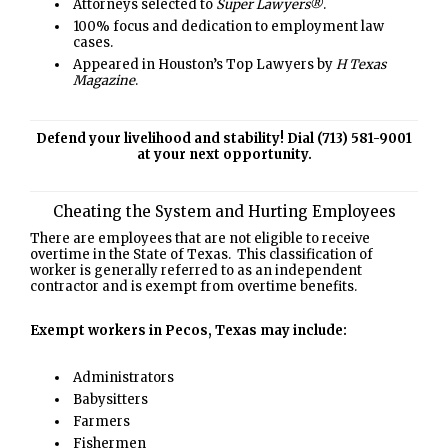
Attorneys selected to
Super Lawyers®
.
100% focus and dedication to employment law
cases.
Appeared in Houston’s Top Lawyers by
H Texas
Magazine
.
Defend your livelihood and stability! Dial (713) 581-9001
at your next opportunity.
Cheating the System and Hurting Employees
There are employees that are not eligible to receive
overtime in the State of Texas. This classification of
worker is generally referred to as an independent
contractor and is exempt from overtime benefits.
Exempt workers in Pecos, Texas may include:
Administrators
Babysitters
Farmers
Fishermen