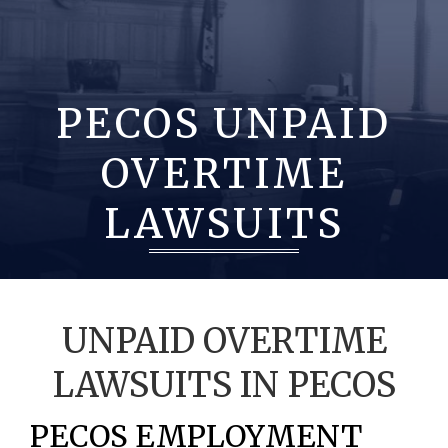
PECOS UNPAID
OVERTIME
LAWSUITS
UNPAID OVERTIME
LAWSUITS IN PECOS
PECOS EMPLOYMENT