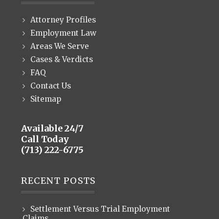
Attorney Profiles
Employment Law
Areas We Serve
Cases & Verdicts
FAQ
Contact Us
Sitemap
Available 24/7
Call Today
(713) 222-6775
RECENT POSTS
Settlement Versus Trial Employment
Claims