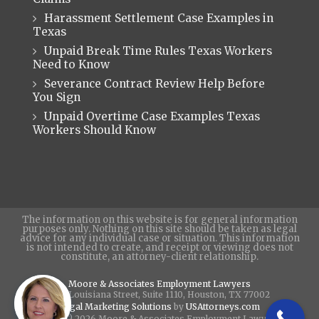
Harassment Settlement Case Examples in
Texas
Unpaid Break Time Rules Texas Workers
Need to Know
Severance Contract Review Help Before
You Sign
Unpaid Overtime Case Examples Texas
Workers Should Know
The information on this website is for general information
purposes only. Nothing on this site should be taken as legal
advice for any individual case or situation. This information
is not intended to create, and receipt or viewing does not
constitute, an attorney-client relationship.
Moore & Associates Employment Lawyers
440 Louisiana Street, Suite 1110, Houston, TX 77002
Legal Marketing Solutions
by
USAttorneys.com
Copyright © 2026 Moore & Associates Employment Lawyers - All