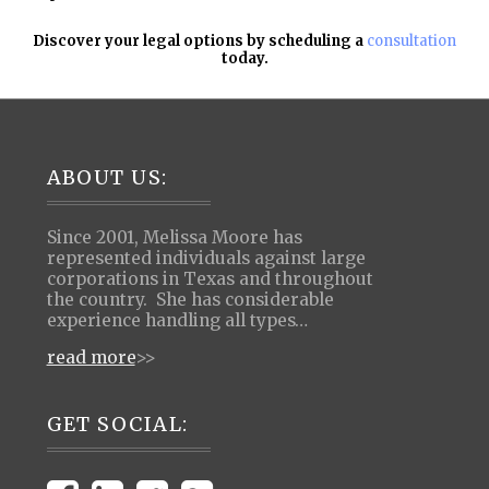
Discover your legal options by scheduling a
consultation
today.
Footer
ABOUT US:
Since 2001, Melissa Moore has
represented individuals against large
corporations in Texas and throughout
the country. She has considerable
experience handling all types…
read more
>>
GET SOCIAL: