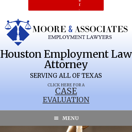
e
r
.
Houston Employment Law
Attorney
SERVING ALL OF TEXAS
CLICK HERE FOR A
CASE
EVALUATION
MENU