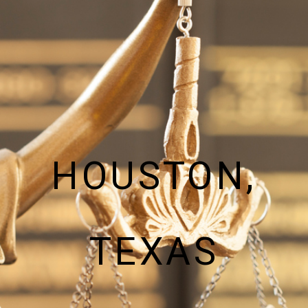
HOUSTON,
TEXAS