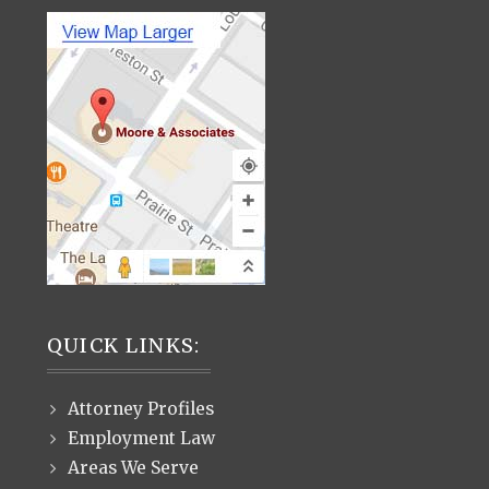
QUICK LINKS:
Attorney Profiles
Employment Law
Areas We Serve