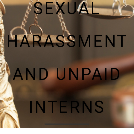
SEXUAL
HARASSMENT
AND UNPAID
INTERNS