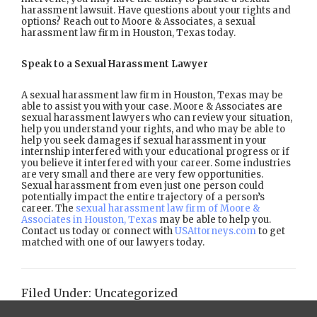
harassment lawsuit. Have questions about your rights and
options? Reach out to Moore & Associates, a sexual
harassment law firm in Houston, Texas today.
Speak to a Sexual Harassment Lawyer
A sexual harassment law firm in Houston, Texas may be
able to assist you with your case. Moore & Associates are
sexual harassment lawyers who can review your situation,
help you understand your rights, and who may be able to
help you seek damages if sexual harassment in your
internship interfered with your educational progress or if
you believe it interfered with your career. Some industries
are very small and there are very few opportunities.
Sexual harassment from even just one person could
potentially impact the entire trajectory of a person’s
career. The
sexual harassment law firm of Moore &
Associates in Houston, Texas
may be able to help you.
Contact us today or connect with
USAttorneys.com
to get
matched with one of our lawyers today.
Filed Under:
Uncategorized