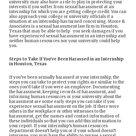
university may also have a role to play in protecting your
interests if you suffer from sexual harassment at an
internship for which you are getting college credit. You can
also approach your college or university officials if a
situation at an internship has turned concerning. Moore &
Associates is a sexual harassment law firm in Houston,
Texas that may be able to help you seek damages if you
have experienced sexual harassment in an internship and
neither human resources nor your university could help
you.
Steps to Take If You’ve Been Harassed in an Internship
in Houston, Texas
If you’ve been sexually harassed at your internship, the
steps you can take to protect your rights are similar to the
ones you’d take if you were an employee. Documenting
the harassment, keeping records of harassment, and
informing human resources or your university about the
harassment are some early steps you can take if you
experience sexual harassment on the job. If there were
others in the workplace or other witnesses to the
harassment, get the names and contact information of
these individuals so that you can add this information to
your report. If your internship’s human resources
department doesn’t help you or if your school doesn’t
intervene, you may have the ability to pursue a sexual