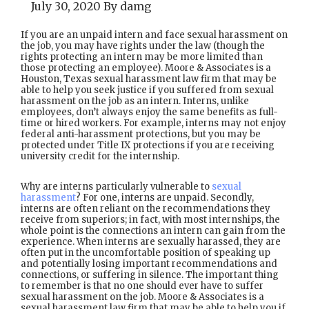
July 30, 2020
By
damg
If you are an unpaid intern and face sexual harassment on
the job, you may have rights under the law (though the
rights protecting an intern may be more limited than
those protecting an employee). Moore & Associates is a
Houston, Texas sexual harassment law firm that may be
able to help you seek justice if you suffered from sexual
harassment on the job as an intern. Interns, unlike
employees, don’t always enjoy the same benefits as full-
time or hired workers. For example, interns may not enjoy
federal anti-harassment protections, but you may be
protected under Title IX protections if you are receiving
university credit for the internship.
Why are interns particularly vulnerable to
sexual
harassment
? For one, interns are unpaid. Secondly,
interns are often reliant on the recommendations they
receive from superiors; in fact, with most internships, the
whole point is the connections an intern can gain from the
experience. When interns are sexually harassed, they are
often put in the uncomfortable position of speaking up
and potentially losing important recommendations and
connections, or suffering in silence. The important thing
to remember is that no one should ever have to suffer
sexual harassment on the job. Moore & Associates is a
sexual harassment law firm that may be able to help you if