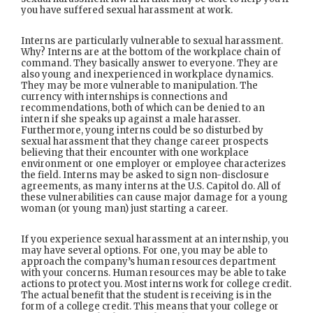
you have suffered sexual harassment at work.
Interns are particularly vulnerable to sexual harassment.
Why? Interns are at the bottom of the workplace chain of
command. They basically answer to everyone. They are
also young and inexperienced in workplace dynamics.
They may be more vulnerable to manipulation. The
currency with internships is connections and
recommendations, both of which can be denied to an
intern if she speaks up against a male harasser.
Furthermore, young interns could be so disturbed by
sexual harassment that they change career prospects
believing that their encounter with one workplace
environment or one employer or employee characterizes
the field. Interns may be asked to sign non-disclosure
agreements, as many interns at the U.S. Capitol do. All of
these vulnerabilities can cause major damage for a young
woman (or young man) just starting a career.
If you experience sexual harassment at an internship, you
may have several options. For one, you may be able to
approach the company’s human resources department
with your concerns. Human resources may be able to take
actions to protect you. Most interns work for college credit.
The actual benefit that the student is receiving is in the
form of a college credit. This means that your college or