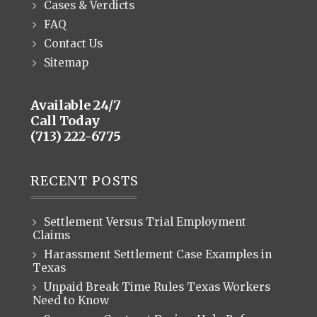
Cases & Verdicts
FAQ
Contact Us
Sitemap
Available 24/7
Call Today
(713) 222-6775
RECENT POSTS
Settlement Versus Trial Employment
Claims
Harassment Settlement Case Examples in
Texas
Unpaid Break Time Rules Texas Workers
Need to Know