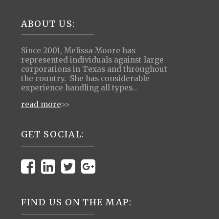
Footer
ABOUT US:
Since 2001, Melissa Moore has
represented individuals against large
corporations in Texas and throughout
the country. She has considerable
experience handling all types…
read more
>>
GET SOCIAL:
FIND US ON THE MAP: