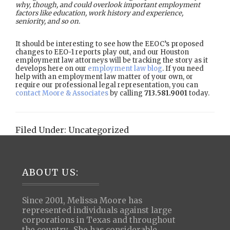
why, though, and could overlook important employment
factors like education, work history and experience,
seniority, and so on.
It should be interesting to see how the EEOC’s proposed
changes to EEO-1 reports play out, and our Houston
employment law attorneys will be tracking the story as it
develops here on our
employment law blog
. If you need
help with an employment law matter of your own, or
require our professional legal representation, you can
contact Moore & Associates
by calling
713.581.9001
today.
Filed Under:
Uncategorized
Footer
ABOUT US:
Since 2001, Melissa Moore has
represented individuals against large
corporations in Texas and throughout
the country. She has considerable