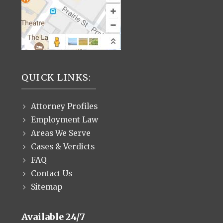
QUICK LINKS:
Attorney Profiles
Employment Law
Areas We Serve
Cases & Verdicts
FAQ
Contact Us
Sitemap
Available 24/7