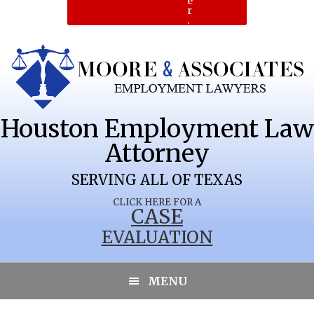
e
r
.
Houston Employment Law
Attorney
SERVING ALL OF TEXAS
CLICK HERE FOR A
CASE
EVALUATION
MENU