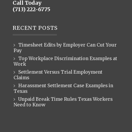
Call Today
(713) 222-6775
RECENT POSTS
Timesheet Edits by Employer Can Cut Your
Pay
Top Workplace Discrimination Examples at
Work
Settlement Versus Trial Employment
Claims
Harassment Settlement Case Examples in
Texas
Unpaid Break Time Rules Texas Workers
Need to Know