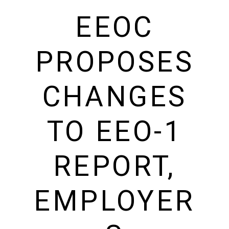
EEOC
PROPOSES
CHANGES
TO EEO-1
REPORT,
EMPLOYER