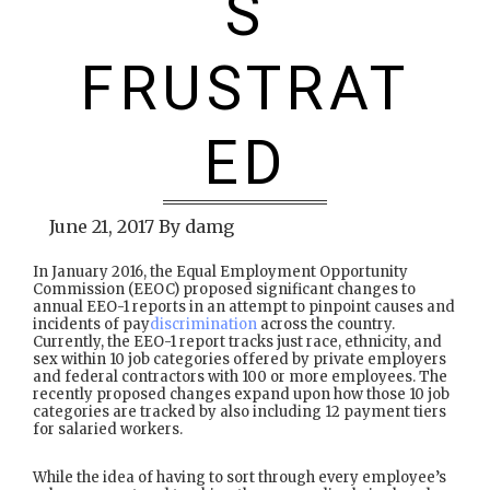
S
FRUSTRAT
ED
June 21, 2017
By
damg
In January 2016, the Equal Employment Opportunity
Commission (EEOC) proposed significant changes to
annual EEO-1 reports in an attempt to pinpoint causes and
incidents of pay
discrimination
across the country.
Currently, the EEO-1 report tracks just race, ethnicity, and
sex within 10 job categories offered by private employers
and federal contractors with 100 or more employees. The
recently proposed changes expand upon how those 10 job
categories are tracked by also including 12 payment tiers
for salaried workers.
While the idea of having to sort through every employee’s