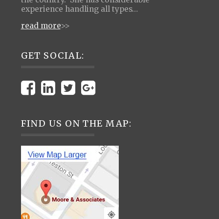
experience handling all types…
read more
>>
GET SOCIAL:
FIND US ON THE MAP: