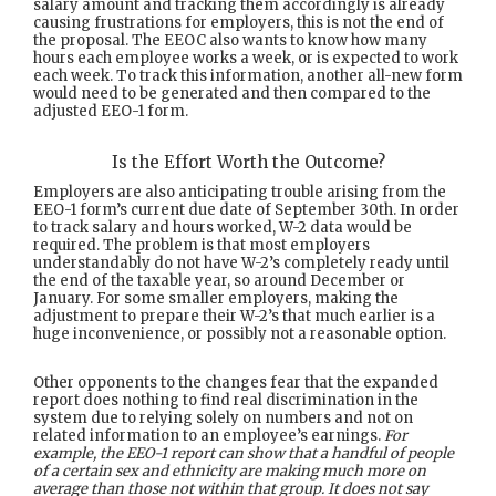
salary amount and tracking them accordingly is already
causing frustrations for employers, this is not the end of
the proposal. The EEOC also wants to know how many
hours each employee works a week, or is expected to work
each week. To track this information, another all-new form
would need to be generated and then compared to the
adjusted EEO-1 form.
Is the Effort Worth the Outcome?
Employers are also anticipating trouble arising from the
EEO-1 form’s current due date of September 30th. In order
to track salary and hours worked, W-2 data would be
required. The problem is that most employers
understandably do not have W-2’s completely ready until
the end of the taxable year, so around December or
January. For some smaller employers, making the
adjustment to prepare their W-2’s that much earlier is a
huge inconvenience, or possibly not a reasonable option.
Other opponents to the changes fear that the expanded
report does nothing to find real discrimination in the
system due to relying solely on numbers and not on
related information to an employee’s earnings.
For
example, the EEO-1 report can show that a handful of people
of a certain sex and ethnicity are making much more on
average than those not within that group. It does not say