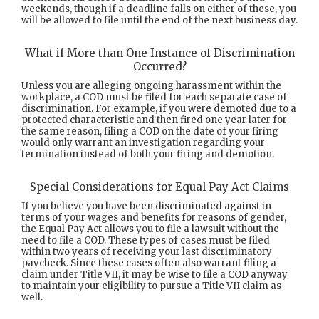
weekends, though if a deadline falls on either of these, you
will be allowed to file until the end of the next business day.
What if More than One Instance of Discrimination
Occurred?
Unless you are alleging ongoing harassment within the
workplace, a COD must be filed for each separate case of
discrimination. For example, if you were demoted due to a
protected characteristic and then fired one year later for
the same reason, filing a COD on the date of your firing
would only warrant an investigation regarding your
termination instead of both your firing and demotion.
Special Considerations for Equal Pay Act Claims
If you believe you have been discriminated against in
terms of your wages and benefits for reasons of gender,
the Equal Pay Act allows you to file a lawsuit without the
need to file a COD. These types of cases must be filed
within two years of receiving your last discriminatory
paycheck. Since these cases often also warrant filing a
claim under Title VII, it may be wise to file a COD anyway
to maintain your eligibility to pursue a Title VII claim as
well.