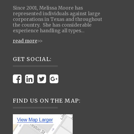
Since 2001, Melissa Moore has
represented individuals against large
corporations in Texas and throughout
the country. She has considerable
experience handling all types…
read more
>>
GET SOCIAL:
FIND US ON THE MAP: