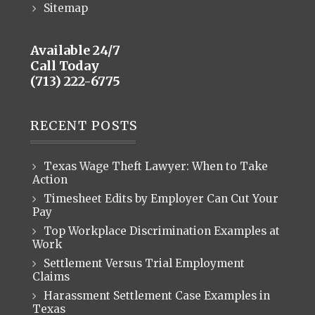
Sitemap
Available 24/7
Call Today
(713) 222-6775
RECENT POSTS
Texas Wage Theft Lawyer: When to Take
Action
Timesheet Edits by Employer Can Cut Your
Pay
Top Workplace Discrimination Examples at
Work
Settlement Versus Trial Employment
Claims
Harassment Settlement Case Examples in
Texas