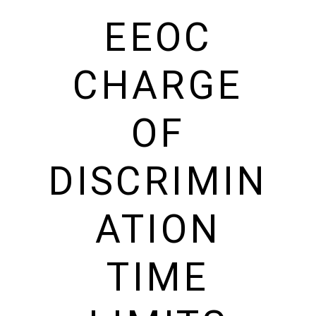
EEOC
CHARGE
OF
DISCRIMIN
ATION
TIME