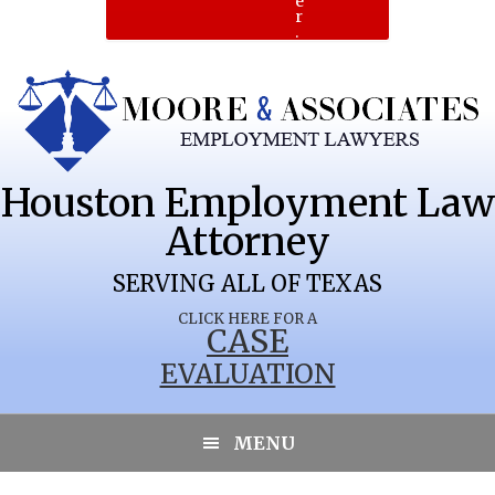
e
r
.
Houston Employment Law
Attorney
SERVING ALL OF TEXAS
CLICK HERE FOR A
CASE
EVALUATION
MENU