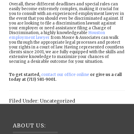
Overall, these different deadlines and special rules can
easily become extremely complex, making it crucial for
you to consult with an experienced employment lawyer in
the event that you should ever be discriminated against. If
you are looking to file a discrimination lawsuit against
your employer or need assistance filing a Charge of
Discrimination, a highly knowledgeable
Houston
employment lawyer
from Moore & Associates can walk
you through the appropriate legal processes and protect
your rights in a court of law. Having represented countless
clients since 2001, we are fully equipped with the skills and
extensive knowledge to maximize your chances of
securing a desirable outcome for your situation.
To get started,
contact our office online
or give us a call
today at (713) 581-9001.
Filed Under:
Uncategorized
Footer
ABOUT US: