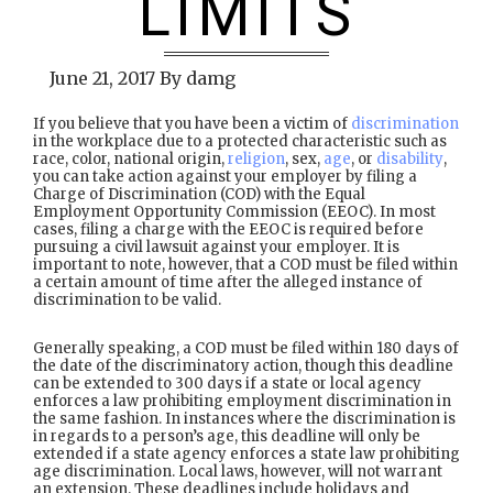
LIMITS
June 21, 2017
By
damg
If you believe that you have been a victim of
discrimination
in the workplace due to a protected characteristic such as
race, color, national origin,
religion
, sex,
age
, or
disability
,
you can take action against your employer by filing a
Charge of Discrimination (COD) with the Equal
Employment Opportunity Commission (EEOC). In most
cases, filing a charge with the EEOC is required before
pursuing a civil lawsuit against your employer. It is
important to note, however, that a COD must be filed within
a certain amount of time after the alleged instance of
discrimination to be valid.
Generally speaking, a COD must be filed within 180 days of
the date of the discriminatory action, though this deadline
can be extended to 300 days if a state or local agency
enforces a law prohibiting employment discrimination in
the same fashion. In instances where the discrimination is
in regards to a person’s age, this deadline will only be
extended if a state agency enforces a state law prohibiting
age discrimination. Local laws, however, will not warrant
an extension. These deadlines include holidays and