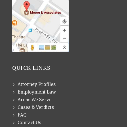
QUICK LINKS:
Attorney Profiles
Employment Law
Areas We Serve
Cases & Verdicts
FAQ
Contact Us